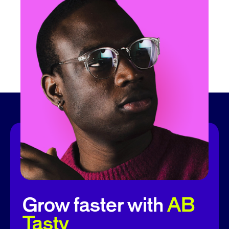
Grow faster with
AB
Tasty