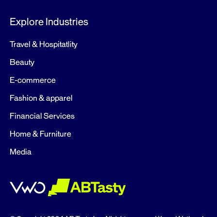
Explore Industries
Travel & Hospitatlity
Beauty
E-commerce
Fashion & apparel
Financial Services
Home & Furniture
Media