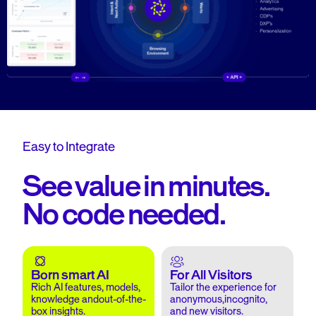
Easy to Integrate
See value in minutes.
No code needed.
Born smart AI
For All Visitors
Rich AI features, models,
Tailor the experience for
knowledge andout-of-the-
anonymous,incognito,
box insights.
and new visitors.