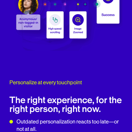
Personalize at every touchpoint
The right experience, for the
right person, right now.
Outdated personalization reacts too late—or
not at all.