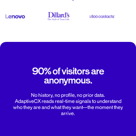
90% of visitors are
anonymous.
No history, no profile, no prior data.
AdaptiveCX reads real-time signals to understand
who they are and what they want—the moment they
arrive.