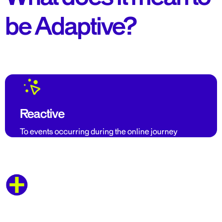
be Adaptive?
Reactive
To events occurring during the online journey