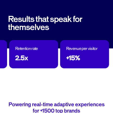
Results that speak for
themselves
Retention rate
Revenue per visitor
2.5x
+15%
Powering real-time adaptive experiences
for +1500 top brands