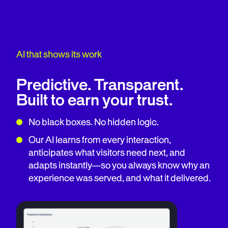
AI that shows its work
Predictive. Transparent.
Built to earn your trust.
No black boxes. No hidden logic.
Our AI learns from every interaction,
anticipates what visitors need next, and
adapts instantly—so you always know why an
experience was served, and what it delivered.