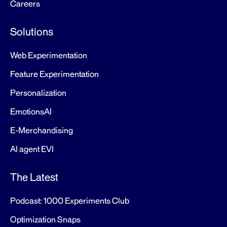
Careers
Solutions
Web Experimentation
Feature Experimentation
Personalization
EmotionsAI
E-Merchandising
AI agent EVI
The Latest
Podcast: 1000 Experiments Club
Optimization Snaps