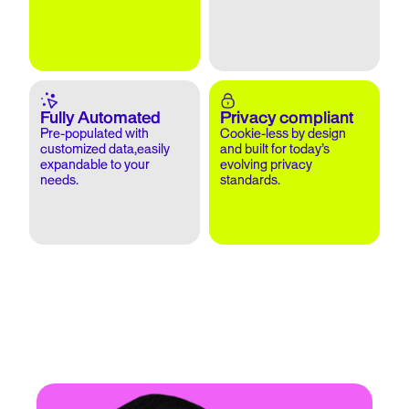
Fully Automated
Privacy compliant
Pre-populated with
Cookie-less by design
customized data,easily
and built for today’s
expandable to your
evolving privacy
needs.
standards.