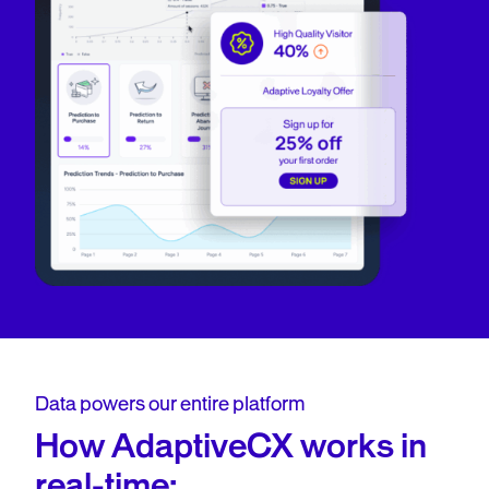
Data powers our entire platform
How AdaptiveCX works in
real-time: