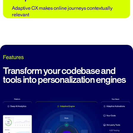
Adaptive CX makes online journeys contextually
relevant
Features
Transform your codebase and
tools into personalization engines