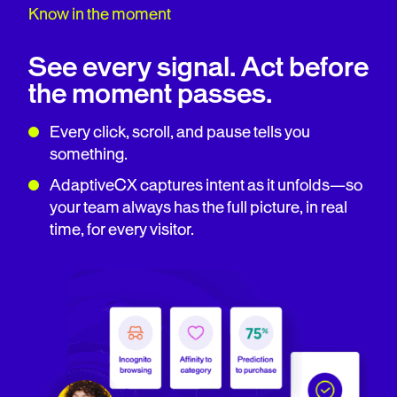
Know in the moment
See every signal. Act before
the moment passes.
Every click, scroll, and pause tells you
something.
AdaptiveCX captures intent as it unfolds—so
your team always has the full picture, in real
time, for every visitor.