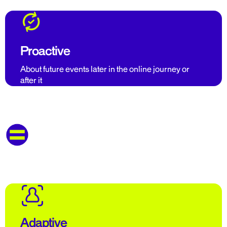
Proactive
About future events later in the online journey or
after it
Adaptive