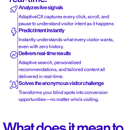
Analyzes live signals
AdaptiveCX captures every click, scroll, and
pause to understand visitor intent as it happens
Predict intent instantly
Instantly understands what every visitor wants,
even with zero history.
Delivers real-time results
Adaptive search, personalized
recommendations, and tailored content all
delivered in real-time.
Solves the anonymous visitor challenge
Transforms your blind spots into conversion
opportunities—no matter who’s visiting.
What does it mean to