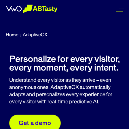
abtasty
Home
AdaptiveCX
Personalize for every visitor,
every moment, every intent.
Understand every visitor as they arrive – even
anonymous ones. AdaptiveCX automatically
adapts and personalizes every experience for
every visitor with real-time predictive AI.
Get a demo