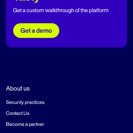
Get a custom walkthrough of the platform
Get a demo
About us
Security practices
Contact Us
Become a partner