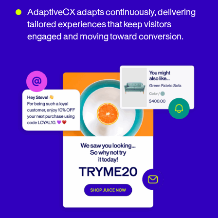
AdaptiveCX adapts continuously, delivering
tailored experiences that keep visitors
engaged and moving toward conversion.