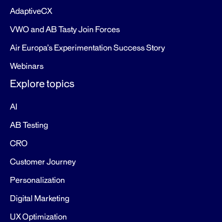
AdaptiveCX
VWO and AB Tasty Join Forces
Air Europa’s Experimentation Success Story
Webinars
Explore topics
AI
AB Testing
CRO
Customer Journey
Personalization
Digital Marketing
UX Optimization