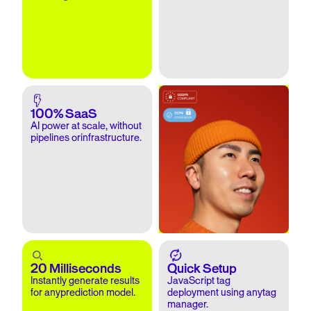
100% SaaS
AI power at scale, without
pipelines orinfrastructure.
20 Milliseconds
Quick Setup
Instantly generate results
JavaScript tag
for anyprediction model.
deployment using anytag
manager.