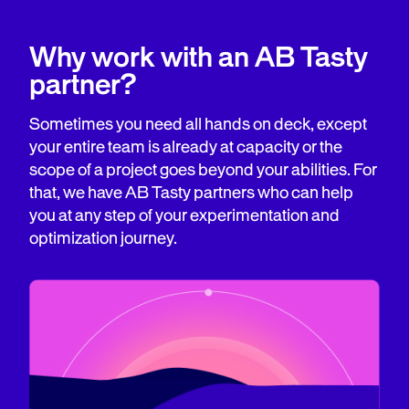
Why work with an AB Tasty
partner?
Sometimes you need all hands on deck, except
your entire team is already at capacity or the
scope of a project goes beyond your abilities. For
that, we have AB Tasty partners who can help
you at any step of your experimentation and
optimization journey.