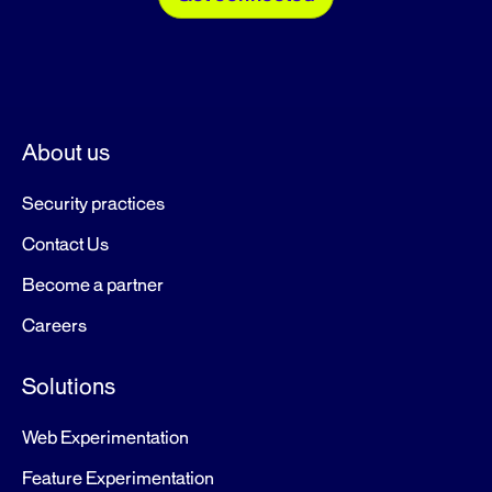
About us
Security practices
Contact Us
Become a partner
Careers
Solutions
Web Experimentation
Feature Experimentation