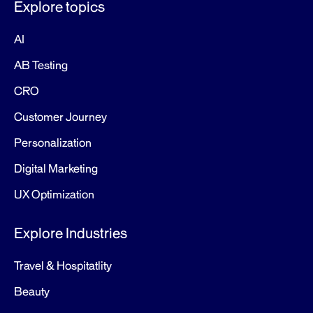
Explore topics
AI
AB Testing
CRO
Customer Journey
Personalization
Digital Marketing
UX Optimization
Explore Industries
Travel & Hospitatlity
Beauty