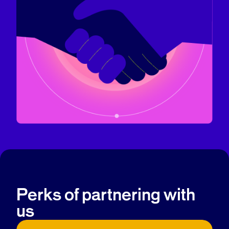
Perks of partnering with
us