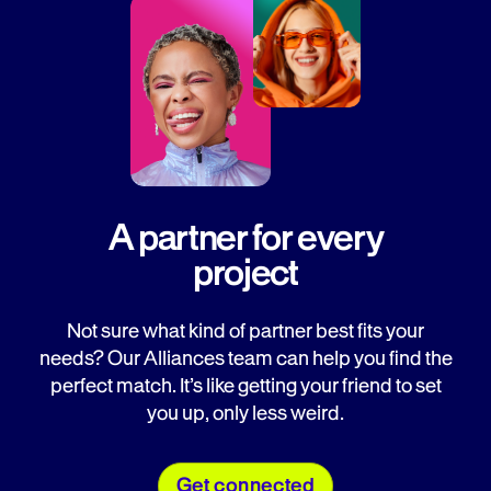
A partner for every
project
Not sure what kind of partner best fits your
needs? Our Alliances team can help you find the
perfect match. It’s like getting your friend to set
you up, only less weird.
Get connected