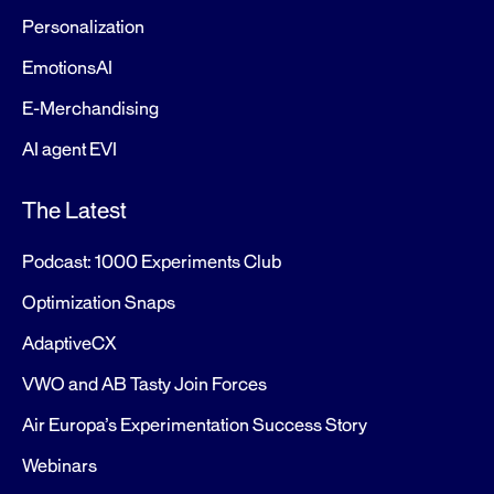
Personalization
EmotionsAI
E-Merchandising
AI agent EVI
The Latest
Podcast: 1000 Experiments Club
Optimization Snaps
AdaptiveCX
VWO and AB Tasty Join Forces
Air Europa’s Experimentation Success Story
Webinars