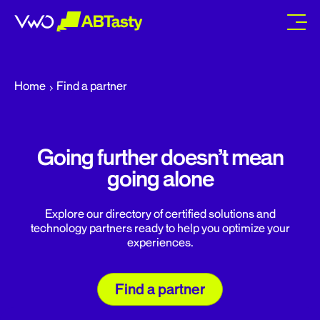
abtasty
Home
Find a partner
Going further doesn’t mean
going alone
Explore our directory of certified solutions and
technology partners ready to help you optimize your
experiences.
Find a partner