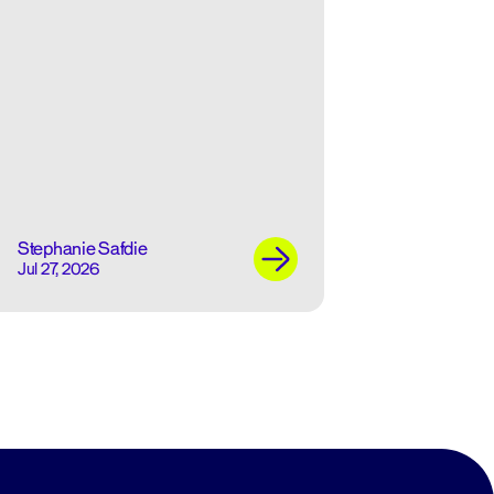
Stephanie Safdie
Jul 27, 2026