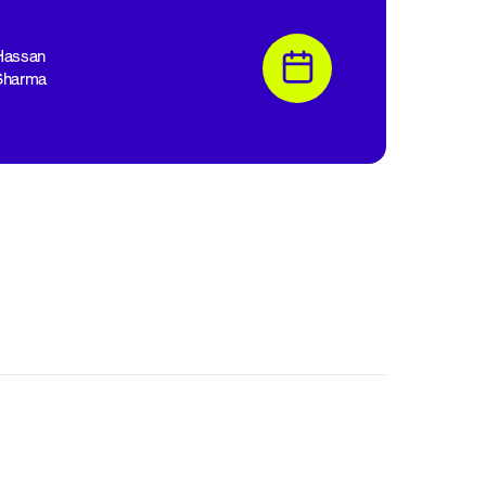
Hassan
Sharma