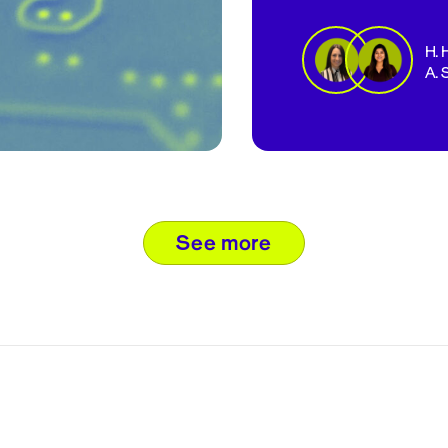
H. 
A. 
see more