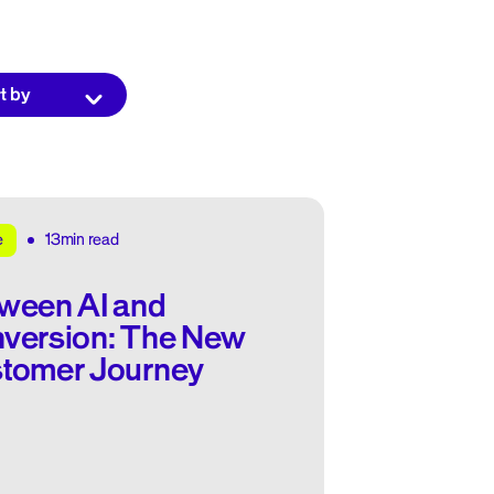
13min read
e
ween AI and
version: The New
tomer Journey