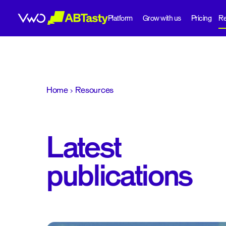
Platform
Grow with us
Pricing
Re
abtasty
Home
Resources
Latest
publications