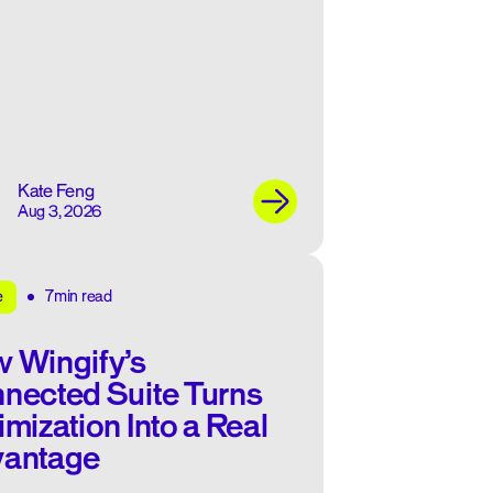
Kate Feng
Aug 3, 2026
7min read
e
 Wingify’s
nected Suite Turns
imization Into a Real
antage