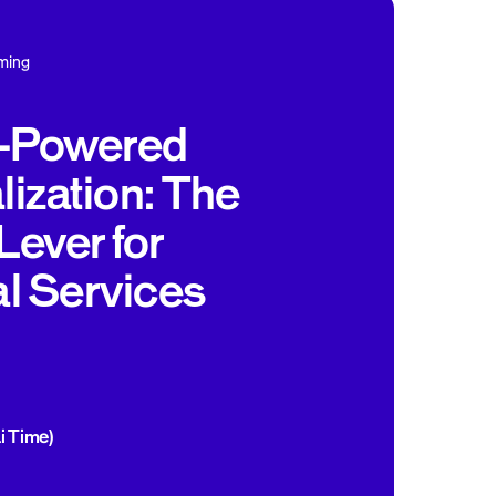
ming
s-Powered
ization: The
Lever for
al Services
i Time)