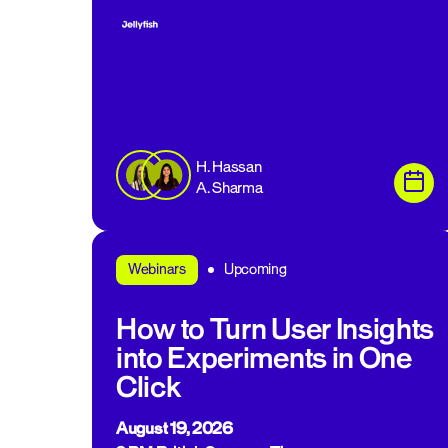
H. Hassan
A. Sharma
Upcoming
Webinars
How to Turn User Insights
into Experiments in One
Click
August 19, 2026