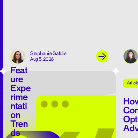
Stephanie Safdie
Aug 5, 2026
Feat
ure
Articl
Expe
rime
How
ntati
Con
on
Opt
Tren
Adv
ds