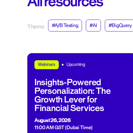
All resources
#A/B Testing
#AI
#BigQuery
Theme
Upcoming
Webinars
Insights-Powered
Personalization: The
Growth Lever for
Financial Services
August 26, 2026
11:00 AM GST (Dubai Time)