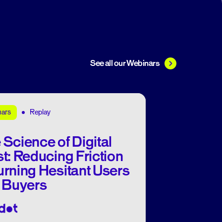
See all our Webinars
Replay
nars
 Science of Digital
st: Reducing Friction
urning Hesitant Users
o Buyers