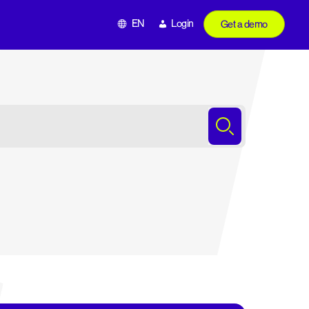
EN
Login
Get a demo