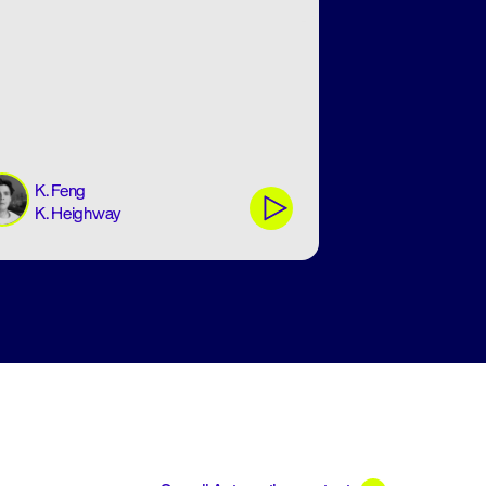
K. Feng
K. Heighway