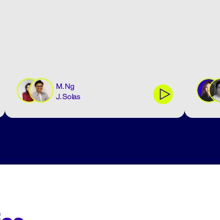
M. Ng
J. Solas