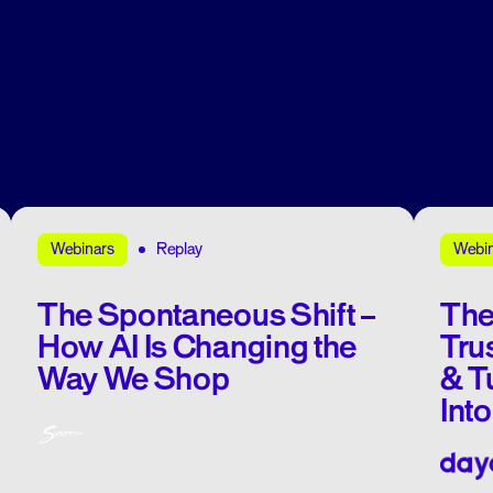
Replay
Webinars
Webi
The Spontaneous Shift –
The
How AI Is Changing the
Tru
Way We Shop
& T
Int