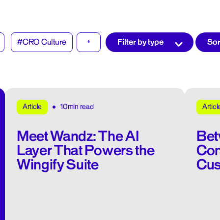
#CRO Culture
+
10min read
Article
Articl
Meet Wandz: The AI
Bet
Layer That Powers the
Con
Wingify Suite
Cus