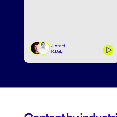
J. Attard
R. Daly