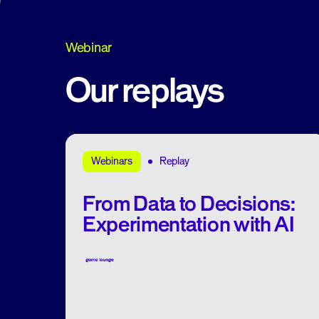
Webinar
Our replays
Replay
Webinars
From Data to Decisions:
Experimentation with AI