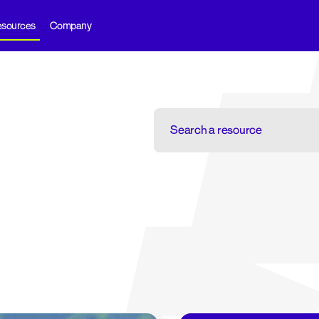
sources
Company
Search
a
resource