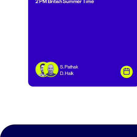
2 PM British Summer Time
S. Pathak
D. Halk