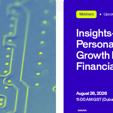
Upco
Webinars
Insight
Personal
Growth 
Financi
August 26, 2026
11:00 AM GST (Duba