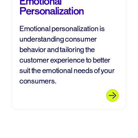
Emotional
Personalization
Emotional personalization is
understanding consumer
behavior and tailoring the
customer experience to better
suit the emotional needs of your
consumers.