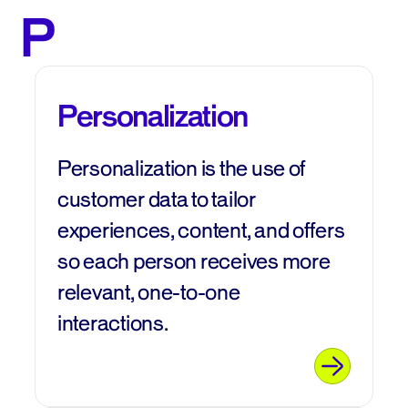
P
Personalization
Personalization is the use of
customer data to tailor
experiences, content, and offers
so each person receives more
relevant, one‑to‑one
interactions.