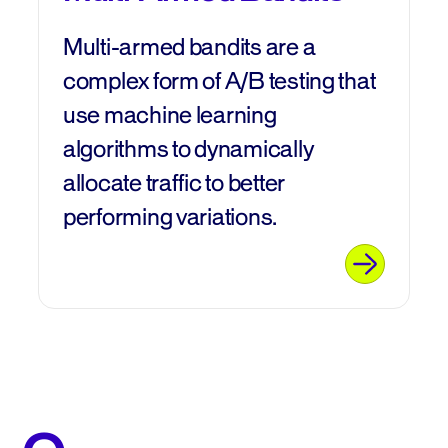
Multi-armed bandits are a
complex form of A/B testing that
use machine learning
algorithms to dynamically
allocate traffic to better
performing variations.