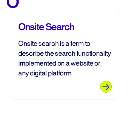
O
Onsite Search
Onsite search is a term to
describe the search functionality
implemented on a website or
any digital platform