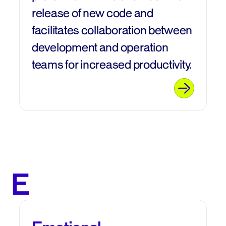
release of new code and
facilitates collaboration between
development and operation
teams for increased productivity.
E