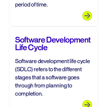
period of time.
Software Development
Life Cycle
Software development life cycle
(SDLC) refers to the different
stages that a software goes
through from planning to
completion.