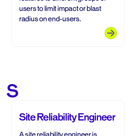
users to limit impact or blast
radius on end-users.
S
Site Reliability Engineer
A site reliability engineer is