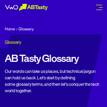
abtasty
Home
Glossary
Glossary
AB Tasty Glossary
Our words can take us places, but technical jargon
can hold us back. Let's start by defining
some glossary terms, and then let's conquer the tech
world together.