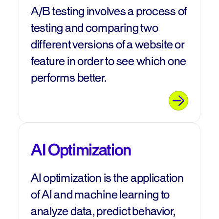
A/B testing involves a process of
testing and comparing two
different versions of a website or
feature in order to see which one
performs better.
AI Optimization
AI optimization is the application
of AI and machine learning to
analyze data, predict behavior,