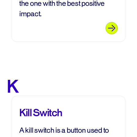
the one with the best positive
impact.
K
Kill Switch
A kill switch is a button used to