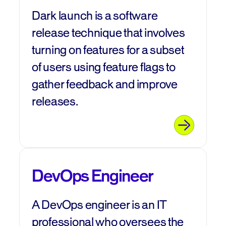
Dark launch is a software
release technique that involves
turning on features for a subset
of users using feature flags to
gather feedback and improve
releases.
DevOps Engineer
A DevOps engineer is an IT
professional who oversees the