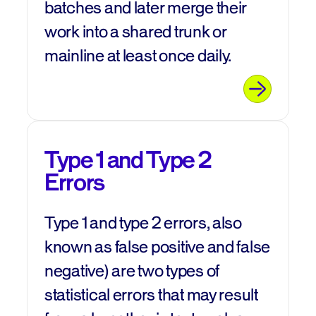
batches and later merge their
work into a shared trunk or
mainline at least once daily.
Type 1 and Type 2
Errors
Type 1 and type 2 errors, also
known as false positive and false
negative) are two types of
statistical errors that may result