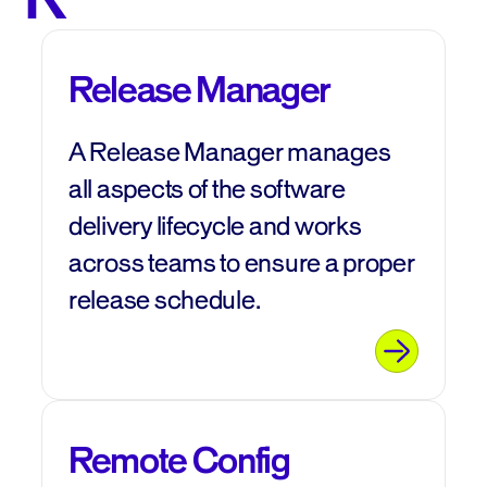
Release Manager
A Release Manager manages
all aspects of the software
delivery lifecycle and works
across teams to ensure a proper
release schedule.
Remote Config