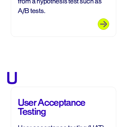
from a hypothesis test such as
A/B tests.
U
User Acceptance
Testing