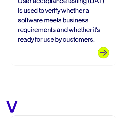
User acceptance testing (UAT)
is used to verify whether a
software meets business
requirements and whether it’s
ready for use by customers.
V