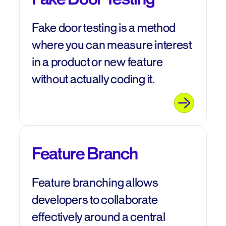
Fake door testing is a method
where you can measure interest
in a product or new feature
without actually coding it.
Feature Branch
Feature branching allows
developers to collaborate
effectively around a central