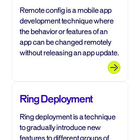
Remote config is a mobile app
development technique where
the behavior or features of an
app can be changed remotely
without releasing an app update.
Ring Deployment
Ring deployment is a technique
to gradually introduce new
features to different groups of