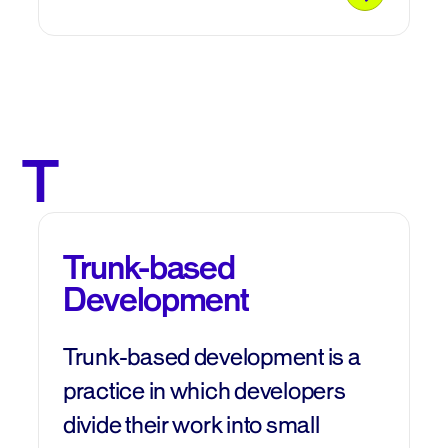
T
Trunk-based
Development
Trunk-based development is a
practice in which developers
divide their work into small