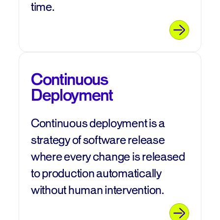
time.
Continuous
Deployment
Continuous deployment is a
strategy of software release
where every change is released
to production automatically
without human intervention.