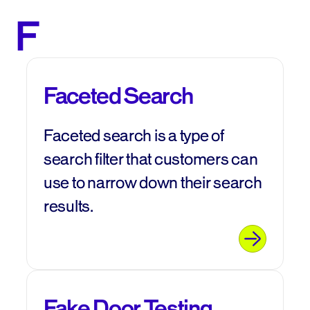
F
Faceted Search
Faceted search is a type of
search filter that customers can
use to narrow down their search
results.
Fake Door Testing