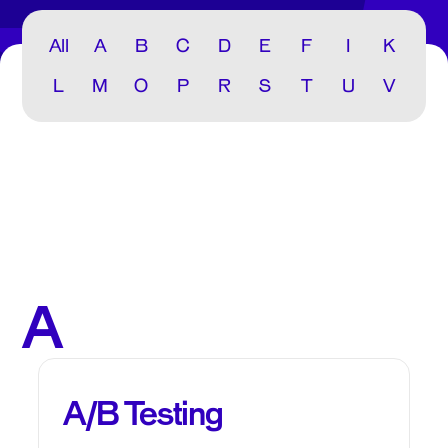
All
A
B
C
D
E
F
I
K
L
M
O
P
R
S
T
U
V
A
A/B Testing