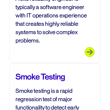
typically a software engineer
with IT operations experience
that creates highly reliable
systems to solve complex
problems.
Smoke Testing
Smoke testing is a rapid
regression test of major
functionality to detect early