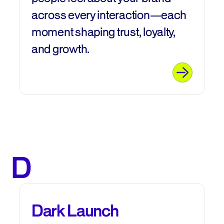
across every interaction—each
moment shaping trust, loyalty,
and growth.
D
Dark Launch