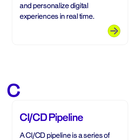
and personalize digital
experiences in real time.
C
CI/CD Pipeline
A CI/CD pipeline is a series of