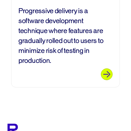
Progressive delivery is a
software development
technique where features are
gradually rolled out to users to
minimize risk of testing in
production.
R