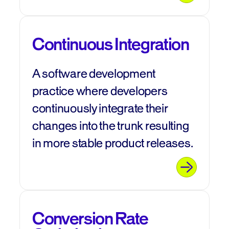
Continuous Integration
A software development
practice where developers
continuously integrate their
changes into the trunk resulting
in more stable product releases.
Conversion Rate