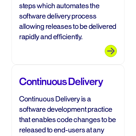
steps which automates the
software delivery process
allowing releases to be delivered
rapidly and efficiently.
Continuous Delivery
Continuous Delivery is a
software development practice
that enables code changes to be
released to end-users at any