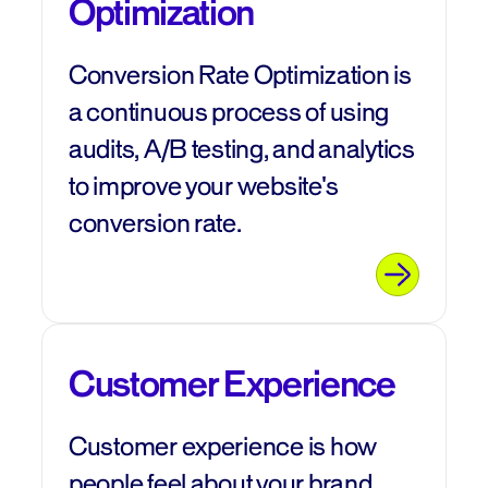
Optimization
Conversion Rate Optimization is
a continuous process of using
audits, A/B testing, and analytics
to improve your website's
conversion rate.
Customer Experience
Customer experience is how
people feel about your brand