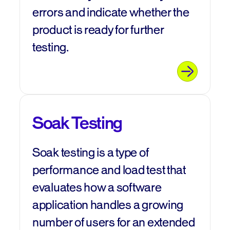
errors and indicate whether the
product is ready for further
testing.
Soak Testing
Soak testing is a type of
performance and load test that
evaluates how a software
application handles a growing
number of users for an extended