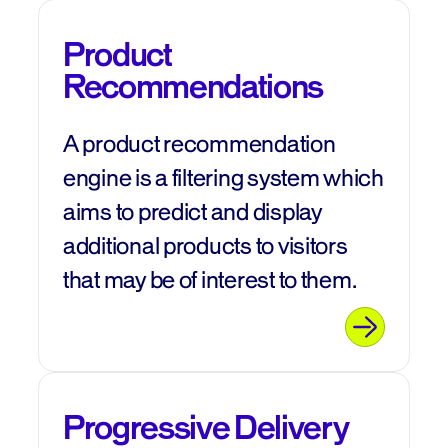
Product
Recommendations
A product recommendation
engine is a filtering system which
aims to predict and display
additional products to visitors
that may be of interest to them.
Progressive Delivery