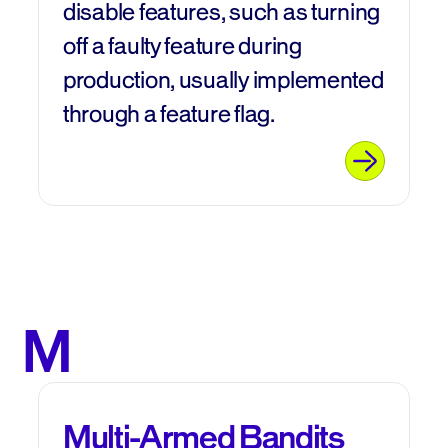
disable features, such as turning
off a faulty feature during
production, usually implemented
through a feature flag.
M
Multi-Armed Bandits