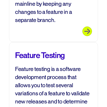
mainline by keeping any
changes to a feature in a
separate branch.
Feature Testing
Feature testing is a software
development process that
allows you to test several
variations of a feature to validate
new releases and to determine