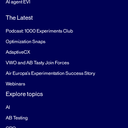
AI agent EVI
The Latest
Podcast: 1000 Experiments Club
Optimization Snaps
AdaptiveCX
VWO and AB Tasty Join Forces
Air Europa’s Experimentation Success Story
Webinars
Explore topics
AI
AB Testing