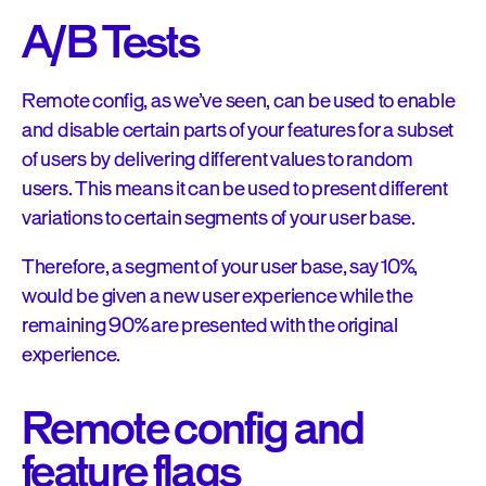
A/B Tests
Remote config, as we’ve seen, can be used to enable
and disable certain parts of your features for a subset
of users by delivering different values to random
users. This means it can be used to present different
variations to certain segments of your user base.
Therefore, a segment of your user base, say 10%,
would be given a new user experience while the
remaining 90% are presented with the original
experience.
Remote config and
feature flags