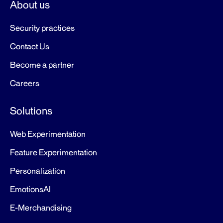
About us
Security practices
Contact Us
Become a partner
Careers
Solutions
Web Experimentation
Feature Experimentation
Personalization
EmotionsAI
E-Merchandising