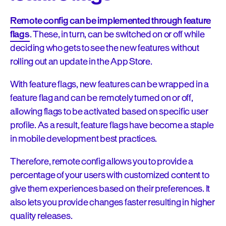
Remote config can be implemented through feature
flags
. These, in turn, can be switched on or off while
deciding who gets to see the new features without
rolling out an update in the App Store.
With feature flags, new features can be wrapped in a
feature flag and can be remotely turned on or off,
allowing flags to be activated based on specific user
profile. As a result, feature flags have become a staple
in mobile development best practices.
Therefore, remote config allows you to provide a
percentage of your users with customized content to
give them experiences based on their preferences. It
also lets you provide changes faster resulting in higher
quality releases.