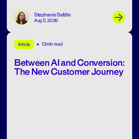
Stephanie Safdie
Aug 5, 2026
13min read
Article
Between AI and Conversion:
The New Customer Journey