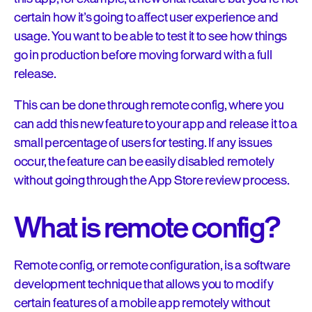
certain how it’s going to affect user experience and
usage. You want to be able to test it to see how things
go in production before moving forward with a full
release.
This can be done through remote config, where you
can add this new feature to your app and release it to a
small percentage of users for testing. If any issues
occur, the feature can be easily disabled remotely
without going through the App Store review process.
What is remote config?
Remote config, or remote configuration, is a software
development technique that allows you to modify
certain features of a mobile app remotely without