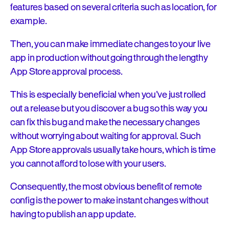
features based on several criteria such as location, for
example.
Then, you can make immediate changes to your live
app in production without going through the lengthy
App Store approval process.
This is especially beneficial when you’ve just rolled
out a release but you discover a bug so this way you
can fix this bug and make the necessary changes
without worrying about waiting for approval. Such
App Store approvals usually take hours, which is time
you cannot afford to lose with your users.
Consequently, the most obvious benefit of remote
config is the power to make instant changes without
having to publish an app update.