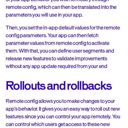
remote config, which can then be translated into the
parameters you will use in your app.
Then, you set the in-app default values for the remote
config parameters. Your app can then fetch
parameter values from remote config to activate
them. With that, you can define user segments and
release new features to validate improvements
without any app update required from your end
Rollouts and rollbacks
Remote config allows you to make changes to your
app’s behavior. It gives you an easy way to roll out new
features since you can control your app remotely. You
can control which users get access to these new