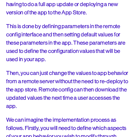
having to do a full app update or deploying a new
version of the app to the App Store.
This is done by defining parameters in the remote
config interface and then setting default values for
these parameters in the app. These parameters are
used to define the configuration values that will be
used in your app.
Then, you can just change the values to app behavior
from a remote server without the need to re-deploy to
the app store. Remote config can then download the
updated values the next time a user accesses the
app.
We can imagine the implementation process as
follows. Firstly, you will need to define which aspects
of your app behavior you wish to modify through