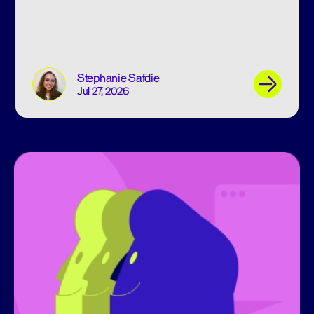
Stephanie Safdie
Jul 27, 2026