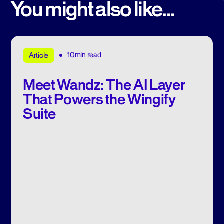
You might also like...
10min read
Article
Meet Wandz: The AI Layer
That Powers the Wingify
Suite