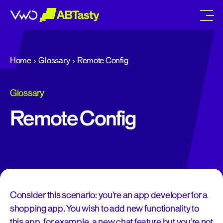
abtasty
Home
Glossary
Remote Config
Glossary
Remote Config
Consider this scenario: you’re an app developer for a
shopping app. You wish to add new functionality to
this app, for example, a new chat feature but you’re not