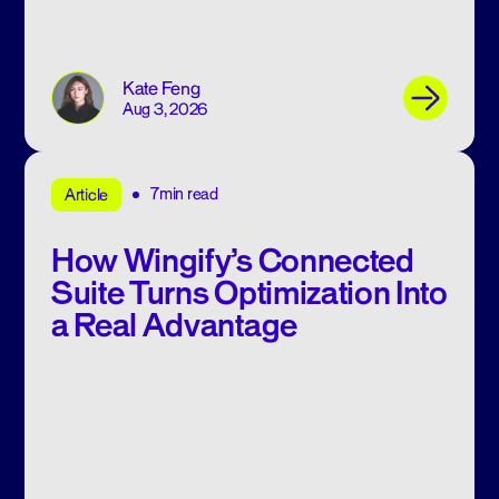
Kate Feng
Aug 3, 2026
7min read
Article
How Wingify’s Connected
Suite Turns Optimization Into
a Real Advantage