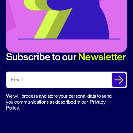
Subscribe to our
Newsletter
We will process and store your personal data to send
you communications as described in our
Privacy
Policy
.