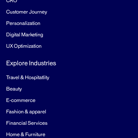
CRO
Customer Journey
Personalization
Digital Marketing
UX Optimization
Explore Industries
Travel & Hospitatlity
Beauty
E-commerce
Fashion & apparel
Financial Services
Home & Furniture