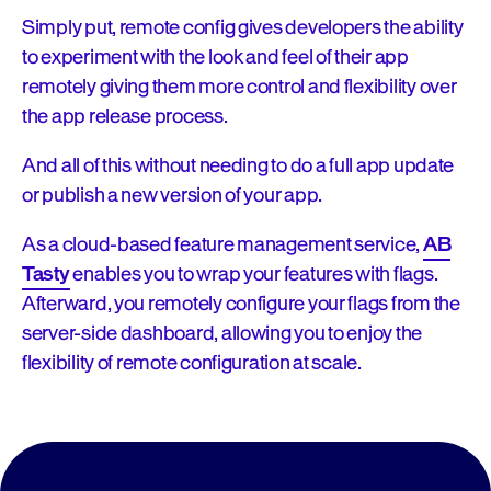
Simply put, remote config gives developers the ability
to experiment with the look and feel of their app
remotely giving them more control and flexibility over
the app release process.
And all of this without needing to do a full app update
or publish a new version of your app.
As a cloud-based feature management service,
AB
Tasty
enables you to wrap your features with flags.
Afterward, you remotely configure your flags from the
server-side dashboard, allowing you to enjoy the
flexibility of remote configuration at scale.