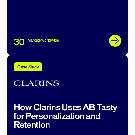
30
Markets worldwide
Case Study
How Clarins Uses AB Tasty
for Personalization and
Retention