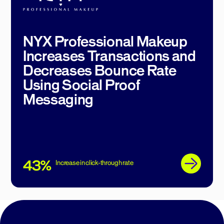
NYX Professional Makeup
Increases Transactions and
Decreases Bounce Rate
Using Social Proof
Messaging
43%
Increase in click-through rate