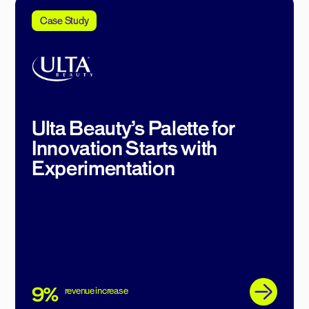
Case Study
Ulta Beauty’s Palette for
Innovation Starts with
Experimentation
9%
revenue increase