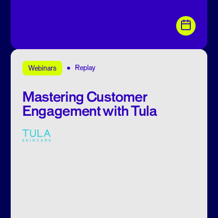
Replay
Webinars
Mastering Customer
Engagement with Tula