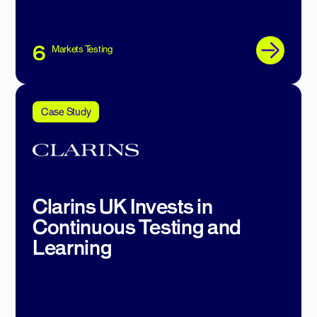
6
Markets Testing
Case Study
Clarins UK Invests in
Continuous Testing and
Learning