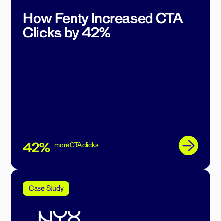
How Fenty Increased CTA
Clicks by 42%
42%
more CTA clicks
Case Study