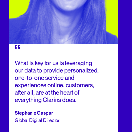
What is key for us is leveraging
our data to provide personalized,
one-to-one service and
experiences online, customers,
after all, are at the heart of
everything Clarins does.
Stephanie Gaspar
Global Digital Director