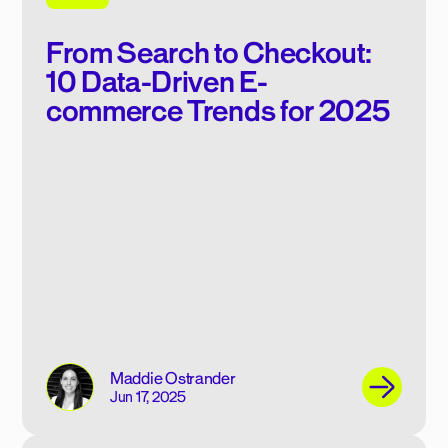
From Search to Checkout:
10 Data-Driven E-
commerce Trends for 2025
Maddie Ostrander
Jun 17, 2025