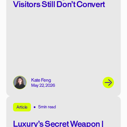
Visitors Still Don’t Convert
Kate Feng
May 22, 2026
5min read
Article
Luxury’s Secret Weapon |