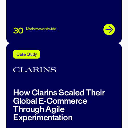
30
Markets worldwide
Case Study
How Clarins Scaled Their
Global E-Commerce
Through Agile
Experimentation