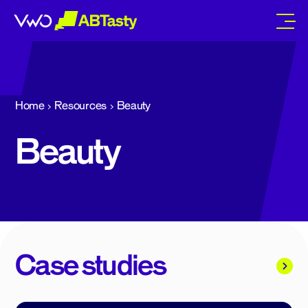
abtasty
Home
Resources
Beauty
Beauty
Case studies