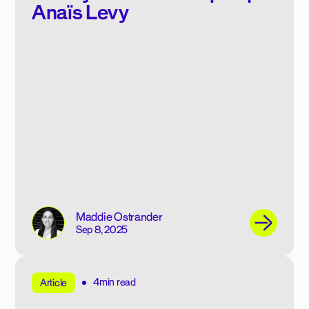
Anaïs Levy
Maddie Ostrander
Sep 8, 2025
4min read
Article