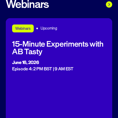
Webinars
Upcoming
Webinars
15-Minute Experiments with
AB Tasty
June 16, 2026
Episode 4: 2 PM BST | 9 AM EST