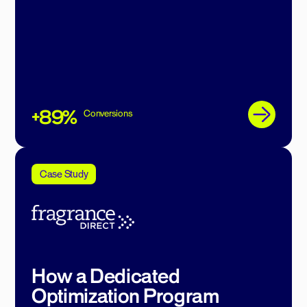
+89%
Conversions
Case Study
How a Dedicated
Optimization Program