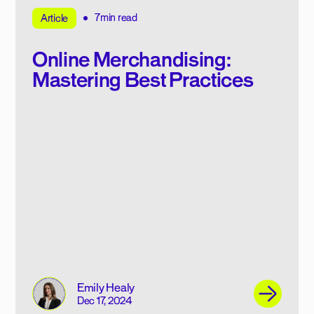
7min read
Article
Online Merchandising:
Mastering Best Practices
Emily Healy
Dec 17, 2024