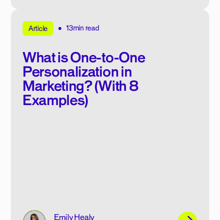
13min read
Article
What is One-to-One
Personalization in
Marketing? (With 8
Examples)
Emily Healy