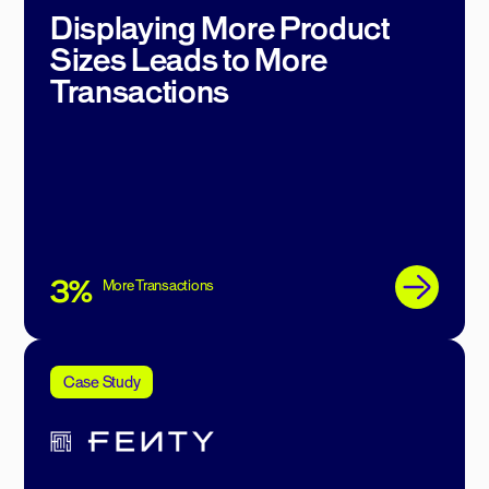
Displaying More Product
Sizes Leads to More
Transactions
3%
More Transactions
Case Study