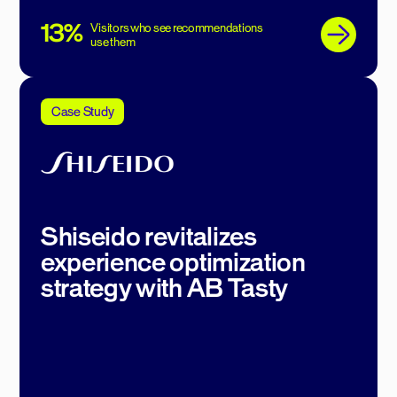
13%
Visitors who see recommendations
use them
Case Study
Shiseido revitalizes
experience optimization
strategy with AB Tasty