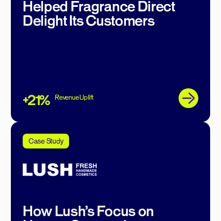
Helped Fragrance Direct
Delight Its Customers
+21%
Revenue Uplift
Case Study
How Lush’s Focus on