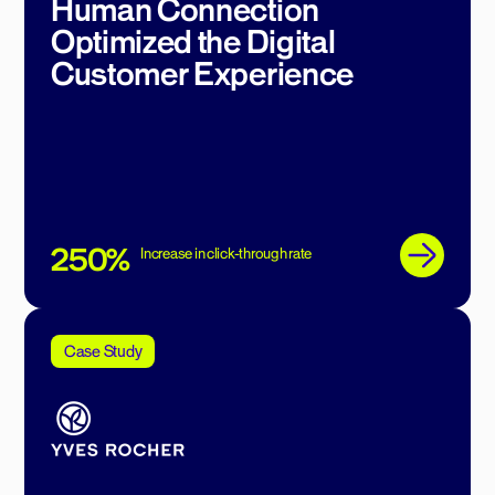
Human Connection
Optimized the Digital
Customer Experience
250%
Increase in click-through rate
Case Study