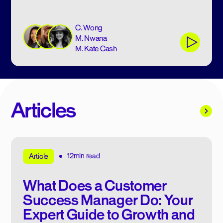
C. Wong
M. Nwana
M. Kate Cash
Articles
12min read
Article
What Does a Customer
Success Manager Do: Your
Expert Guide to Growth and