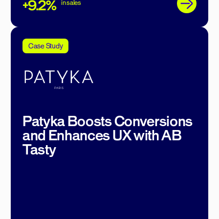
+9.2%
in sales
Case Study
Patyka Boosts Conversions
and Enhances UX with AB
Tasty