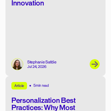
Innovation
Stephanie Safdie
Jul 24, 2026
5min read
Article
Personalization Best
Practices: Why Most