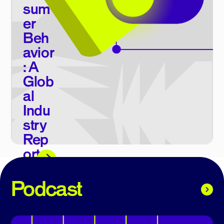
sum
er
Beh
avior
: A
Glob
al
Indu
stry
Rep
ort
E-book
Podcast