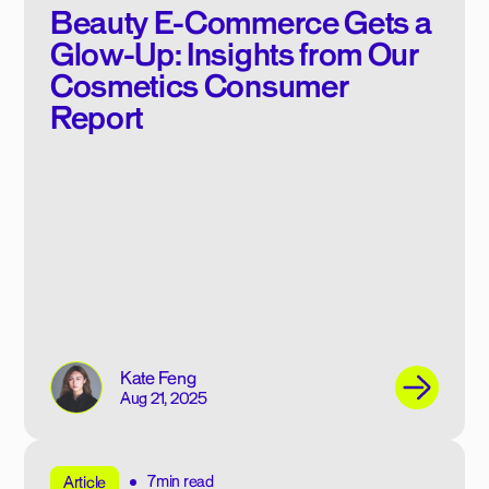
Beauty E-Commerce Gets a
Glow-Up: Insights from Our
Cosmetics Consumer
Report
Kate Feng
Aug 21, 2025
7min read
Article