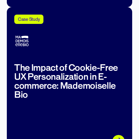
Case Study
The Impact of Cookie-Free
UX Personalization in E-
commerce: Mademoiselle
Bio