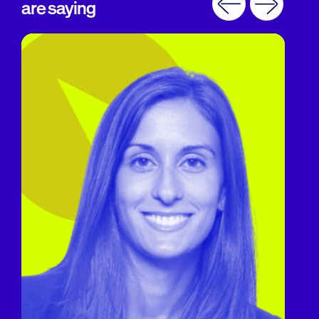
are saying