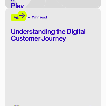
Play
book
11min read
E-book
Article
Understanding the Digital
Customer Journey