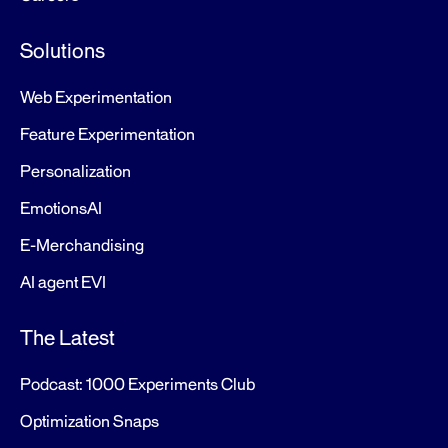
Solutions
Web Experimentation
Feature Experimentation
Personalization
EmotionsAI
E-Merchandising
AI agent EVI
The Latest
Podcast: 1000 Experiments Club
Optimization Snaps