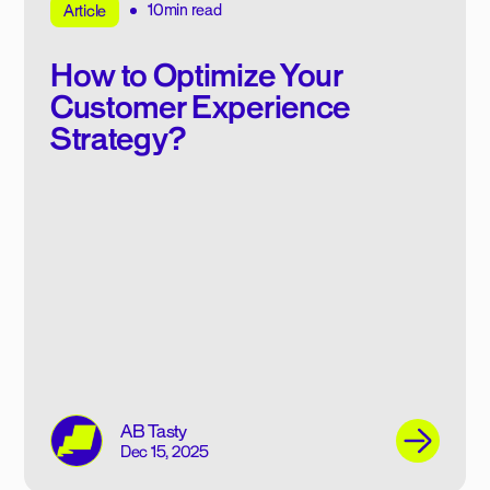
10min read
Article
How to Optimize Your
Customer Experience
Strategy?
AB Tasty
Dec 15, 2025