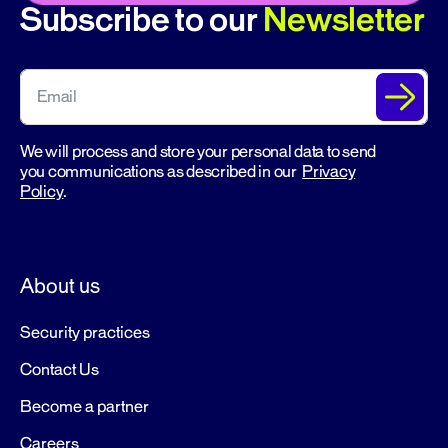
Subscribe to our
Newsletter
We will process and store your personal data to send
you communications as described in our
Privacy
Policy
.
About us
Security practices
Contact Us
Become a partner
Careers