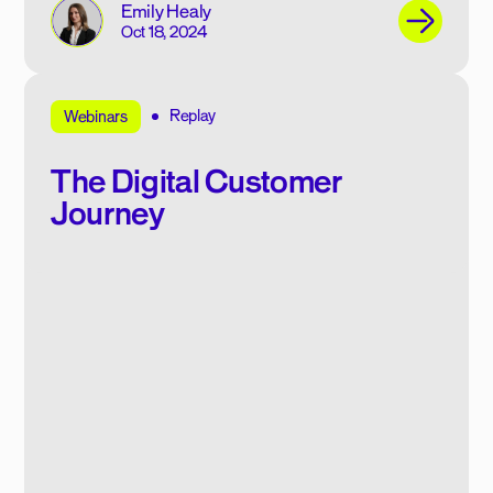
Emily Healy
Oct 18, 2024
Replay
Webinars
The Digital Customer
Journey