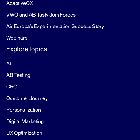
AdaptiveCX
VWO and AB Tasty Join Forces
Air Europa’s Experimentation Success Story
Webinars
Explore topics
AI
AB Testing
CRO
Customer Journey
Personalization
Digital Marketing
UX Optimization