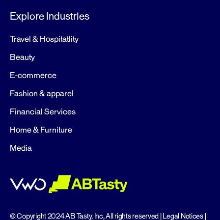
Explore Industries
Travel & Hospitatlity
Beauty
E-commerce
Fashion & apparel
Financial Services
Home & Furniture
Media
© Copyright 2024 AB Tasty, Inc, All rights reserved |
Legal Notices
|