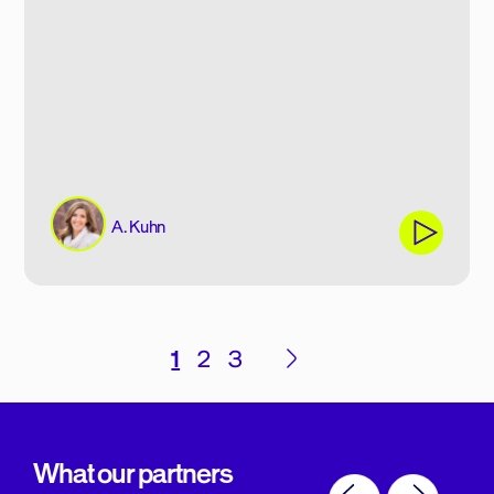
A. Kuhn
Posts
1
2
3
pagination
What our partners