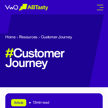
abtasty
Home
Resources
Customer Journey
#
Customer
Journey
13min read
Article