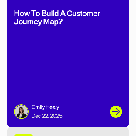
How To Build A Customer
Journey Map?
Emily Healy
Dec 22, 2025