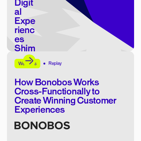
Digit
al
Expe
rienc
es
Shim
mer
Replay
E-book
Webinars
How Bonobos Works
Cross-Functionally to
Create Winning Customer
Experiences