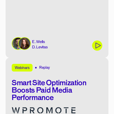
E. Wells
D. Levitas
Replay
Webinars
Smart Site Optimization
Boosts Paid Media
Performance