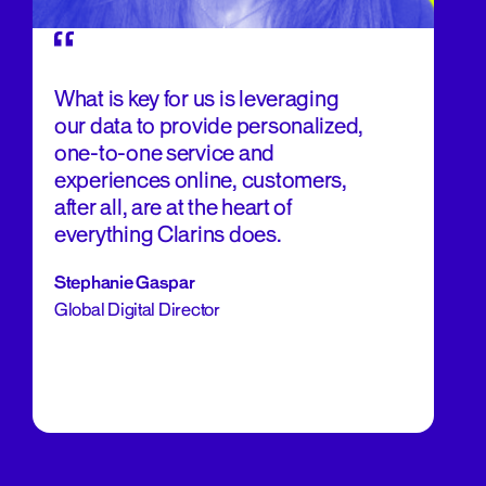
What is key for us is leveraging
our data to provide personalized,
one-to-one service and
experiences online, customers,
after all, are at the heart of
everything Clarins does.
Stephanie Gaspar
Global Digital Director