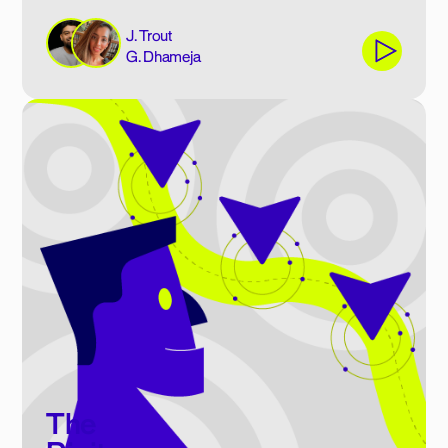
J. Trout
G. Dhameja
The