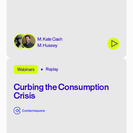
M. Kate Cash
M. Hussey
Replay
Webinars
Curbing the Consumption
Crisis