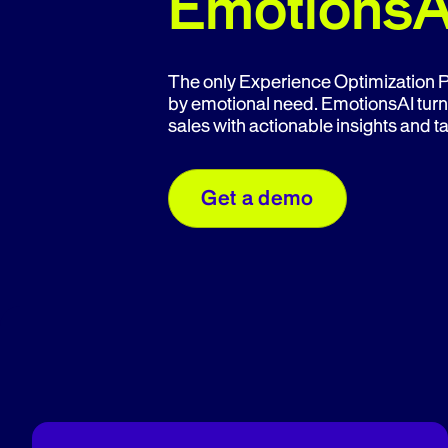
EmotionsA
The only Experience Optimization Pl
by emotional need. EmotionsAI turn
sales with actionable insights and 
Get a demo