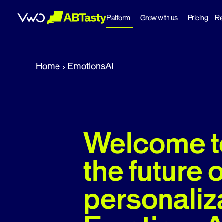
Platform
Grow with us
Pricing
Re
abtasty
Home
EmotionsAI
Welcome t
the future o
personaliz