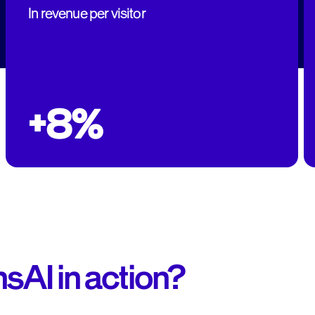
In revenue per visitor
+8%
sAI in action?