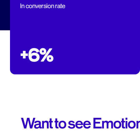
In conversion rate
+6%
Want to see Emotion