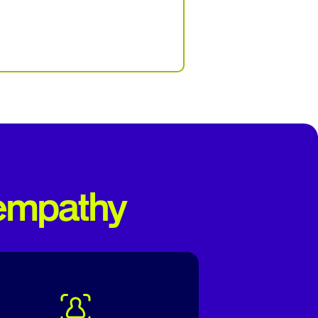
 empathy