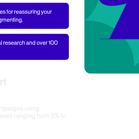
es for reassuring your
egmenting.
al research and over 100
rt
ampaigns using
ases ranging from 5% to