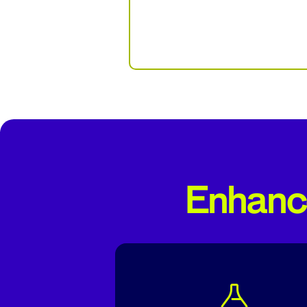
Enhance