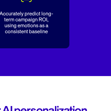
Accurately predict long-
term campaign ROI,
using emotions as a
consistent baseline
r AI personalization