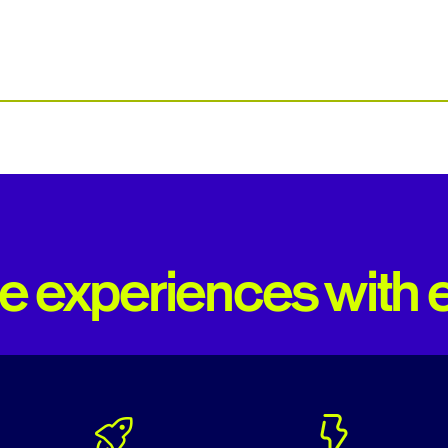
 experiences with