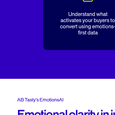
Understand what
activates your buyers to
convert using emotions
first data
AB Tasty’s EmotionsAI
Emotional clarity in