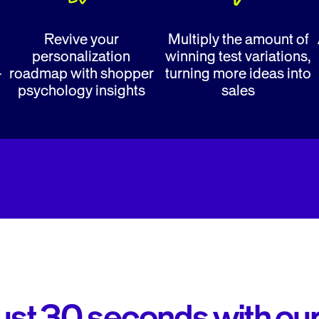
Revive your
Multiply the amount of
personalization
winning test variations,
-
roadmap with shopper
turning more ideas into
psychology insights
sales
 just 30 seconds with ou