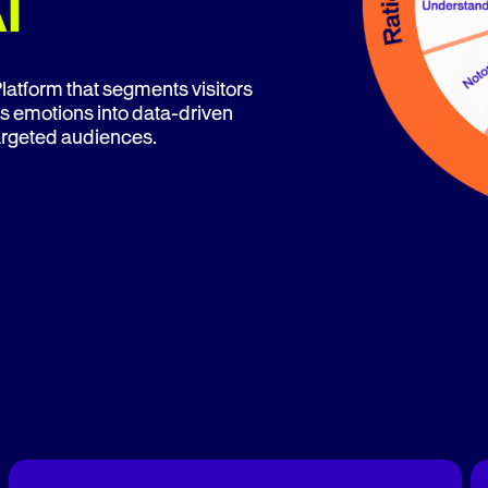
I
atform that segments visitors
s emotions into data-driven
targeted audiences.