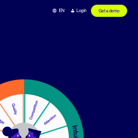
EN
Login
Get a demo