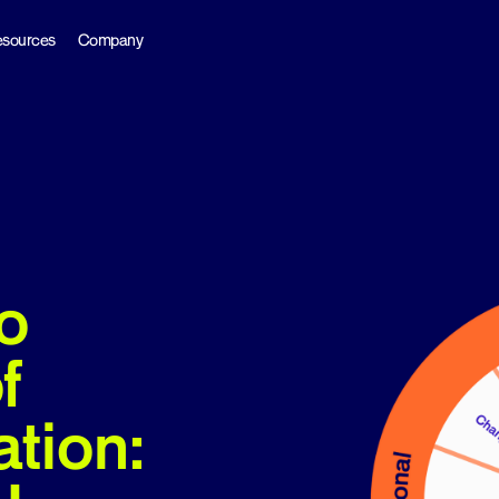
sources
Company
o
f
ation: