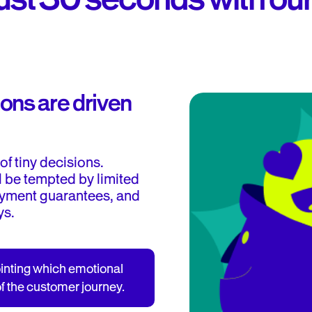
ons are driven
of tiny decisions.
l be tempted by limited
payment guarantees, and
ys.
ointing which emotional
f the customer journey.