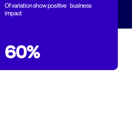
Of variation show positive business
impact
60%