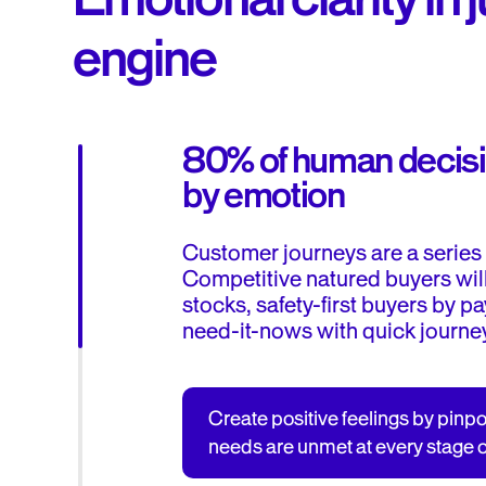
engine
80% of human decisi
by emotion
Customer journeys are a series 
Competitive natured buyers wil
stocks, safety-first buyers by 
need-it-nows with quick journe
Create positive feelings by pinp
needs are unmet at every stage o