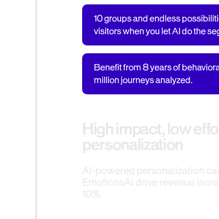
10 groups and endless possibiliti
visitors when you let AI do the s
Benefit from 8 years of behavior
million journeys analyzed.
High impact, low effo
personalization
AI-powered personalization c
EmotionsAI drive revenue incre
10%.