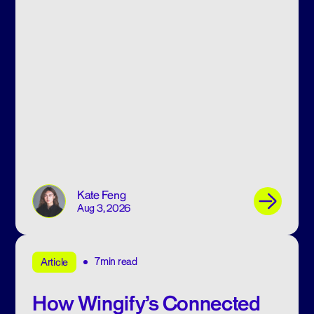
Kate Feng
Aug 3, 2026
7min read
Article
How Wingify’s Connected