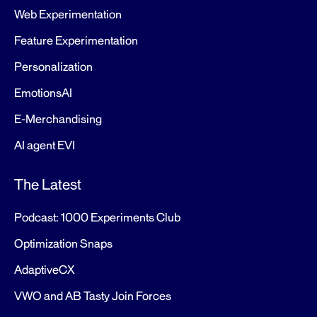
Web Experimentation
Feature Experimentation
Personalization
EmotionsAI
E-Merchandising
AI agent EVI
The Latest
Podcast: 1000 Experiments Club
Optimization Snaps
AdaptiveCX
VWO and AB Tasty Join Forces