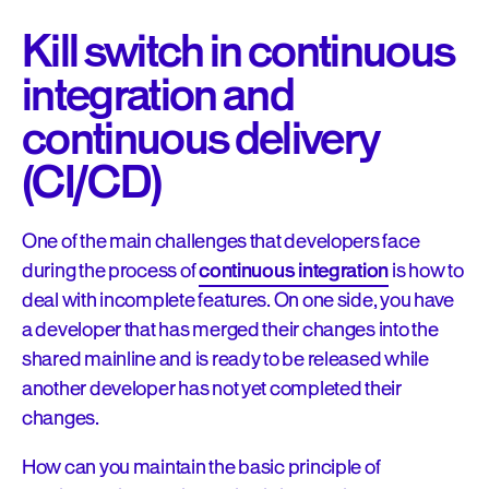
Kill switch in continuous
integration and
continuous delivery
(CI/CD)
One of the main challenges that developers face
during the process of
continuous integration
is how to
deal with incomplete features. On one side, you have
a developer that has merged their changes into the
shared mainline and is ready to be released while
another developer has not yet completed their
changes.
How can you maintain the basic principle of