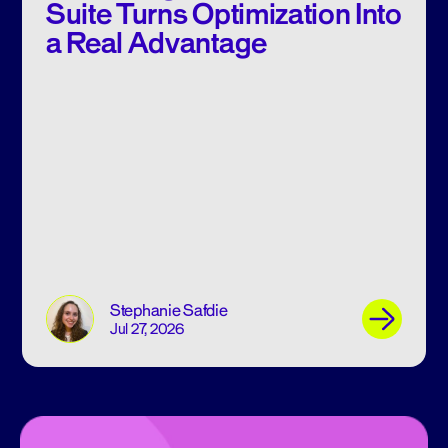
Suite Turns Optimization Into
a Real Advantage
Stephanie Safdie
Jul 27, 2026