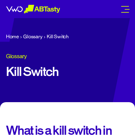
abtasty
Home
Glossary
Kill Switch
Glossary
Kill Switch
What is a kill switch in