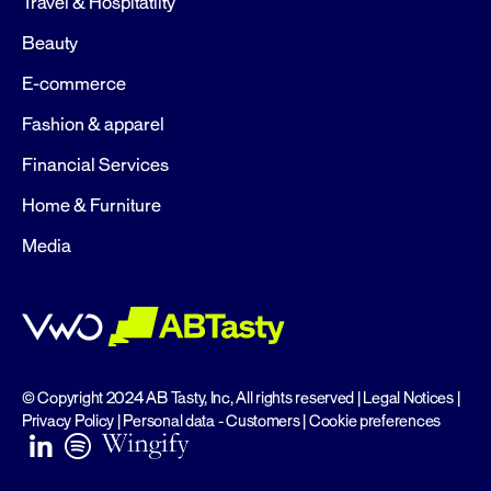
Travel & Hospitatlity
Beauty
E-commerce
Fashion & apparel
Financial Services
Home & Furniture
Media
© Copyright 2024 AB Tasty, Inc, All rights reserved |
Legal Notices
|
Privacy Policy
|
Personal data - Customers
|
Cookie preferences