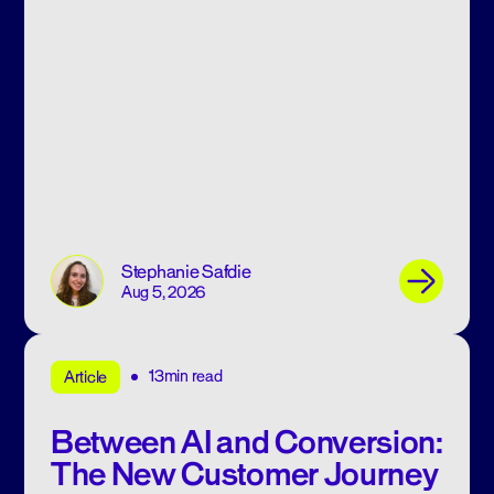
Stephanie Safdie
Aug 5, 2026
13min read
Article
Between AI and Conversion:
The New Customer Journey