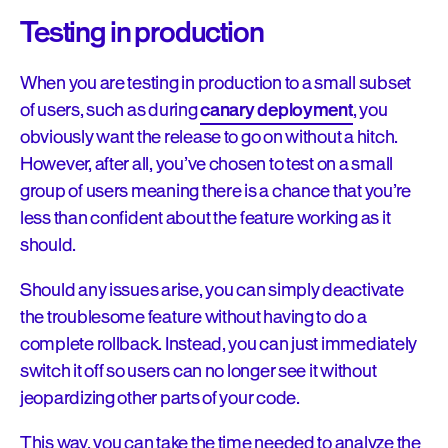
Testing in production
When you are testing in production to a small subset
of users, such as during
canary deployment
, you
obviously want the release to go on without a hitch.
However, after all, you’ve chosen to test on a small
group of users meaning there is a chance that you’re
less than confident about the feature working as it
should.
Should any issues arise, you can simply deactivate
the troublesome feature without having to do a
complete rollback. Instead, you can just immediately
switch it off so users can no longer see it without
jeopardizing other parts of your code.
This way, you can take the time needed to analyze the