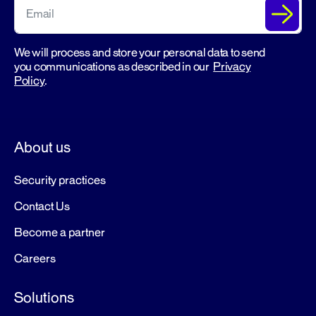
We will process and store your personal data to send
you communications as described in our
Privacy
Policy
.
About us
Security practices
Contact Us
Become a partner
Careers
Solutions