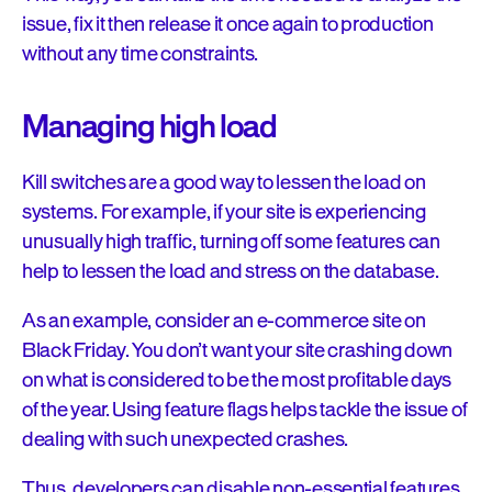
issue, fix it then release it once again to production
without any time constraints.
Managing high load
Kill switches are a good way to lessen the load on
systems. For example, if your site is experiencing
unusually high traffic, turning off some features can
help to lessen the load and stress on the database.
As an example, consider an e-commerce site on
Black Friday. You don’t want your site crashing down
on what is considered to be the most profitable days
of the year. Using feature flags helps tackle the issue of
dealing with such unexpected crashes.
Thus, developers can disable non-essential features