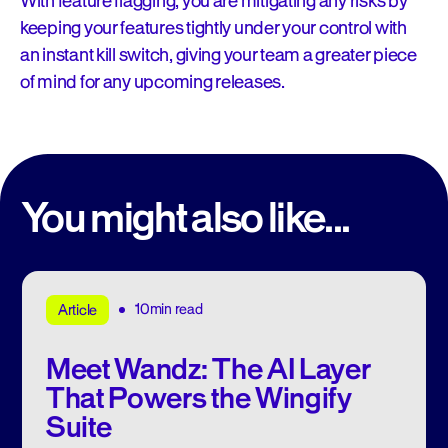
With feature flagging, you are mitigating any risks by
keeping your features tightly under your control with
an instant kill switch, giving your team a greater piece
of mind for any upcoming releases.
You might also like...
10min read
Article
Meet Wandz: The AI Layer
That Powers the Wingify
Suite