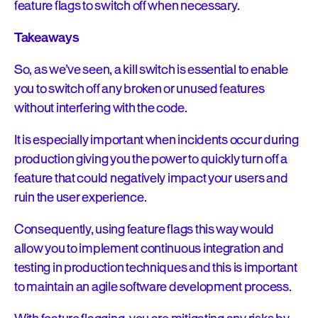
feature flags to switch off when necessary.
Takeaways
So, as we’ve seen, a kill switch is essential to enable
you to switch off any broken or unused features
without interfering with the code.
It is especially important when incidents occur during
production giving you the power to quickly turn off a
feature that could negatively impact your users and
ruin the user experience.
Consequently, using feature flags this way would
allow you to implement continuous integration and
testing in production techniques and this is important
to maintain an agile software development process.