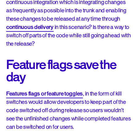
continuous integration which is integrating changes
as frequently as possible into the trunk and enabling
these changes to be released at any time through
continuous delivery
in this scenario? Is there a way to
switch off parts of the code while still going ahead with
the release?
Feature flags save the
day
Features flags or feature toggles
, in the form of kill
switches would allow developers to keep part of the
code switched off during release so users wouldn’t
see the unfinished changes while completed features
can be switched on for users.