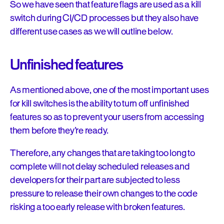
So we have seen that feature flags are used as a kill
switch during CI/CD processes but they also have
different use cases as we will outline below.
Unfinished features
As mentioned above, one of the most important uses
for kill switches is the ability to turn off unfinished
features so as to prevent your users from accessing
them before they’re ready.
Therefore, any changes that are taking too long to
complete will not delay scheduled releases and
developers for their part are subjected to less
pressure to release their own changes to the code
risking a too early release with broken features.