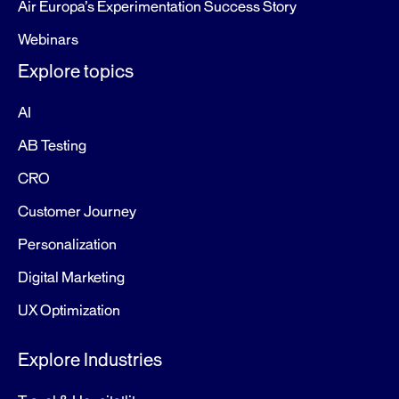
Air Europa’s Experimentation Success Story
Webinars
Explore topics
AI
AB Testing
CRO
Customer Journey
Personalization
Digital Marketing
UX Optimization
Explore Industries