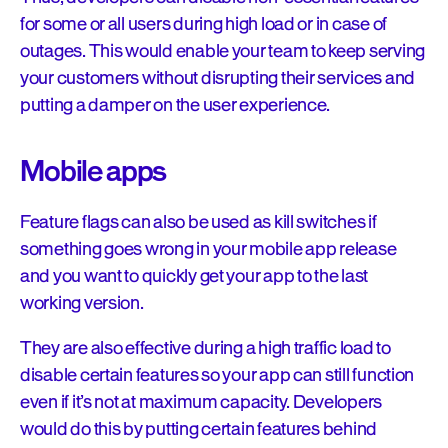
for some or all users during high load or in case of
outages. This would enable your team to keep serving
your customers without disrupting their services and
putting a damper on the user experience.
Mobile apps
Feature flags can also be used as kill switches if
something goes wrong in your mobile app release
and you want to quickly get your app to the last
working version.
They are also effective during a high traffic load to
disable certain features so your app can still function
even if it’s not at maximum capacity. Developers
would do this by putting certain features behind