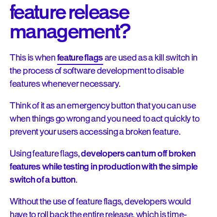
feature release
management?
This is when
feature flags
are used as a kill switch in
the process of software development to disable
features whenever necessary.
Think of it as an emergency button that you can use
when things go wrong and you need to act quickly to
prevent your users accessing a broken feature.
Using feature flags,
developers can turn off broken
features while testing in production with the simple
switch of a button
.
Without the use of feature flags, developers would
have to roll back the entire release, which is time-