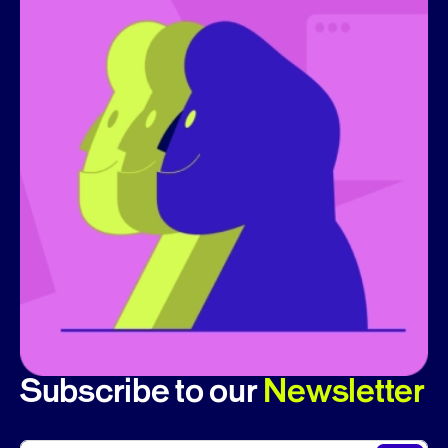
Subscribe to our
Newsletter