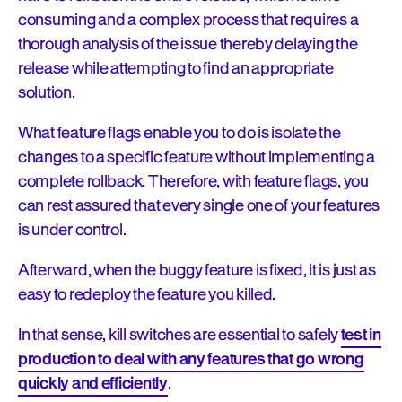
consuming and a complex process that requires a
thorough analysis of the issue thereby delaying the
release while attempting to find an appropriate
solution.
What feature flags enable you to do is isolate the
changes to a specific feature without implementing a
complete rollback. Therefore, with feature flags, you
can rest assured that every single one of your features
is under control.
Afterward, when the buggy feature is fixed, it is just as
easy to redeploy the feature you killed.
In that sense, kill switches are essential to safely
test in
production to deal with any features that go wrong
quickly and efficiently
.