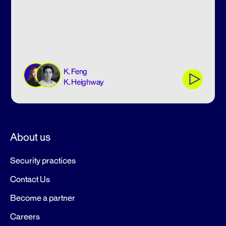
K. Feng
K. Heighway
About us
Security practices
Contact Us
Become a partner
Careers