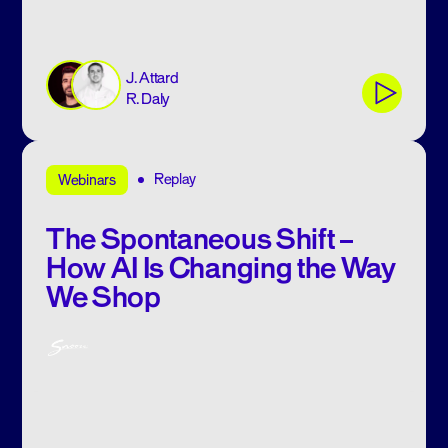
J. Attard
R. Daly
Replay
Webinars
The Spontaneous Shift –
How AI Is Changing the Way
We Shop