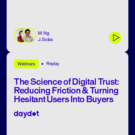
M. Ng
J. Solas
Replay
Webinars
The Science of Digital Trust:
Reducing Friction & Turning
Hesitant Users Into Buyers