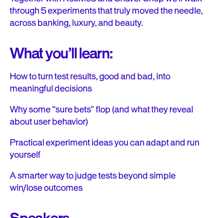
through 5 experiments that truly moved the needle,
across banking, luxury, and beauty.
What you’ll learn:
How to turn test results, good and bad, into
meaningful decisions
Why some “sure bets” flop (and what they reveal
about user behavior)
Practical experiment ideas you can adapt and run
yourself
A smarter way to judge tests beyond simple
win/lose outcomes