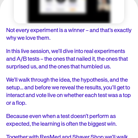
Not every experiment is a winner – and that’s exactly
why we love them.
In this live session, we’ll dive into real experiments
and A/B tests – the ones that nailed it, the ones that
surprised us, and the ones that humbled us.
We’ll walk through the idea, the hypothesis, and the
setup… and before we reveal the results, you’ll get to
interact and vote live on whether each test was a top
or a flop.
Because even when a test doesn’t perform as
expected, the learning is often the biggest win.
Together with ResMed and Shaver Shop we’ll walk