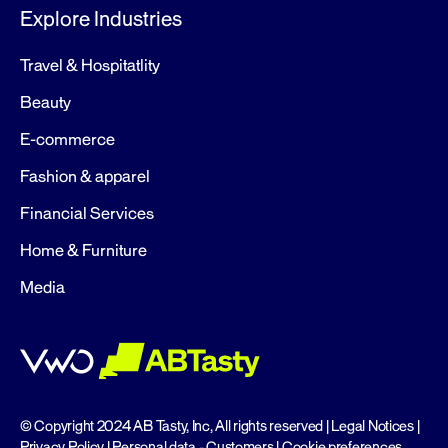
Explore Industries
Travel & Hospitatlity
Beauty
E-commerce
Fashion & apparel
Financial Services
Home & Furniture
Media
© Copyright 2024 AB Tasty, Inc, All rights reserved |
Legal Notices
|
Privacy Policy
|
Personal data - Customers
|
Cookie preferences