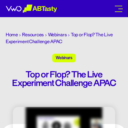
abtasty
Home
Resources
Webinars
Top or Flop? The Live
Experiment Challenge APAC
Webinars
Top or Flop? The Live
Experiment Challenge APAC