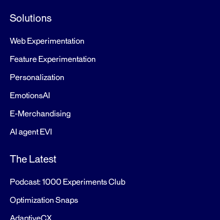
Solutions
Web Experimentation
Feature Experimentation
Personalization
EmotionsAI
E-Merchandising
AI agent EVI
The Latest
Podcast: 1000 Experiments Club
Optimization Snaps
AdaptiveCX