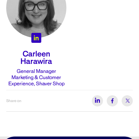
Carleen
Harawira
General Manager
Marketing & Customer
Experience, Shaver Shop
Share on