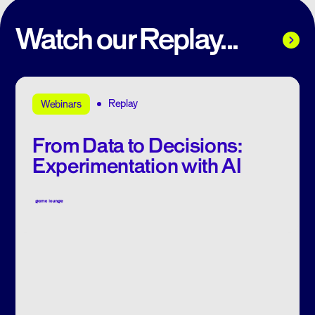
Watch our Replay...
Replay
Webinars
From Data to Decisions:
Experimentation with AI