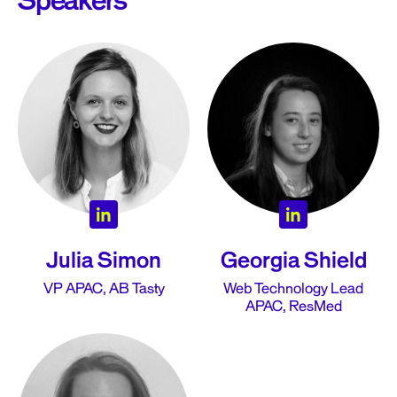
Speakers
Julia Simon
Georgia Shield
VP APAC, AB Tasty
Web Technology Lead
APAC, ResMed