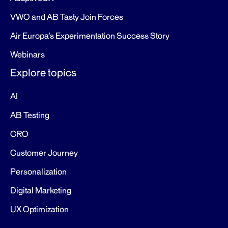
VWO and AB Tasty Join Forces
Air Europa’s Experimentation Success Story
Webinars
Explore topics
AI
AB Testing
CRO
Customer Journey
Personalization
Digital Marketing
UX Optimization