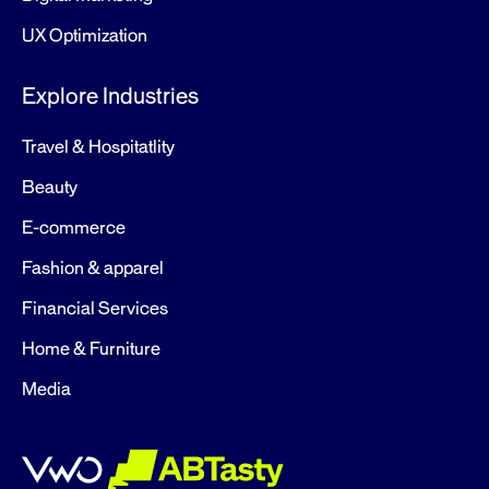
UX Optimization
Explore Industries
Travel & Hospitatlity
Beauty
E-commerce
Fashion & apparel
Financial Services
Home & Furniture
Media