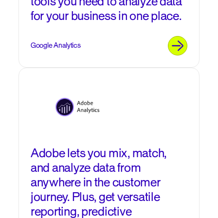
tools you need to analyze data
for your business in one place.
Google Analytics
Adobe lets you mix, match,
and analyze data from
anywhere in the customer
journey. Plus, get versatile
reporting, predictive