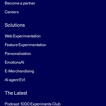
Become a partner
Careers
Solutions
Web Experimentation
Feature Experimentation
Personalization
EmotionsAI
E-Merchandising
AI agent EVI
The Latest
Podcast: 1000 Experiments Club