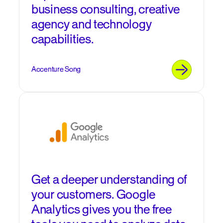
business consulting, creative
agency and technology
capabilities.
Accenture Song
Get a deeper understanding of
your customers. Google
Analytics gives you the free