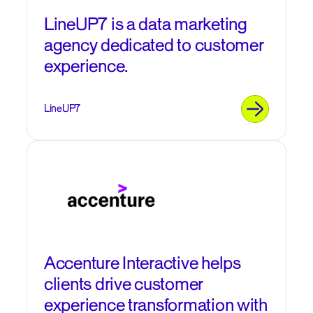
LineUP7 is a data marketing
agency dedicated to customer
experience.
LineUP7
Accenture Interactive helps
clients drive customer
experience transformation with