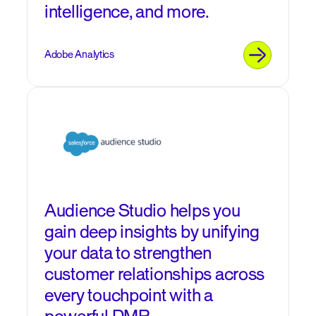
intelligence, and more.
Adobe Analytics
Audience Studio helps you
gain deep insights by unifying
your data to strengthen
customer relationships across
every touchpoint with a