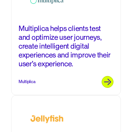
Multiplica helps clients test
and optimize user journeys,
create intelligent digital
experiences and improve their
user's experience.
Multiplica