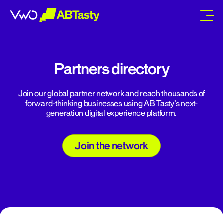
abtasty
Partners directory
Join our global partner network and reach thousands of
forward-thinking businesses using AB Tasty’s next-
generation digital experience platform.
Join the network