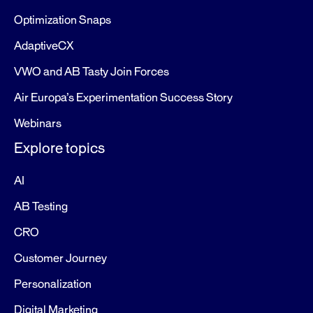
Optimization Snaps
AdaptiveCX
VWO and AB Tasty Join Forces
Air Europa’s Experimentation Success Story
Webinars
Explore topics
AI
AB Testing
CRO
Customer Journey
Personalization
Digital Marketing