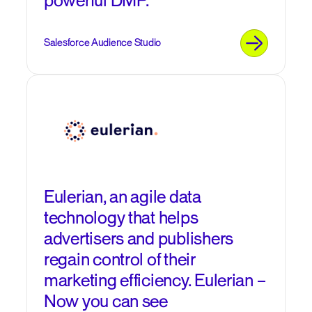
powerful DMP.
Salesforce Audience Studio
Eulerian, an agile data
technology that helps
advertisers and publishers
regain control of their
marketing efficiency. Eulerian –
Now you can see