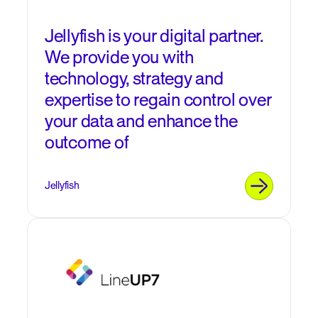
Jellyfish is your digital partner.
We provide you with
technology, strategy and
expertise to regain control over
your data and enhance the
outcome of
Jellyfish