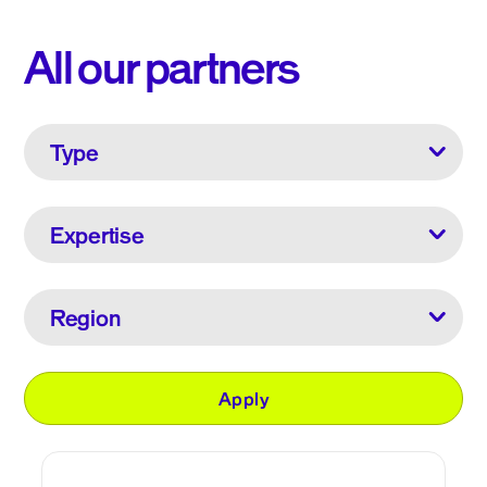
All our partners
Type
Expertise
Region
Apply