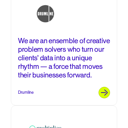
We are an ensemble of creative
problem solvers who turn our
clients’ data into a unique
rhythm — a force that moves
their businesses forward.
Drumline