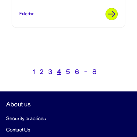
Eulerian
Posts
…
1
2
3
4
5
6
8
navigation
About us
Security practices
Contact Us