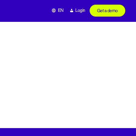
EN
Login
Get a demo