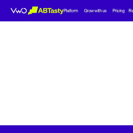
Platform
Grow with us
Pricing
Re
abtasty