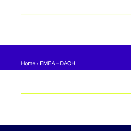
Home
EMEA – DACH​
Posts