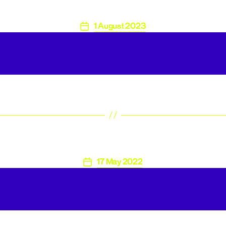
1 August 2023
Post
date
17 May 2022
Post
date