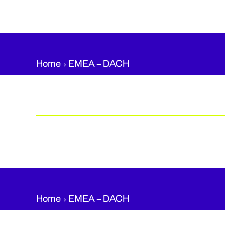
Home
EMEA – DACH​
Home
EMEA – DACH​