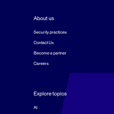
pagination
About us
Security practices
Contact Us
Become a partner
Careers
Explore topics
AI