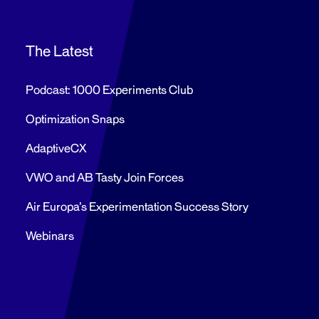
The Latest
Podcast: 1000 Experiments Club
Optimization Snaps
AdaptiveCX
VWO and AB Tasty Join Forces
Air Europa’s Experimentation Success Story
Webinars