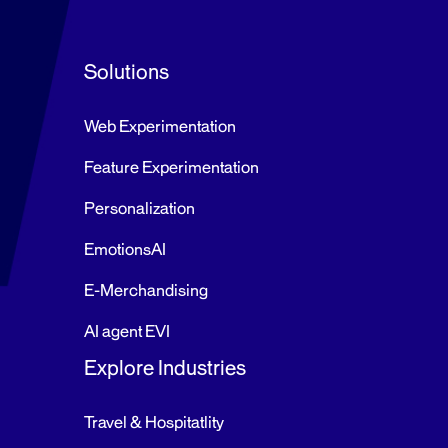
d
e
Solutions
r
P
Web Experimentation
o
s
Feature Experimentation
t
Personalization
s
→
EmotionsAI
E-Merchandising
AI agent EVI
Explore Industries
Travel & Hospitatlity