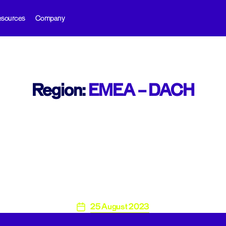
sources
Company
Region:
EMEA – DACH​
25 August 2023
Post
date