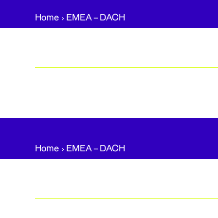
Home
EMEA – DACH​
Home
EMEA – DACH​