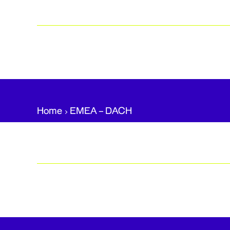
Home
EMEA – DACH​