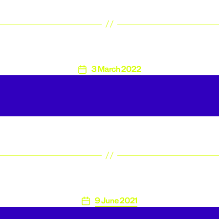
3 March 2022
Post
date
9 June 2021
Post
date