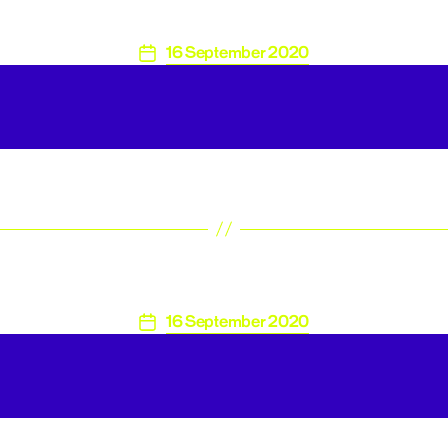
16 September 2020
Post
date
16 September 2020
Post
date