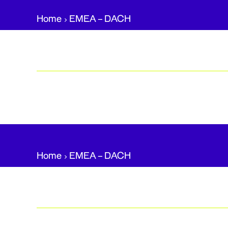
Home
EMEA – DACH​
Home
EMEA – DACH​