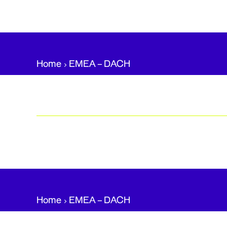
Home
EMEA – DACH​
Home
EMEA – DACH​