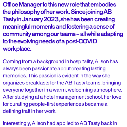
Office Manager to this new role that embodies
the philosophy of her work. Since joining AB
Tasty in January 2023, she has been creating
meaningful moments and fostering a sense of
community among our teams – all while adapting
to the evolving needs of a post-COVID
workplace.
Coming from a background in hospitality, Alison has
always been passionate about creating lasting
memories. This passion is evident in the way she
organizes breakfasts for the AB Tasty teams, bringing
everyone together in a warm, welcoming atmosphere.
After studying at a hotel management school, her love
for curating people-first experiences became a
defining trait in her work.
Interestingly, Alison had applied to AB Tasty back in