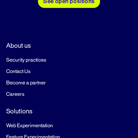
See open positions
About us
Security practices
Contact Us
Become a partner
Careers
Solutions
Web Experimentation
Feature Experimentation