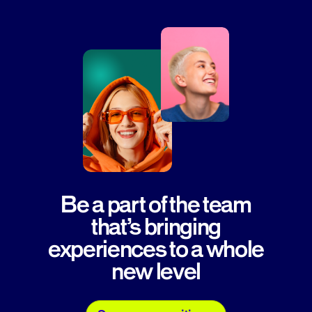
Be a part of the team
that’s bringing
experiences to a whole
new level