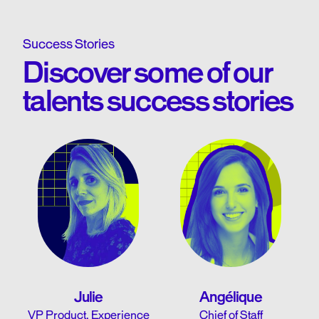
Success Stories
Discover some of our
talents success stories
Julie
Angélique
VP Product, Experience
Chief of Staff