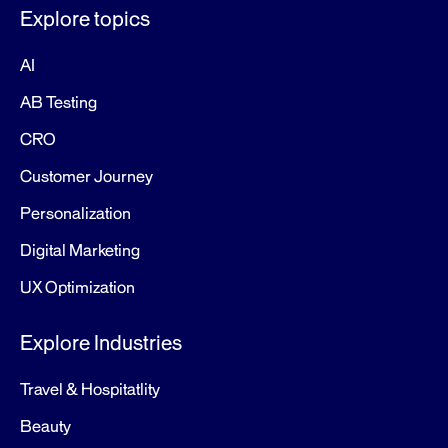
Explore topics
AI
AB Testing
CRO
Customer Journey
Personalization
Digital Marketing
UX Optimization
Explore Industries
Travel & Hospitatlity
Beauty