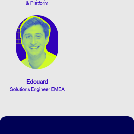
& Platform
Edouard
Solutions Engineer EMEA