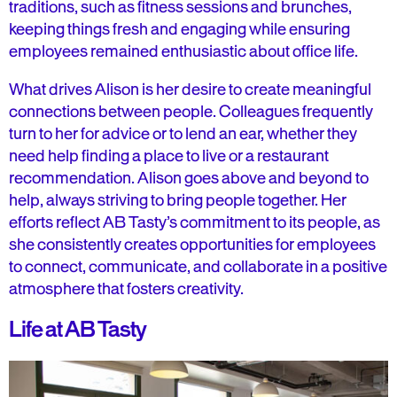
traditions, such as fitness sessions and brunches,
keeping things fresh and engaging while ensuring
employees remained enthusiastic about office life.
What drives Alison is her desire to create meaningful
connections between people. Colleagues frequently
turn to her for advice or to lend an ear, whether they
need help finding a place to live or a restaurant
recommendation. Alison goes above and beyond to
help, always striving to bring people together. Her
efforts reflect AB Tasty’s commitment to its people, as
she consistently creates opportunities for employees
to connect, communicate, and collaborate in a positive
atmosphere that fosters creativity.
Life at AB Tasty