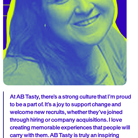
At AB Tasty, there’s a strong culture that I’m proud
to be a part of. It’s a joy to support change and
welcome new recruits, whether they’ve joined
through hiring or company acquisitions. I love
creating memorable experiences that people will
carry with them. AB Tasty is truly an inspiring