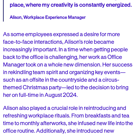
place, where my creativity is constantly energized.
Alison, Workplace Experience Manager
As some employees expressed a desire for more
face-to-face interactions, Alison’s role became
increasingly important. In a time when getting people
back to the office is challenging, her work as Office
Manager took on a whole new dimension. Her success
in rekindling team spirit and organizing key events—
such as an offsite in the countryside and a circus-
themed Christmas party—led to the decision to bring
her on full-time in August 2024.
Alison also played a crucial role in reintroducing and
refreshing workplace rituals. From breakfasts and tea
time to monthly afterworks, she infused new life into the
office routine. Additionally, she introduced new