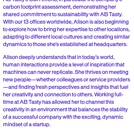
carbon footprint assessment, demonstrating her
shared commitment to sustainability with AB Tasty.
With our 13 offices worldwide, Alison is also beginning
to explore how to bring her expertise to other locations,
adapting to different local cultures and creating similar
dynamics to those she’s established at headquarters.
Alison deeply understands that in today’s world,
human interactions provide a level of inspiration that
machines can never replicate. She thrives on meeting
new people—whether colleagues or service providers
—and finding fresh perspectives and insights that fuel
her creativity and connection to others. Working full-
time at AB Tasty has allowed her to channel this
creativity in an environment that balances the stability
of a successful company with the exciting, dynamic
mindset of a startup.