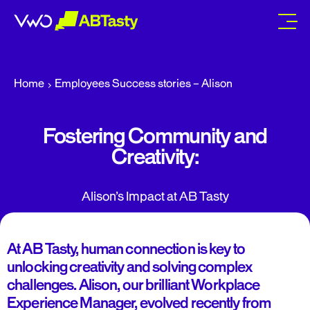
abtasty
Home
Employees Success stories – Alison
Fostering Community and
Creativity:
Alison’s Impact at AB Tasty
At AB Tasty, human connection is key to
unlocking creativity and solving complex
challenges. Alison, our brilliant Workplace
Experience Manager, evolved recently from