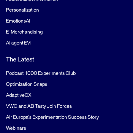
Personalization
EmotionsAI
E-Merchandising
AI agent EVI
The Latest
Podcast: 1000 Experiments Club
Optimization Snaps
AdaptiveCX
VWO and AB Tasty Join Forces
Air Europa’s Experimentation Success Story
Webinars