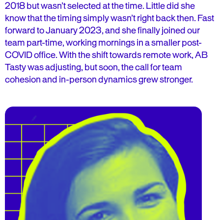
2018 but wasn’t selected at the time. Little did she
know that the timing simply wasn’t right back then. Fast
forward to January 2023, and she finally joined our
team part-time, working mornings in a smaller post-
COVID office. With the shift towards remote work, AB
Tasty was adjusting, but soon, the call for team
cohesion and in-person dynamics grew stronger.