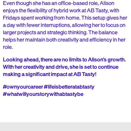
Even though she has an office-based role, Alison
enjoys the flexibility of hybrid work at AB Tasty, with
Fridays spent working from home. This setup gives her
a day with fewer interruptions, allowing her to focus on
larger projects and strategic thinking. The balance
helps her maintain both creativity and efficiency in her
role.
Looking ahead, there are no limits to Alison’s growth.
With her creativity and drive, she is set to continue
making a significant impact at AB Tasty!
#ownyourcareer #lifeisbetteratabtasty
#whatwillyourstorywithabtastybe