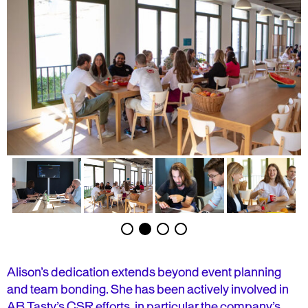
Alison’s dedication extends beyond event planning
and team bonding. She has been actively involved in
AB Tasty’s CSR efforts, in particular the company’s