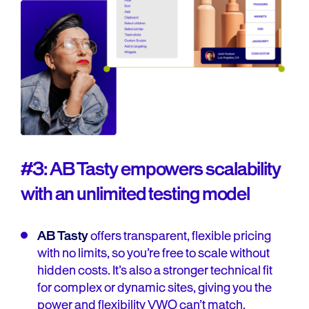
#3: AB Tasty empowers scalability
with an unlimited testing model
AB Tasty
offers transparent, flexible pricing
with no limits, so you’re free to scale without
hidden costs. It’s also a stronger technical fit
for complex or dynamic sites, giving you the
power and flexibility VWO can’t match.