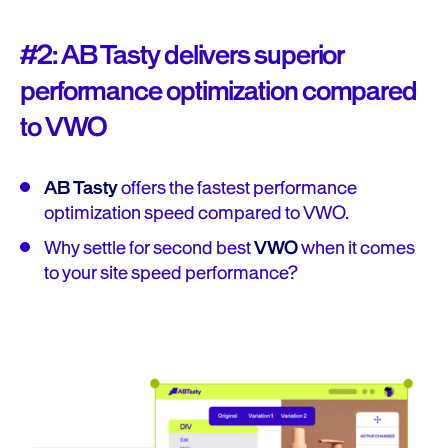
#2: AB Tasty delivers superior
performance optimization compared
to VWO
AB Tasty
offers the fastest performance
optimization speed compared to VWO.
Why settle for second best
VWO
when it comes
to your site speed performance?