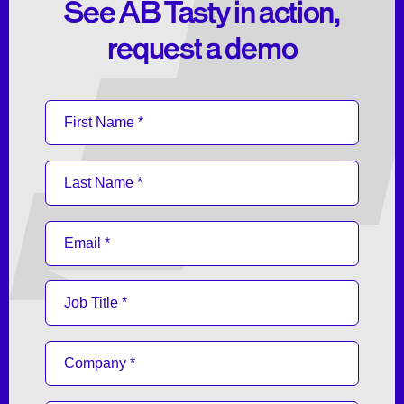
See AB Tasty in action,
request a demo