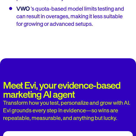
VWO
’s quota-based model limits testing and
can result in overages, making it less suitable
for growing or advanced setups.
Meet Evi, your evidence-based
marketing AI agent
Transform how you test, personalize and grow with AI.
Evi grounds every step in evidence—so wins are
repeatable, measurable, and anything but lucky.