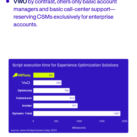
VWO
by contrast, offers only basic account
managers and basic call-center support—
reserving CSMs exclusively for enterprise
accounts.