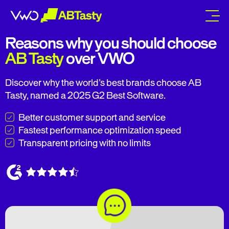
abtasty
Reasons why you should choose
AB Tasty
over VWO
Discover why the world’s best brands choose AB
Tasty, named a 2025 G2 Best Software.
Better customer support and service
Fastest performance optimization speed
Transparent pricing with no limits