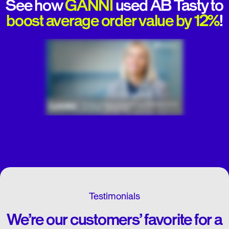
See how
GANNI
used AB Tasty to
boost average order value by 12%
!
Testimonials
We’re our customers’ favorite for a