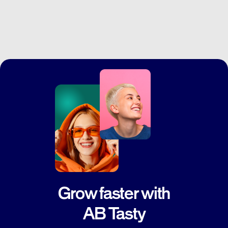
Grow faster with
AB Tasty