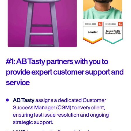
#1: AB Tasty partners with you to
provide expert customer support and
service
AB Tasty
assigns a dedicated Customer
Success Manager (CSM) to every client,
ensuring fast issue resolution and ongoing
strategic support.