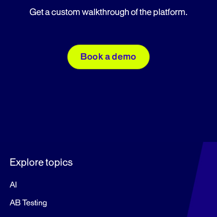
Get a custom walkthrough of the platform.
Book a demo
Explore topics
AI
AB Testing