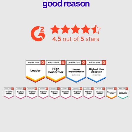
good reason