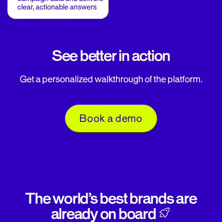
clear, actionable answers
See better in action
Get a personalized walkthrough of the platform.
Book a demo
The world’s best brands are
already on board