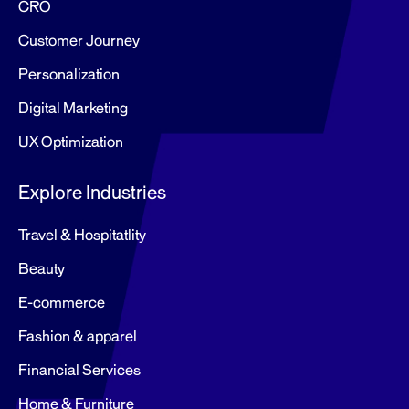
CRO
Customer Journey
Personalization
Digital Marketing
UX Optimization
Explore Industries
Travel & Hospitatlity
Beauty
E-commerce
Fashion & apparel
Financial Services
Home & Furniture