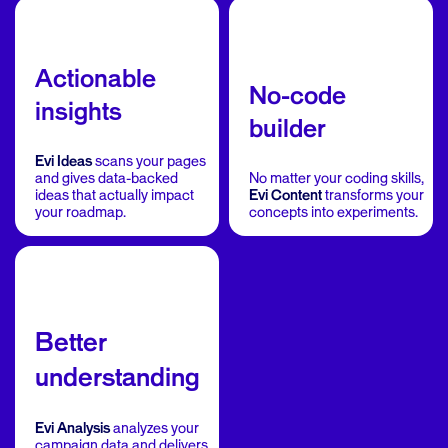
Actionable
No-code
insights
builder
Evi Ideas
scans your pages
and gives data-backed
No matter your coding skills,
ideas that actually impact
Evi Content
transforms your
your roadmap.
concepts into experiments.
Better
understanding
Evi Analysis
analyzes your
campaign data and delivers