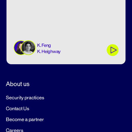
K. Feng
K. Heighway
About us
Security practices
Contact Us
Become a partner
Careers