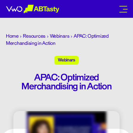
abtasty
Home
Resources
Webinars
APAC: Optimized
Merchandising in Action
Webinars
APAC: Optimized
Merchandising in Action