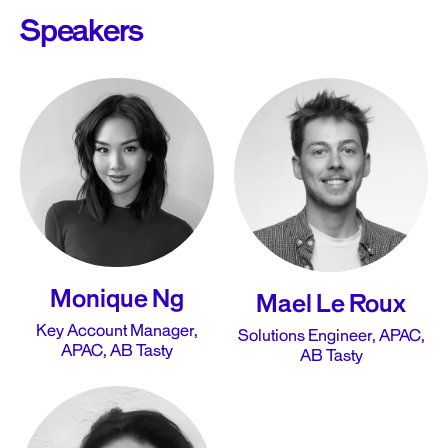
Speakers
Monique Ng
Mael Le Roux
Key Account Manager,
Solutions Engineer, APAC,
APAC, AB Tasty
AB Tasty