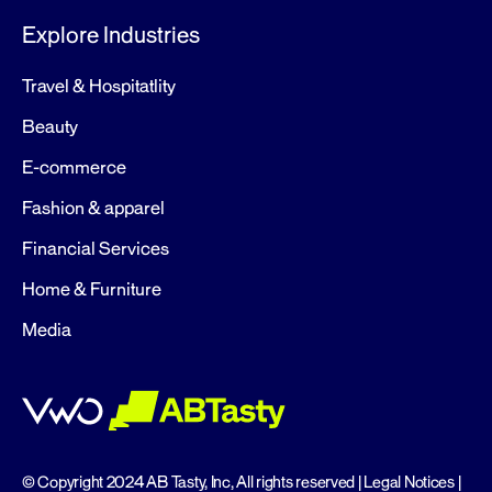
Explore Industries
Travel & Hospitatlity
Beauty
E-commerce
Fashion & apparel
Financial Services
Home & Furniture
Media
© Copyright 2024 AB Tasty, Inc, All rights reserved |
Legal Notices
|