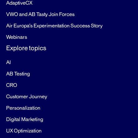
AdaptiveCX
VWO and AB Tasty Join Forces
Air Europa’s Experimentation Success Story
Webinars
Explore topics
AI
AB Testing
CRO
Customer Journey
Personalization
Digital Marketing
UX Optimization