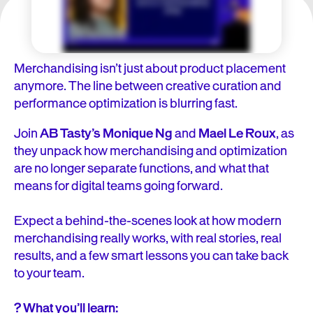
Merchandising isn’t just about product placement
anymore. The line between creative curation and
performance optimization is blurring fast.
Join
AB Tasty’s Monique Ng
and
Mael Le Roux
, as
they unpack how merchandising and optimization
are no longer separate functions, and what that
means for digital teams going forward.
Expect a behind-the-scenes look at how modern
merchandising really works, with real stories, real
results, and a few smart lessons you can take back
to your team.
? What you’ll learn: