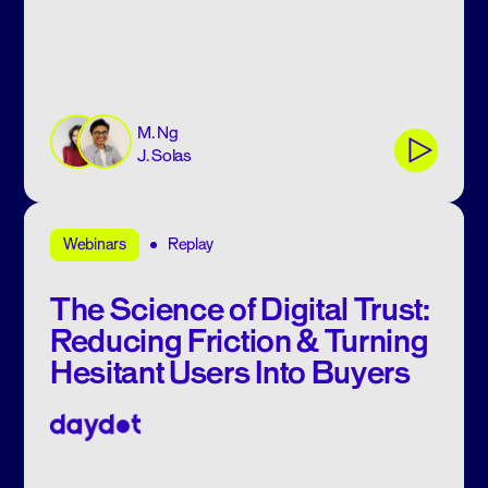
M. Ng
J. Solas
Replay
Webinars
The Science of Digital Trust:
Reducing Friction & Turning
Hesitant Users Into Buyers