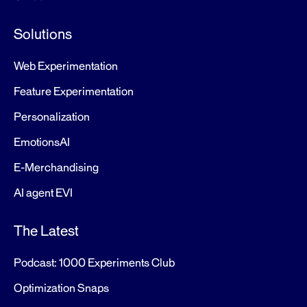
Solutions
Web Experimentation
Feature Experimentation
Personalization
EmotionsAI
E-Merchandising
AI agent EVI
The Latest
Podcast: 1000 Experiments Club
Optimization Snaps