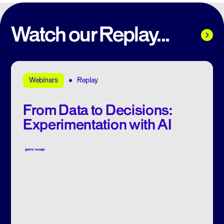
Watch our Replay...
Replay
Webinars
From Data to Decisions:
Experimentation with AI