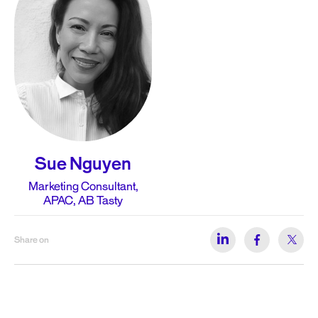
Sue Nguyen
Marketing Consultant,
APAC, AB Tasty
Share on