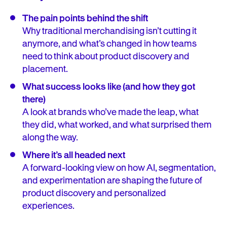
The pain points behind the shift
Why traditional merchandising isn’t cutting it
anymore, and what’s changed in how teams
need to think about product discovery and
placement.
What success looks like (and how they got
there)
A look at brands who’ve made the leap, what
they did, what worked, and what surprised them
along the way.
Where it’s all headed next
A forward-looking view on how AI, segmentation,
and experimentation are shaping the future of
product discovery and personalized
experiences.