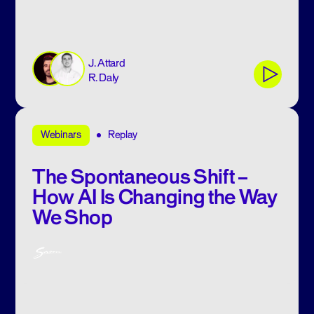
J. Attard
R. Daly
Replay
Webinars
The Spontaneous Shift –
How AI Is Changing the Way
We Shop