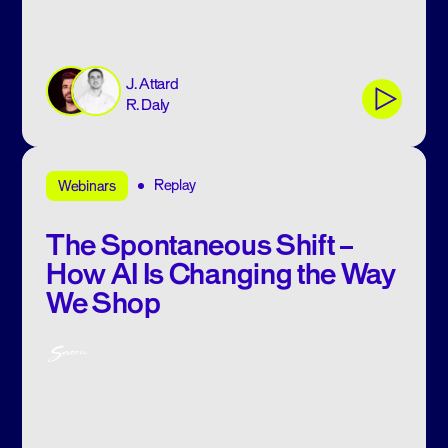
J. Attard
R. Daly
Replay
Webinars
The Spontaneous Shift –
How AI Is Changing the Way
We Shop