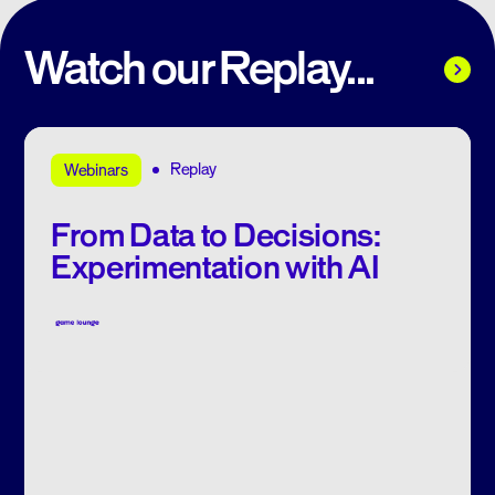
Watch our Replay...
Replay
Webinars
From Data to Decisions:
Experimentation with AI