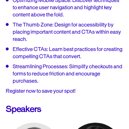
Optimizing Mobile Space: Discover techniques
to enhance user navigation and highlight key
content above the fold.
The Thumb Zone: Design for accessibility by
placing important content and CTAs within easy
reach.
Effective CTAs: Learn best practices for creating
compelling CTAs that convert.
Streamlining Processes: Simplify checkouts and
forms to reduce friction and encourage
purchases.
Register now to save your spot!
Speakers