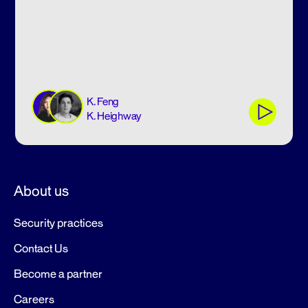
K. Feng
K. Heighway
About us
Security practices
Contact Us
Become a partner
Careers