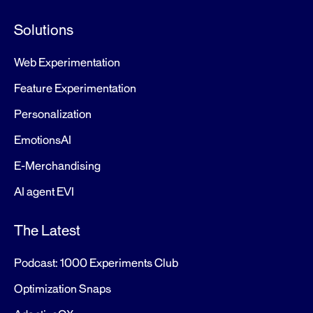
Solutions
Web Experimentation
Feature Experimentation
Personalization
EmotionsAI
E-Merchandising
AI agent EVI
The Latest
Podcast: 1000 Experiments Club
Optimization Snaps