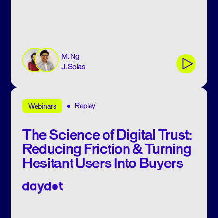
M. Ng
J. Solas
Replay
Webinars
The Science of Digital Trust:
Reducing Friction & Turning
Hesitant Users Into Buyers