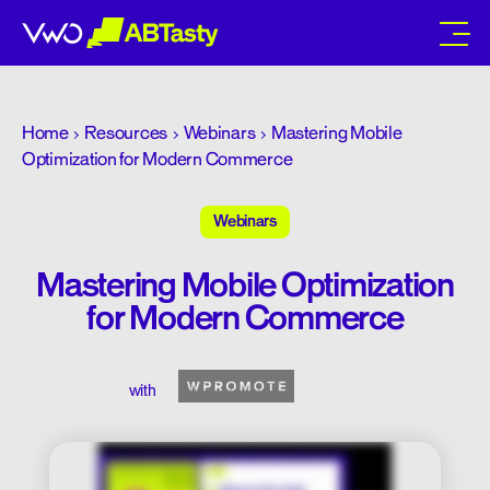
abtasty
Home
Resources
Webinars
Mastering Mobile
Optimization for Modern Commerce
Webinars
Mastering Mobile Optimization
for Modern Commerce
with