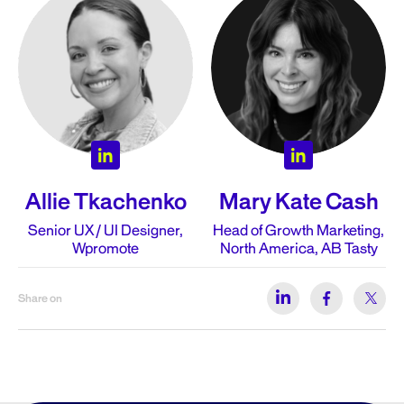
Allie Tkachenko
Mary Kate Cash
Senior UX / UI Designer,
Head of Growth Marketing,
Wpromote
North America, AB Tasty
Share on