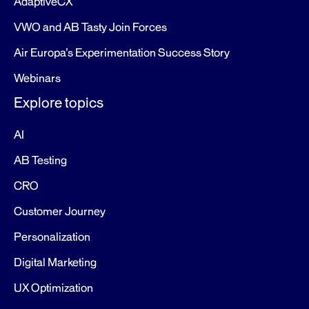
AdaptiveCX
VWO and AB Tasty Join Forces
Air Europa’s Experimentation Success Story
Webinars
Explore topics
AI
AB Testing
CRO
Customer Journey
Personalization
Digital Marketing
UX Optimization