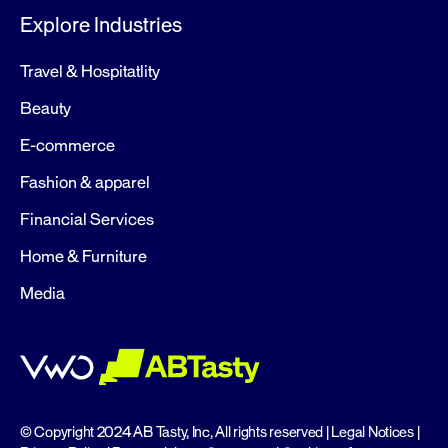
Explore Industries
Travel & Hospitatlity
Beauty
E-commerce
Fashion & apparel
Financial Services
Home & Furniture
Media
© Copyright 2024 AB Tasty, Inc, All rights reserved |
Legal Notices
|