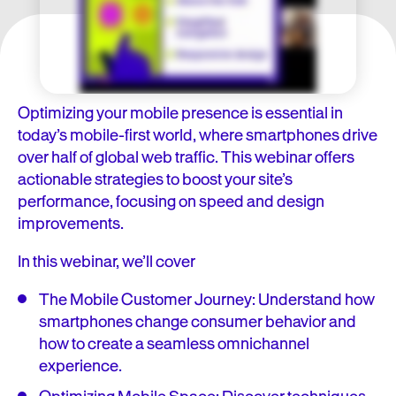
Optimizing your mobile presence is essential in
today’s mobile-first world, where smartphones drive
over half of global web traffic. This webinar offers
actionable strategies to boost your site’s
performance, focusing on speed and design
improvements.
In this webinar, we’ll cover
The Mobile Customer Journey: Understand how
smartphones change consumer behavior and
how to create a seamless omnichannel
experience.