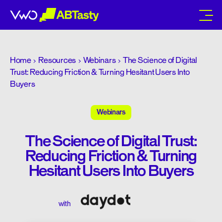
abtasty
Home
Resources
Webinars
The Science of Digital
Trust: Reducing Friction & Turning Hesitant Users Into
Buyers
Webinars
The Science of Digital Trust:
Reducing Friction & Turning
Hesitant Users Into Buyers
with