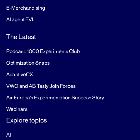
E-Merchandising
AI agent EVI
The Latest
Podcast: 1000 Experiments Club
Optimization Snaps
AdaptiveCX
VWO and AB Tasty Join Forces
Air Europa’s Experimentation Success Story
Webinars
Explore topics
AI