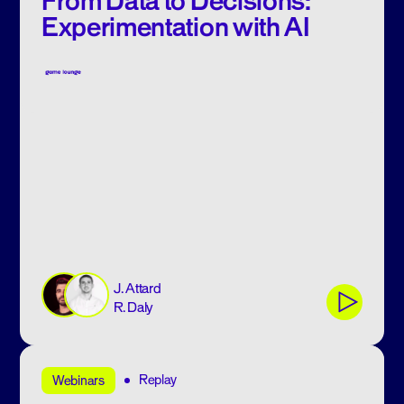
From Data to Decisions:
Experimentation with AI
J. Attard
R. Daly
Replay
Webinars