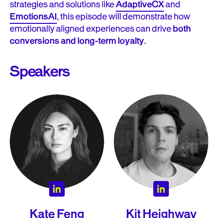
strategies and solutions like
AdaptiveCX
and
EmotionsAI
, this episode will demonstrate how
emotionally aligned experiences can drive
both
conversions and long-term loyalty
.
Speakers
Kate Feng
Kit Heighway