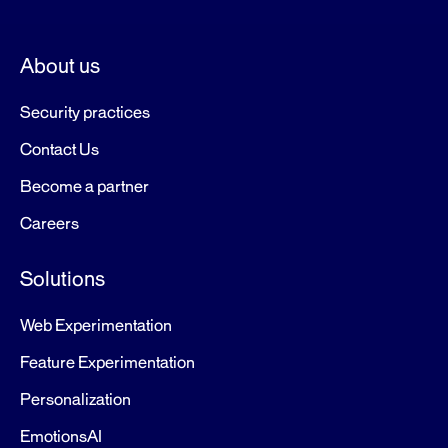
About us
Security practices
Contact Us
Become a partner
Careers
Solutions
Web Experimentation
Feature Experimentation
Personalization
EmotionsAI