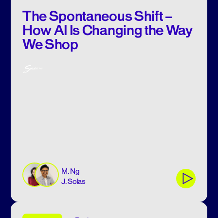
The Spontaneous Shift –
How AI Is Changing the Way
We Shop
M. Ng
J. Solas