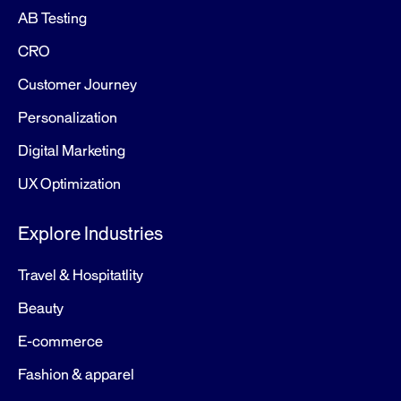
AB Testing
CRO
Customer Journey
Personalization
Digital Marketing
UX Optimization
Explore Industries
Travel & Hospitatlity
Beauty
E-commerce
Fashion & apparel