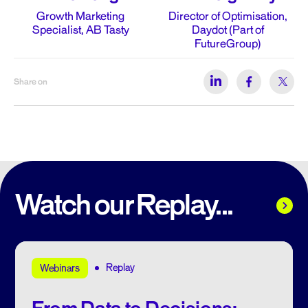
Growth Marketing
Director of Optimisation,
Specialist, AB Tasty
Daydot (Part of
FutureGroup)
Share on
Watch our Replay...
Replay
Webinars