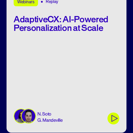
Replay
Webinars
AdaptiveCX: AI-Powered
Personalization at Scale
N. Soto
G. Mandeville