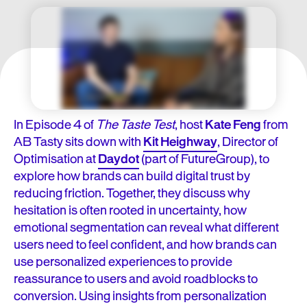
In Episode 4 of
The Taste Test
, host
Kate Feng
from
AB Tasty sits down with
Kit Heighway
, Director of
Optimisation at
Daydot
(part of FutureGroup), to
explore how brands can build digital trust by
reducing friction. Together, they discuss why
hesitation is often rooted in uncertainty, how
emotional segmentation can reveal what different
users need to feel confident, and how brands can
use personalized experiences to provide
reassurance to users and avoid roadblocks to
conversion. Using insights from personalization