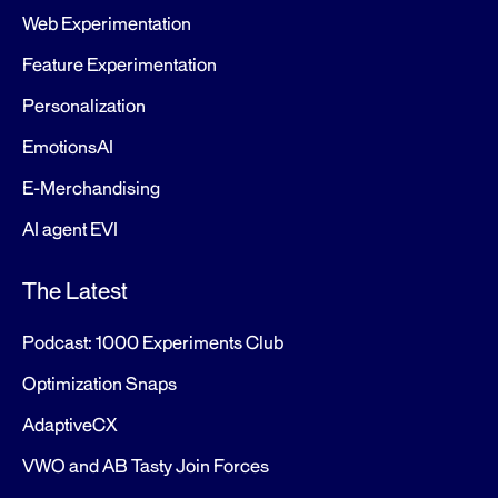
Web Experimentation
Feature Experimentation
Personalization
EmotionsAI
E-Merchandising
AI agent EVI
The Latest
Podcast: 1000 Experiments Club
Optimization Snaps
AdaptiveCX
VWO and AB Tasty Join Forces