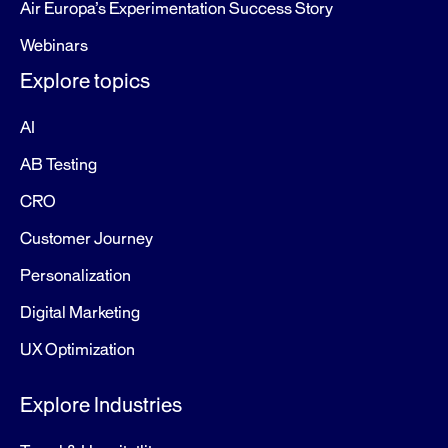
Air Europa’s Experimentation Success Story
Webinars
Explore topics
AI
AB Testing
CRO
Customer Journey
Personalization
Digital Marketing
UX Optimization
Explore Industries