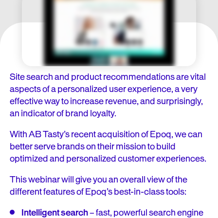
Site search and product recommendations are vital
aspects of a personalized user experience, a very
effective way to increase revenue, and surprisingly,
an indicator of brand loyalty.
With AB Tasty’s recent acquisition of Epoq, we can
better serve brands on their mission to build
optimized and personalized customer experiences.
This webinar will give you an overall view of the
different features of Epoq’s best-in-class tools:
Intelligent search
–
fast, powerful search engine