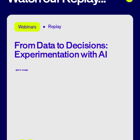
Replay
Webinars
From Data to Decisions:
Experimentation with AI