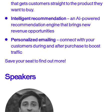
that gets customers straight to the product they
want to buy.
Intelligent recommendation
– an AI-powered
recommendation engine that brings new
revenue opportunities
Personalized emailing
– connect with your
customers during and after purchase to boost
traffic
Save your seat to find out more!
Speakers