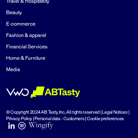
Travel & Hospitatlity
Beauty
E-commerce
Fashion & apparel
Financial Services
Home & Furniture
Media
© Copyright 2024 AB Tasty, Inc, All rights reserved |
Legal Notices
|
Privacy Policy
|
Personal data - Customers
|
Cookie preferences