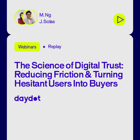
M. Ng
J. Solas
Replay
Webinars
The Science of Digital Trust:
Reducing Friction & Turning
Hesitant Users Into Buyers