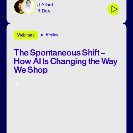
J. Attard
R. Daly
Replay
Webinars
The Spontaneous Shift –
How AI Is Changing the Way
We Shop