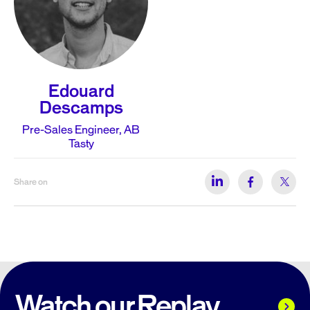
Edouard
Descamps
Pre-Sales Engineer, AB
Tasty
Share on
Watch our Replay...