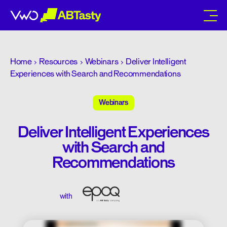
abtasty
Home
Resources
Webinars
Deliver Intelligent
Experiences with Search and Recommendations
Webinars
Deliver Intelligent Experiences
with Search and
Recommendations
with