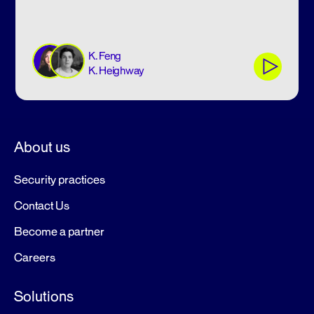
K. Feng
K. Heighway
About us
Security practices
Contact Us
Become a partner
Careers
Solutions