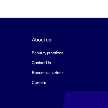
About us
Security practices
Contact Us
Become a partner
Careers