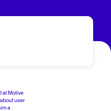
 at Motive
y about user
him a