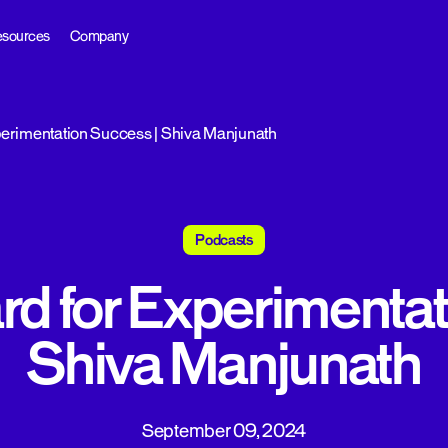
sources
Company
perimentation Success | Shiva Manjunath
Podcasts
rd for Experimenta
Shiva Manjunath
September 09, 2024