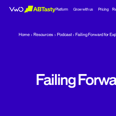
Platform
Grow with us
Pricing
Re
abtasty
Home
Resources
Podcast
Failing Forward for Ex
Failing Forwa