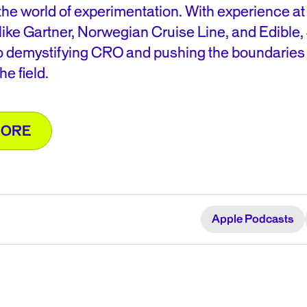
the world of experimentation. With experience at
ike Gartner, Norwegian Cruise Line, and Edible, 
o demystifying CRO and pushing the boundaries 
he field.
MORE
Apple Podcasts