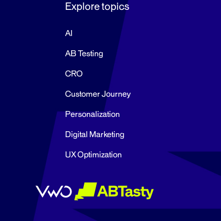
Explore topics
AI
AB Testing
CRO
Customer Journey
Personalization
Digital Marketing
UX Optimization