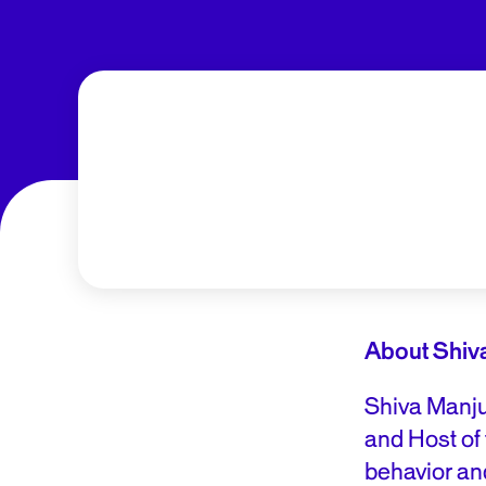
About Shiv
Shiva Manju
and Host of
behavior an