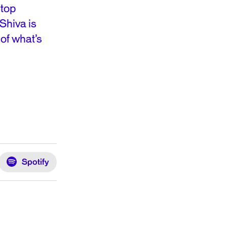
 top
Shiva is
of what’s
Spotify