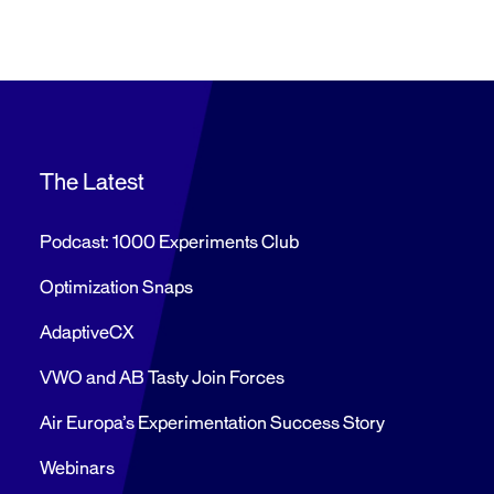
The Latest
Podcast: 1000 Experiments Club
Optimization Snaps
AdaptiveCX
VWO and AB Tasty Join Forces
Air Europa’s Experimentation Success Story
Webinars