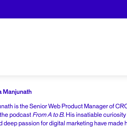
a Manjunath
nath is the Senior Web Product Manager of CRO
 the podcast
From A to B
. His insatiable curiosit
d deep passion for digital marketing have made 