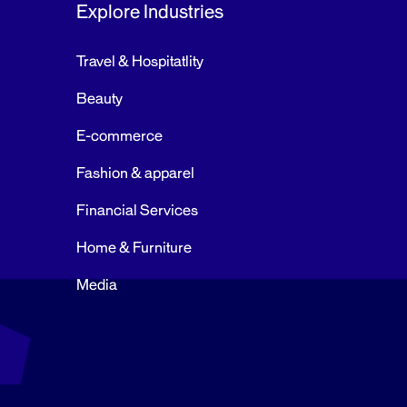
Explore Industries
Travel & Hospitatlity
Beauty
E-commerce
Fashion & apparel
Financial Services
Home & Furniture
Media