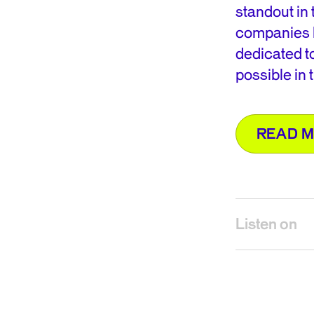
standout in 
companies l
dedicated t
possible in t
READ 
Listen on