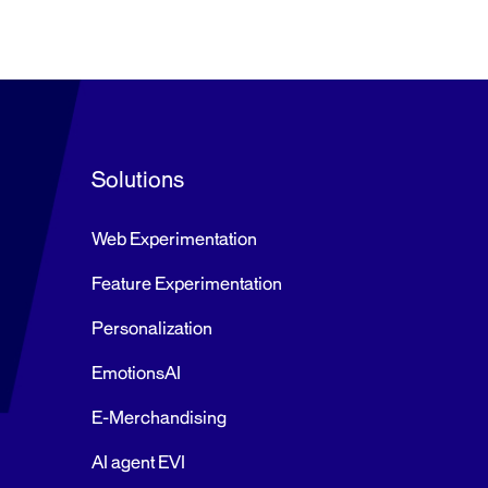
Solutions
Web Experimentation
Feature Experimentation
Personalization
EmotionsAI
E-Merchandising
AI agent EVI