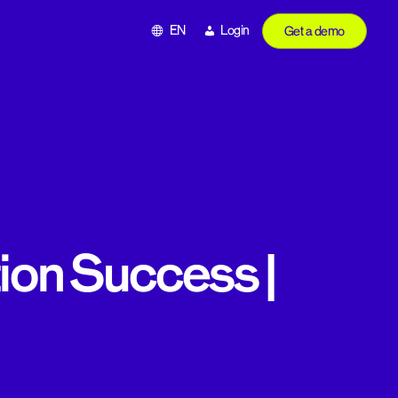
EN
Login
Get a demo
tion Success |