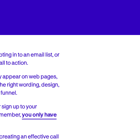
ng in to an email list, or
l to action.
ey appear on web pages,
he right wording, design,
funnel.
 sign up to your
member,
you only have
eating an effective call