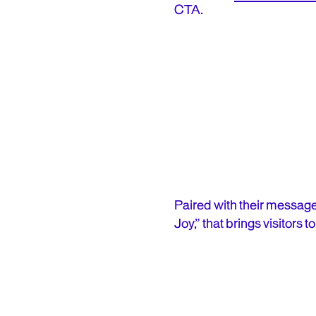
CTA.
Paired with their message
Joy,” that brings visitors 