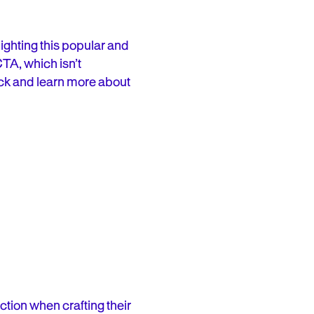
lighting this popular and
CTA, which isn’t
lick and learn more about
ction when crafting their