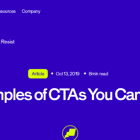
sources
Company
 Resist
Article
Oct 13, 2019
8min read
ples of CTAs You Can’