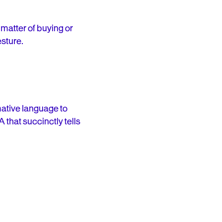
 matter of buying or
esture.
ative language to
 that succinctly tells