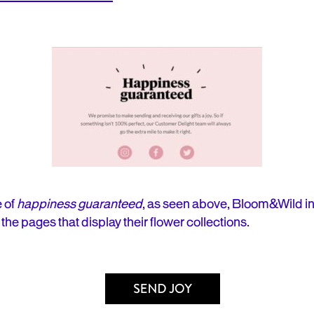
 of
happiness guaranteed
, as seen above, Bloom&Wild i
to the pages that display their flower collections.