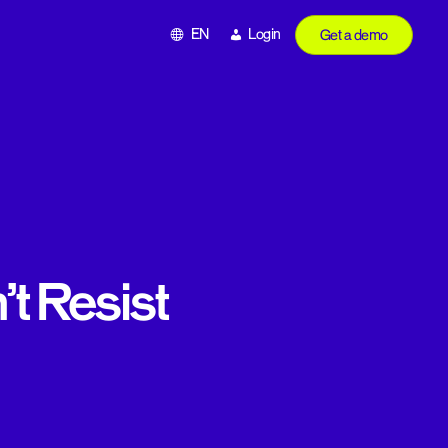
EN
Login
Get a demo
t Resist