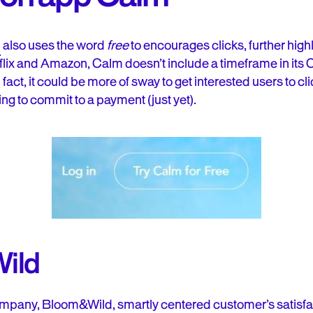
m
also uses the word
free
to encourages clicks, further high
tflix and Amazon, Calm doesn’t include a timeframe in its 
n fact, it could be more of sway to get interested users to c
ing to commit to a payment (just yet).
ild
 company, Bloom&Wild
, smartly centered customer’s satisfa