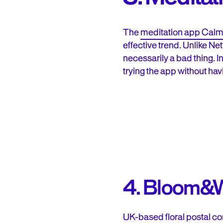
The
meditation app Cal
effective trend. Unlike Ne
necessarily a bad thing. I
trying the app without hav
4. Bloom&W
UK-based
floral postal