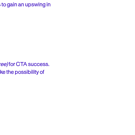
 to gain an upswing in
ree)
for CTA success.
e the possibility of