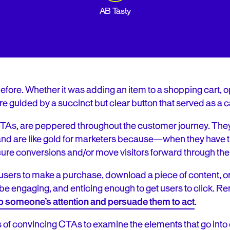
AB Tasty
fore. Whether it was adding an item to a shopping cart, opti
e guided by a succinct but clear button that served as a cal
r CTAs, are peppered throughout the customer journey. Th
. and are like gold for marketers because—when they have t
e conversions and/or move visitors forward through the 
users to make a purchase, download a piece of content, or
be engaging, and enticing enough to get users to click.
Re
b someone’s attention and persuade them to act
.
f convincing CTAs to examine the elements that go into cr