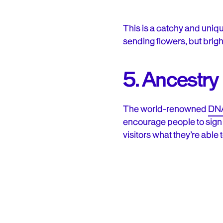
This is a catchy and unique
sending flowers, but brig
5. Ancestry
The world-renowned
DNA
encourage people to sign u
visitors what they’re able 