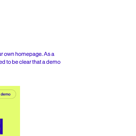
 our own homepage. As a
d to be clear that a demo