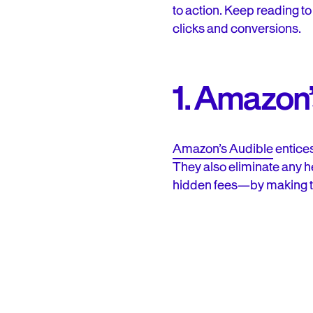
to action. Keep reading t
clicks and conversions.
1. Amazon’
Amazon’s Audible
entices
They also eliminate any he
hidden fees—by making th