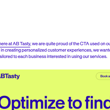
here at AB Tasty
, we are quite proud of the CTA used on
 in creating personalized customer experiences, we wante
ailored to each business interested in using our services.