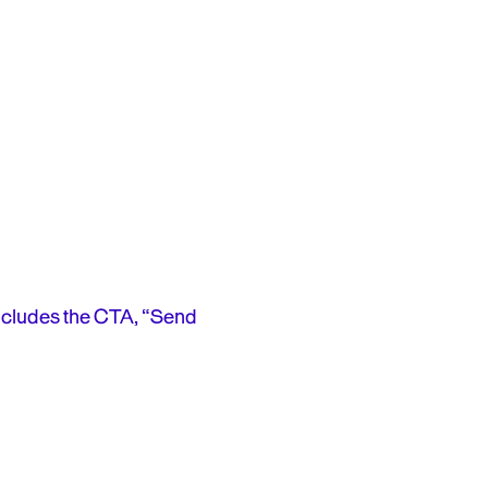
ncludes the CTA, “Send