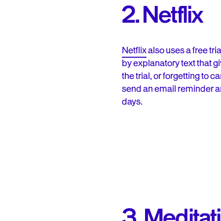
2. Netflix
Netflix
also uses a free tr
by explanatory text that g
the trial, or forgetting to
send an email reminder and
days.
3. Meditat