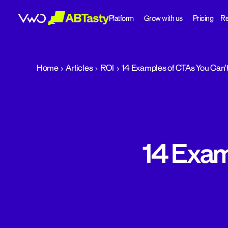
Platform
Grow with us
Pricing
Re
abtasty
Home
Articles
ROI
14 Examples of CTAs You Can’t
14 Exam