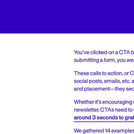
You’ve clicked on a CTA be
submitting a form, you wer
These calls to action, o
social posts, emails, etc
and placement—they secur
Whether it’s encouraging 
newsletter, CTAs need to 
around 3 seconds to gra
We gathered 14 examples o