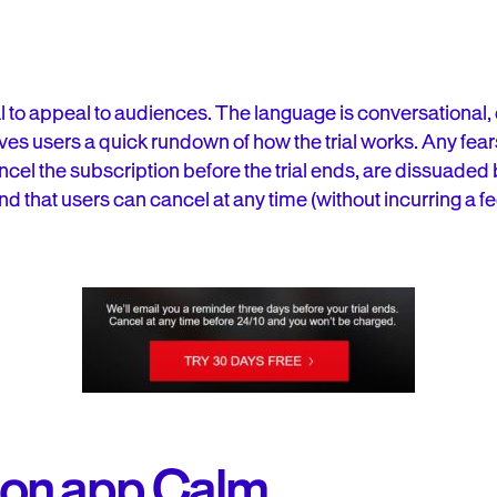
ial to appeal to audiences. The language is conversationa
ives users a quick rundown of how the trial works. Any fea
 cancel the subscription before the trial ends, are dissuaded
 that users can cancel at any time (without incurring a fe
ion app Calm