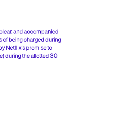
l, clear, and accompanied
rs of being charged during
 by Netflix’s promise to
e) during the allotted 30