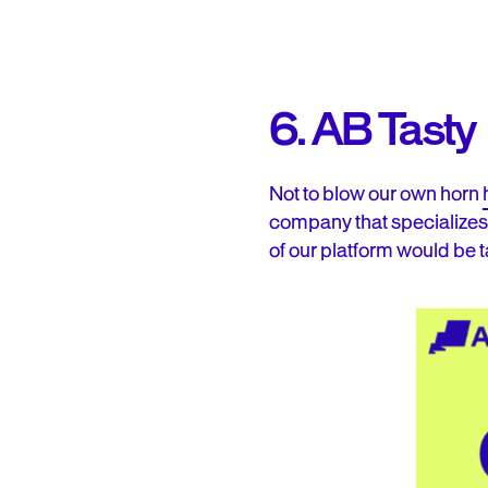
6. AB Tasty
Not to blow our own horn
company that specializes
of our platform would be t