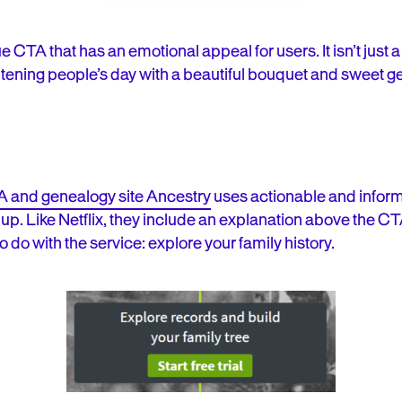
 CTA that has an emotional appeal for users. It isn’t just a
htening people’s day with a beautiful bouquet and sweet g
 and genealogy site Ancestry
uses actionable and inform
p. Like Netflix, they include an explanation above the CTA
to do with the service
: explore your family history.