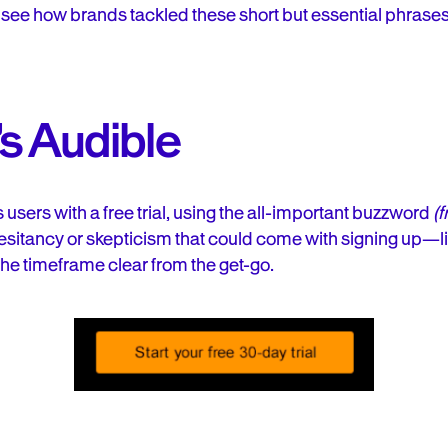
o see how brands tackled these short but essential phrases
s Audible
 users with a free trial, using the all-important buzzword
(f
sitancy or skepticism that could come with signing up—lik
e timeframe clear from the get-go.