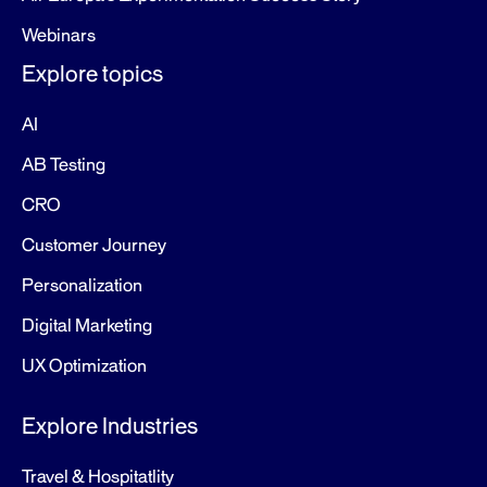
Webinars
Explore topics
AI
AB Testing
CRO
Customer Journey
Personalization
Digital Marketing
UX Optimization
Explore Industries
Travel & Hospitatlity