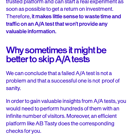
trusted platform and can start a real experiment as
soon as possible to get a return on investment.
Therefore,
it makes little sense to waste time and
traffic on an A/A test that won’t provide any
valuable information.
Why sometimes it might be
better to skip A/A tests
We can conclude that a failed A/A test is not a
problem and that a successful one is not proof of
sanity.
In order to gain valuable insights from A/A tests, you
would need to perform hundreds of them with an
infinite number of visitors. Moreover, an efficient
platform like AB Tasty does the corresponding
checks for you.