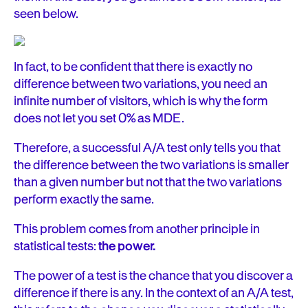
seen below.
In fact, to be confident that there is exactly no
difference between two variations, you need an
infinite number of visitors, which is why the form
does not let you set 0% as MDE.
Therefore, a successful A/A test only tells you that
the difference between the two variations is smaller
than a given number but not that the two variations
perform exactly the same.
This problem comes from another principle in
statistical tests:
the power.
The power of a test is the chance that you discover a
difference if there is any. In the context of an A/A test,