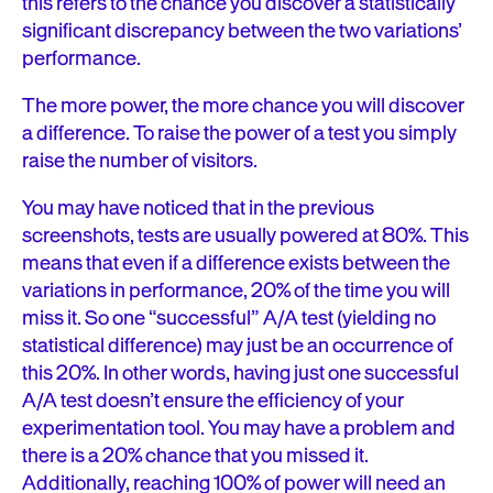
this refers to the chance you discover a statistically
significant discrepancy between the two variations’
performance.
The more power, the more chance you will discover
a difference. To raise the power of a test you simply
raise the number of visitors.
You may have noticed that in the previous
screenshots, tests are usually powered at 80%. This
means that even if a difference exists between the
variations in performance, 20% of the time you will
miss it. So one “successful” A/A test (yielding no
statistical difference) may just be an occurrence of
this 20%. In other words, having just one successful
A/A test doesn’t ensure the efficiency of your
experimentation tool. You may have a problem and
there is a 20% chance that you missed it.
Additionally, reaching 100% of power will need an