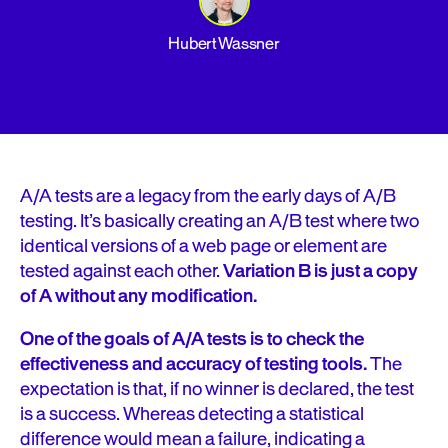
Hubert Wassner
A/A tests are a legacy from the early days of A/B
testing. It’s basically creating an A/B test where two
identical versions of a web page or element are
tested against each other.
Variation B is just a copy
of A without any modification.
One of the goals of A/A tests is to check the
effectiveness and accuracy of testing tools.
The
expectation is that, if no winner is declared, the test
is a success. Whereas detecting a statistical
difference would mean a failure, indicating a