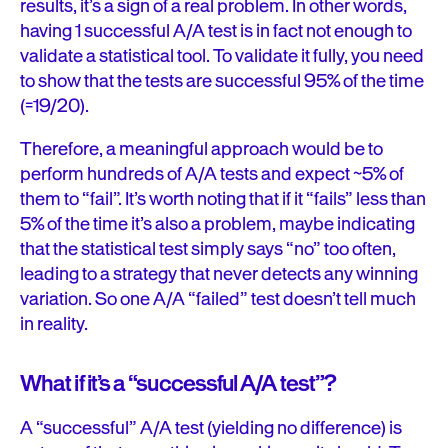
results, it’s a sign of a real problem. In other words,
having 1 successful A/A test is in fact not enough to
validate a statistical tool. To validate it fully, you need
to show that the tests are successful 95% of the time
(=19/20).
Therefore, a meaningful approach would be to
perform hundreds of A/A tests and expect ~5% of
them to “fail”. It’s worth noting that if it “fails” less than
5% of the time it’s also a problem, maybe indicating
that the statistical test simply says “no” too often,
leading to a strategy that never detects any winning
variation. So one A/A “failed” test doesn’t tell much
in reality.
What if it’s a “successful A/A test”?
A “successful” A/A test (yielding no difference) is