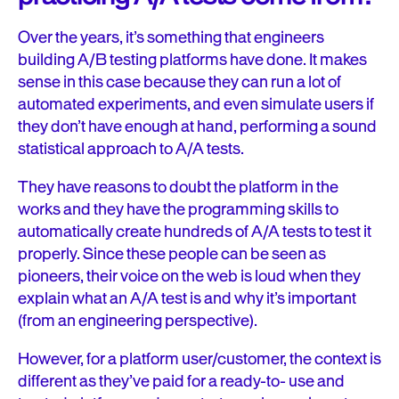
Over the years, it’s something that engineers
building A/B testing platforms have done. It makes
sense in this case because they can run a lot of
automated experiments, and even simulate users if
they don’t have enough at hand, performing a sound
statistical approach to A/A tests.
They have reasons to doubt the platform in the
works and they have the programming skills to
automatically create hundreds of A/A tests to test it
properly. Since these people can be seen as
pioneers, their voice on the web is loud when they
explain what an A/A test is and why it’s important
(from an engineering perspective).
However, for a platform user/customer, the context is
different as they’ve paid for a ready-to- use and