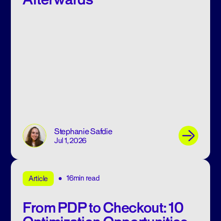
Stephanie Safdie
Jul 1, 2026
16min read
Article
From PDP to Checkout: 10