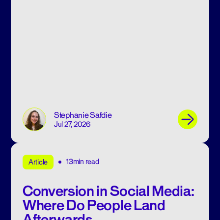
Stephanie Safdie
Jul 27, 2026
13min read
Article
Conversion in Social Media:
Where Do People Land
Afterwards