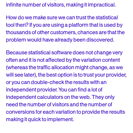
infinite number of visitors, making it impractical.
How do we make sure we can trust the statistical
tool then? If you are using a platform that is used by
thousands of other customers, chances are that the
problem would have already been discovered.
Because statistical software does not change very
often and it is not affected by the variation content
(whereas the traffic allocation might change, as we
will see later), the best option is to trust your provider,
or you can double-check the results with an
independent provider. You can find a lot of
independent calculators on the web. They only
need the number of visitors and the number of
conversions for each variation to provide the results
making it quick to implement.