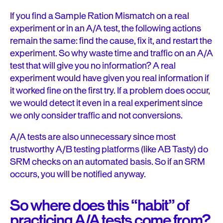
If you find a Sample Ration Mismatch on a real
experiment or in an A/A test, the following actions
remain the same: find the cause, fix it, and restart the
experiment. So why waste time and traffic on an A/A
test that will give you no information? A real
experiment would have given you real information if
it worked fine on the first try. If a problem does occur,
we would detect it even in a real experiment since
we only consider traffic and not conversions.
A/A tests are also unnecessary since most
trustworthy A/B testing platforms (like AB Tasty) do
SRM checks on an automated basis. So if an SRM
occurs, you will be notified anyway.
So where does this “habit” of
practicing A/A tests come from?