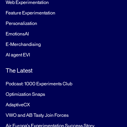
Web Experimentation
Feature Experimentation
Personalization
EmotionsAI
E-Merchandising
AI agent EVI
The Latest
Podcast: 1000 Experiments Club
Optimization Snaps
AdaptiveCX
VWO and AB Tasty Join Forces
Air Europa’s Experimentation Success Story