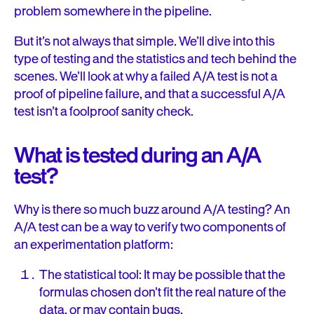
problem somewhere in the pipeline.
But it’s not always that simple. We’ll dive into this
type of testing and the statistics and tech behind the
scenes. We’ll look at why a failed A/A test is not a
proof of pipeline failure, and that a successful A/A
test isn’t a foolproof sanity check.
What is tested during an A/A
test?
Why is there so much buzz around A/A testing? An
A/A test can be a way to verify two components of
an experimentation platform:
The statistical tool: It may be possible that the
formulas chosen don’t fit the real nature of the
data, or may contain bugs.