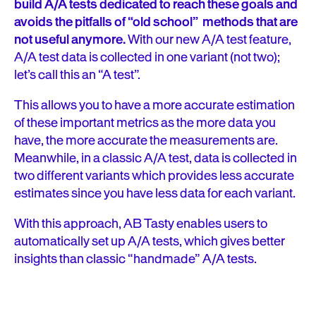
build A/A tests dedicated to reach these goals and
avoids the pitfalls of “old school” methods that are
not useful anymore.
With our new A/A test feature,
A/A test data is collected in one variant (not two);
let’s call this an “A test”.
This allows you to have a more accurate estimation
of these important metrics as the more data you
have, the more accurate the measurements are.
Meanwhile, in a classic A/A test, data is collected in
two different variants which provides less accurate
estimates since you have less data for each variant.
With this approach, AB Tasty enables users to
automatically set up A/A tests, which gives better
insights than classic “handmade” A/A tests.