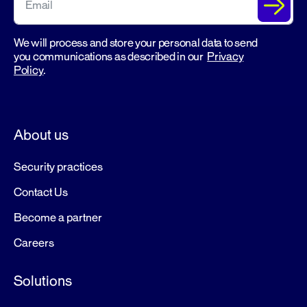
We will process and store your personal data to send
you communications as described in our
Privacy
Policy
.
About us
Security practices
Contact Us
Become a partner
Careers
Solutions