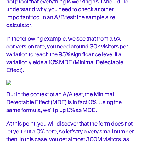
not proof that everything is working as it should. To
understand why, you need to check another
important tool in an A/B test: the sample size
calculator.
In the following example, we see that from a 5%
conversion rate, you need around 30k visitors per
variation to reach the 95% significance level if a
variation yields a 10% MDE (Minimal Detectable
Effect).
But in the context of an A/A test, the Minimal
Detectable Effect (MDE) is in fact 0%. Using the
same formula, we’ll plug 0% as MDE.
At this point, you will discover that the form does not
let you put a 0% here, so let’s try a very small number
then. In this case, you get almost 300M visitors, as