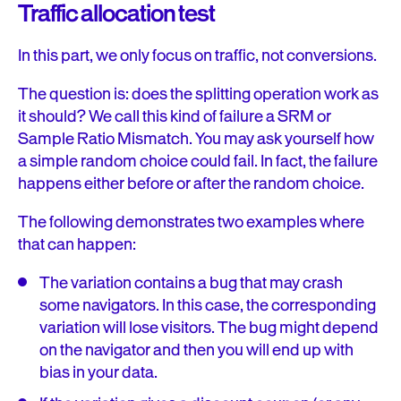
Traffic allocation test
In this part, we only focus on traffic, not conversions.
The question is: does the splitting operation work as
it should? We call this kind of failure a SRM or
Sample Ratio Mismatch. You may ask yourself how
a simple random choice could fail. In fact, the failure
happens either before or after the random choice.
The following demonstrates two examples where
that can happen:
The variation contains a bug that may crash
some navigators. In this case, the corresponding
variation will lose visitors. The bug might depend
on the navigator and then you will end up with
bias in your data.