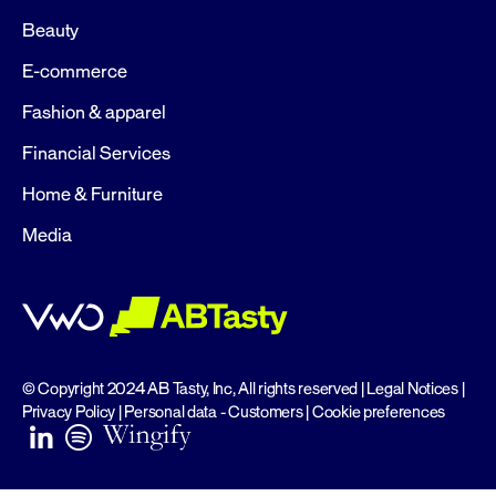
Beauty
E-commerce
Fashion & apparel
Financial Services
Home & Furniture
Media
© Copyright 2024 AB Tasty, Inc, All rights reserved |
Legal Notices
|
Privacy Policy
|
Personal data - Customers
|
Cookie preferences