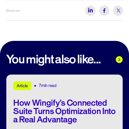
Share on
You might also like...
7min read
Article
How Wingify’s Connected
Suite Turns Optimization Into
a Real Advantage