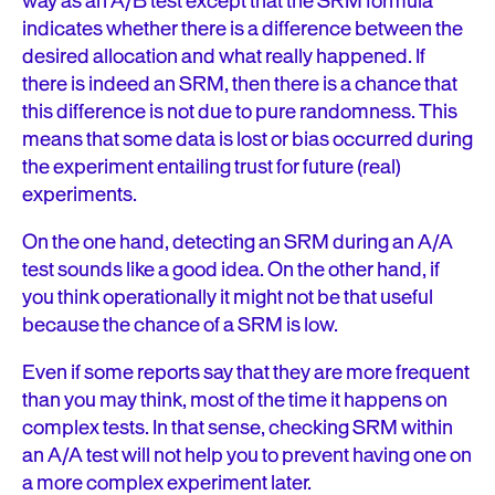
way as an A/B test except that the SRM formula
indicates whether there is a difference between the
desired allocation and what really happened. If
there is indeed an SRM, then there is a chance that
this difference is not due to pure randomness. This
means that some data is lost or bias occurred during
the experiment entailing trust for future (real)
experiments.
On the one hand, detecting an SRM during an A/A
test sounds like a good idea. On the other hand, if
you think operationally it might not be that useful
because the chance of a SRM is low.
Even if some reports say that they are more frequent
than you may think, most of the time it happens on
complex tests. In that sense, checking SRM within
an A/A test will not help you to prevent having one on
a more complex experiment later.