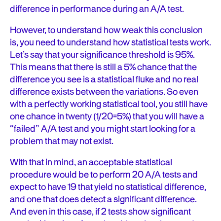
difference in performance during an A/A test.
However, to understand how weak this conclusion
is, you need to understand how statistical tests work.
Let’s say that your significance threshold is 95%.
This means that there is still a 5% chance that the
difference you see is a statistical fluke and no real
difference exists between the variations. So even
with a perfectly working statistical tool, you still have
one chance in twenty (1/20=5%) that you will have a
“failed” A/A test and you might start looking for a
problem that may not exist.
With that in mind, an acceptable statistical
procedure would be to perform 20 A/A tests and
expect to have 19 that yield no statistical difference,
and one that does detect a significant difference.
And even in this case, if 2 tests show significant