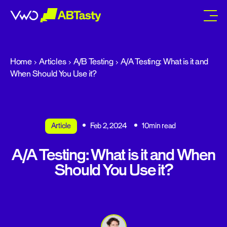
abtasty
Home
Articles
A/B Testing
A/A Testing: What is it and
When Should You Use it?
Article
Feb 2, 2024
10min read
A/A Testing: What is it and When
Should You Use it?