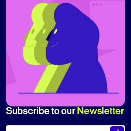
Subscribe to our
Newsletter