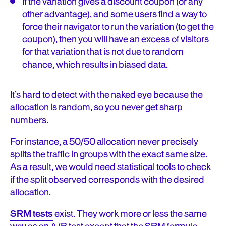
If the variation gives a discount coupon (or any
other advantage), and some users find a way to
force their navigator to run the variation (to get the
coupon), then you will have an excess of visitors
for that variation that is not due to random
chance, which results in biased data.
It’s hard to detect with the naked eye because the
allocation is random, so you never get sharp
numbers.
For instance, a 50/50 allocation never precisely
splits the traffic in groups with the exact same size.
As a result, we would need statistical tools to check
if the split observed corresponds with the desired
allocation.
SRM tests
exist. They work more or less the same