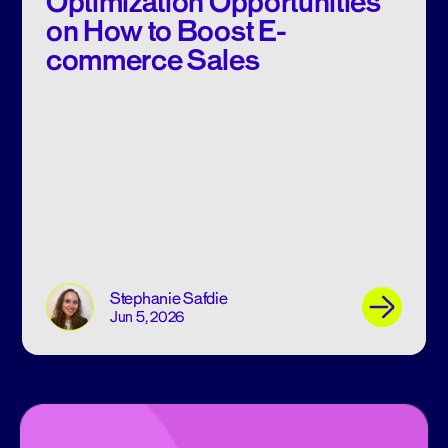
Optimization Opportunities
on How to Boost E-
commerce Sales
Stephanie Safdie
Jun 5, 2026