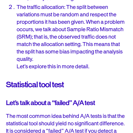
The traffic allocation: The split between
variations must be random and respect the
proportions it has been given. When a problem
occurs, we talk about Sample Ratio Mismatch
(SRM); that is, the observed traffic does not
match the allocation setting. This means that
the split has some bias impacting the analysis
quality.
Let’s explore this in more detail.
Statistical tool test
Let’s talk about a “failed” A/A test
The most common idea behind A/A tests is that the
statistical tool should yield no significant difference.
It is considered a “failed” A/A test if you detect a