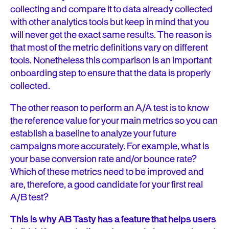
collecting and compare it to data already collected
with other analytics tools but keep in mind that you
will never get the exact same results. The reason is
that most of the metric definitions vary on different
tools. Nonetheless this comparison is an important
onboarding step to ensure that the data is properly
collected.
The other reason to perform an A/A test is to know
the reference value for your main metrics so you can
establish a baseline to analyze your future
campaigns more accurately. For example, what is
your base conversion rate and/or bounce rate?
Which of these metrics need to be improved and
are, therefore, a good candidate for your first real
A/B test?
This is why AB Tasty has a feature that helps users