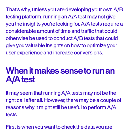
That’s why, unless you are developing your own A/B
testing platform, running an A/A test may not give
you the insights you’re looking for. A/A tests require a
considerable amount of time and traffic that could
otherwise be used to conduct A/B tests that could
give you valuable insights on how to optimize your
user experience and increase conversions.
When it makes sense to run an
A/A test
It may seem that running A/A tests may not be the
right call after all. However, there may be a couple of
reasons why it might still be useful to perform A/A
tests.
First is when you want to check the data you are