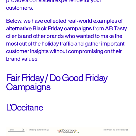
provide a consistent experience for your
customers.
Below, we have collected real-world examples of
alternative Black Friday campaigns
from AB Tasty
clients and other brands who wanted to make the
most out of the holiday traffic and gather important
customer insights without compromising on their
brand values.
Fair Friday / Do Good Friday
Campaigns
L’Occitane