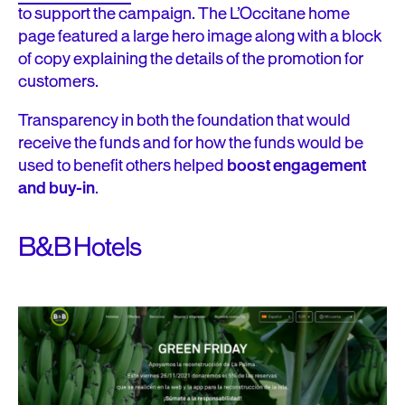
to support the campaign. The L’Occitane home
page featured a large hero image along with a block
of copy explaining the details of the promotion for
customers.
Transparency in both the foundation that would
receive the funds and for how the funds would be
used to benefit others helped
boost engagement
and buy-in
.
B&B Hotels