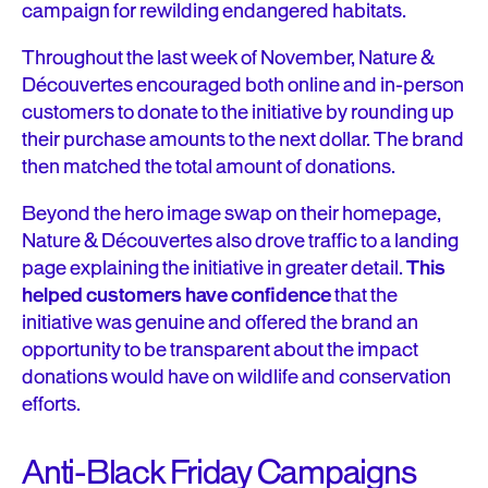
campaign for rewilding endangered habitats.
Throughout the last week of November, Nature &
Découvertes encouraged both online and in-person
customers to donate to the initiative by rounding up
their purchase amounts to the next dollar. The brand
then matched the total amount of donations.
Beyond the hero image swap on their homepage,
Nature & Découvertes also drove traffic to a landing
page explaining the initiative in greater detail.
This
helped customers have confidence
that the
initiative was genuine and offered the brand an
opportunity to be transparent about the impact
donations would have on wildlife and conservation
efforts.
Anti-Black Friday Campaigns