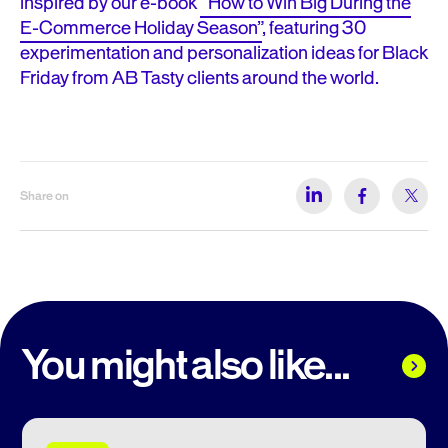
inspired by our e-book
“How to Win Big During the
E-Commerce Holiday Season”
, featuring 30
experimentation and personalization ideas for Black
Friday from AB Tasty clients around the world.
Share on
You might also like...