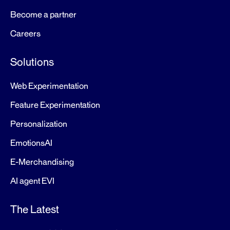
Become a partner
Careers
Solutions
Web Experimentation
Feature Experimentation
Personalization
EmotionsAI
E-Merchandising
AI agent EVI
The Latest