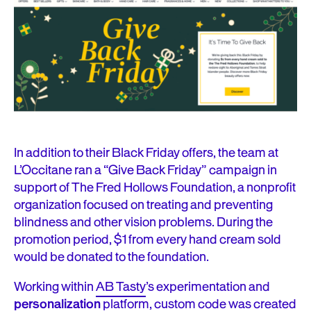
In addition to their Black Friday offers, the team at
L’Occitane ran a “Give Back Friday” campaign in
support of The Fred Hollows Foundation, a nonprofit
organization focused on treating and preventing
blindness and other vision problems. During the
promotion period, $1 from every hand cream sold
would be donated to the foundation.
Working within
AB Tasty
’s experimentation and
personalization
platform, custom code was created