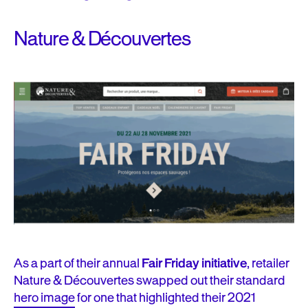
Nature & Découvertes
As a part of their annual
Fair Friday initiative
, retailer
Nature & Découvertes swapped out their standard
hero image
for one that highlighted their 2021