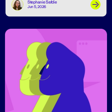
Stephanie Safdie
Jun 5, 2026