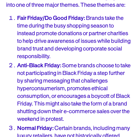
into one of three major themes. These themes are:
Fair Friday/Do Good Friday:
Brands take the
time during the busy shopping season to
instead promote donations or partner charities
to help drive awareness of issues while building
brand trust and developing corporate social
responsibility.
Anti-Black Friday:
Some brands choose to take
not participating in Black Friday a step further
by sharing messaging that challenges
hyperconsumerism, promotes ethical
consumption, or encourages a boycott of Black
Friday. This might also take the form of a brand
shutting down their e-commerce sales over the
weekend in protest.
Normal Friday:
Certain brands, including many
luxury retailers, have not historically offered