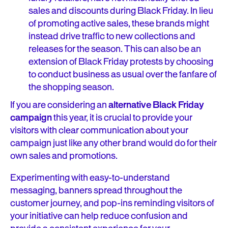
sales and discounts during Black Friday. In lieu
of promoting active sales, these brands might
instead drive traffic to new collections and
releases for the season. This can also be an
extension of Black Friday protests by choosing
to conduct business as usual over the fanfare of
the shopping season.
If you are considering an
alternative Black Friday
campaign
this year, it is crucial to provide your
visitors with clear communication about your
campaign just like any other brand would do for their
own sales and promotions.
Experimenting with easy-to-understand
messaging, banners spread throughout the
customer journey, and pop-ins reminding visitors of
your initiative can help reduce confusion and