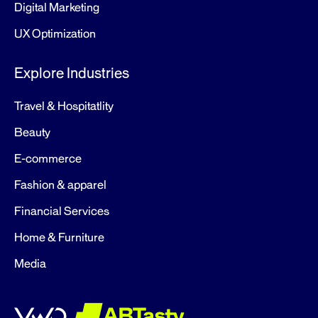
Digital Marketing
UX Optimization
Explore Industries
Travel & Hospitatlity
Beauty
E-commerce
Fashion & apparel
Financial Services
Home & Furniture
Media