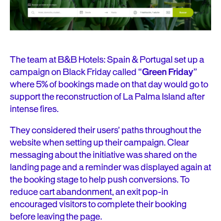
The team at B&B Hotels: Spain & Portugal set up a
campaign on Black Friday called “
Green Friday
”
where 5% of bookings made on that day would go to
support the reconstruction of La Palma Island after
intense fires.
They considered their users’ paths throughout the
website when setting up their campaign. Clear
messaging about the initiative was shared on the
landing page and a reminder was displayed again at
the booking stage to help push conversions. To
reduce
cart abandonment
, an exit pop-in
encouraged visitors to complete their booking
before leaving the page.