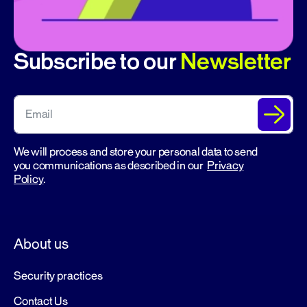
Subscribe to our
Newsletter
We will process and store your personal data to send
you communications as described in our
Privacy
Policy
.
About us
Security practices
Contact Us