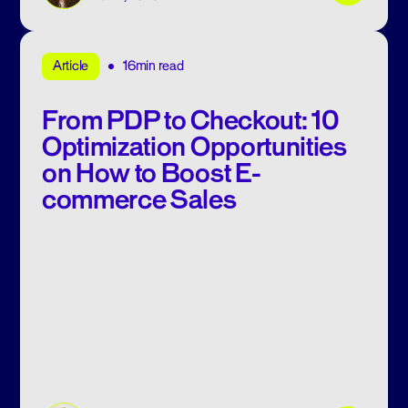
16min read
Article
From PDP to Checkout: 10
Optimization Opportunities
on How to Boost E-
commerce Sales