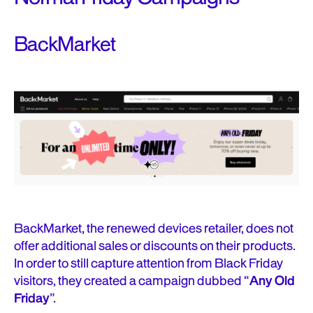
BackMarket
BackMarket, the renewed devices retailer, does not
offer additional sales or discounts on their products.
In order to still capture attention from Black Friday
visitors, they created a campaign dubbed “
Any Old
Friday
”.