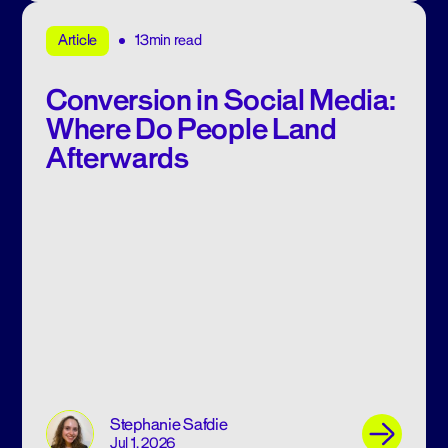
13min read
Article
Conversion in Social Media:
Where Do People Land
Afterwards
Stephanie Safdie
Jul 1, 2026