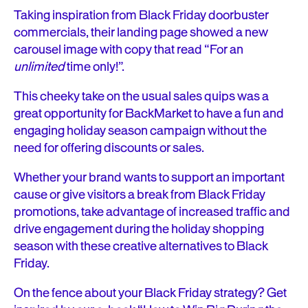
Taking inspiration from Black Friday doorbuster
commercials, their landing page showed a new
carousel image with copy that read “For an
unlimited
time only!”.
This cheeky take on the usual sales quips was a
great opportunity for BackMarket to have a fun and
engaging holiday season campaign without the
need for offering discounts or sales.
Whether your brand wants to support an important
cause or give visitors a break from Black Friday
promotions, take advantage of increased traffic and
drive engagement during the holiday shopping
season with these creative alternatives to Black
Friday.
On the fence about your Black Friday strategy? Get