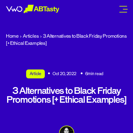
abtasty
Home
Articles
3 Alternatives to Black Friday Promotions
[+ Ethical Examples]
Article
Oct 20, 2022
6min read
3 Alternatives to Black Friday
Promotions [+ Ethical Examples]