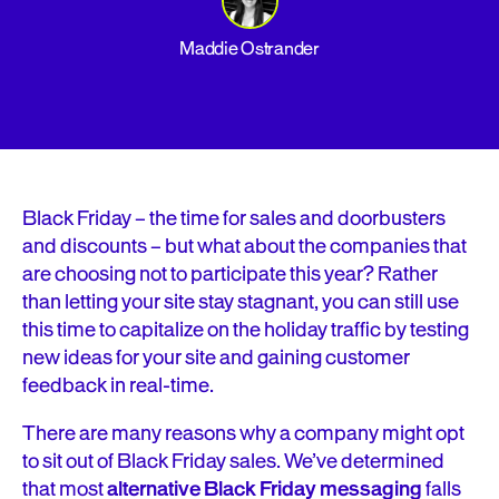
Maddie Ostrander
Black Friday – the time for sales and doorbusters
and discounts – but what about the companies that
are choosing not to participate this year? Rather
than letting your site stay stagnant, you can still use
this time to capitalize on the holiday traffic by testing
new ideas for your site and gaining customer
feedback in real-time.
There are many reasons why a company might opt
to sit out of Black Friday sales. We’ve determined
that most
alternative Black Friday messaging
falls