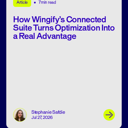
7min read
Article
How Wingify’s Connected
Suite Turns Optimization Into
a Real Advantage
Stephanie Safdie
Jul 27, 2026