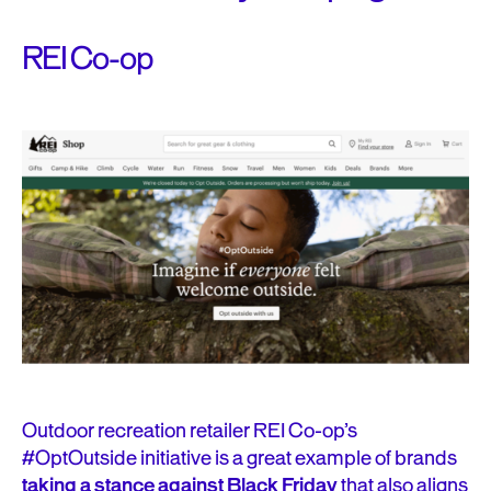
REI Co-op
Outdoor recreation retailer REI Co-op’s
#OptOutside initiative is a great example of brands
taking a stance against Black Friday
that also aligns