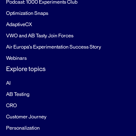
Podcast: 1000 Experiments Club
Optimization Snaps
AdaptiveCX
VWO and AB Tasty Join Forces
Air Europa’s Experimentation Success Story
Webinars
Explore topics
AI
AB Testing
CRO
Customer Journey
Personalization