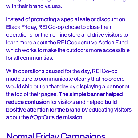
with their brand values.
Instead of promoting a special sale or discount on
Black Friday, REI Co-op chose to close their
operations for their online store and drive visitors to
learn more about the REI Cooperative Action Fund
which works to make the outdoors more accessible
for all communities.
With operations paused for the day, REI Co-op
made sure to communicate clearly that no orders
would ship out on that day by displaying a banner at
the top of their pages.
The simple banner helped
reduce confusion
for visitors and helped
build
positive attention for the brand
by educating visitors
about the #OptOutside mission.
Normal Friday Campaigns