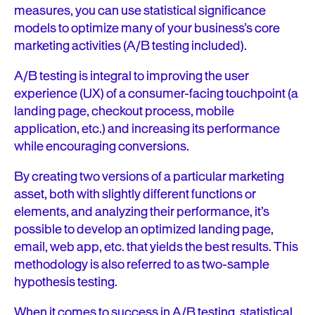
measures, you can use statistical significance
models to optimize many of your business’s core
marketing activities (A/B testing included).
A/B testing is integral to improving the user
experience (UX) of a consumer-facing touchpoint (a
landing page, checkout process, mobile
application, etc.) and increasing its performance
while encouraging conversions.
By creating two versions of a particular marketing
asset, both with slightly different functions or
elements, and analyzing their performance, it’s
possible to develop an optimized landing page,
email, web app, etc. that yields the best results. This
methodology is also referred to as two-sample
hypothesis testing.
When it comes to success in A/B testing, statistical