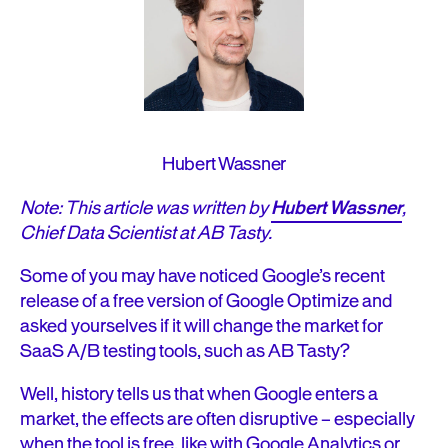
Hubert Wassner
Note: This article was written by
Hubert Wassner
,
Chief Data Scientist at AB Tasty.
Some of you may have noticed Google’s recent
release of a free version of Google Optimize and
asked yourselves if it will change the market for
SaaS A/B testing tools, such as AB Tasty?
Well, history tells us that when Google enters a
market, the effects are often disruptive – especially
when the tool is free, like with Google Analytics or