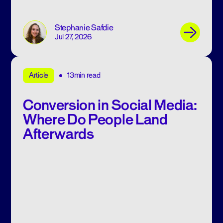
Stephanie Safdie
Jul 27, 2026
13min read
Article
Conversion in Social Media:
Where Do People Land
Afterwards