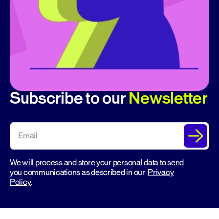
Subscribe to our
Newsletter
We will process and store your personal data to send
you communications as described in our
Privacy
Policy
.