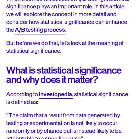
significance plays an important role. In this article,
we will explore the concept in more detail and
consider how statistical significance can enhance
the
A/B testing process
.
But before we do that, let’s look at the meaning of
statistical significance.
What is statistical significance
and why does it matter?
According to
Investopedia,
statistical significance
is defined as:
“The claim that a result from data generated by
testing or experimentation is not likely to occur
randomly or by chance but is instead likely to be
attributable to a specific cause.”