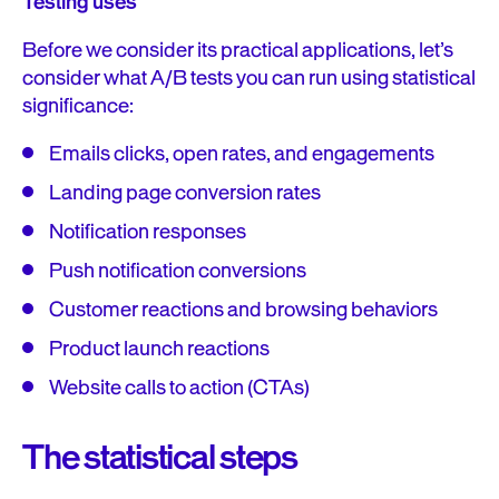
Testing uses
Before we consider its practical applications, let’s
consider what A/B tests you can run using statistical
significance:
Emails clicks, open rates, and engagements
Landing page conversion rates
Notification responses
Push notification conversions
Customer reactions and browsing behaviors
Product launch reactions
Website calls to action (CTAs)
The statistical steps