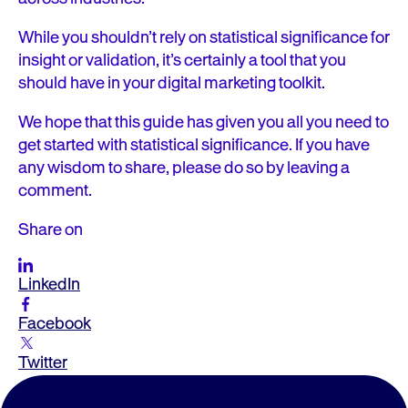
While you shouldn’t rely on statistical significance for
insight or validation, it’s certainly a tool that you
should have in your digital marketing toolkit.
We hope that this guide has given you all you need to
get started with statistical significance. If you have
any wisdom to share, please do so by leaving a
comment.
Share on
LinkedIn
Facebook
Twitter