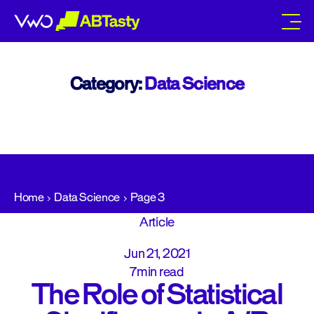
abtasty
Category:
Data Science
Home
Data Science
Page 3
Article
Jun 21, 2021
7min read
The Role of Statistical