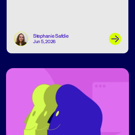
Stephanie Safdie
Jun 5, 2026