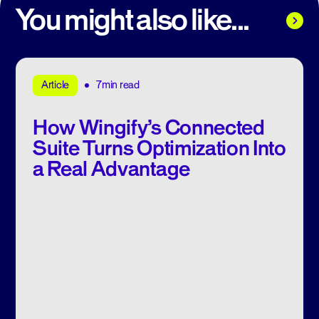
You might also like...
7min read
Article
How Wingify’s Connected
Suite Turns Optimization Into
a Real Advantage