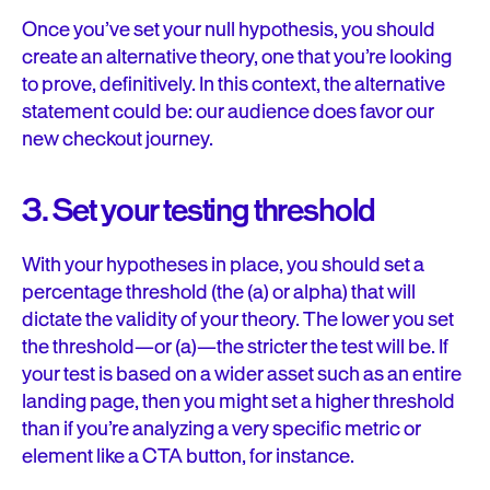
Once you’ve set your null hypothesis, you should
create an alternative theory, one that you’re looking
to prove, definitively. In this context, the alternative
statement could be: our audience does favor our
new checkout journey.
3. Set your testing threshold
With your hypotheses in place, you should set a
percentage threshold (the (a) or alpha) that will
dictate the validity of your theory. The lower you set
the threshold—or (a)—the stricter the test will be. If
your test is based on a wider asset such as an entire
landing page, then you might set a higher threshold
than if you’re analyzing a very specific metric or
element like a CTA button, for instance.