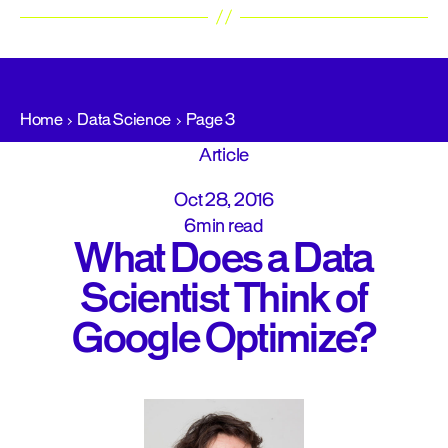
Home
Data Science
Page 3
Article
Oct 28, 2016
6min read
What Does a Data
Scientist Think of
Google Optimize?