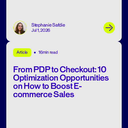
Stephanie Safdie
Jul 1, 2026
16min read
Article
From PDP to Checkout: 10
Optimization Opportunities
on How to Boost E-
commerce Sales