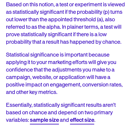
Based on this notion, a test or experiment is viewed
as statistically significant if the probability (p) turns
out lower than the appointed threshold (a), also
referred to as the alpha. In plainer terms, a test will
prove statistically significant if there is a low
probability that a result has happened by chance.
Statistical significance is important because
applying it to your marketing efforts will give you
confidence that the adjustments you make to a
campaign, website, or application will have a
positive impact on engagement, conversion rates,
and other key metrics.
Essentially, statistically significant results aren’t
based on chance and depend on two primary
variables:
sample size
and
effect size
.