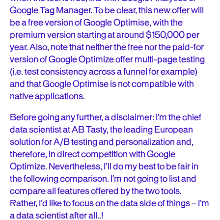
Google Tag Manager. To be clear, this new offer will
be a free version of Google Optimise, with the
premium version starting at around $150,000 per
year. Also, note that neither the free nor the paid-for
version of Google Optimize offer multi-page testing
(i.e. test consistency across a funnel for example)
and that Google Optimise is not compatible with
native applications.
Before going any further, a disclaimer: I’m the chief
data scientist at AB Tasty, the leading European
solution for A/B testing and personalization and,
therefore, in direct competition with Google
Optimize. Nevertheless, I’ll do my best to be fair in
the following comparison. I’m not going to list and
compare all features offered by the two tools.
Rather, I’d like to focus on the data side of things – I’m
a data scientist after all..!