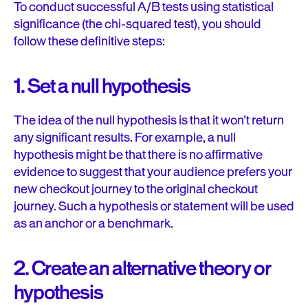
To conduct successful A/B tests using statistical
significance (the chi-squared test), you should
follow these definitive steps:
1. Set a null hypothesis
The idea of the null hypothesis is that it won’t return
any significant results. For example, a null
hypothesis might be that there is no affirmative
evidence to suggest that your audience prefers your
new checkout journey to the original checkout
journey. Such a hypothesis or statement will be used
as an anchor or a benchmark.
2. Create an alternative theory or
hypothesis