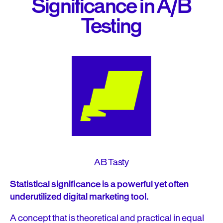
Significance in A/B
Testing
AB Tasty
Statistical significance is a powerful yet often
underutilized digital marketing tool.
A concept that is theoretical and practical in equal