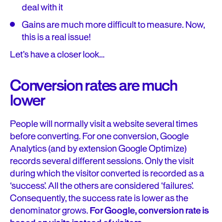
deal with it
Gains are much more difficult to measure. Now,
this is a real issue!
Let’s have a closer look…
Conversion rates are much
lower
People will normally visit a website several times
before converting. For one conversion, Google
Analytics (and by extension Google Optimize)
records several different sessions. Only the visit
during which the visitor converted is recorded as a
‘success’. All the others are considered ‘failures’.
Consequently, the success rate is lower as the
denominator grows.
For Google, conversion rate is