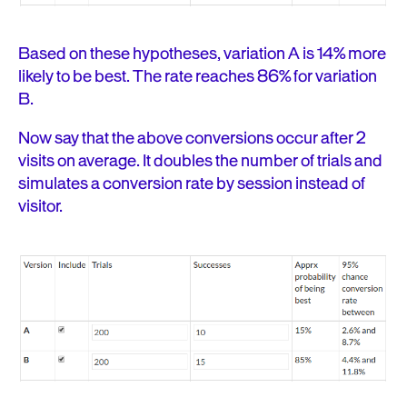
Based on these hypotheses, variation A is 14% more
likely to be best. The rate reaches 86% for variation
B.
Now say that the above conversions occur after 2
visits on average. It doubles the number of trials and
simulates a conversion rate by session instead of
visitor.