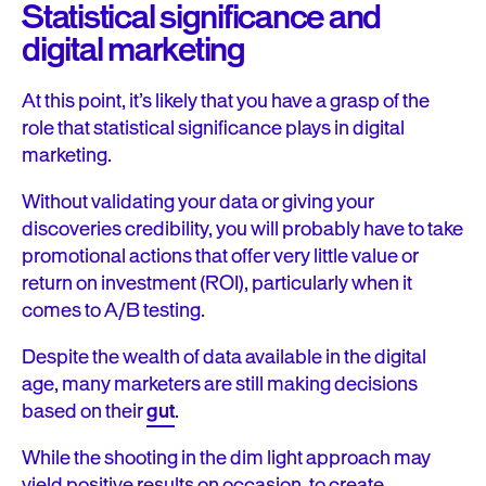
Statistical significance and
digital marketing
At this point, it’s likely that you have a grasp of the
role that statistical significance plays in digital
marketing.
Without validating your data or giving your
discoveries credibility, you will probably have to take
promotional actions that offer very little value or
return on investment (ROI), particularly when it
comes to A/B testing.
Despite the wealth of data available in the digital
age, many marketers are still making decisions
based on their
gut
.
While the shooting in the dim light approach may
yield positive results on occasion, to create