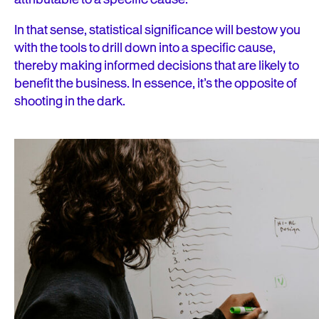
In that sense, statistical significance will bestow you
with the tools to drill down into a specific cause,
thereby making informed decisions that are likely to
benefit the business. In essence, it’s the opposite of
shooting in the dark.