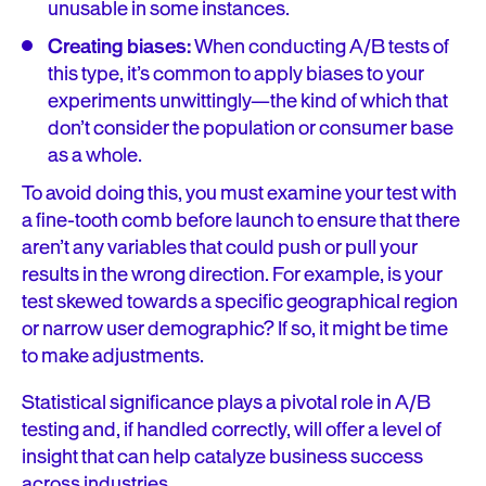
unusable in some instances.
Creating biases:
When conducting A/B tests of
this type, it’s common to apply biases to your
experiments unwittingly—the kind of which that
don’t consider the population or consumer base
as a whole.
To avoid doing this, you must examine your test with
a fine-tooth comb before launch to ensure that there
aren’t any variables that could push or pull your
results in the wrong direction. For example, is your
test skewed towards a specific geographical region
or narrow user demographic? If so, it might be time
to make adjustments.
Statistical significance plays a pivotal role in A/B
testing and, if handled correctly, will offer a level of
insight that can help catalyze business success
across industries.