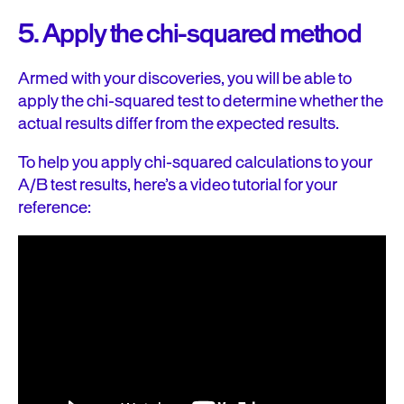
5. Apply the chi-squared method
Armed with your discoveries, you will be able to
apply the chi-squared test to determine whether the
actual results differ from the expected results.
To help you apply chi-squared calculations to your
A/B test results, here’s a video tutorial for your
reference: