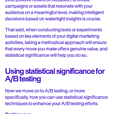
campaigns or assets that resonate with your
audience on a meaningful level, making intelligent
decisions based on watertight insights is crucial.
That said, when conducting tests or experiments
based on key elements of your digital marketing
activities, taking a methodical approach will ensure
that every move you make offers genuine value, and
statistical significance will help you do so.
Using statistical significance for
A/B testing
Now we move on to A/B testing, or more
specifically, how you can use statistical significance
techniques to enhance your A/B testing efforts.