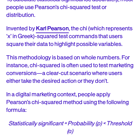
people use Pearson’s chi-squared test or
distribution.
Invented by
Karl Pearson
, the chi (which represents
‘x’ in Greek)-squared test commands that users
square their data to highlight possible variables.
This methodology is based on whole numbers. For
instance, chi-squared is often used to test marketing
conversions—a clear-cut scenario where users
either take the desired action or they don’t.
In a digital marketing context, people apply
Pearson’s chi-squared method using the following
formula:
Statistically significant = Probability (p) < Threshold
(ɑ)