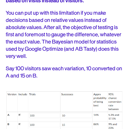
based on visits instead of visitors.
You can put up with this limitation if you make
decisions based on relative values instead of
absolute values. After all, the objective of testing is
first and foremost to gauge the difference, whatever
the exact value. The Bayesian model for statistics
used by Google Optimize (and AB Tasty) does this
very well.
Say 100 visitors saw each variation, 10 converted on
A and 15 on B.