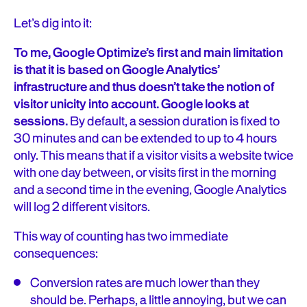
Let’s dig into it:
To me, Google Optimize’s first and main limitation
is that it is based on Google Analytics’
infrastructure and thus doesn’t take the notion of
visitor unicity into account. Google looks at
sessions.
By default, a session duration is fixed to
30 minutes and can be extended to up to 4 hours
only. This means that if a visitor visits a website twice
with one day between, or visits first in the morning
and a second time in the evening, Google Analytics
will log 2 different visitors.
This way of counting has two immediate
consequences:
Conversion rates are much lower than they
should be. Perhaps, a little annoying, but we can