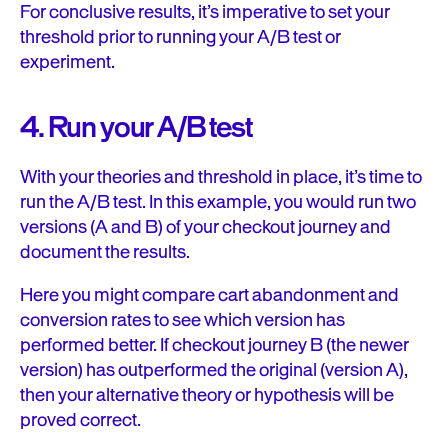
For conclusive results, it’s imperative to set your
threshold prior to running your A/B test or
experiment.
4. Run your A/B test
With your theories and threshold in place, it’s time to
run the A/B test. In this example, you would run two
versions (A and B) of your checkout journey and
document the results.
Here you might compare cart abandonment and
conversion rates to see which version has
performed better. If checkout journey B (the newer
version) has outperformed the original (version A),
then your alternative theory or hypothesis will be
proved correct.