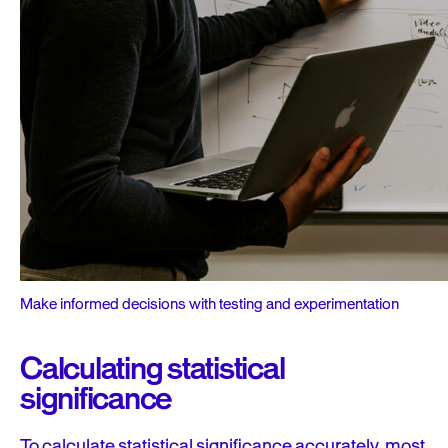
Make informed decisions with testing and experimentation
Calculating statistical
significance
To calculate statistical significance accurately, most