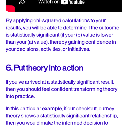
By applying chi-squared calculations to your
results, you will be able to determine if the outcome
is statistically significant (if your (p) value is lower
than your (a) value), thereby gaining confidence in
your decisions, activities, or initiatives.
6. Put theory into action
If you’ve arrived at a statistically significant result,
then you should feel confident transforming theory
into practice.
In this particular example, if our checkout journey
theory shows a statistically significant relationship,
then you would make the informed decision to