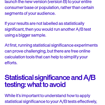
launch the new version (version B) to your entire
consumer base or population, rather than certain
segments of your audience.
If your results are not labelled as statistically
significant, then you would run another A/B test
using a bigger sample.
At first, running statistical significance experiments
can prove challenging, but there are free online
calculation tools that can help to simplify your
efforts.
Statistical significance and A/B
testing: what to avoid
While it’s important to understand how to apply
statistical significance to your A/B tests effectively,