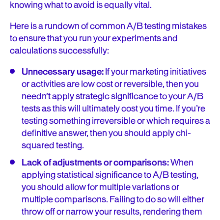
knowing what to avoid is equally vital.
Here is a rundown of common A/B testing mistakes
to ensure that you run your experiments and
calculations successfully:
Unnecessary usage:
If your marketing initiatives
or activities are low cost or reversible, then you
needn’t apply strategic significance to your A/B
tests as this will ultimately cost you time. If you’re
testing something irreversible or which requires a
definitive answer, then you should apply chi-
squared testing.
Lack of adjustments or comparisons:
When
applying statistical significance to A/B testing,
you should allow for multiple variations or
multiple comparisons. Failing to do so will either
throw off or narrow your results, rendering them