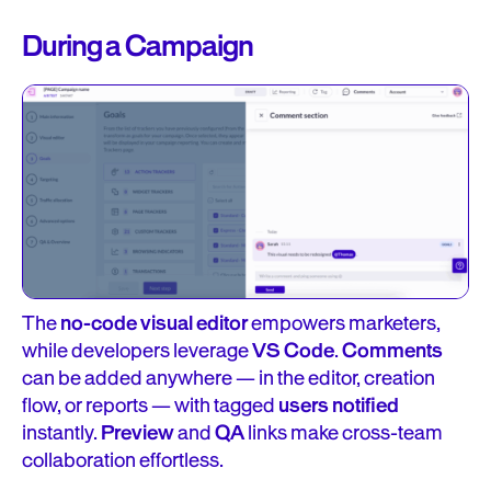
During a Campaign
The
no-code visual editor
empowers marketers,
while developers leverage
VS Code
.
Comments
can be added anywhere — in the editor, creation
flow, or reports — with tagged
users notified
instantly.
Preview
and
QA
links make cross-team
collaboration effortless.