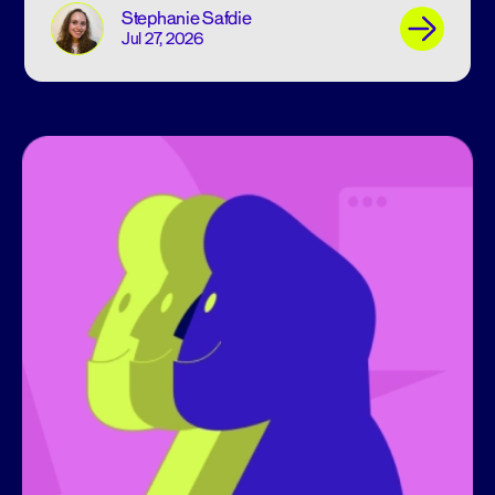
Stephanie Safdie
Jul 27, 2026