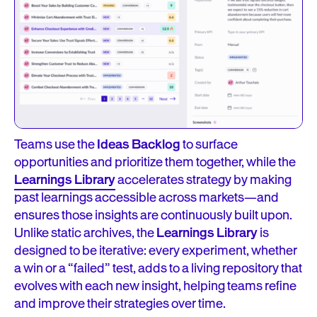
Teams use the
Ideas Backlog
to surface
opportunities and prioritize them together, while the
Learnings Library
accelerates strategy by making
past learnings accessible across markets—and
ensures those insights are continuously built upon.
Unlike static archives, the
Learnings Library
is
designed to be iterative: every experiment, whether
a win or a “failed” test, adds to a living repository that
evolves with each new insight, helping teams refine
and improve their strategies over time.