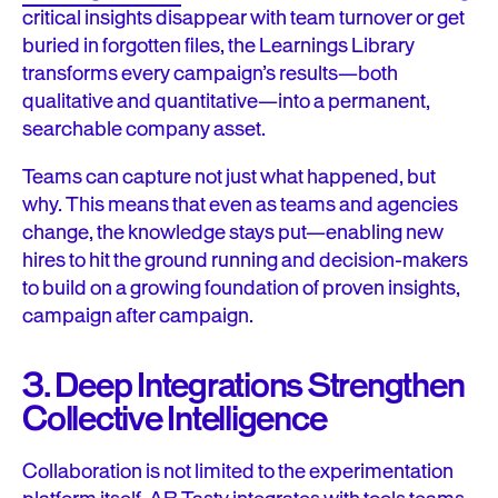
critical insights disappear with team turnover or get
buried in forgotten files, the Learnings Library
transforms every campaign’s results—both
qualitative and quantitative—into a permanent,
searchable company asset.
Teams can capture not just what happened, but
why. This means that even as teams and agencies
change, the knowledge stays put—enabling new
hires to hit the ground running and decision-makers
to build on a growing foundation of proven insights,
campaign after campaign.
3. Deep Integrations Strengthen
Collective Intelligence
Collaboration is not limited to the experimentation