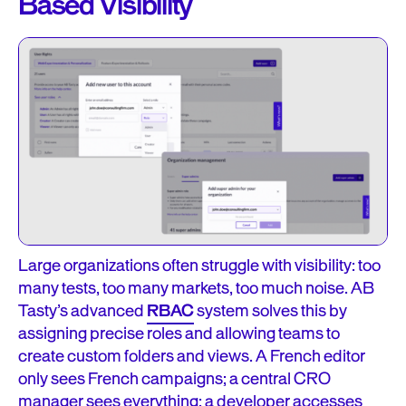
Based Visibility
Large organizations often struggle with visibility: too
many tests, too many markets, too much noise. AB
Tasty’s advanced
RBAC
system solves this by
assigning precise roles and allowing teams to
create custom folders and views. A French editor
only sees French campaigns; a central CRO
manager sees everything; a developer accesses