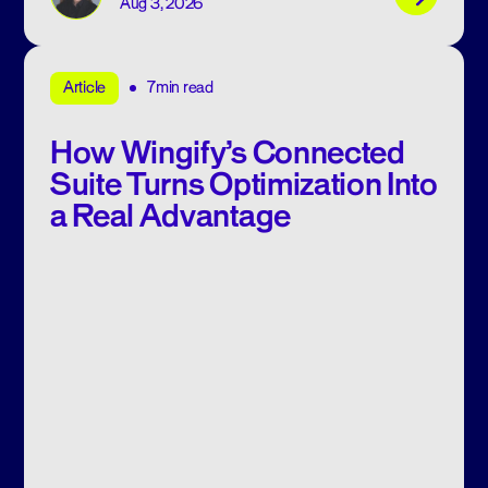
Aug 3, 2026
7min read
Article
How Wingify’s Connected
Suite Turns Optimization Into
a Real Advantage