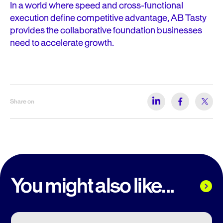
In a world where speed and cross-functional
execution define competitive advantage, AB Tasty
provides the collaborative foundation businesses
need to accelerate growth.
Share on
You might also like...