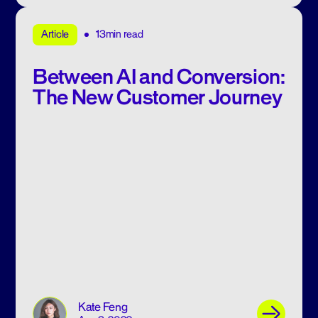
13min read
Article
Between AI and Conversion:
The New Customer Journey
Kate Feng