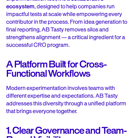
ecosystem
, designed to help companies run
impactful tests at scale while empowering every
contributor in the process. From idea generation to
final reporting, AB Tasty removes silos and
strengthens alignment — a critical ingredient for a
successful CRO program.
A Platform Built for Cross-
Functional Workflows
Modern experimentation involves teams with
different expertise and expectations. AB Tasty
addresses this diversity through a unified platform
that brings everyone together.
1. Clear Governance and Team-