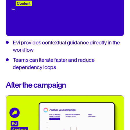
Evi provides contextual guidance directly in the
workflow
Teams can iterate faster and reduce
dependency loops
After the campaign