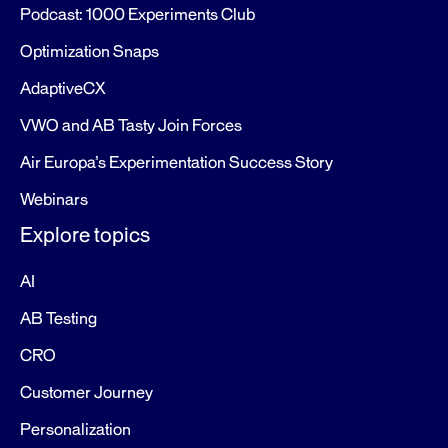
Podcast: 1000 Experiments Club
Optimization Snaps
AdaptiveCX
VWO and AB Tasty Join Forces
Air Europa’s Experimentation Success Story
Webinars
Explore topics
AI
AB Testing
CRO
Customer Journey
Personalization