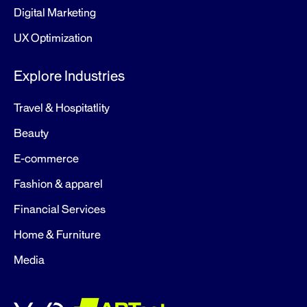
Digital Marketing
UX Optimization
Explore Industries
Travel & Hospitatlity
Beauty
E-commerce
Fashion & apparel
Financial Services
Home & Furniture
Media