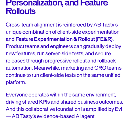
Personalization, and Feature
Rollouts
Cross-team alignment is reinforced by AB Tasty’s
unique combination of client-side experimentation
and
Feature Experimentation & Rollout (FE&R)
.
Product teams and engineers can gradually deploy
new features, run server-side tests, and secure
releases through progressive rollout and rollback
automation. Meanwhile, marketing and CRO teams
continue to run client-side tests on the same unified
platform.
Everyone operates within the same environment,
driving shared KPIs and shared business outcomes.
And this collaborative foundation is amplified by Evi
— AB Tasty’s evidence-based AI agent.