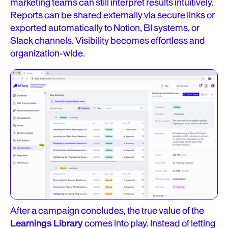
marketing teams can still interpret results intuitively.
Reports can be shared externally via secure links or
exported automatically to Notion, BI systems, or
Slack channels. Visibility becomes effortless and
organization-wide.
After a campaign concludes, the true value of the
Learnings Library
comes into play. Instead of letting