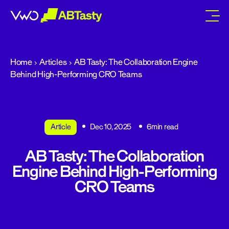
abtasty
Home
Articles
AB Tasty: The Collaboration Engine
Behind High-Performing CRO Teams
Article
Dec 10, 2025
6min read
AB Tasty: The Collaboration
Engine Behind High-Performing
CRO Teams