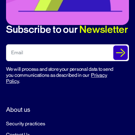
Subscribe to our
Newsletter
We will process and store your personal data to send
you communications as described in our
Privacy
Policy
.
About us
Security practices
Contact Us