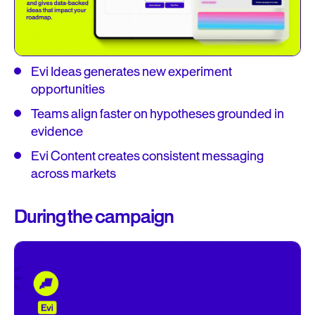
Evi Ideas generates new experiment
opportunities
Teams align faster on hypotheses grounded in
evidence
Evi Content creates consistent messaging
across markets
During the campaign