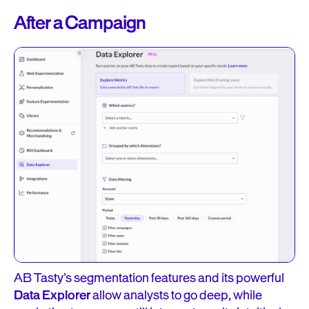
After a Campaign
AB Tasty’s segmentation features and its powerful
Data Explorer
allow analysts to go deep, while