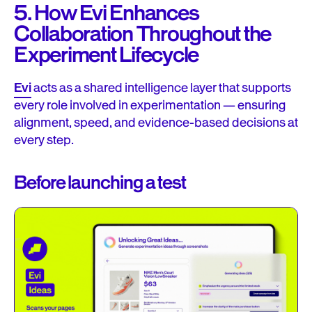
5. How Evi Enhances
Collaboration Throughout the
Experiment Lifecycle
Evi
acts as a shared intelligence layer that supports
every role involved in experimentation — ensuring
alignment, speed, and evidence-based decisions at
every step.
Before launching a test