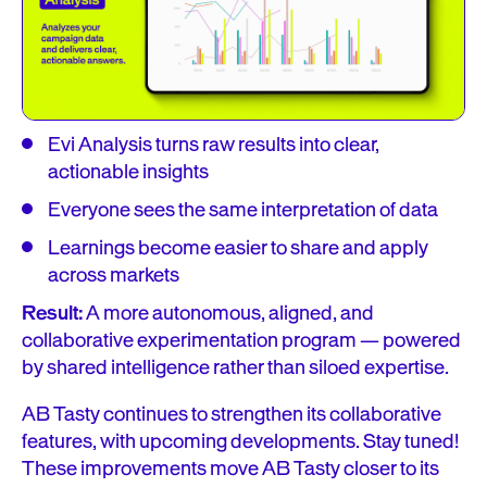
Evi Analysis turns raw results into clear,
actionable insights
Everyone sees the same interpretation of data
Learnings become easier to share and apply
across markets
Result:
A more autonomous, aligned, and
collaborative experimentation program — powered
by shared intelligence rather than siloed expertise.
AB Tasty continues to strengthen its collaborative
features, with upcoming developments. Stay tuned!
These improvements move AB Tasty closer to its