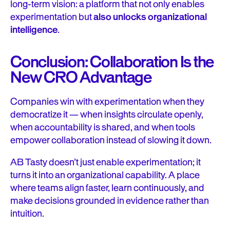
long-term vision: a platform that not only enables
experimentation but
also unlocks organizational
intelligence
.
Conclusion: Collaboration Is the
New CRO Advantage
Companies win with experimentation when they
democratize it — when insights circulate openly,
when accountability is shared, and when tools
empower collaboration instead of slowing it down.
AB Tasty doesn’t just enable experimentation; it
turns it into an organizational capability. A place
where teams align faster, learn continuously, and
make decisions grounded in evidence rather than
intuition.