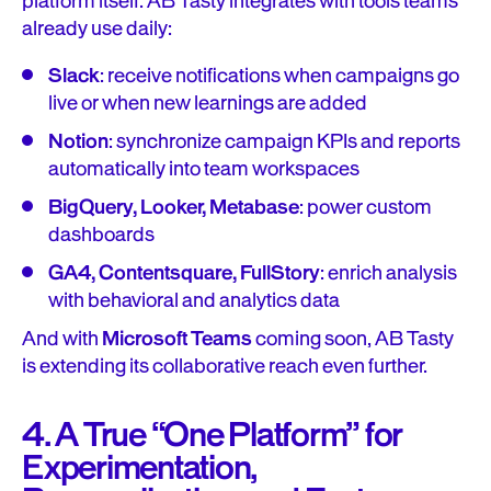
platform itself. AB Tasty integrates with tools teams
already use daily:
Slack
: receive notifications when campaigns go
live or when new learnings are added
Notion
: synchronize campaign KPIs and reports
automatically into team workspaces
BigQuery, Looker, Metabase
: power custom
dashboards
GA4, Contentsquare, FullStory
: enrich analysis
with behavioral and analytics data
And with
Microsoft Teams
coming soon, AB Tasty
is extending its collaborative reach even further.
4. A True “One Platform” for
Experimentation,