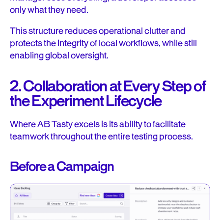
only what they need.
This structure reduces operational clutter and
protects the integrity of local workflows, while still
enabling global oversight.
2. Collaboration at Every Step of
the Experiment Lifecycle
Where AB Tasty excels is its ability to facilitate
teamwork throughout the entire testing process.
Before a Campaign