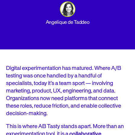
Angelique de Taddeo
Digital experimentation has matured. Where A/B
testing was once handled by a handful of
specialists, today it’s a team sport — involving
marketing, product, UX, engineering, and data.
Organizations now need platforms that connect
these roles, reduce friction, and enable collective
decision-making.
This is where AB Tasty stands apart. More than an
experimentation tool, it is a
collaborative