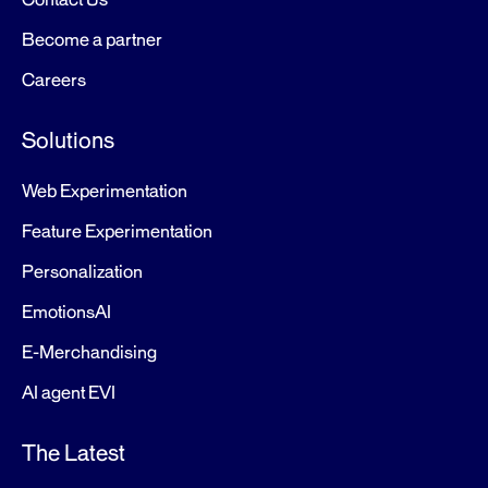
Become a partner
Careers
Solutions
Web Experimentation
Feature Experimentation
Personalization
EmotionsAI
E-Merchandising
AI agent EVI
The Latest