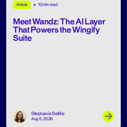
10min read
Article
Meet Wandz: The AI Layer
That Powers the Wingify
Suite
Stephanie Safdie
Aug 5, 2026