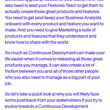
also need to lead your Features Team to get them to
actually create those great products and features.
You need to get (and keep) your Business Analysts
onboard with every product and feature you want to
make. And you need to give Marketing a suite of
products and features that they understand and
know how to share with the world.
As much as Continuous Deployment can make your
life easier when it comes to releasing all those great
products you manage, it can also create a lot of
friction between you and all of those other people
who you also need to manage as a big part of your
job.
So let’s take a quick look at why you will likely face
some pushback from your stakeholders if you try to
evolve towards a Continuous Development