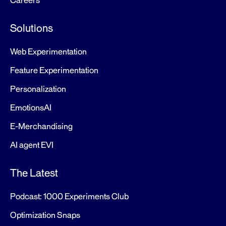
Careers
Solutions
Web Experimentation
Feature Experimentation
Personalization
EmotionsAI
E-Merchandising
AI agent EVI
The Latest
Podcast: 1000 Experiments Club
Optimization Snaps