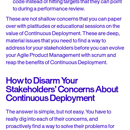
code instead of hitting targets that they can point
to during a performance review.
These are not shallow concerns that you can paper
over with platitudes or educational sessions on the
value of Continuous Deployment. These are deep,
material issues that you need to find a way to
address for your stakeholders before you can evolve
your Agile Product Management with scrum and
reap the benefits of Continuous Deployment.
How to Disarm Your
Stakeholders’ Concerns About
Continuous Deployment
The answer is simple, but not easy. You have to
really dig into each of their concerns, and
proactively find a way to solve their problems for