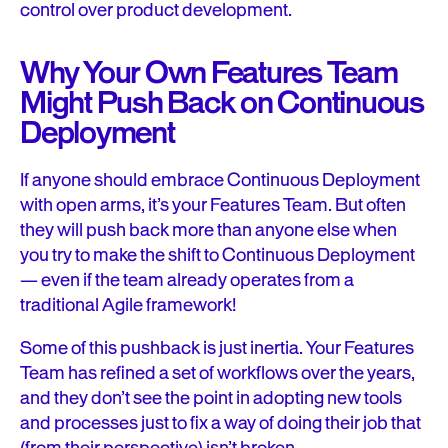
control over product development.
Why Your Own Features Team
Might Push Back on Continuous
Deployment
If anyone should embrace Continuous Deployment
with open arms, it’s your Features Team. But often
they will push back more than anyone else when
you try to make the shift to Continuous Deployment
— even if the team already operates from a
traditional Agile framework!
Some of this pushback is just inertia. Your Features
Team has refined a set of workflows over the years,
and they don’t see the point in adopting new tools
and processes just to fix a way of doing their job that