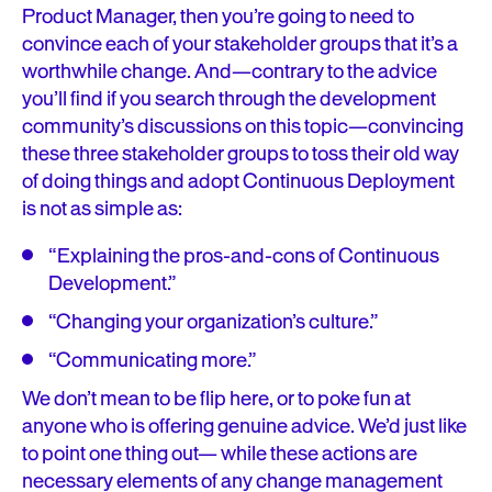
Product Manager, then you’re going to need to
convince each of your stakeholder groups that it’s a
worthwhile change. And—contrary to the advice
you’ll find if you search through the development
community’s discussions on this topic—convincing
these three stakeholder groups to toss their old way
of doing things and adopt Continuous Deployment
is not as simple as:
“Explaining the pros-and-cons of Continuous
Development.”
“Changing your organization’s culture.”
“Communicating more.”
We don’t mean to be flip here, or to poke fun at
anyone who is offering genuine advice. We’d just like
to point one thing out— while these actions are
necessary elements of any change management