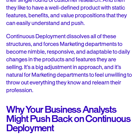
their single round of customer research. And then
they like to have a well-defined product with static
features, benefits, and value propositions that they
can easily understand and push.
Continuous Deployment dissolves all of these
structures, and forces Marketing departments to
become nimble, responsive, and adaptable to daily
changes in the products and features they are
selling. It’s a big adjustment in approach, and it’s
natural for Marketing departments to feel unwilling to
throw out everything they know and relearn their
profession.
Why Your Business Analysts
Might Push Back on Continuous
Deployment