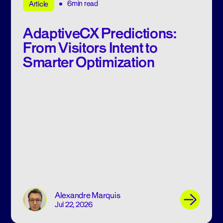
6min read
Article
AdaptiveCX Predictions:
From Visitors Intent to
Smarter Optimization
Alexandre Marquis
Jul 22, 2026