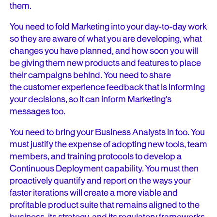
them.
You need to fold Marketing into your day-to-day work
so they are aware of what you are developing, what
changes you have planned, and how soon you will
be giving them new products and features to place
their campaigns behind. You need to share
the customer experience feedback that is informing
your decisions, so it can inform Marketing’s
messages too.
You need to bring your Business Analysts in too. You
must justify the expense of adopting new tools, team
members, and training protocols to develop a
Continuous Deployment capability. You must then
proactively quantify and report on the ways your
faster iterations will create a more viable and
profitable product suite that remains aligned to the