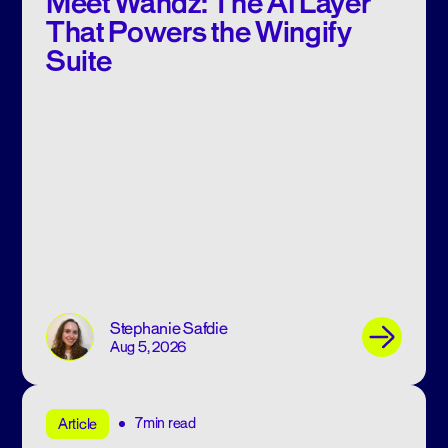
Meet Wandz: The AI Layer
That Powers the Wingify
Suite
Stephanie Safdie
Aug 5, 2026
7min read
Article