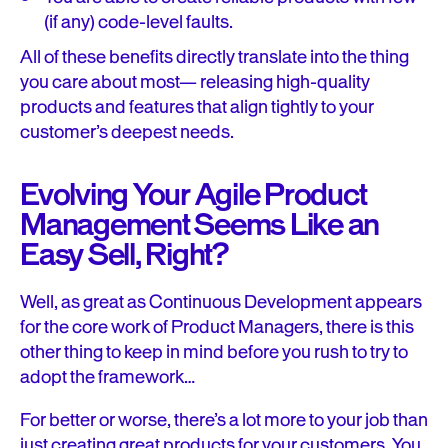
(if any) code-level faults.
All of these benefits directly translate into the thing
you care about most— releasing high-quality
products and features that align tightly to your
customer’s deepest needs.
Evolving Your Agile Product
Management Seems Like an
Easy Sell, Right?
Well, as great as Continuous Development appears
for the core work of Product Managers, there is this
other thing to keep in mind before you rush to try to
adopt the framework…
For better or worse, there’s a lot more to your job than
just creating great products for your customers. You