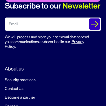
Subscribe to our
Newsletter
We will process and store your personal data to send
you communications as described in our
Privacy
Policy
.
About us
Security practices
Contact Us
Become a partner