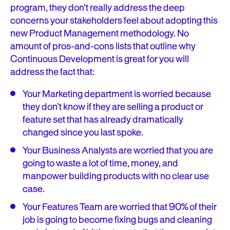
program, they don’t really address the deep
concerns your stakeholders feel about adopting this
new Product Management methodology. No
amount of pros-and-cons lists that outline why
Continuous Development is great for you will
address the fact that:
Your Marketing department is worried because
they don’t know if they are selling a product or
feature set that has already dramatically
changed since you last spoke.
Your Business Analysts are worried that you are
going to waste a lot of time, money, and
manpower building products with no clear use
case.
Your Features Team are worried that 90% of their
job is going to become fixing bugs and cleaning