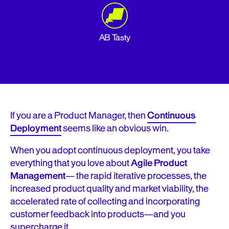
AB Tasty
If you are a Product Manager, then
Continuous
Deployment
seems like an obvious win.
When you adopt continuous deployment, you take
everything that you love about
Agile Product
Management
— the rapid iterative processes, the
increased product quality and market viability, the
accelerated rate of collecting and incorporating
customer feedback into products—and you
supercharge it.