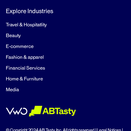
Explore Industries
Travel & Hospitatlity
Beauty
E-commerce
Fashion & apparel
Financial Services
Home & Furniture
Media
© Copyright 2024 AB Tasty, Inc, All rights reserved |
Legal Notices
|