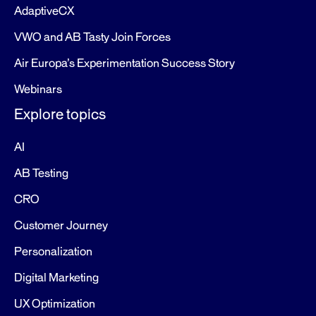
AdaptiveCX
VWO and AB Tasty Join Forces
Air Europa’s Experimentation Success Story
Webinars
Explore topics
AI
AB Testing
CRO
Customer Journey
Personalization
Digital Marketing
UX Optimization