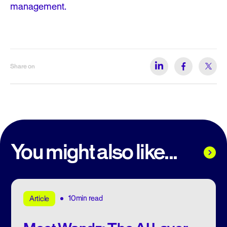
management.
Share on
You might also like...
10min read
Article