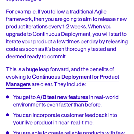
For example: If you follow a traditional Agile
framework, then you are going to aim to release new
product iterations every 1-2 weeks. When you
upgrade to Continuous Deployment, you will start to
iterate your product a few times per day by releasing
code as soon as it’s been thoroughly tested and
deemed ready to commit.
This is a huge leap forward, and the benefits of
evolving to
Continuous Deployment for Product
Managers
are clear. They include:
You get to
A/B test new features
in real-world
environments even faster than before.
You can incorporate customer feedback into
your live product in near-real-time.
You are able to create reliable products with few