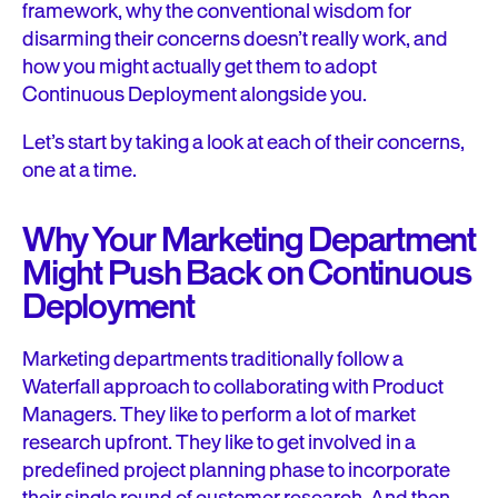
framework, why the conventional wisdom for
disarming their concerns doesn’t really work, and
how you might actually get them to adopt
Continuous Deployment alongside you.
Let’s start by taking a look at each of their concerns,
one at a time.
Why Your Marketing Department
Might Push Back on Continuous
Deployment
Marketing departments traditionally follow a
Waterfall approach to collaborating with Product
Managers. They like to perform a lot of market
research upfront. They like to get involved in a
predefined project planning phase to incorporate