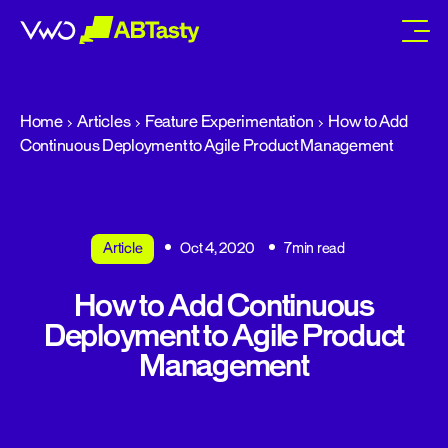
abtasty
Home
Articles
Feature Experimentation
How to Add
Continuous Deployment to Agile Product Management
Article
Oct 4, 2020
7min read
How to Add Continuous
Deployment to Agile Product
Management