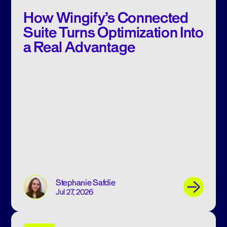
How Wingify’s Connected
Suite Turns Optimization Into
a Real Advantage
Stephanie Safdie
Jul 27, 2026