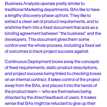
Business Analysts operate pretty similar to
traditional Marketing departments. BAs like to have
a lengthy discovery phase upfront. They like to
extract a clean set of product requirements, and to
enshrine them into a fixed document that acts as a
binding agreement between “the business” and the
developers. This document gives them some
control over the whole process, including a fixed set
of outcomes to track project success against.
Continuous Deployment blows away the concepts
of fixed requirements, static product descriptions,
and project success being linked to checking boxes
on an internal contract. It takes control of the project
away from the BAs, and places it into the hands of
the product team— who are themselves being
directed by the direct feedback of users. It makes
sense that BAs might be reluctant to give up their