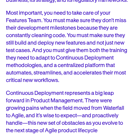
business, its strategy, and its regulatory frameworks.
Most important, you need to take care of your
Features Team. You must make sure they don’t miss
their development milestones because they are
constantly cleaning code. You must make sure they
still build and deploy new features and not just new
test cases. And you must give them both the training
they need to adapt to Continuous Deployment
methodologies, and a centralized platform that
automates, streamlines, and accelerates their most
critical new workflows.
Continuous Deployment represents a big leap
forward in Product Management. There were
growing pains when the field moved from Waterfall
to Agile, and it’s wise to expect—and proactively
handle—this new set of obstacles as you evolve to
the next stage of Agile product lifecycle