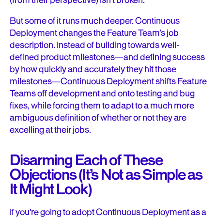
(from their perspective) isn’t broken.
But some of it runs much deeper. Continuous
Deployment changes the Feature Team’s job
description. Instead of building towards well-
defined product milestones—and defining success
by how quickly and accurately they hit those
milestones—Continuous Deployment shifts Feature
Teams off development and onto testing and bug
fixes, while forcing them to adapt to a much more
ambiguous definition of whether or not they are
excelling at their jobs.
Disarming Each of These
Objections (It’s Not as Simple as
It Might Look)
If you’re going to adopt Continuous Deployment as a