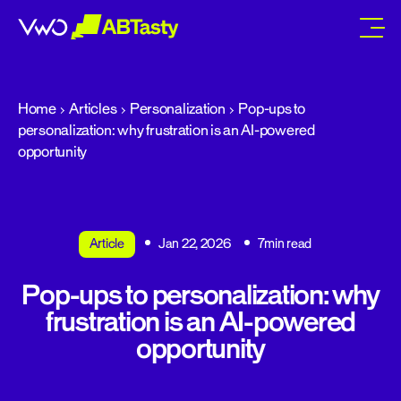
abtasty
Home
Articles
Personalization
Pop-ups to
personalization: why frustration is an AI-powered
opportunity
Article
Jan 22, 2026
7min read
Pop-ups to personalization: why
frustration is an AI-powered
opportunity