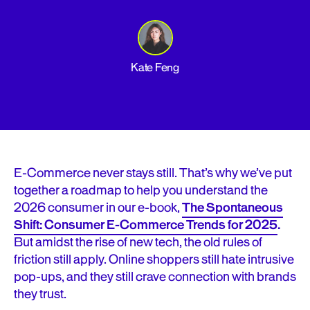
Kate Feng
E-Commerce never stays still. That’s why we’ve put
together a roadmap to help you understand the
2026 consumer in our e-book,
The Spontaneous
Shift: Consumer E-Commerce Trends for 2025
.
But amidst the rise of new tech, the old rules of
friction still apply. Online shoppers still hate intrusive
pop-ups, and they still crave connection with brands
they trust.