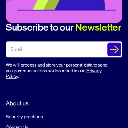
Subscribe to our
Newsletter
We will process and store your personal data to send
you communications as described in our
Privacy
Policy
.
About us
Security practices
Contact Us