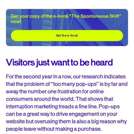
Get your copy of the e-book “The Spontaneous Shift”
now!
Get the e-book
Visitors just want to be heard
For the second year in a row, our research indicates
that the problem of “too many pop-ups” is by far and
away the number one frustration for online
consumers around the world. That shows that
interruption marketing treads a fine line. Pop-ups
can be a great way to drive engagement on your
website but overusing them is also a big reason why
people leave without making a purchase.