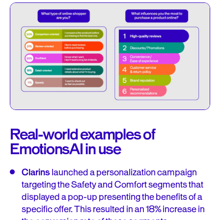
Real-world examples of
EmotionsAI in use
Clarins
launched a personalization campaign
targeting the Safety and Comfort segments that
displayed a pop-up presenting the benefits of a
specific offer. This resulted in an 18% increase in