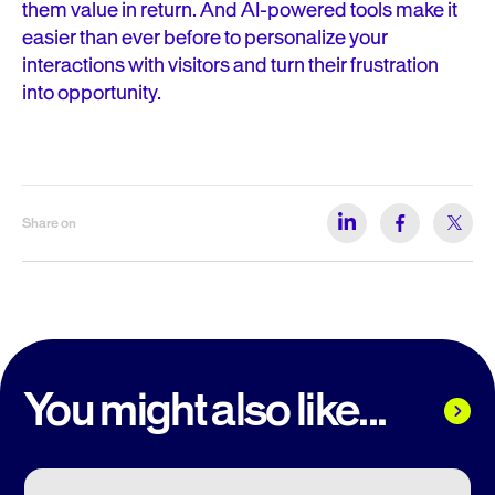
them value in return. And AI-powered tools make it
easier than ever before to personalize your
interactions with visitors and turn their frustration
into opportunity.
Share on
You might also like...