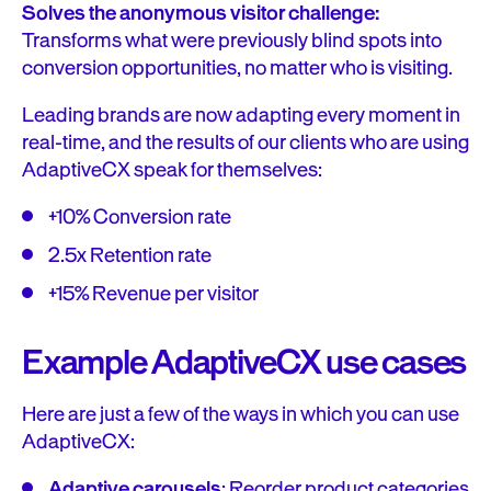
Solves the anonymous visitor challenge:
Transforms what were previously blind spots into
conversion opportunities, no matter who is visiting.
Leading brands are now adapting every moment in
real-time, and the results of our clients who are using
AdaptiveCX speak for themselves:
+10% Conversion rate
2.5x Retention rate
+15% Revenue per visitor
Example AdaptiveCX use cases
Here are just a few of the ways in which you can use
AdaptiveCX:
Adaptive carousels
: Reorder product categories