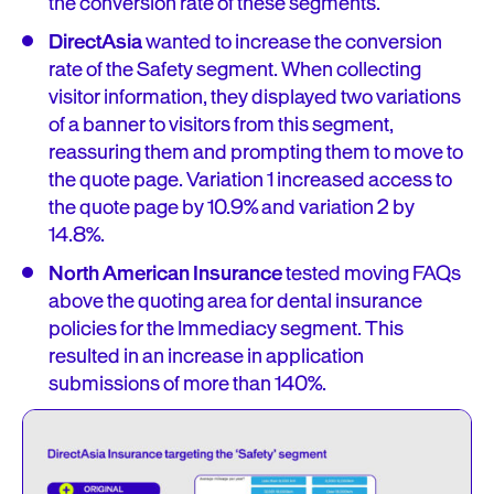
the conversion rate of these segments.
DirectAsia
wanted to increase the conversion
rate of the Safety segment. When collecting
visitor information, they displayed two variations
of a banner to visitors from this segment,
reassuring them and prompting them to move to
the quote page. Variation 1 increased access to
the quote page by 10.9% and variation 2 by
14.8%.
North American Insurance
tested moving FAQs
above the quoting area for dental insurance
policies for the Immediacy segment. This
resulted in an increase in application
submissions of more than 140%.