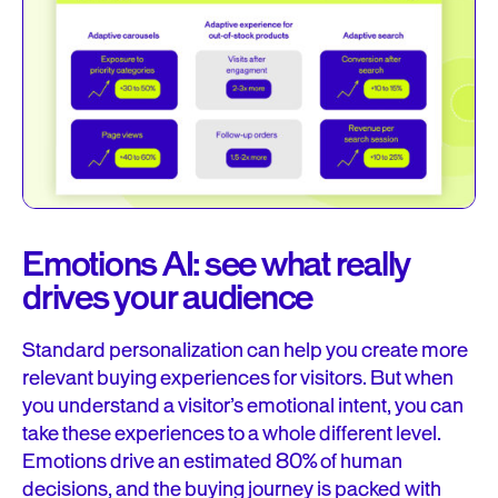
Emotions AI: see what really
drives your audience
Standard personalization can help you create more
relevant buying experiences for visitors. But when
you understand a visitor’s emotional intent, you can
take these experiences to a whole different level.
Emotions drive an estimated 80% of human
decisions, and the buying journey is packed with