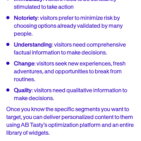
stimulated to take action
Notoriety
: visitors prefer to minimize risk by
choosing options already validated by many
people.
Understanding
: visitors need comprehensive
factual information to make decisions.
Change
: visitors seek new experiences, fresh
adventures, and opportunities to break from
routines.
Quality
: visitors need qualitative information to
make decisions.
Once you know the specific segments you want to
target, you can deliver personalized content to them
using AB Tasty’s optimization platform and an entire
library of widgets.