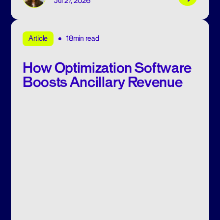
Jul 27, 2026
18min read
Article
How Optimization Software
Boosts Ancillary Revenue