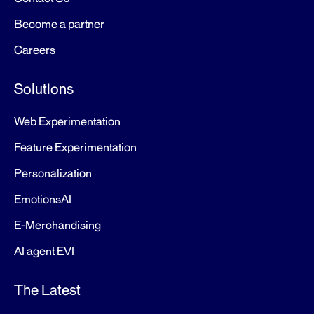
Become a partner
Careers
Solutions
Web Experimentation
Feature Experimentation
Personalization
EmotionsAI
E-Merchandising
AI agent EVI
The Latest