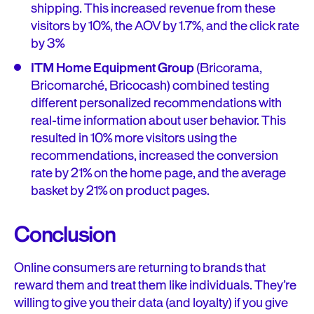
shipping. This increased revenue from these
visitors by 10%, the AOV by 1.7%, and the click rate
by 3%
ITM Home Equipment Group
(Bricorama,
Bricomarché, Bricocash) combined testing
different personalized recommendations with
real-time information about user behavior. This
resulted in 10% more visitors using the
recommendations, increased the conversion
rate by 21% on the home page, and the average
basket by 21% on product pages.
Conclusion
Online consumers are returning to brands that
reward them and treat them like individuals. They’re
willing to give you their data (and loyalty) if you give