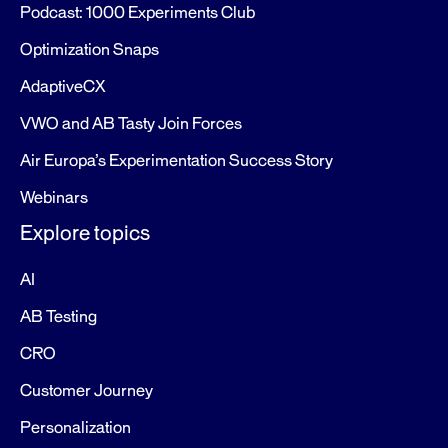
Podcast: 1000 Experiments Club
Optimization Snaps
AdaptiveCX
VWO and AB Tasty Join Forces
Air Europa’s Experimentation Success Story
Webinars
Explore topics
AI
AB Testing
CRO
Customer Journey
Personalization