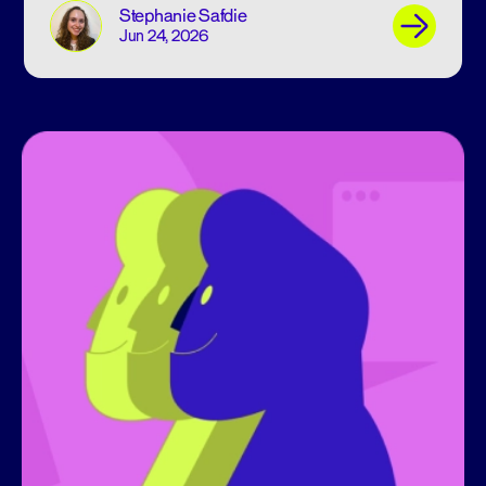
Stephanie Safdie
Jun 24, 2026