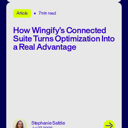
7min read
Article
How Wingify’s Connected
Suite Turns Optimization Into
a Real Advantage
Stephanie Safdie