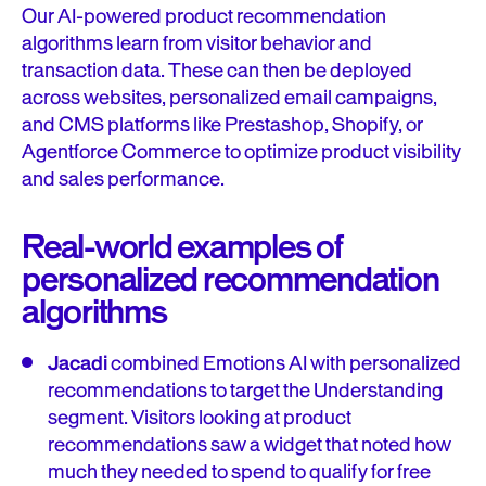
Our AI-powered product recommendation
algorithms learn from visitor behavior and
transaction data. These can then be deployed
across websites, personalized email campaigns,
and CMS platforms like Prestashop, Shopify, or
Agentforce Commerce to optimize product visibility
and sales performance.
Real-world examples of
personalized recommendation
algorithms
Jacadi
combined Emotions AI with personalized
recommendations to target the Understanding
segment. Visitors looking at product
recommendations saw a widget that noted how
much they needed to spend to qualify for free