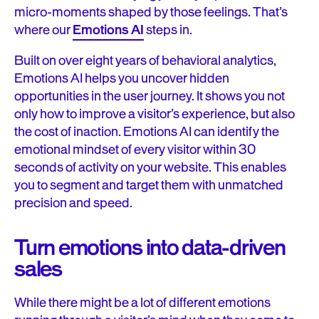
micro-moments shaped by those feelings. That’s
where our
Emotions AI
steps in.
Built on over eight years of behavioral analytics,
Emotions AI helps you uncover hidden
opportunities in the user journey. It shows you not
only how to improve a visitor’s experience, but also
the cost of inaction. Emotions AI can identify the
emotional mindset of every visitor within 30
seconds of activity on your website. This enables
you to segment and target them with unmatched
precision and speed.
Turn emotions into data-driven
sales
While there might be a lot of different emotions