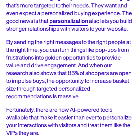
that’s more targeted to their needs. They want and
even expect a personalized buying experience. The
good news is that
personalization
also lets you build
stronger relationships with visitors to your website.
By sending the right messages to the right people at
the right time, you can turn things like pop-ups from
frustrations into golden opportunities to provide
value and drive engagement. And when our
research also shows that 85% of shoppers are open
to impulse buys, the opportunity to increase basket
size through targeted personalized
recommendations is massive.
Fortunately, there are now AI-powered tools
available that make it easier than ever to personalize
your interactions with visitors and treat them like the
VIPs they are.