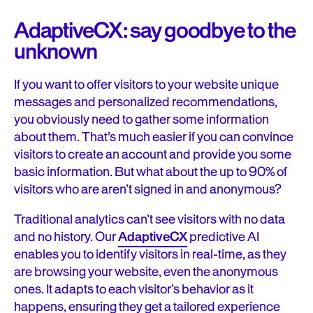
AdaptiveCX: say goodbye to the
unknown
If you want to offer visitors to your website unique
messages and personalized recommendations,
you obviously need to gather some information
about them. That’s much easier if you can convince
visitors to create an account and provide you some
basic information. But what about the up to 90% of
visitors who are aren’t signed in and anonymous?
Traditional analytics can’t see visitors with no data
and no history. Our
AdaptiveCX
predictive AI
enables you to identify visitors in real-time, as they
are browsing your website, even the anonymous
ones. It adapts to each visitor’s behavior as it
happens, ensuring they get a tailored experience