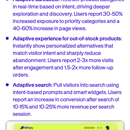
in real-time based on intent, driving deeper
exploration and discovery. Users report 30-50%
increased exposure to priority categories and a
40-60% increase in page views.
Adaptive experience for out-of-stock products
:
Instantly show personalized alternatives that
match visitor intent and sharply reduce
abandonment. Users report 2-3x more visits
after engagement and 1.5-2x more follow-up
orders.
Adaptive search
: Pull visitors into search using
intent-based prompts and smart widgets. Users
report an increase in conversion after search of
10-15% and 10-25% more revenue per search
session.