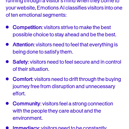
running through a visitor’s mind when they come to
your website, Emotions AI classifies visitors into one
of ten emotional segments:
Competition
: visitors strive to make the best
possible choice to stay ahead and be the best.
Attention
: visitors need to feel that everything is
being done to satisfy them.
Safety
: visitors need to feel secure and in control
of their situation.
Comfort
: visitors need to drift through the buying
journey free from disruption and unnecessary
effort.
Community
: visitors feel a strong connection
with the people they care about and the
environment.
Immediacy
: visitors need to be constantly