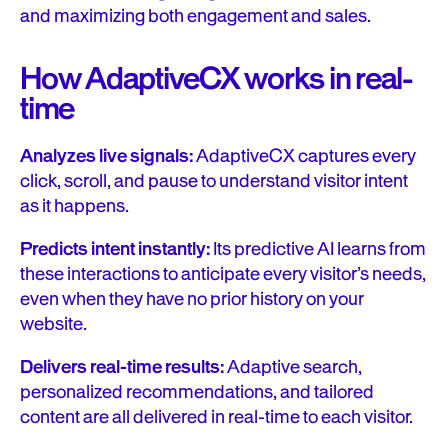
and maximizing both engagement and sales.
How AdaptiveCX works in real-
time
Analyzes live signals:
AdaptiveCX captures every
click, scroll, and pause to understand visitor intent
as it happens.
Predicts intent instantly:
Its predictive AI learns from
these interactions to anticipate every visitor’s needs,
even when they have no prior history on your
website.
Delivers real-time results:
Adaptive search,
personalized recommendations, and tailored
content are all delivered in real-time to each visitor.