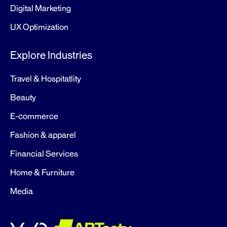
Digital Marketing
UX Optimization
Explore Industries
Travel & Hospitatlity
Beauty
E-commerce
Fashion & apparel
Financial Services
Home & Furniture
Media