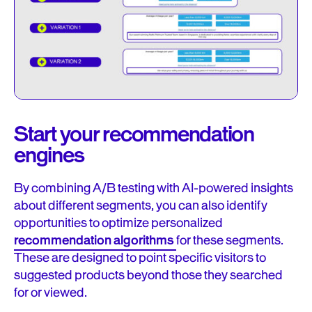
Start your recommendation
engines
By combining A/B testing with AI-powered insights
about different segments, you can also identify
opportunities to optimize personalized
recommendation algorithms
for these segments.
These are designed to point specific visitors to
suggested products beyond those they searched
for or viewed.