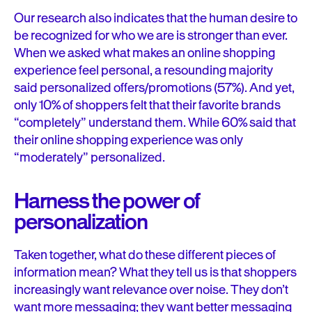
Our research also indicates that the human desire to
be recognized for who we are is stronger than ever.
When we asked what makes an online shopping
experience feel personal, a resounding majority
said personalized offers/promotions (57%). And yet,
only 10% of shoppers felt that their favorite brands
“completely” understand them. While 60% said that
their online shopping experience was only
“moderately” personalized.
Harness the power of
personalization
Taken together, what do these different pieces of
information mean? What they tell us is that shoppers
increasingly want relevance over noise. They don’t
want more messaging; they want better messaging