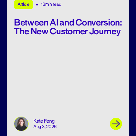
13min read
Article
Between AI and Conversion:
The New Customer Journey
Kate Feng
Aug 3, 2026