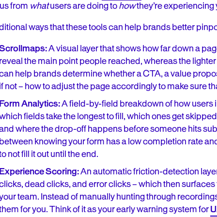
cus from
what
users are doing to
how
they’re experiencing y
itional ways that these tools can help brands better pinpoi
Scrollmaps:
A visual layer that shows how far down a pag
reveal the main point people reached, whereas the lighter
can help brands determine whether a CTA, a value proposit
if not – how to adjust the page accordingly to make sure that
Form Analytics:
A field-by-field breakdown of how users i
which fields take the longest to fill, which ones get skipp
and where the drop-off happens before someone hits submit
between knowing your form has a low completion rate a
to not fill it out until the end.
Experience Scoring:
An automatic friction-detection laye
clicks, dead clicks, and error clicks – which then surfaces
your team. Instead of manually hunting through recordings
them for you. Think of it as your early warning system for
U