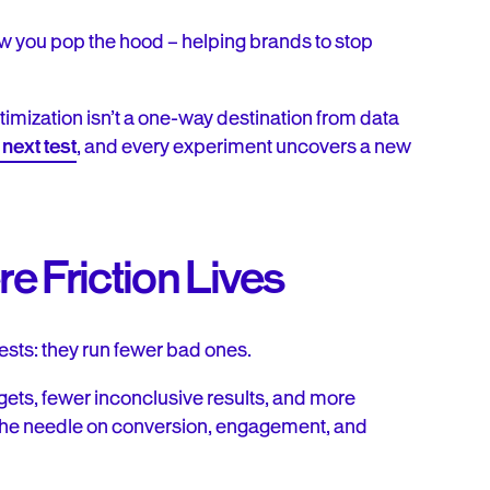
how you pop the hood – helping brands to stop
ptimization isn’t a one-way destination from data
next test
, and every experiment uncovers a new
 Friction Lives
tests: they run fewer bad ones.
gets, fewer inconclusive results, and more
 the needle on conversion, engagement, and