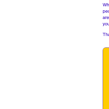
Whe
peo
are
yo
Tha