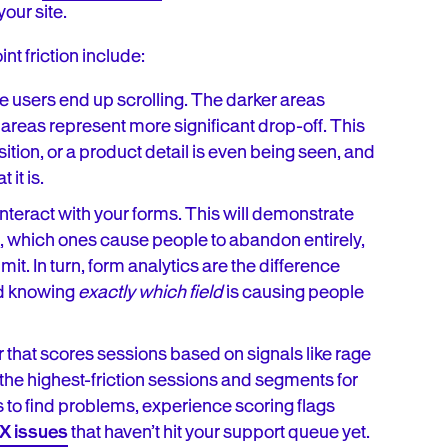
our site.
nt friction include:
e users end up scrolling. The darker areas
 areas represent more significant drop-off. This
ion, or a product detail is even being seen, and
 it is.
nteract with your forms. This will demonstrate
ed, which ones cause people to abandon entirely,
. In turn, form analytics are the difference
nd knowing
exactly which field
is causing people
r that scores sessions based on signals like rage
 the highest-friction sessions and segments for
 to find problems, experience scoring flags
X issues
that haven’t hit your support queue yet.