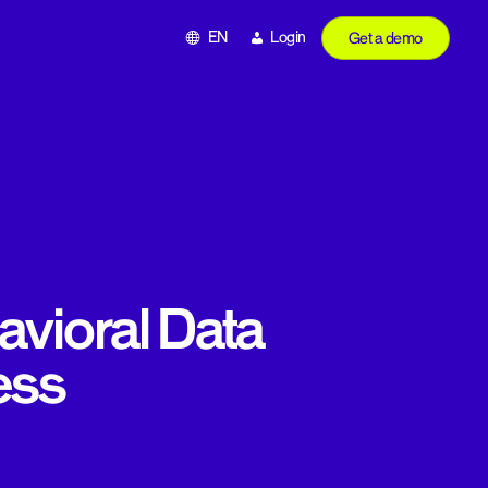
EN
Login
Get a demo
vioral Data
ess