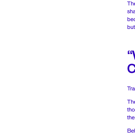
The
sha
bec
but
“
C
Tra
The
tho
the
Beh