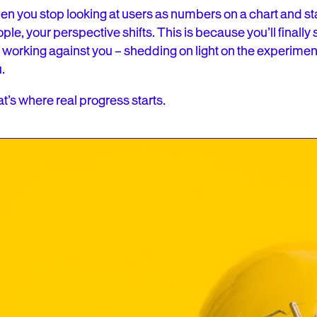
n you stop looking at users as numbers on a chart and st
ple, your perspective shifts. This is because you’ll finally 
 working against you – shedding on light on the experimen
u.
t’s where real progress starts.