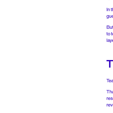
In 
gue
But
to 
lay
T
Tea
Tha
res
rev