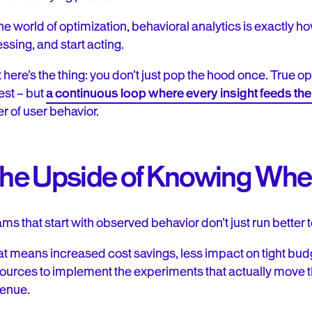
the world of optimization, behavioral analytics is exactly 
ssing, and start acting.
 here’s the thing: you don’t just pop the hood once. True o
test – but
a continuous loop where every insight feeds the 
er of user behavior.
he Upside of Knowing Where
ms that start with observed behavior don’t just run better 
t means increased cost savings, less impact on tight bud
ources to implement the experiments that actually move
enue.