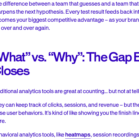
 difference between a team that guesses and a team that
rpens the next hypothesis. Every test result feeds back int
omes your biggest competitive advantage – as your brand 
 over and over again.
What” vs. “Why”: The Gap B
loses
ditional analytics tools are great at counting… but not at tell
y can keep track of clicks, sessions, and revenue – but they
se user behaviors. It’s kind of like showing you the finish li
re.
avioral analytics tools, like
heatmaps
, session recording