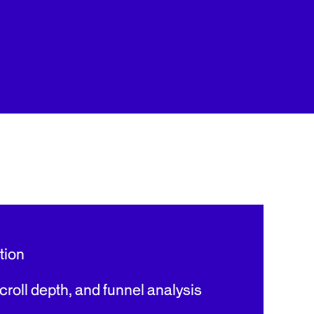
tion
roll depth, and funnel analysis