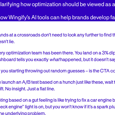
larifying how optimization should be viewed as 
ow Wingify’s AI tools can help brands develop f
nds at a crossroads don’t need to look any further to find 
sn’t lie.
ry optimization team has been there. You land on a 3% di
hboard tells you exactly
what
happened, but it doesn’t s
 you starting throwing out random guesses – is the CTA co
 launch an A/B test based on a hunch just like these, wa
ft. No insight. Just a flat line.
ting based on a gut feeling is like trying to fix a car engin
eck engine” light is on, but you won’t know if it’s a spark p
the underlying problem.