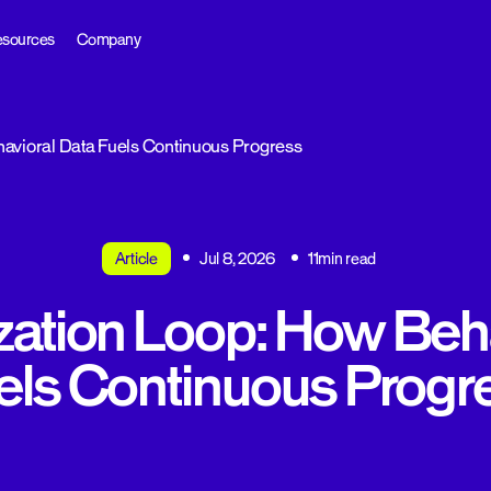
sources
Company
avioral Data Fuels Continuous Progress
Article
Jul 8, 2026
11min read
zation Loop: How Beha
els Continuous Progr