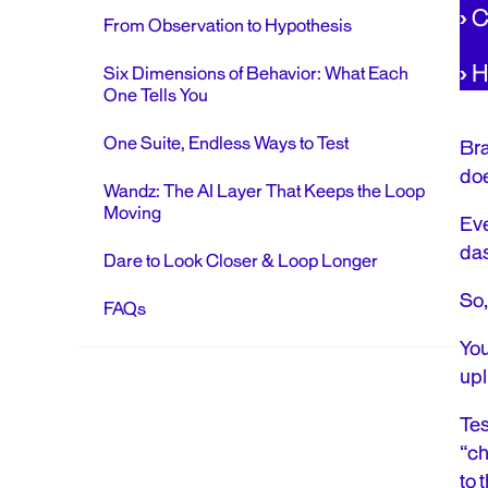
›
C
From Observation to Hypothesis
›
H
Six Dimensions of Behavior: What Each
One Tells You
One Suite, Endless Ways to Test
Bra
doe
Wandz: The AI Layer That Keeps the Loop
Moving
Eve
das
Dare to Look Closer & Loop Longer
So,
FAQs
You
upli
Tes
“ch
to 