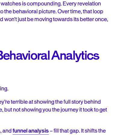
 watches is compounding. Every revelation
o the behavioral picture. Over time, that loop
won’t just be moving towards its better once,
ehavioral Analytics
ing.
’re terrible at showing the full story behind
ne, but not showing you the journey it took to get
s, and
funnel analysis
– fill that gap. It shifts the