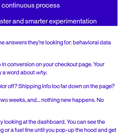
a continuous process
aster and smarter experimentation
the answers they’re looking for: behavioral data
p in conversion on your checkout page. Your
ay a word about
why
.
lor off? Shipping info too far down on the page?
it two weeks, and… nothing new happens. No
e by looking at the dashboard. You can see the
lug or a fuel line until you pop-up the hood and get