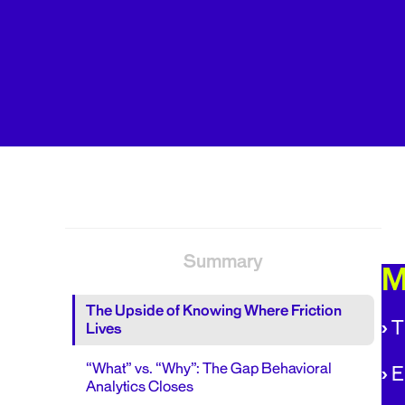
Summary
M
The Upside of Knowing Where Friction
›
T
Lives
“What” vs. “Why”: The Gap Behavioral
›
E
Analytics Closes