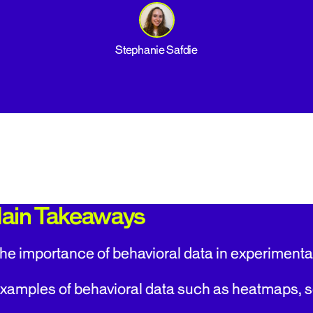
Stephanie Safdie
ain Takeaways
he importance of behavioral data in experimenta
xamples of behavioral data such as heatmaps, sc