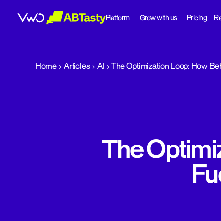
Platform
Grow with us
Pricing
Re
abtasty
Home
Articles
AI
The Optimization Loop: How Beh
The Optimi
Fu