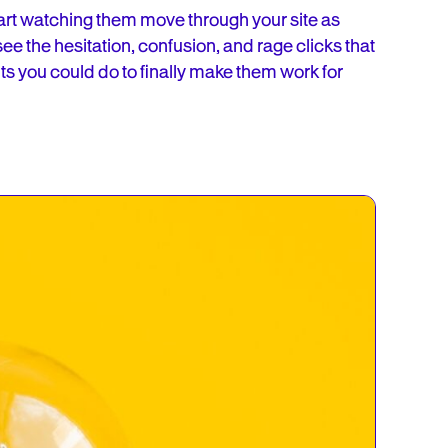
art watching them move through your site as
see the hesitation, confusion, and rage clicks that
ts you could do to finally make them work for