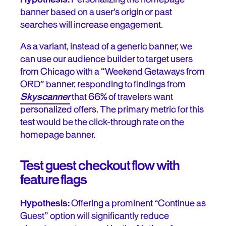
banner based on a user’s origin or past
searches will increase engagement.
As a variant, instead of a generic banner, we
can use our audience builder to target users
from Chicago with a “Weekend Getaways from
ORD” banner, responding to findings from
Skyscanner
that 66% of travelers want
personalized offers. The primary metric for this
test would be the click-through rate on the
homepage banner.
Test guest checkout flow with
feature flags
Hypothesis:
Offering a prominent “Continue as
Guest” option will significantly reduce