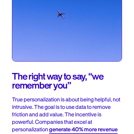
The right way to say, “we
remember you”
True personalization is about being helpful, not
intrusive. The goal is to use data to remove
friction and add value. The incentive is
powerful. Companies that excel at
personalization
generate 40% more revenue