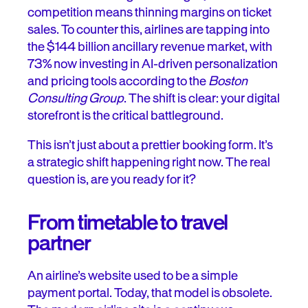
competition means thinning margins on ticket
Better, faster: your first 30 days
sales. To counter this, airlines are tapping into
the $144 billion ancillary revenue market, with
Trial and better: A 60–90 day roadmap
73% now investing in AI-driven personalization
and pricing tools according to the
Boston
The right way to say, “we remember you”
Consulting Group
. The shift is clear: your digital
storefront is the critical battleground.
Don’t trade trust for a transaction
This isn’t just about a prettier booking form. It’s
a strategic shift happening right now. The real
question is, are you ready for it?
From timetable to travel
partner
An airline’s website used to be a simple
payment portal. Today, that model is obsolete.