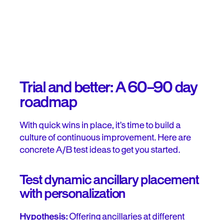
Trial and better: A 60–90 day
roadmap
With quick wins in place, it’s time to build a
culture of continuous improvement. Here are
concrete A/B test ideas to get you started.
Test dynamic ancillary placement
with personalization
Hypothesis:
Offering ancillaries at different