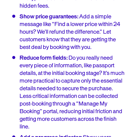
hidden fees.
Show price guarantees:
Add a simple
message like “Find a lower price within 24
hours? We’ll refund the difference.” Let
customers know that they are getting the
best deal by booking with you.
Reduce form fields:
Do you really need
every piece of information, like passport
details, at the initial booking stage? It’s much
more practical to capture only the essential
details needed to secure the purchase.
Less critical information can be collected
post-booking through a “Manage My
Booking” portal, reducing initial friction and
getting more customers across the finish
line.