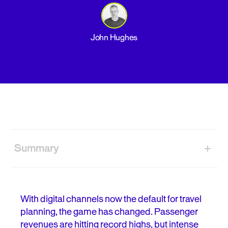
John Hughes
Summary
From timetable to travel partner
The friction that grounds your conversions
With digital channels now the default for travel
planning, the game has changed. Passenger
Your pre-flight checklist for a better UX
revenues are hitting record highs, but intense