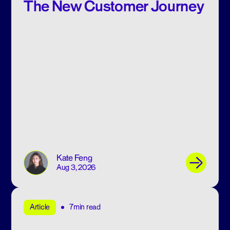
The New Customer Journey
Kate Feng
Aug 3, 2026
7min read
Article