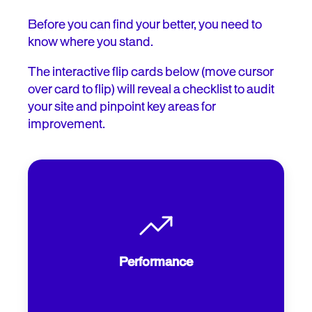
Before you can find your better, you need to
know where you stand.
The interactive flip cards below (move cursor
over card to flip) will reveal a checklist to audit
your site and pinpoint key areas for
improvement.
How quickly does your flight search
load? According to SITE123, 40% of
users will abandon a site that takes more
Performance
than three seconds.