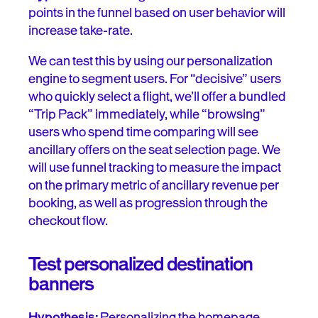
points in the funnel based on user behavior will
increase take-rate.
We can test this by using our personalization
engine to segment users. For “decisive” users
who quickly select a flight, we’ll offer a bundled
“Trip Pack” immediately, while “browsing”
users who spend time comparing will see
ancillary offers on the seat selection page. We
will use funnel tracking to measure the impact
on the primary metric of ancillary revenue per
booking, as well as progression through the
checkout flow.
Test personalized destination
banners
Hypothesis:
Personalizing the homepage