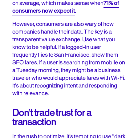
on average, which makes sense when
71% of
consumers now expect it
.
However, consumers are also wary of how
companies handle their data. The key is a
transparent value exchange. Use what you
know to be helpful. If a logged-in user
frequently flies to San Francisco, show them
SFO fares. If a user is searching from mobile on
a Tuesday morning, they might be a business
traveler who would appreciate fares with Wi-Fi.
It’s about recognizing intent and responding
with relevance.
Don’t trade trust for a
transaction
In the rush to optimize, it’s tempting to use “dark