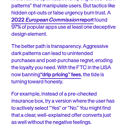
patterns” that manipulate users. But tactics like
hidden opt-outs or false urgency burn trust. A
2022
European Commission
report
found
97% of popular apps use at least one deceptive
design element.
The better path is transparency. Aggressive
dark patterns can lead to unintended
purchases and post-purchase regret, eroding
the loyalty you need. With the FTC in the USA
now banning
“drip pricing” fees
, the tide is
turning toward honesty.
For example, instead of a pre-checked
insurance box, try a version where the user has
to actively select “Yes” or “No.” You might find
that a clear, well-explained offer converts just
as well without the negative feelings.