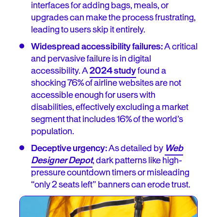
interfaces for adding bags, meals, or
upgrades can make the process frustrating,
leading to users skip it entirely.
Widespread accessibility failures:
A critical
and pervasive failure is in digital
accessibility. A
2024 study
found a
shocking 76% of airline websites are not
accessible enough for users with
disabilities, effectively excluding a market
segment that includes 16% of the world’s
population.
Deceptive urgency:
As detailed by
Web
Designer Depot
, dark patterns like high-
pressure countdown timers or misleading
“only 2 seats left” banners can erode trust.