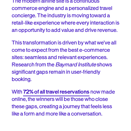
The modern airline site is a continuous
commerce engine and a personalized travel
concierge. The industry is moving toward a
retail-like experience where every interaction is
an opportunity to add value and drive revenue.
This transformation is driven by what we’ve all
come to expect from the best e-commerce
sites: seamless and relevant experiences.
Research from the
Baymard Institute
shows
significant gaps remain in user-friendly
booking.
With
72% of all travel reservations
now made
online, the winners will be those who close
these gaps, creating a journey that feels less
like a form and more like a conversation.