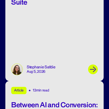
Suite
Stephanie Safdie
Aug 5, 2026
13min read
Article
Between AI and Conversion: