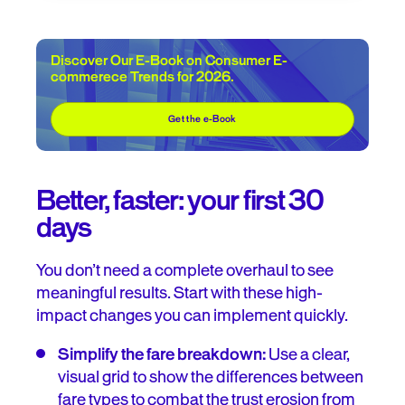
Discover Our E-Book on Consumer E-
commerece Trends for 2026.
Get the e-Book
Better, faster: your first 30
days
You don’t need a complete overhaul to see
meaningful results. Start with these high-
impact changes you can implement quickly.
Simplify the fare breakdown:
Use a clear,
visual grid to show the differences between
fare types to combat the trust erosion from