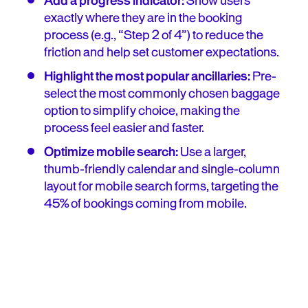
Add a progress indicator:
Show users
exactly where they are in the booking
process (e.g., “Step 2 of 4”) to reduce the
friction and help set customer expectations.
Highlight the most popular ancillaries:
Pre-
select the most commonly chosen baggage
option to simplify choice, making the
process feel easier and faster.
Optimize mobile search:
Use a larger,
thumb-friendly calendar and single-column
layout for mobile search forms, targeting the
45% of bookings coming from mobile.