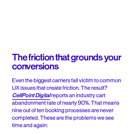
The friction that grounds your
conversions
Even the biggest carriers fall victim to common
UX issues that create friction. The result?
CellPoint Digital
reports an industry cart
abandonment rate of nearly 90%. That means
nine out of ten booking processes are never
completed. These are the problems we see
time and again: