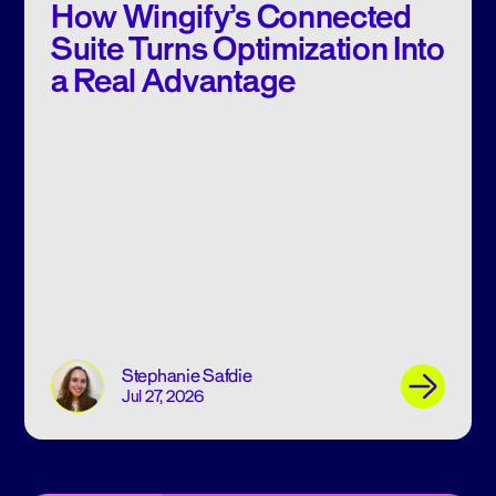
How Wingify’s Connected
Suite Turns Optimization Into
a Real Advantage
Stephanie Safdie
Jul 27, 2026