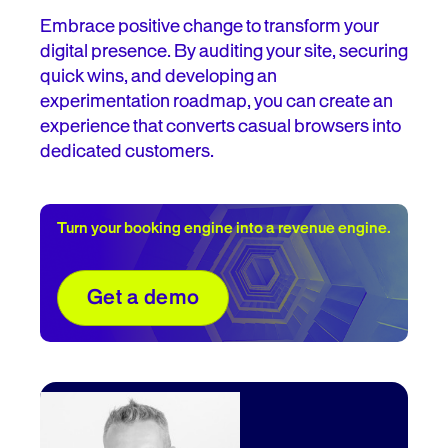
Embrace positive change to transform your
digital presence. By auditing your site, securing
quick wins, and developing an
experimentation roadmap, you can create an
experience that converts casual browsers into
dedicated customers.
Turn your booking engine into a revenue engine.
Get a demo