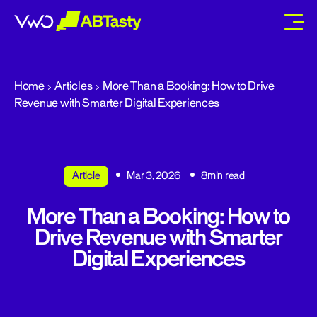
abtasty
Home
Articles
More Than a Booking: How to Drive
Revenue with Smarter Digital Experiences
Article
Mar 3, 2026
8min read
More Than a Booking: How to
Drive Revenue with Smarter
Digital Experiences