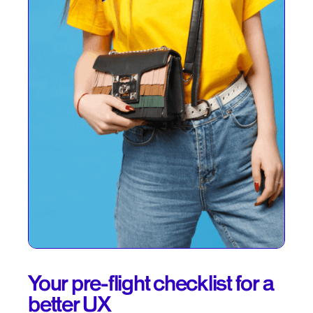
Your pre-flight checklist for a
better UX