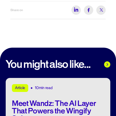
Share on
You might also like...
10min read
Article
Meet Wandz: The AI Layer
That Powers the Wingify