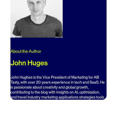
About the Author
John Huges
John Hughes is the Vice President of Marketing for AB
Tasty, with over 20 years experience in tech and SaaS. He
is passionate about creativity and global growth,
contributing to the blog with insights on AI, optimization,
and travel industry marketing applications strategies tools.