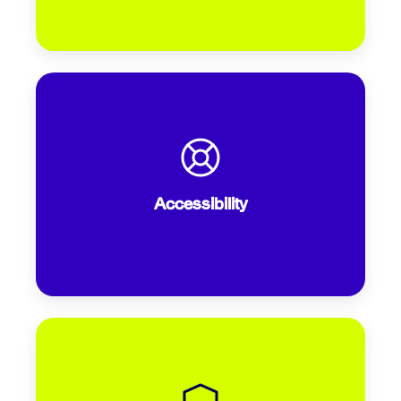
Does your site meet the benchmark of a
Google Lighthouse score of 90 or
above? According to MarketingTech,
Accessibility
only a third of airlines currently do.
Are security logos, clear policies, and
recognizable payment options visible?