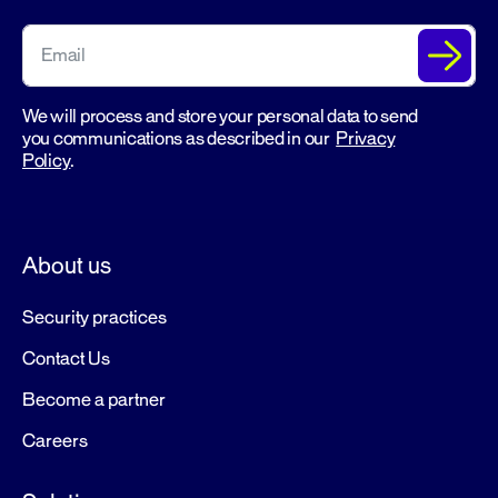
We will process and store your personal data to send
you communications as described in our
Privacy
Policy
.
About us
Security practices
Contact Us
Become a partner
Careers