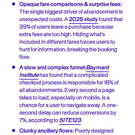
Opaque fare comparisons & surprise fees:
The single biggest driver of abandonment is
unexpected costs. A
2025 study
found that
39% of users leave a purchase because
extra fees are too high. Hiding what’s
included in different fares forces users to
hunt for information, breaking the booking
flow.
A slow and complex funnel:
Baymard
Institute
has found that a complicated
checkout process is responsible for 18% of
all abandonments. Every second a page
takes to load, especially on mobile, is a
chance for a user to navigate away. A one-
second delay can reduce conversions by
7%, according to
SITE123
.
Clunky ancillary flows:
Poorly designed