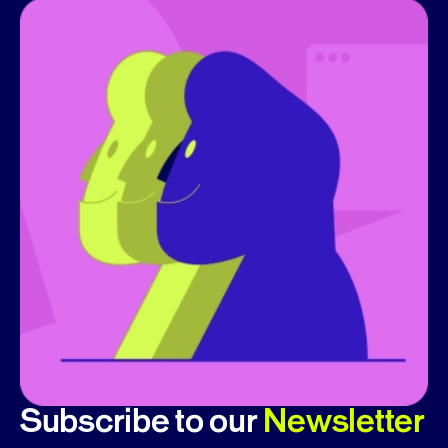
Subscribe to our
Newsletter