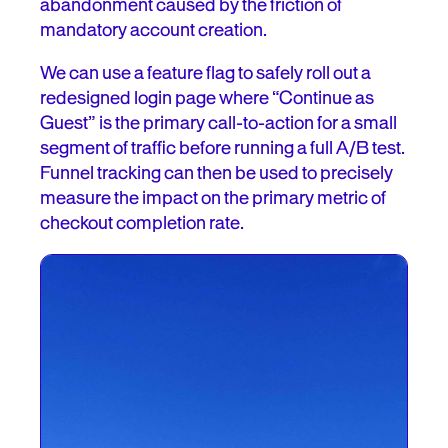
abandonment caused by the friction of
mandatory account creation.
We can use a feature flag to safely roll out a
redesigned login page where “Continue as
Guest” is the primary call-to-action for a small
segment of traffic before running a full A/B test.
Funnel tracking can then be used to precisely
measure the impact on the primary metric of
checkout completion rate.