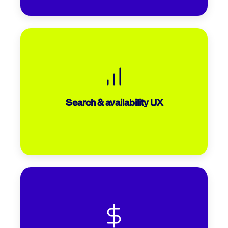
Is it easy to filter results and compare
dates? Are you putting the most relevant
information front and centre? Working
with Iberojet, we made simple search
Search & availability UX
box adjustments that increased clicks by
25%.
Are all fees and inclusions presented
upfront to avoid the 39% of drop-offs that