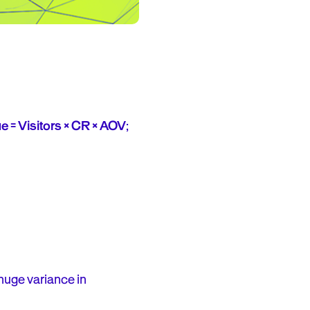
 = Visitors × CR × AOV
;
 huge variance in