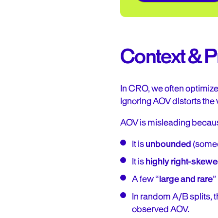
Context & 
In CRO, we often optimize 
ignoring AOV distorts the 
AOV is misleading becau
It is
unbounded
(someo
It is
highly right-skew
A few “
large and rare
”
In random A/B splits, 
observed AOV.