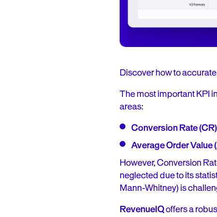
Discover how to accurate
The most important KPI in
areas:
Conversion Rate (CR)
Average Order Value 
However, Conversion Rate
neglected due to its stati
Mann-Whitney) is challen
RevenueIQ
offers a robus