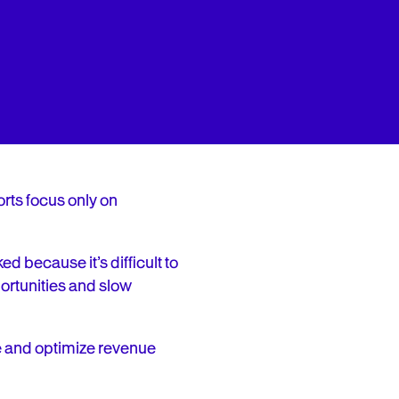
rts focus only on
d because it’s difficult to
ortunities and slow
e and optimize revenue