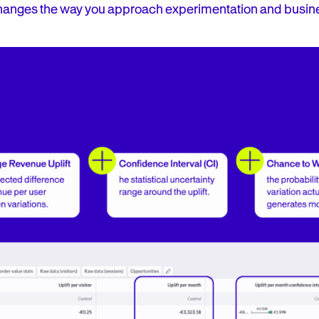
anges the way you approach experimentation and busin