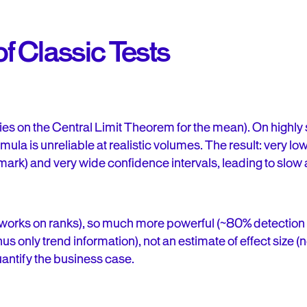
of Classic Tests
lies on the Central Limit Theorem for the mean). On hig
mula is unreliable at realistic volumes. The result: very l
mark) and very wide confidence intervals, leading to slow
works on ranks), so much more powerful (~80% detection i
us only trend information), not an estimate of effect size (
uantify the business case.