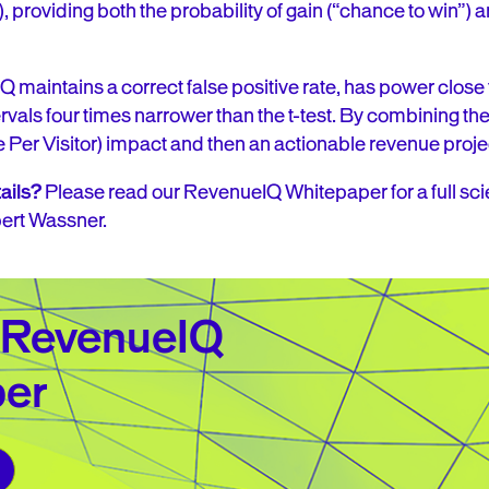
, providing both the probability of gain (“chance to win”)
maintains a correct false positive rate, has power clos
vals four times narrower than the t-test. By combining the
Per Visitor) impact and then an actionable revenue proje
ails?
Please read our RevenueIQ Whitepaper for a full scie
bert Wassner.
 RevenueIQ
er