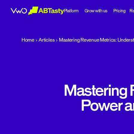
Platform
Grow with us
Pricing
Re
abtasty
Home
Articles
Mastering Revenue Metrics: Underst
Mastering 
Power a