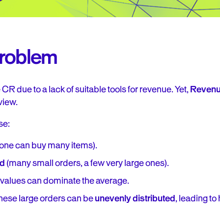
Problem
CR due to a lack of suitable tools for revenue. Yet,
Revenue
view.
se:
ne can buy many items).
ed
(many small orders, a few very large ones).
 values can dominate the average.
these large orders can be
unevenly distributed
, leading to