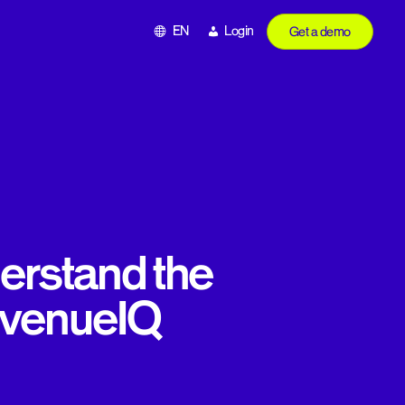
EN
Login
Get a demo
erstand the
evenueIQ