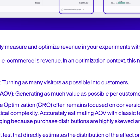
ly measure and optimize revenue in your experiments wit
 e-commerce is revenue. In an optimization context, this
: Turning as many visitors as possible into customers.
(AOV)
: Generating as much value as possible per custome
 Optimization (CRO) often remains focused on conversion
stical complexity. Accurately estimating AOV with classic te
ging because purchase distributions are highly skewed 
t test that directly estimates the distribution of the effect 