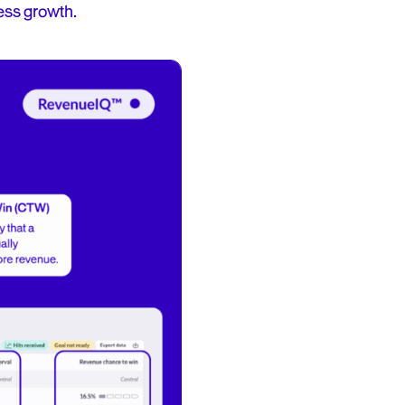
ess growth.