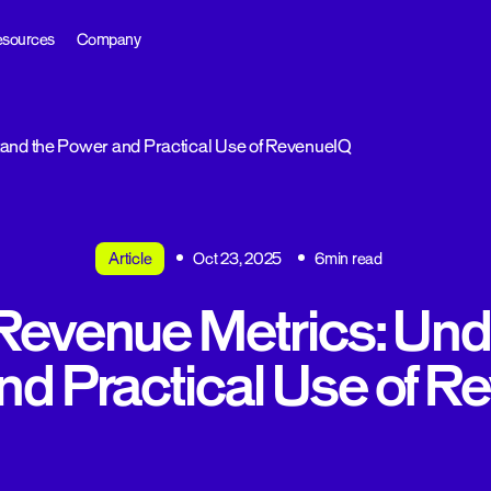
sources
Company
and the Power and Practical Use of RevenueIQ
Article
Oct 23, 2025
6min read
Revenue Metrics: Und
nd Practical Use of R