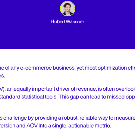
Hubert Wassner
e of any e-commerce business, yet most optimization effo
es.
 an equally important driver of revenue, is often overlooke
tandard statistical tools. This gap can lead to missed opp
 challenge by providing a robust, reliable way to measur
sion and AOV into a single, actionable metric.