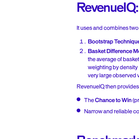
RevenueIQ: 
It uses and combines two
Bootstrap Techniqu
Basket Difference 
the average of basket
weighting by density
very large observed v
RevenueIQ then provides
The
Chance to Win
(pr
Narrow and reliable co