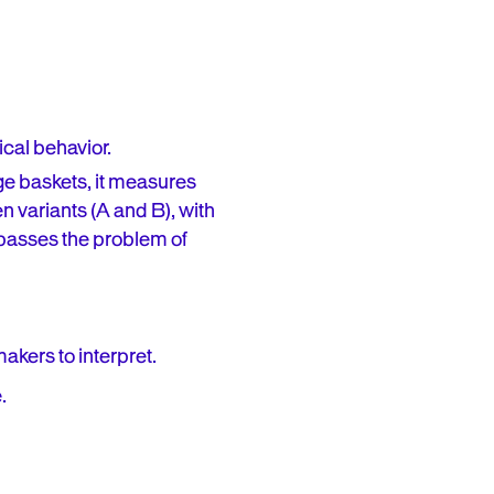
ical behavior.
ge baskets, it measures
n variants (A and B), with
ypasses the problem of
makers to interpret.
.