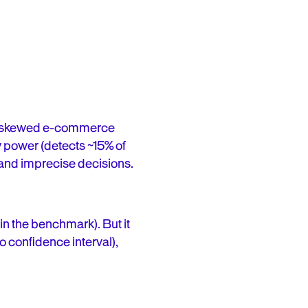
hly skewed e-commerce
ow power (detects ~15% of
 and imprecise decisions.
n the benchmark). But it
no confidence interval),