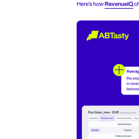
Here’s how
RevenueIQ
ch