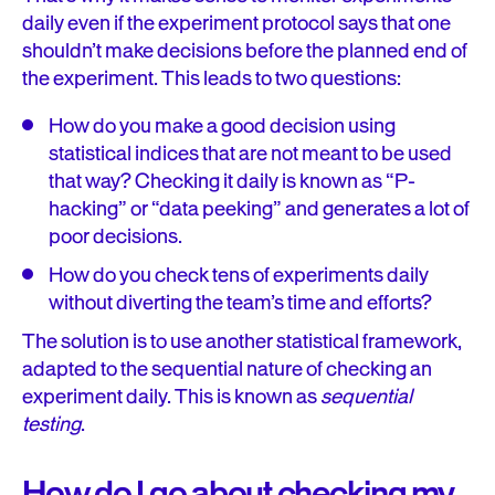
daily even if the experiment protocol says that one
shouldn’t make decisions before the planned end of
the experiment. This leads to two questions:
How do you make a good decision using
statistical indices that are not meant to be used
that way? Checking it daily is known as “P-
hacking” or “data peeking” and generates a lot of
poor decisions.
How do you check tens of experiments daily
without diverting the team’s time and efforts?
The solution is to use another statistical framework,
adapted to the sequential nature of checking an
experiment daily. This is known as
sequential
testing
.
How do I go about checking my