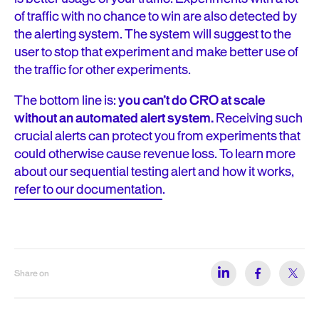
of traffic with no chance to win are also detected by
the alerting system. The system will suggest to the
user to stop that experiment and make better use of
the traffic for other experiments.
The bottom line is:
you can’t do CRO at scale
without an automated alert system.
Receiving such
crucial alerts can protect you from experiments that
could otherwise cause revenue loss. To learn more
about our sequential testing alert and how it works,
refer to our documentation
.
Share on