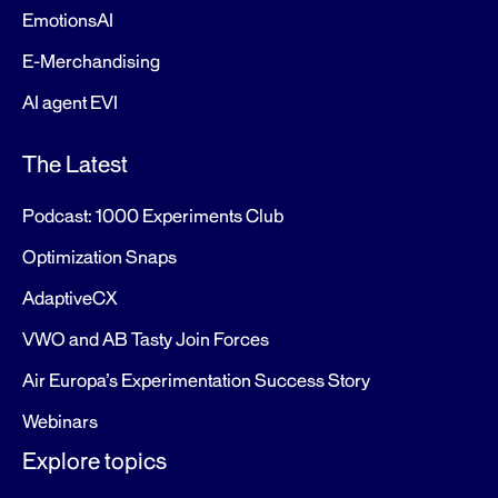
EmotionsAI
E-Merchandising
AI agent EVI
The Latest
Podcast: 1000 Experiments Club
Optimization Snaps
AdaptiveCX
VWO and AB Tasty Join Forces
Air Europa’s Experimentation Success Story
Webinars
Explore topics