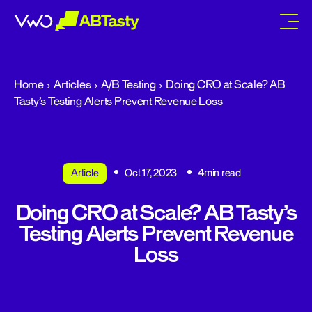
abtasty
Home
Articles
A/B Testing
Doing CRO at Scale? AB
Tasty’s Testing Alerts Prevent Revenue Loss
Article
Oct 17, 2023
4min read
Doing CRO at Scale? AB Tasty’s
Testing Alerts Prevent Revenue
Loss