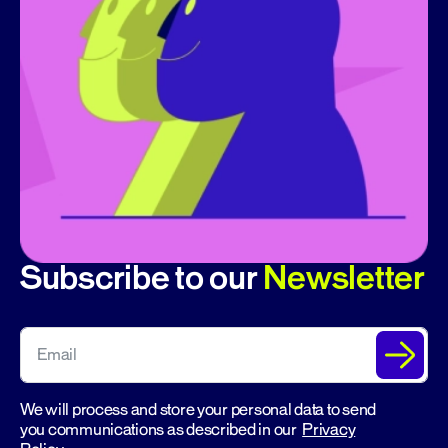
Subscribe to our
Newsletter
We will process and store your personal data to send
you communications as described in our
Privacy