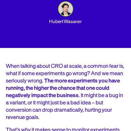
Hubert Wassner
When talking about CRO at scale, a common fear is,
what if some experiments go wrong? And we mean
seriously wrong.
T
he more experiments you have
running, the higher the chance that one could
negatively impact the business
. It might be a bug in
a variant, or it might just be a bad idea – but
conversion can drop dramatically, hurting your
revenue goals.
That’s why it makes sense to monitor experiments