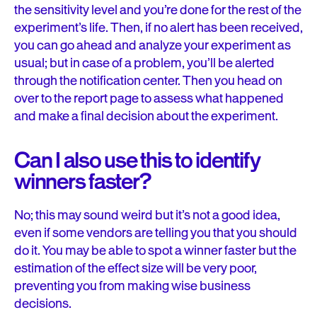
the sensitivity level and you’re done for the rest of the
experiment’s life. Then, if no alert has been received,
you can go ahead and analyze your experiment as
usual; but in case of a problem, you’ll be alerted
through the notification center. Then you head on
over to the report page to assess what happened
and make a final decision about the experiment.
Can I also use this to identify
winners faster?
No; this may sound weird but it’s not a good idea,
even if some vendors are telling you that you should
do it
.
You may be able to spot a winner faster but the
estimation of the effect size will be very poor,
preventing you from making wise business
decisions.