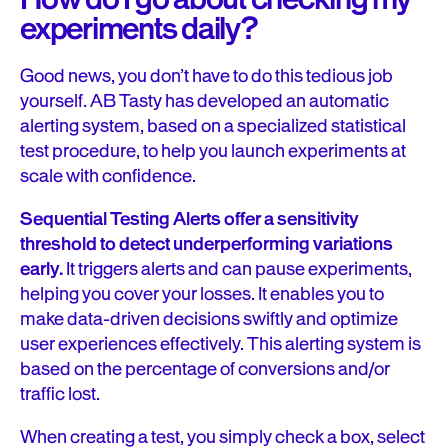
experiments daily?
Good news, you don’t have to do this tedious job
yourself. AB Tasty has developed an automatic
alerting system, based on a specialized statistical
test procedure, to help you launch experiments at
scale with confidence.
Sequential Testing Alerts offer a sensitivity
threshold to detect underperforming variations
early.
It triggers alerts and can pause experiments,
helping you cover your losses. It enables you to
make data-driven decisions swiftly and optimize
user experiences effectively. This alerting system is
based on the percentage of conversions and/or
traffic lost.
When creating a test, you simply check a box, select