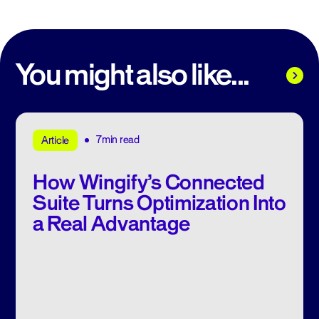
You might also like...
7min read
Article
How Wingify’s Connected
Suite Turns Optimization Into
a Real Advantage