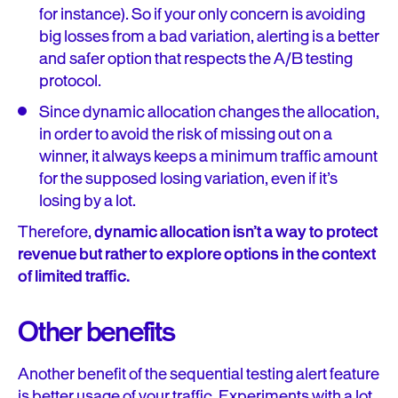
for instance). So if your only concern is avoiding
big losses from a bad variation, alerting is a better
and safer option that respects the A/B testing
protocol.
Since dynamic allocation changes the allocation,
in order to avoid the risk of missing out on a
winner, it always keeps a minimum traffic amount
for the supposed losing variation, even if it’s
losing by a lot.
Therefore,
dynamic allocation isn’t a way to protect
revenue but rather to explore options in the context
of limited traffic.
Other benefits
Another benefit of the sequential testing alert feature
is better usage of your traffic. Experiments with a lot