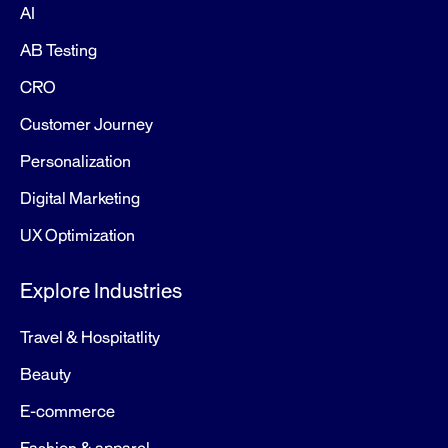
AI
AB Testing
CRO
Customer Journey
Personalization
Digital Marketing
UX Optimization
Explore Industries
Travel & Hospitatlity
Beauty
E-commerce