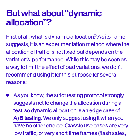
But what about “dynamic
allocation”?
First of all, what is dynamic allocation? As its name
suggests, it is an experimentation method where the
allocation of traffic is not fixed but depends on the
variation’s performance. While this may be seen as
a way to limit the effect of bad variations, we don’t
recommend using it for this purpose for several
reasons:
As you know, the strict testing protocol strongly
suggests not to change the allocation during a
test, so dynamic allocation is an edge case of
A/B testing
. We only suggest using it when you
have no other choice. Classic use cases are very
low traffic, or very short time frames (flash sales,