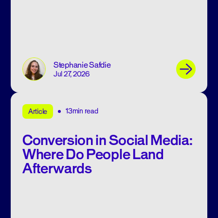
Stephanie Safdie
Jul 27, 2026
13min read
Article
Conversion in Social Media:
Where Do People Land
Afterwards