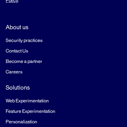
Policy
.
About us
Security practices
Contact Us
Become a partner
Careers
Solutions
Web Experimentation
Feature Experimentation
Personalization