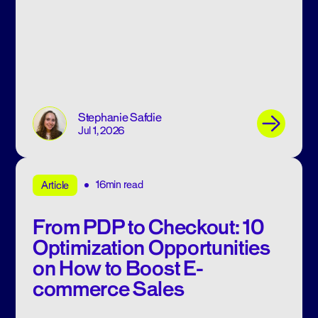
Stephanie Safdie
Jul 1, 2026
16min read
Article
From PDP to Checkout: 10
Optimization Opportunities
on How to Boost E-
commerce Sales