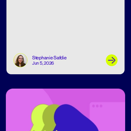
Stephanie Safdie
Jun 5, 2026