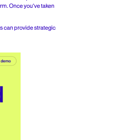
orm. Once you’ve taken
is can provide strategic