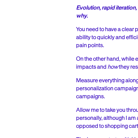
Evolution, rapid iterati
why.
You need to have a clear 
ability to quickly and effi
pain points.
On the other hand, while e
impacts and
how
they res
Measure everything along
personalization campaigns
campaigns.
Allow me to take you thro
personally, although I a
opposed to shopping car