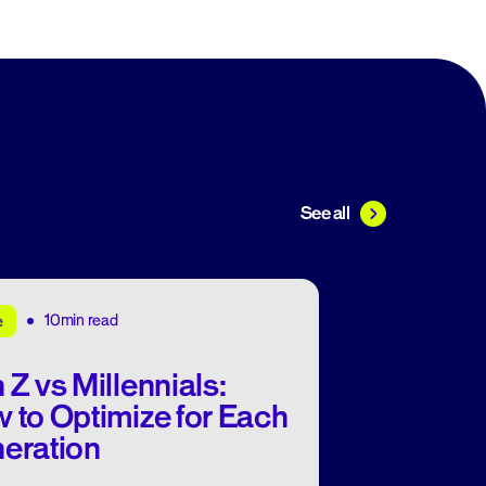
See all
10min read
e
 Z vs Millennials:
 to Optimize for Each
eration