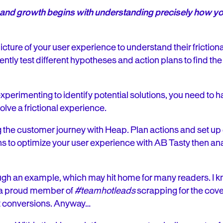
on, and growth begins with understanding precisely how 
picture of your user experience to understand their fricti
ciently test different hypotheses and action plans to find th
xperimenting to identify potential solutions, you need to ha
olve a frictional experience.
 the customer journey with Heap. Plan actions and set u
 to optimize your user experience with AB Tasty then anal
ugh an example, which may hit home for many readers. I kn
m a proud member of
#teamhotleads
scrapping for the cov
t conversions. Anyway…