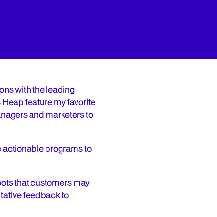
ons with the leading
s Heap feature my favorite
 managers and marketers to
e actionable programs to
hoots that customers may
itative feedback to