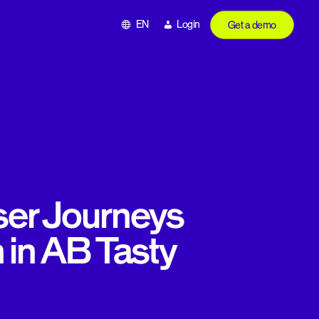
EN
Login
Get a demo
ser Journeys
 in AB Tasty