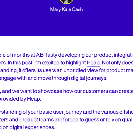
Mary Kate Cash
le of months at AB Tasty developing our product integrati
s. In this post, I’m excited to highlight
Heap
. Not only doe
 branding, it offers its users an unbridled view for product
engage with and move through digital journeys.
eat, and we want to showcase how our customers can creat
 provided by Heap.
erstanding of your basic user journey and the various offs
ters and product teams are forced to guess or rely on qual
d on digital experiences.