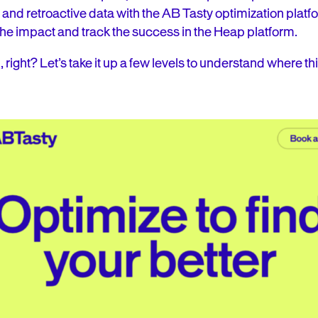
and retroactive data with the AB Tasty optimization platf
he impact and track the success in the Heap platform.
, right? Let’s take it up a few levels to understand where th