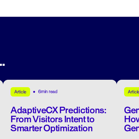
.
6min read
Article
Articl
AdaptiveCX Predictions:
Gen
From Visitors Intent to
How
Smarter Optimization
Gen