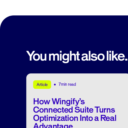
You might also like..
7min read
Article
How Wingify’s
Connected Suite Turns
Optimization Into a Real
Advantage