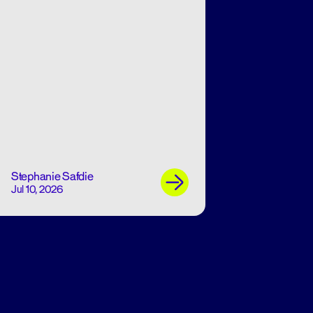
Stephanie Safdie
Jul 10, 2026