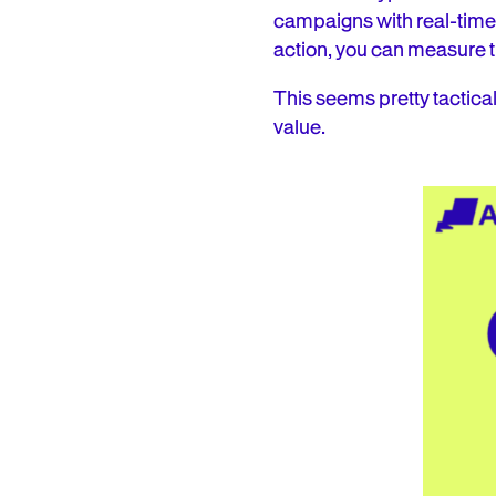
campaigns with real-time 
action, you can measure t
This seems pretty tactical
value.