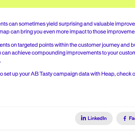
ts can sometimes yield surprising and valuable improvem
map can bring you even more impact to those improveme
nts on targeted points within the customer journey and b
u can achieve compounding improvements to your custom
.
to set up your AB Tasty campaign data with Heap, check o
LinkedIn
Fa