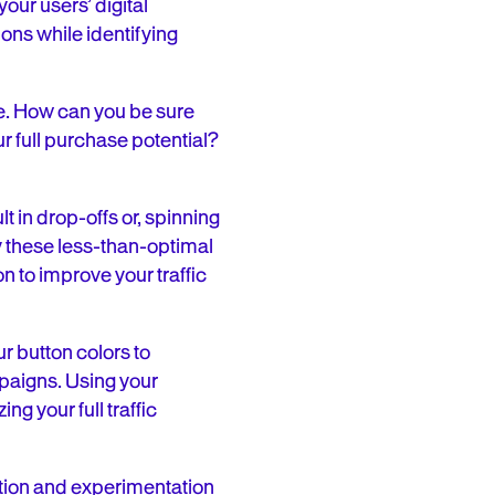
our users’ digital
ions while identifying
e. How can you be sure
r full purchase potential?
t in drop-offs or, spinning
fy these less-than-optimal
n to improve your traffic
 button colors to
mpaigns. Using your
ng your full traffic
tion and experimentation