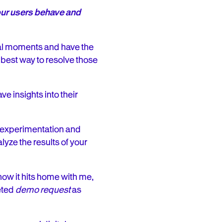
your users behave and
onal moments and have the
e best way to resolve those
ve insights into their
p experimentation and
yze the results of your
ow it hits home with me,
eted
demo request
as