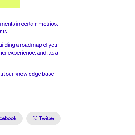
ents in certain metrics.
nts.
uilding a roadmap of your
er experience, and, as a
ut our
knowledge base
cebook
Twitter