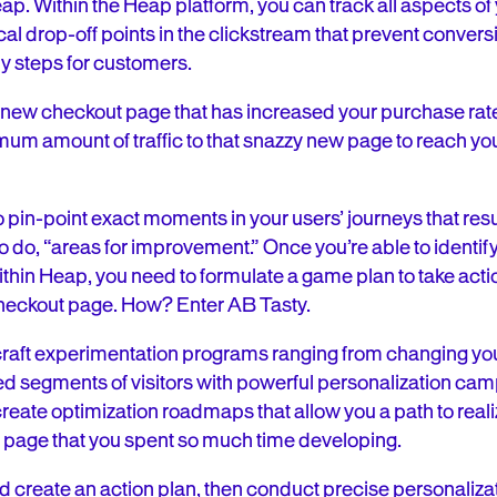
ap. Within the Heap platform, you can track all aspects of y
ical drop-off points in the clickstream that prevent convers
fy steps for customers.
new checkout page that has increased your purchase rat
mum amount of traffic to that snazzy new page to reach you
pin-point exact moments in your users’ journeys that resul
ke to do, “areas for improvement.” Once you’re able to identi
thin Heap, you need to formulate a game plan to take actio
checkout page. How? Enter AB Tasty.
raft experimentation programs ranging from changing your
ed segments of visitors with powerful personalization ca
reate optimization roadmaps that allow you a path to realizi
t page that you spent so much time developing.
 create an action plan, then conduct precise personaliza