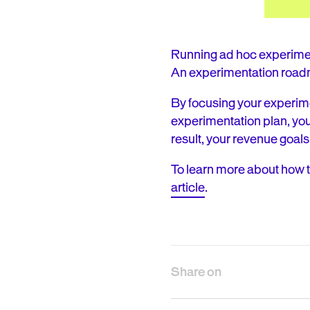
Running ad hoc experimen
An experimentation road
By focusing your experime
experimentation plan, yo
result, your revenue goals
To learn more about how 
article
.
Share on