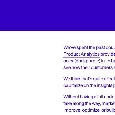
We’ve spent the past coup
Product Analytics
provider
color (dark purple) in its
see how their customers 
We think that’s quite a f
capitalize on the insights
Without having a full und
take along the way, marke
improve, optimize, or buil