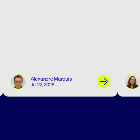
Alexandre Marquis
Jul 22, 2026