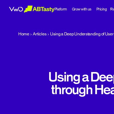
Platform
Grow with us
Pricing
Re
abtasty
Home
Articles
Using a Deep Understanding of User 
Using a Dee
through Hea