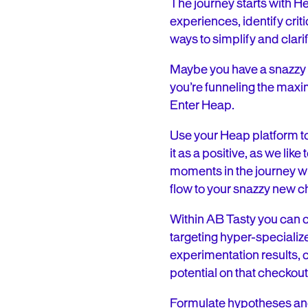
The journey starts with He
experiences, identify crit
ways to simplify and clari
Maybe you have a snazzy 
you’re funneling the maxi
Enter Heap.
Use your Heap platform to 
it as a positive, as we li
moments in the journey wi
flow to your snazzy new 
Within AB Tasty you can c
targeting hyper-specializ
experimentation results, c
potential on that checkou
Formulate hypotheses and