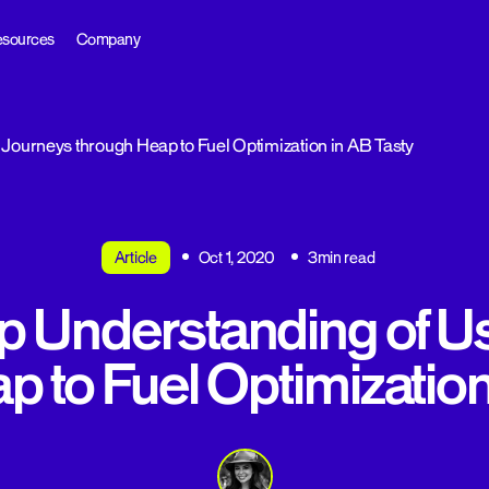
sources
Company
Journeys through Heap to Fuel Optimization in AB Tasty
Article
Oct 1, 2020
3min read
p Understanding of U
p to Fuel Optimization