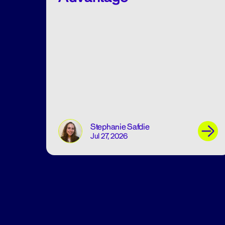
Stephanie Safdie
Jul 27, 2026