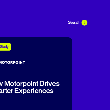
See all
Study
 Motorpoint Drives
rter Experiences