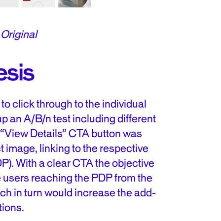
Original
esis
o click through to the individual
p an A/B/n test including different
 “View Details” CTA button was
 image, linking to the respective
P). With a clear CTA the objective
se users reaching the PDP from the
ch in turn would increase the add-
tions.