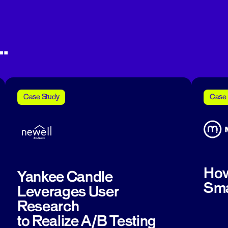
.
Case Study
Case 
How
Yankee Candle
Sma
Leverages User
Research
to Realize A/B Testing