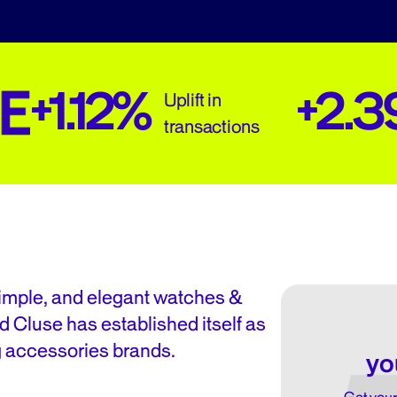
+1.12%
+2.
Uplift in
transactions
simple, and elegant watches &
d Cluse has established itself as
g accessories brands.
yo