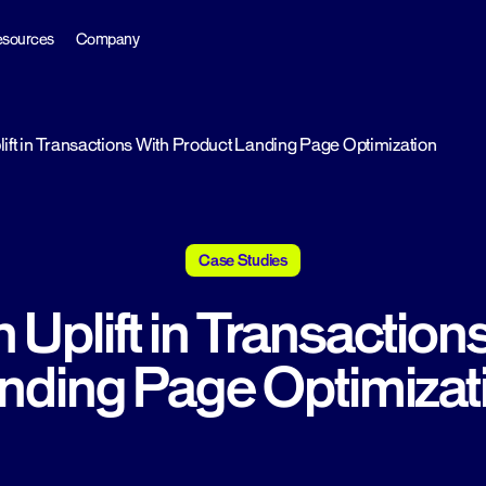
sources
Company
ift in Transactions With Product Landing Page Optimization
Case Studies
 Uplift in Transaction
nding Page Optimizat