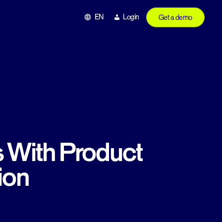
EN
Login
Get a demo
s With Product
ion