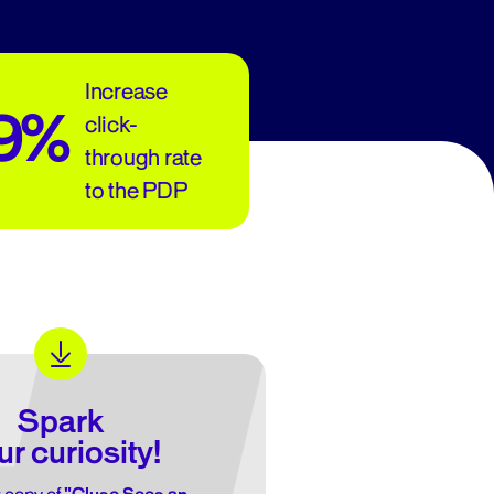
Increase
39%
click-
through rate
to the PDP
Spark
ur curiosity!