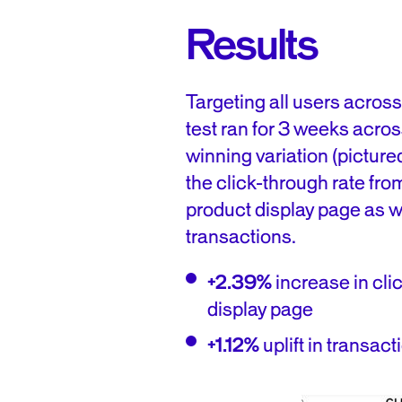
Results
Targeting all users acros
test ran for 3 weeks acro
winning variation (picture
the click-through rate fro
product display page as we
transactions.
+2.39%
increase in cli
display page
+1.12%
uplift in transact