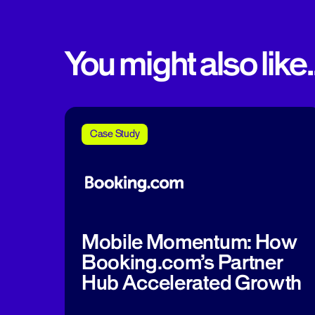
You might also like..
Case Study
Mobile Momentum: How
Booking.com’s Partner
Hub Accelerated Growth