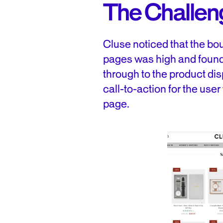
The Challen
Cluse noticed that the bou
pages was high and found
through to the product di
call-to-action for the user
page.