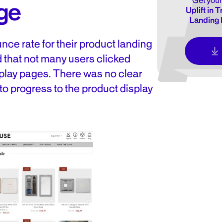
Get your
ge
Uplift in 
Landing 
nce rate for their product landing
 that not many users clicked
splay pages. There was no clear
 to progress to the product display