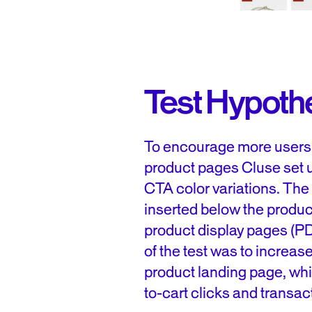
Test Hypoth
To encourage more users t
product pages Cluse set u
CTA color variations. The
inserted below the product
product display pages (PD
of the test was to increa
product landing page, whi
to-cart clicks and transac