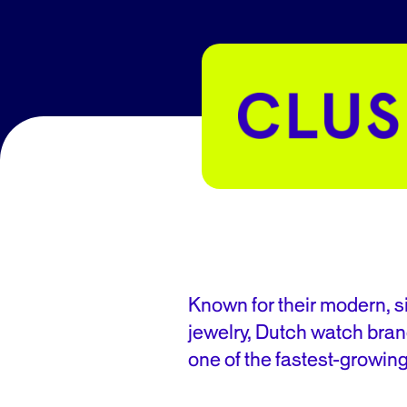
Known for their modern, 
jewelry, Dutch watch bran
one of the fastest-growin