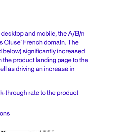
s desktop and mobile, the A/B/n
ss Cluse’ French domain. The
d below) significantly increased
m the product landing page to the
ll as driving an increase in
ck-through rate to the product
ions