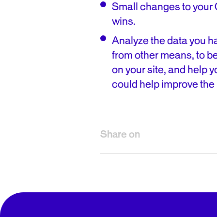
Small changes to your 
wins.
Analyze the data you ha
from other means, to be
on your site, and help 
could help improve the 
Share on