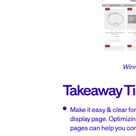
Winn
Takeaway T
Make it easy & clear fo
display page. Optimizin
pages can help you con