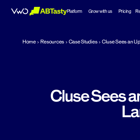
Platform
Grow with us
Pricing
Re
abtasty
Home
Resources
Case Studies
Cluse Sees an Upl
Cluse Sees an
La