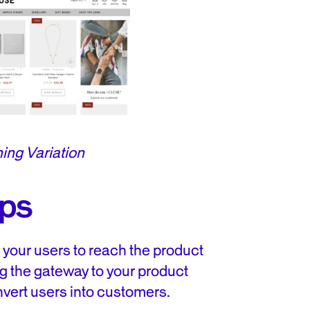
ing Variation
ips
r your users to reach the product
g the gateway to your product
vert users into customers.