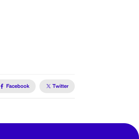
Facebook
Twitter