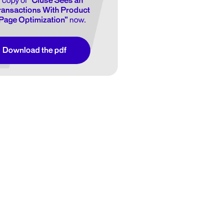
 copy of
"Cluse Sees an
Transactions With Product
Page Optimization"
now.
Download the pdf