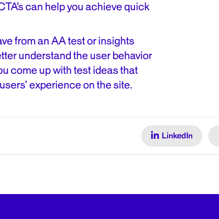
CTA’s can help you achieve quick
ve from an AA test or insights
tter understand the user behavior
you come up with test ideas that
users’ experience on the site.
LinkedIn