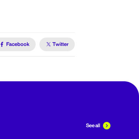
Facebook
Twitter
See all