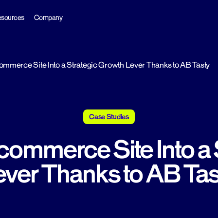
sources
Company
mmerce Site Into a Strategic Growth Lever Thanks to AB Tasty
Case Studies
commerce Site Into a 
ever Thanks to AB Tas