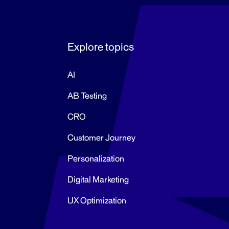
Explore topics
AI
AB Testing
CRO
Customer Journey
Personalization
Digital Marketing
UX Optimization