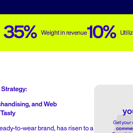
35%
10%
Weight in revenue
Utili
 Strategy:
handising, and Web
yo
 Tasty
Get your 
eady-to-wear brand, has risen to a
commerc