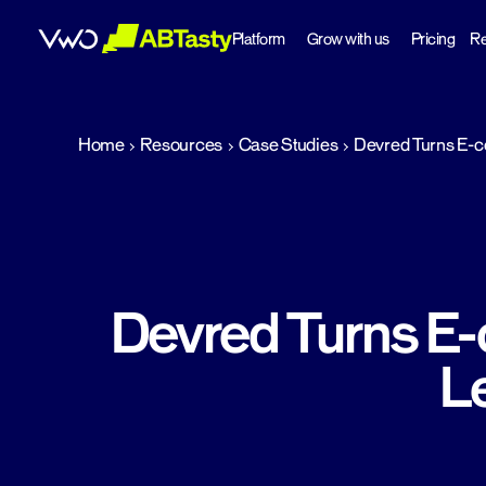
Platform
Grow with us
Pricing
Re
abtasty
Home
Resources
Case Studies
Devred Turns E-co
Devred Turns E-
L