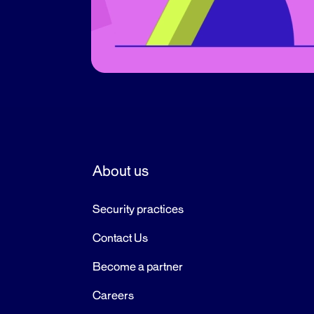
About us
Security practices
Contact Us
Become a partner
Careers