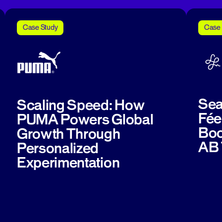
Case Study
Case 
Sea
Scaling Speed: How
Fée
PUMA Powers Global
Boo
Growth Through
AB 
Personalized
Experimentation