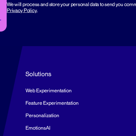
We will process and store your personal data to send you com
Privacy Policy
.
Solutions
Web Experimentation
Feature Experimentation
Personalization
EmotionsAI