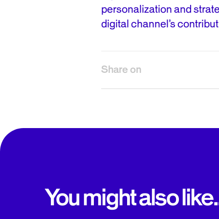
personalization and strat
digital channel’s contribut
Share on
You might also like..