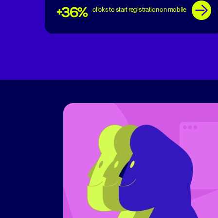
+36%
clicks to start registration on mobile