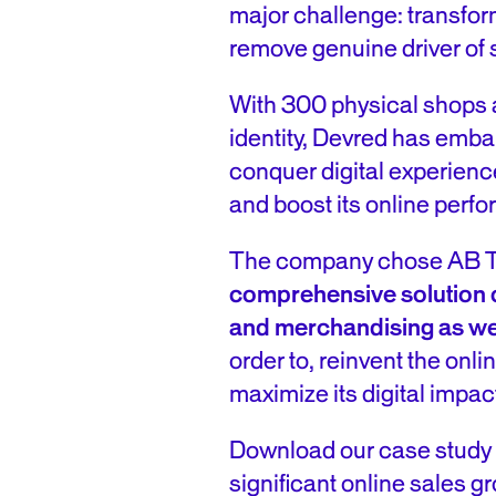
major challenge: transfor
remove genuine driver of 
With 300 physical shops a
identity, Devred has emba
conquer digital experienc
and boost its online perf
The company chose AB Ta
comprehensive solution
and merchandising as we
order to, reinvent the on
maximize its digital impac
Download our case study
significant online sales 