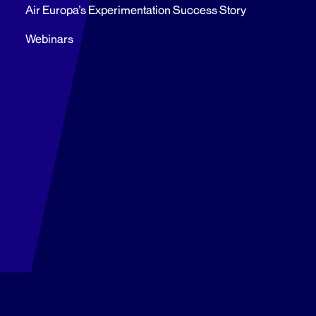
Air Europa’s Experimentation Success Story
Webinars