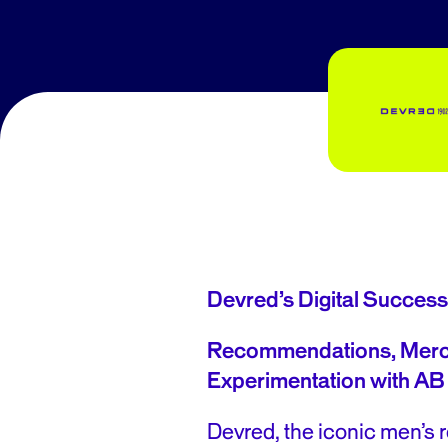
Devred’s Digital Success
Recommendations, Merc
Experimentation
with AB
Devred, the iconic men’s r