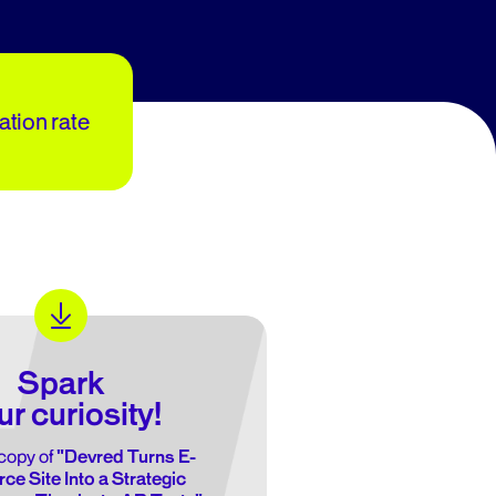
zation rate
Spark
ur curiosity!
copy of
"Devred Turns E-
e Site Into a Strategic