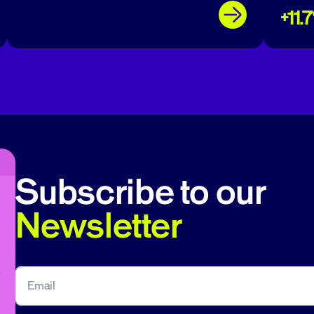
+11.
Subscribe to our
Newsletter