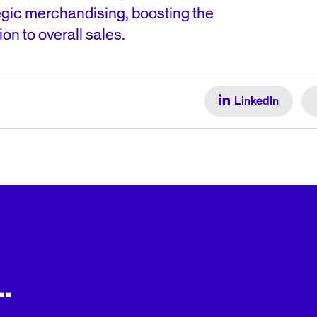
egic merchandising, boosting the
ion to overall sales.
LinkedIn
.