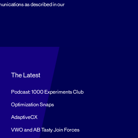
munications as described in our
The Latest
Podcast: 1000 Experiments Club
Optimization Snaps
AdaptiveCX
VWO and AB Tasty Join Forces