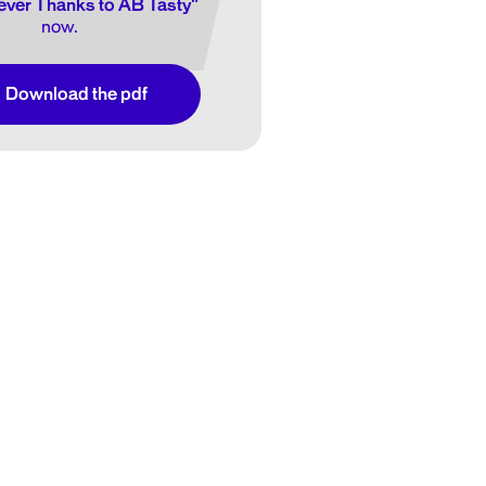
ver Thanks to AB Tasty"
now.
Download the pdf