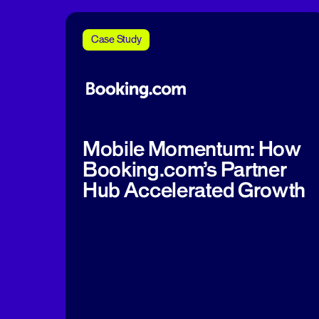
Case Study
Mobile Momentum: How
Booking.com’s Partner
Hub Accelerated Growth