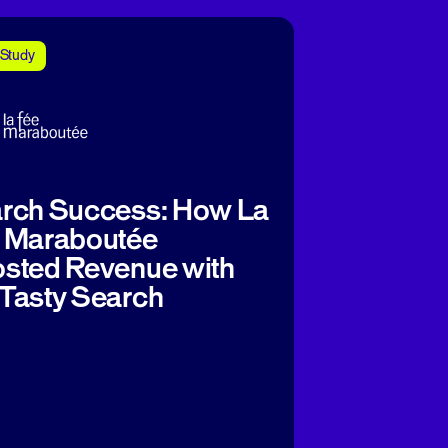
Study
rch Success: How La
 Maraboutée
sted Revenue with
Tasty Search