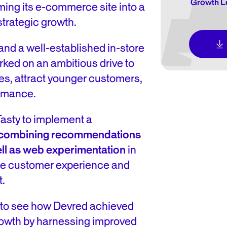
Growth Le
ming its e-commerce site into a
strategic growth.
nd a well-established in-store
rked on an ambitious drive to
es, attract younger customers,
ormance.
sty to implement a
 combining recommendations
ll as web experimentation
in
line customer experience and
t.
 to see how Devred achieved
growth by harnessing improved