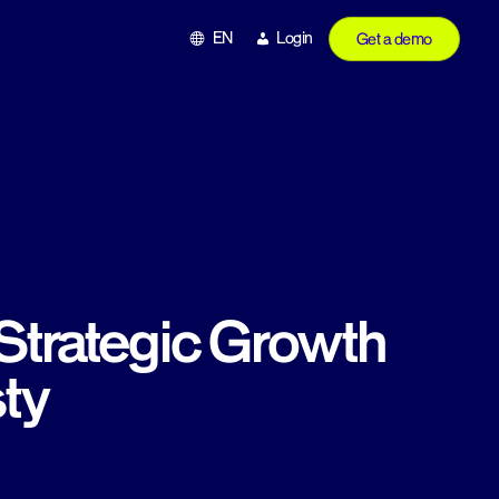
EN
Login
Get a demo
Strategic Growth
ty