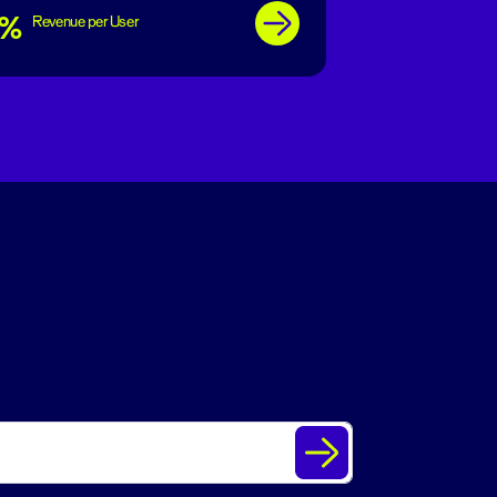
7%
Revenue per User