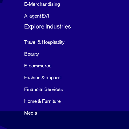
E-Merchandising
AI agent EVI
Explore Industries
Travel & Hospitatlity
Beauty
E-commerce
Fashion & apparel
Financial Services
Home & Furniture
Media