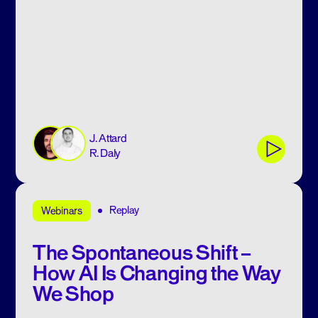
J. Attard
R. Daly
Replay
Webinars
The Spontaneous Shift –
How AI Is Changing the Way
We Shop