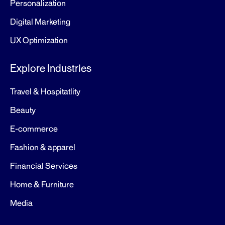
Personalization
Digital Marketing
UX Optimization
Explore Industries
Travel & Hospitatlity
Beauty
E-commerce
Fashion & apparel
Financial Services
Home & Furniture
Media