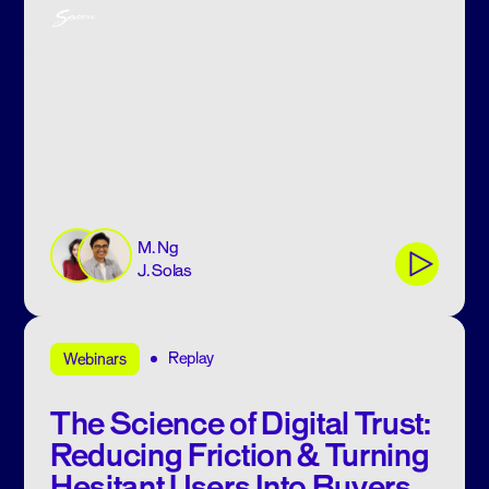
M. Ng
J. Solas
Replay
Webinars
The Science of Digital Trust:
Reducing Friction & Turning
Hesitant Users Into Buyers