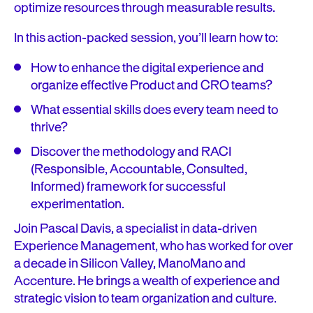
optimize resources through measurable results.
In this action-packed session, you’ll learn how to:
How to enhance the digital experience and
organize effective Product and CRO teams?
What essential skills does every team need to
thrive?
Discover the methodology and RACI
(Responsible, Accountable, Consulted,
Informed) framework for successful
experimentation.
Join Pascal Davis, a specialist in data-driven
Experience Management, who has worked for over
a decade in Silicon Valley, ManoMano and
Accenture. He brings a wealth of experience and
strategic vision to team organization and culture.