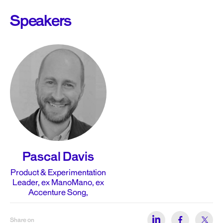
Speakers
Pascal Davis
Product & Experimentation
Leader, ex ManoMano, ex
Accenture Song,
Share on