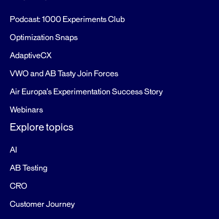
Podcast: 1000 Experiments Club
Optimization Snaps
AdaptiveCX
VWO and AB Tasty Join Forces
Air Europa’s Experimentation Success Story
Webinars
Explore topics
AI
AB Testing
CRO
Customer Journey