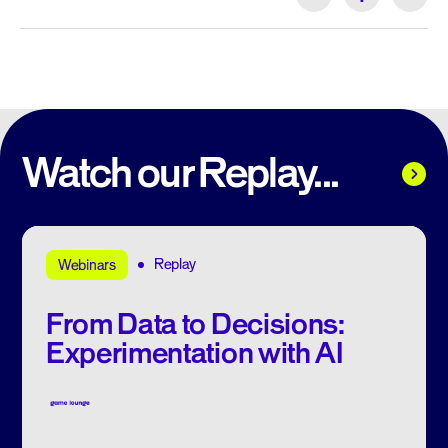
Watch our Replay...
Replay
Webinars
From Data to Decisions:
Experimentation with AI