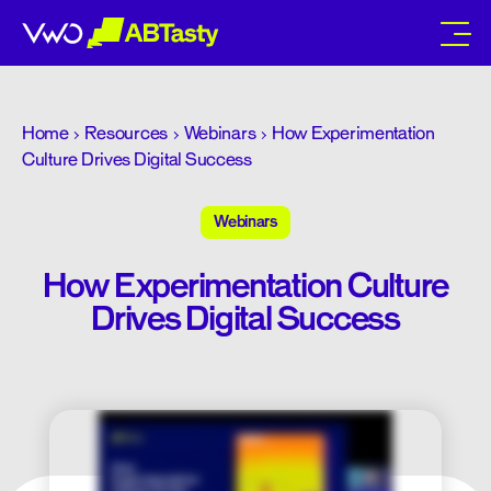
abtasty
Home
Resources
Webinars
How Experimentation
Culture Drives Digital Success
Webinars
How Experimentation Culture
Drives Digital Success