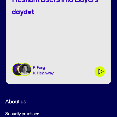
K. Feng
K. Heighway
About us
Security practices