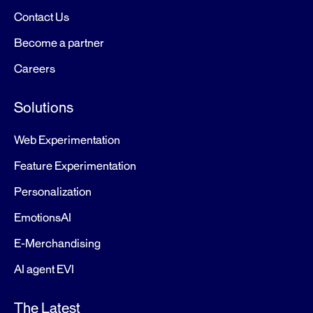
Contact Us
Become a partner
Careers
Solutions
Web Experimentation
Feature Experimentation
Personalization
EmotionsAI
E-Merchandising
AI agent EVI
The Latest