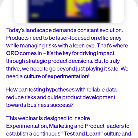
Today’s landscape demands constant evolution.
Products need to be laser-focused on efficiency,
while managing risks with a keen eye. That’s where
CRO
comes in – it’s the key for driving impact
through strategic product decisions. But to truly
thrive, we need to go beyond just playing it safe. We
need a
culture of experimentation
!
How can testing hypotheses with reliable data
reduce risks and guide product development
towards business success?
This webinar is designed to inspire
Experimentation, Marketing and Product leaders to
establish a continuous “
Test and Learn
” culture and