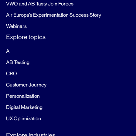
VWO and AB Tasty Join Forces
Air Europa’s Experimentation Success Story
Webinars
Explore topics
AI
AB Testing
CRO
Customer Journey
Personalization
Digital Marketing
UX Optimization
Explore Industries