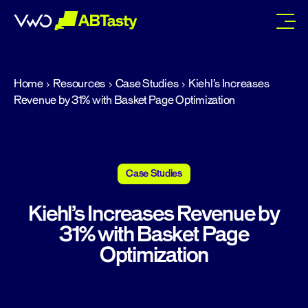
abtasty
Home
Resources
Case Studies
Kiehl’s Increases
Revenue by 31% with Basket Page Optimization
Case Studies
Kiehl’s Increases Revenue by
31% with Basket Page
Optimization