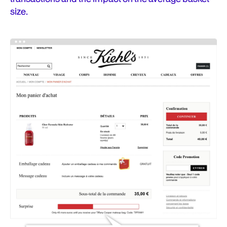
size.