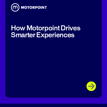
How Motorpoint Drives
Smarter Experiences