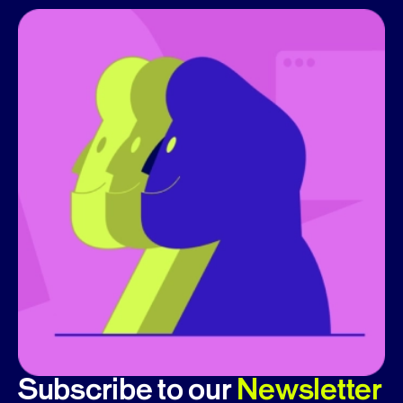
Subscribe to our
Newsletter