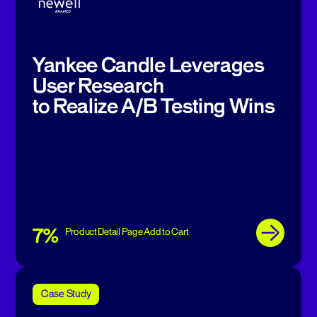
Yankee Candle Leverages
User Research
to Realize A/B Testing Wins
7%
Product Detail Page Add to Cart
Case Study