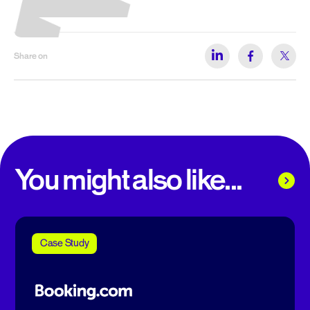
Share on
You might also like...
Case Study