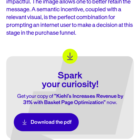
impactful. The image allows one to better retain the
message. A semantic incentive, coupled with a
relevant visual, is the perfect combination for
prompting an internet user to make a decision at this
stage in the purchase funnel.
Spark
your curiosity!
Get your copy of
"Kiehl’s Increases Revenue by
31% with Basket Page Optimization"
now.
Download the pdf