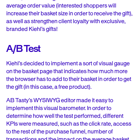
average order value (interested shoppers will
increase their basket size in order to receive the gift),
as well as strengthen client loyalty with exclusive,
branded Kiehl’s gifts!
A/B Test
Kiehl’s decided to implement a sort of visual gauge
on the basket page that indicates how much more
the browser has to add to their basket in order to get
the gift (in this case, a free product).
AB Tasty’s WYSIWYG editor made it easy to
implement this visual barometer. In order to
determine how well the test performed, different
KPIs were measured, such as the click rate, access
to the rest of the purchase funnel, number of
transactions and the impact on the average basket