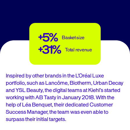
+5%
Basket size
+31%
Total revenue
Inspired by other brands in the L’Oréal Luxe
portfolio, such as Lancôme, Biotherm, Urban Decay
and YSL Beauty, the digital teams at Kiehl’s started
working with AB Tasty in January 2018. With the
help of Léa Benquet, their dedicated Customer
Success Manager, the team was even able to
surpass their initial targets.