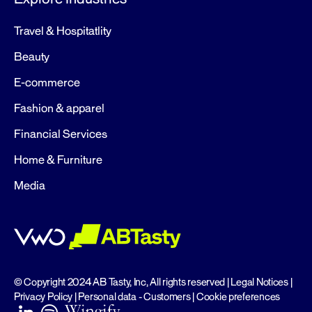
Travel & Hospitatlity
Beauty
E-commerce
Fashion & apparel
Financial Services
Home & Furniture
Media
© Copyright 2024 AB Tasty, Inc, All rights reserved |
Legal Notices
|
Privacy Policy
|
Personal data - Customers
|
Cookie preferences