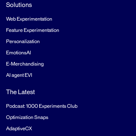
Solutions
Web Experimentation
Feature Experimentation
Personalization
EmotionsAI
E-Merchandising
AI agent EVI
The Latest
Podcast: 1000 Experiments Club
Optimization Snaps
AdaptiveCX