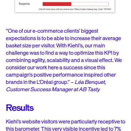
“One of our e-commerce clients’ biggest
expectations is to be able to increase their average
basket size per visitor. With Kiehl’s, our main
challenge was to find a way to optimize this KPI by
combining agility, scalability and a visual effect. We
consider our work here a success since this
campaign’s positive performance inspired other
brands in the L’Oréal group.” –
Léa Benquet,
Customer Success Manager at AB Tasty
Results
Kiehl’s website visitors were particularly receptive to
this barometer. This very visible incentive led to 7%