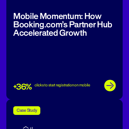
Mobile Momentum: How
Booking.com’s Partner Hub
Accelerated Growth
+36%
clicks to start registration on mobile
Case Study