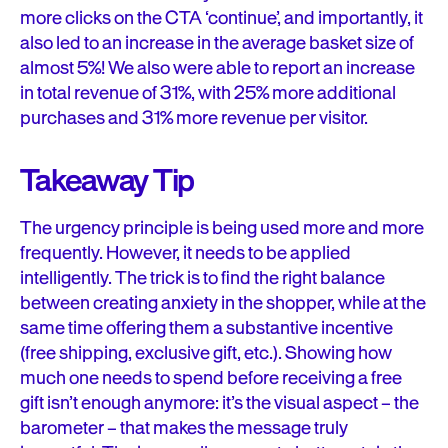
more clicks on the CTA ‘continue’, and importantly, it
also led to an increase in the average basket size of
almost 5%! We also were able to report an increase
in total revenue of 31%, with 25% more additional
purchases and 31% more revenue per visitor.
Takeaway Tip
The urgency principle is being used more and more
frequently. However, it needs to be applied
intelligently. The trick is to find the right balance
between creating anxiety in the shopper, while at the
same time offering them a substantive incentive
(free shipping, exclusive gift, etc.). Showing how
much one needs to spend before receiving a free
gift isn’t enough anymore: it’s the visual aspect – the
barometer – that makes the message truly