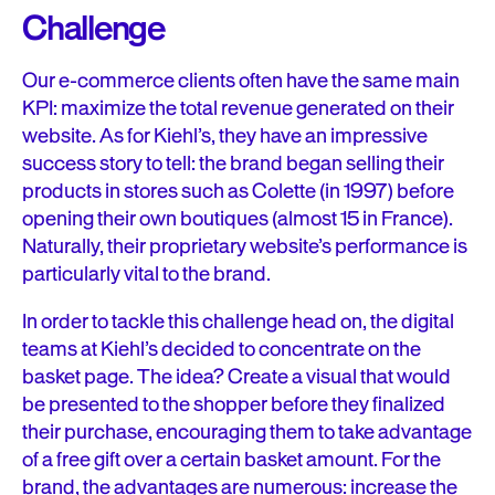
Challenge
Our e-commerce clients often have the same main
KPI: maximize the total revenue generated on their
website. As for Kiehl’s, they have an impressive
success story to tell: the brand began selling their
products in stores such as Colette (in 1997) before
opening their own boutiques (almost 15 in France).
Naturally, their proprietary website’s performance is
particularly vital to the brand.
In order to tackle this challenge head on, the digital
teams at Kiehl’s decided to concentrate on the
basket page. The idea? Create a visual that would
be presented to the shopper before they finalized
their purchase, encouraging them to take advantage
of a free gift over a certain basket amount. For the
brand, the advantages are numerous: increase the