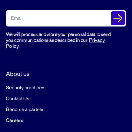
We will process and store your personal data to send
you communications as described in our
Privacy
Policy
.
About us
Security practices
Contact Us
Become a partner
Careers