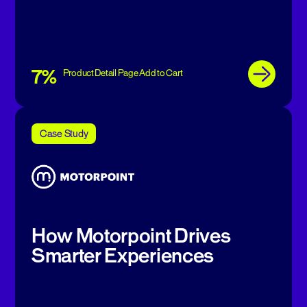
7%
Product Detail Page Add to Cart
Case Study
How Motorpoint Drives
Smarter Experiences