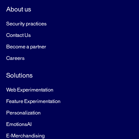
About us
Security practices
Contact Us
Become a partner
Careers
Solutions
Web Experimentation
Feature Experimentation
Personalization
EmotionsAI
E-Merchandising