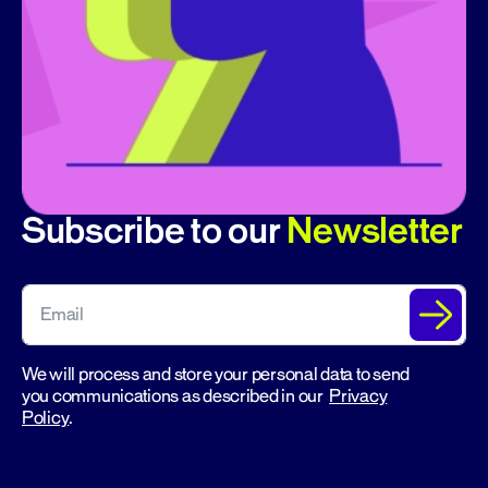
Subscribe to our
Newsletter
We will process and store your personal data to send
you communications as described in our
Privacy
Policy
.