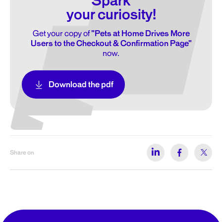
Spark
your curiosity!
Get your copy of
"Pets at Home Drives More
Users to the Checkout & Confirmation Page"
now.
Download the pdf
Share on