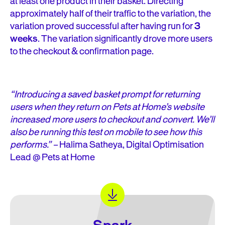
at least one product in their basket. Directing
approximately half of their traffic to the variation, the
variation proved successful after having run for
3
weeks
. The variation significantly drove more users
to the checkout & confirmation page.
“Introducing a saved basket prompt for returning
users when they return on Pets at Home’s website
increased more users to checkout and convert. We’ll
also be running this test on mobile to see how this
performs.” –
Halima Satheya, Digital Optimisation
Lead @ Pets at Home