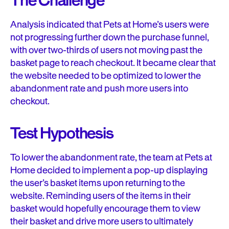
The Challenge
Analysis indicated that Pets at Home’s users were
not progressing further down the purchase funnel,
with over two-thirds of users not moving past the
basket page to reach checkout. It became clear that
the website needed to be optimized to lower the
abandonment rate and push more users into
checkout.
Test Hypothesis
To lower the abandonment rate, the team at Pets at
Home decided to implement a pop-up displaying
the user’s basket items upon returning to the
website. Reminding users of the items in their
basket would hopefully encourage them to view
their basket and drive more users to ultimately