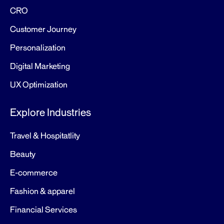
CRO
Customer Journey
Personalization
Digital Marketing
UX Optimization
Explore Industries
Travel & Hospitatlity
Beauty
E-commerce
Fashion & apparel
Financial Services