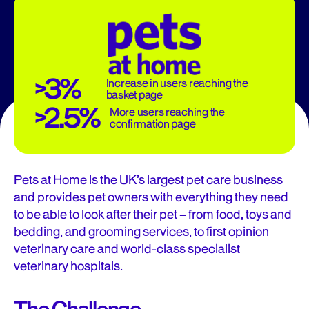
>3%
Increase in users reaching the
basket page
>2.5%
More users reaching the
confirmation page
Pets at Home is the UK’s largest pet care business
and provides pet owners with everything they need
to be able to look after their pet – from food, toys and
bedding, and grooming services, to first opinion
veterinary care and world-class specialist
veterinary hospitals.