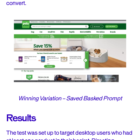
convert.
Winning Variation – Saved Basked Prompt
Results
The test was set up to target desktop users who had