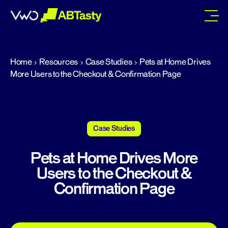
abtasty
Home
Resources
Case Studies
Pets at Home Drives
More Users to the Checkout & Confirmation Page
Case Studies
Pets at Home Drives More
Users to the Checkout &
Confirmation Page