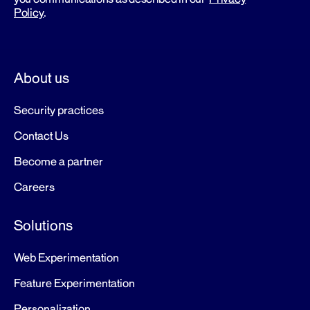
Policy
.
About us
Security practices
Contact Us
Become a partner
Careers
Solutions
Web Experimentation
Feature Experimentation
Personalization