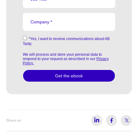
Share on