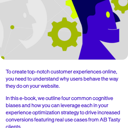
To create top-notch customer experiences online,
you need to understand why users behave the way
they do on your website.
In this e-book, we outline four common cognitive
biases and how you can leverage each in your
experience optimization strategy to drive increased
conversions featuring real use cases from AB Tasty
clients.