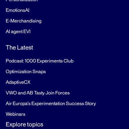
EmotionsAI
E-Merchandising
AI agent EVI
The Latest
Podcast: 1000 Experiments Club
Optimization Snaps
AdaptiveCX
VWO and AB Tasty Join Forces
Air Europa’s Experimentation Success Story
Webinars
Explore topics