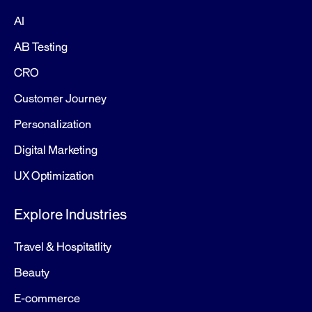
AI
AB Testing
CRO
Customer Journey
Personalization
Digital Marketing
UX Optimization
Explore Industries
Travel & Hospitatlity
Beauty
E-commerce