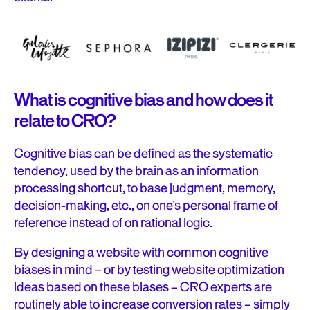
What is cognitive bias and how does it
relate to CRO?
Cognitive bias can be defined as the systematic
tendency, used by the brain as an information
processing shortcut, to base judgment, memory,
decision-making, etc., on one’s personal frame of
reference instead of on rational logic.
By designing a website with common cognitive
biases in mind – or by testing website optimization
ideas based on these biases – CRO experts are
routinely able to increase conversion rates – simply