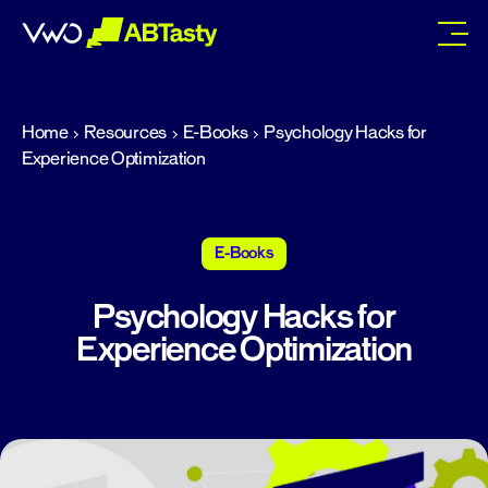
abtasty
Home
Resources
E-Books
Psychology Hacks for
Experience Optimization
E-Books
Psychology Hacks for
Experience Optimization