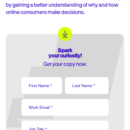
by gaining a better understanding of why and how
online consumers make decisions.
Spark
your curiosity!
Get your copy now.