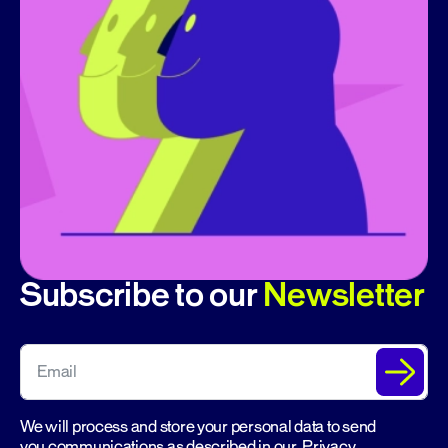
Subscribe to our
Newsletter
We will process and store your personal data to send
you communications as described in our
Privacy