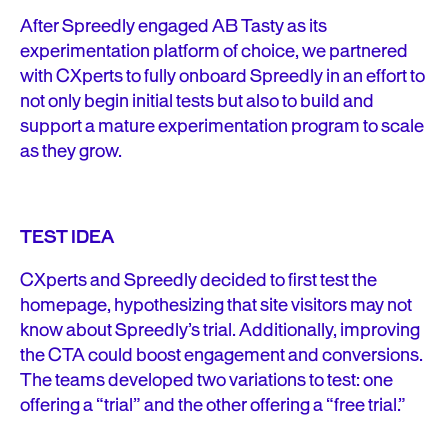
After Spreedly engaged AB Tasty as its
experimentation platform of choice, we partnered
with CXperts to fully onboard Spreedly in an effort to
not only begin initial tests but also to build and
support a mature experimentation program to scale
as they grow.
TEST IDEA
CXperts and Spreedly decided to first test the
homepage, hypothesizing that site visitors may not
know about Spreedly’s trial. Additionally, improving
the CTA could boost engagement and conversions.
The teams developed two variations to test: one
offering a “trial” and the other offering a “free trial.”