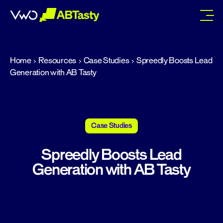
abtasty
Home
Resources
Case Studies
Spreedly Boosts Lead
Generation with AB Tasty
Case Studies
Spreedly Boosts Lead
Generation with AB Tasty