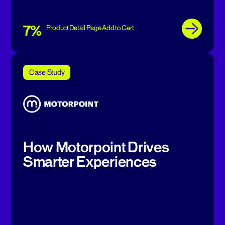
7%
Product Detail Page Add to Cart
Case Study
How Motorpoint Drives
Smarter Experiences