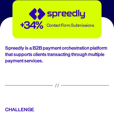
+34%
Contact Form Submissions
Spreedly is a B2B payment orchestration platform
that supports clients transacting through multiple
payment services.
CHALLENGE