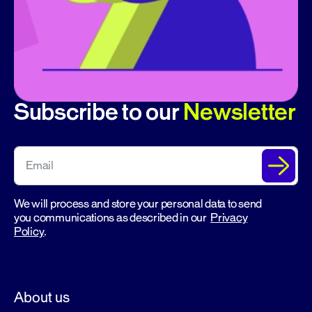
Subscribe to our
Newsletter
We will process and store your personal data to send
you communications as described in our
Privacy
Policy
.
About us