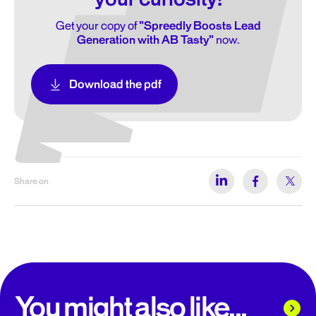
Get your copy of
"Spreedly Boosts Lead
Generation with AB Tasty"
now.
Download the pdf
Share on
You might also like...