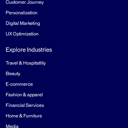
Customer Journey
Personalization
Digital Marketing
UX Optimization
Explore Industries
Travel & Hospitatlity
Beauty
E-commerce
Fashion & apparel
Financial Services
Home & Furniture
Media