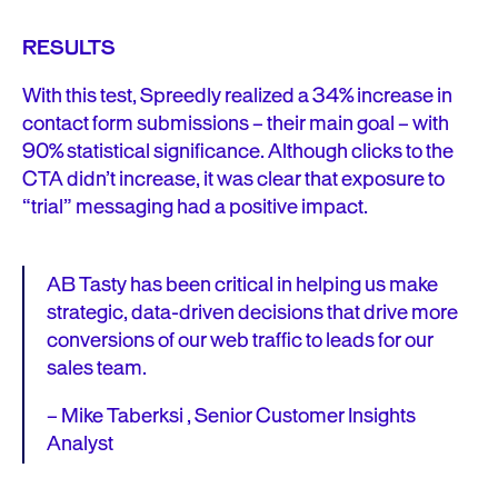
RESULTS
With this test, Spreedly realized a 34% increase in
contact form submissions – their main goal – with
90% statistical significance. Although clicks to the
CTA didn’t increase, it was clear that exposure to
“trial” messaging had a positive impact.
AB Tasty has been critical in helping us make
strategic, data-driven decisions that drive more
conversions of our web traffic to leads for our
sales team.
– Mike Taberksi , Senior Customer Insights
Analyst