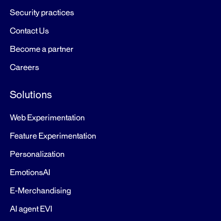
Security practices
Contact Us
Become a partner
Careers
Solutions
Web Experimentation
Feature Experimentation
Personalization
EmotionsAI
E-Merchandising
AI agent EVI