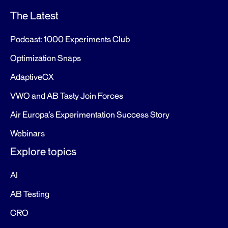
The Latest
Podcast: 1000 Experiments Club
Optimization Snaps
AdaptiveCX
VWO and AB Tasty Join Forces
Air Europa’s Experimentation Success Story
Webinars
Explore topics
AI
AB Testing
CRO