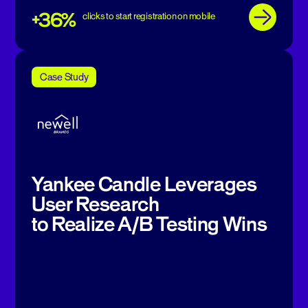
+36%
clicks to start registration on mobile
Case Study
Yankee Candle Leverages
User Research
to Realize A/B Testing Wins