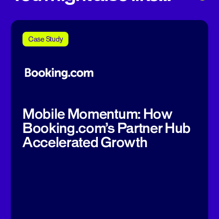
Case Study
Mobile Momentum: How
Booking.com’s Partner Hub
Accelerated Growth