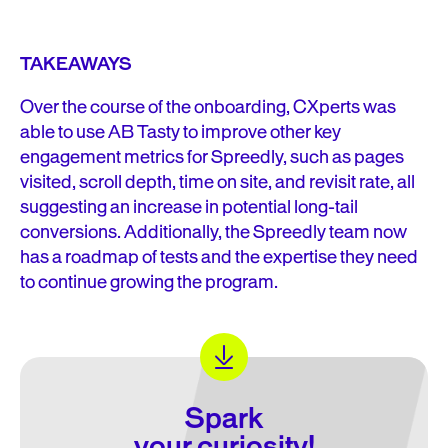
TAKEAWAYS
Over the course of the onboarding, CXperts was
able to use AB Tasty to improve other key
engagement metrics for Spreedly, such as pages
visited, scroll depth, time on site, and revisit rate, all
suggesting an increase in potential long-tail
conversions. Additionally, the Spreedly team now
has a roadmap of tests and the expertise they need
to continue growing the program.
Spark
your curiosity!