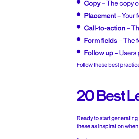
Copy
– The copy o
Placement
– Your f
Call-to-action
– Th
Form fields
– The fo
Follow up
– Users g
Follow these best practic
20 Best L
Ready to start generating
these as inspiration when