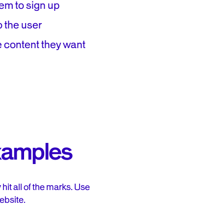
em to sign up
o the user
e content they want
xamples
it all of the marks. Use
ebsite.