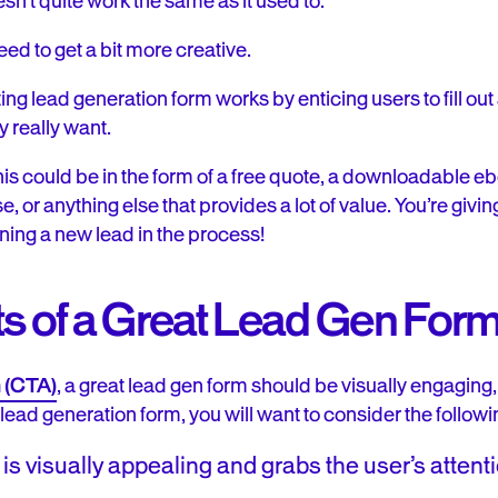
esn’t quite work the same as it used to.
d to get a bit more creative.
ing lead generation form works by enticing users to fill out
y really want.
his could be in the form of a free quote, a downloadable e
se, or anything else that provides a lot of value. You’re gi
ining a new lead in the process!
 of a Great Lead Gen For
n (CTA)
, a great lead gen form should be visually engaging,
a lead generation form, you will want to consider the followi
is visually appealing and grabs the user’s attent