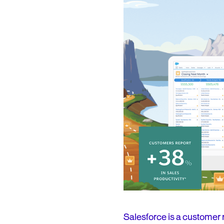
Salesforce is a customer