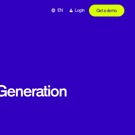
EN
Login
Get a demo
Generation