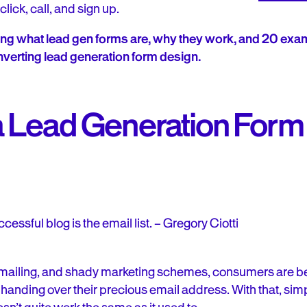
click, call, and sign up.
ring what lead gen forms are, why they work, and 20 exam
verting lead generation form design.
 Lead Generation Form 
cessful blog is the email list. – Gregory Ciotti
 emailing, and shady marketing schemes, consumers are
handing over their precious email address. With that, simpl