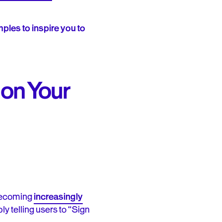
ples to inspire you to
on Your
 becoming
increasingly
y telling users to “Sign