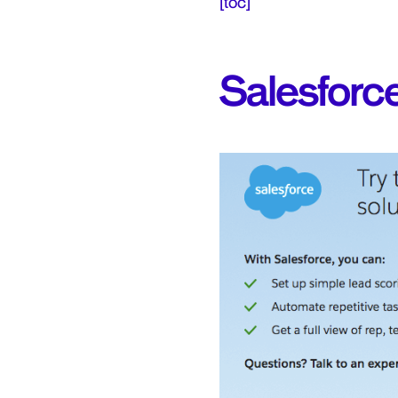
[toc]
Salesforc