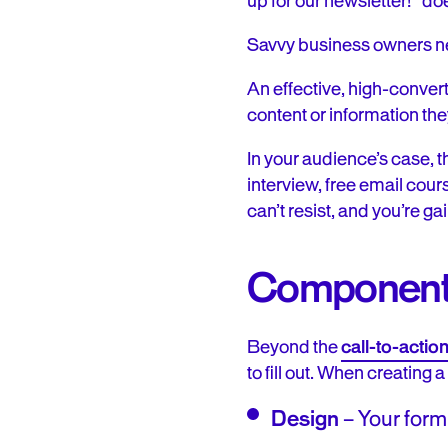
up for our newsletter!” do
Savvy business owners nee
An effective, high-convert
content or information the
In your audience’s case, t
interview, free email cour
can’t resist, and you’re ga
Components
Beyond the
call-to-actio
to fill out. When creating 
Design
– Your form 