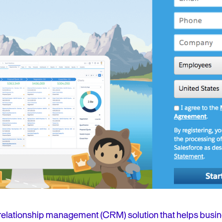
 relationship management (CRM) solution that helps busin