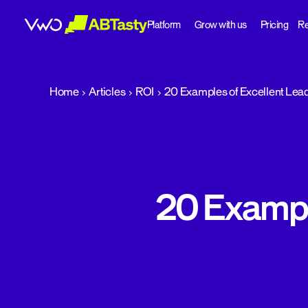
Platform
Grow with us
Pricing
Re
abtasty
Home
Articles
ROI
20 Examples of Excellent Lea
20 Exampl