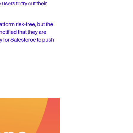
sers to try out their
atform risk-free, but the
notified that they are
sy for Salesforce to push