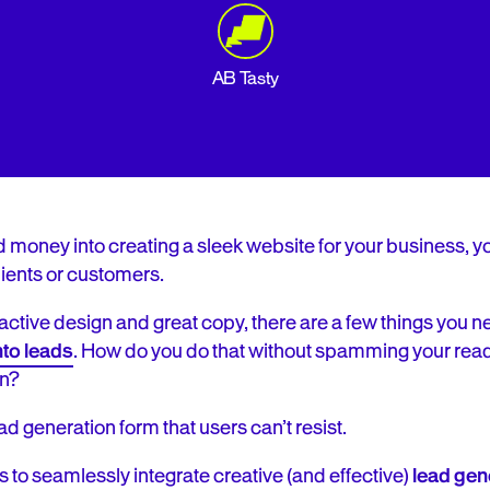
AB Tasty
d money into creating a sleek website for your business, you
ients or customers.
active design and great copy, there are a few things you n
nto leads
. How do you do that without spamming your rea
on?
ad generation form that users can’t resist.
s to seamlessly integrate creative (and effective)
lead gen