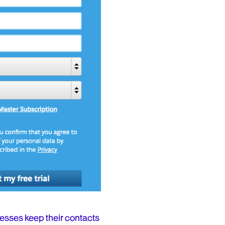
esses keep their contacts