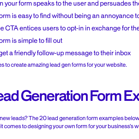
n your form speaks to the user and persuades th
orm is easy to find without being an annoyance t
e CTA entices users to opt-in in exchange for th
rm is simple to fill out
et a friendly follow-up message to their inbox
es to create amazing lead gen forms for your website.
ead Generation Form E
 new leads? The 20 lead generation form examples below h
 it comes to designing your own form for your business’s w