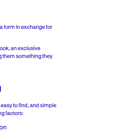
 a form in exchange for
book, an exclusive
ving them something they
m
 easy to find, and simple
ng factors:
ion