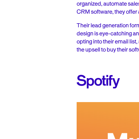
organized, automate sales 
CRM software, they offer a
Their lead generation form 
design is eye-catching and 
opting into their email lis
the upsell to buy their soft
Spotify