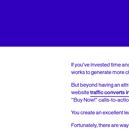
If you’ve invested time an
works to generate more cl
But beyond having an attr
website
traffic converts i
“Buy Now!” calls-to-acti
You create an excellent le
Fortunately, there are way