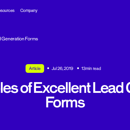
sources
Company
d Generation Forms
Article
Jul 26, 2019
13min read
es of Excellent Lead 
Forms