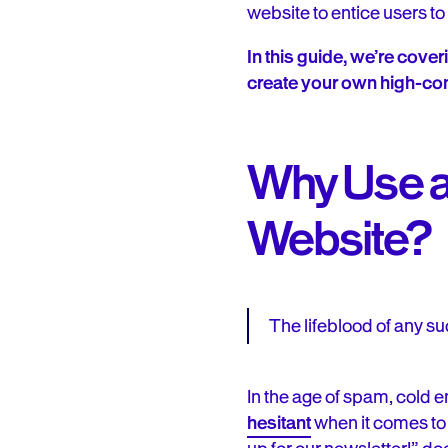
website to entice users to 
In this guide, we’re cove
create your own high-con
Why Use a
Website?
The lifeblood of any suc
In the age of spam, cold
hesitant
when it comes to 