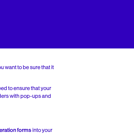
 want to be sure that it
eed to ensure that your
ders with pop-ups and
eration forms
into your