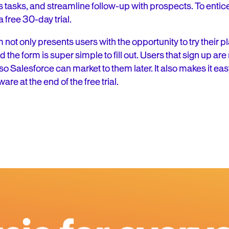
tasks, and streamline follow-up with prospects. To entice u
 free 30-day trial.
not only presents users with the opportunity to try their pl
the form is super simple to fill out. Users that sign up are 
t, so Salesforce can market to them later. It also makes it ea
ware at the end of the free trial.