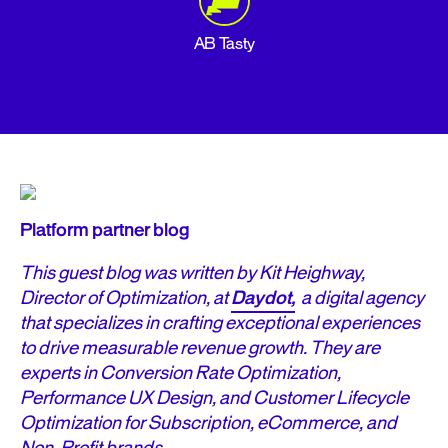
AB Tasty
Platform partner blog
This guest blog was written by Kit Heighway,
Director of Optimization, at
Daydot,
a digital agency
that specializes in crafting exceptional experiences
to drive measurable revenue growth. They are
experts in Conversion Rate Optimization,
Performance UX Design, and Customer Lifecycle
Optimization for Subscription, eCommerce, and