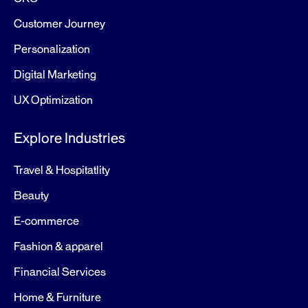
Customer Journey
Personalization
Digital Marketing
UX Optimization
Explore Industries
Travel & Hospitatlity
Beauty
E-commerce
Fashion & apparel
Financial Services
Home & Furniture