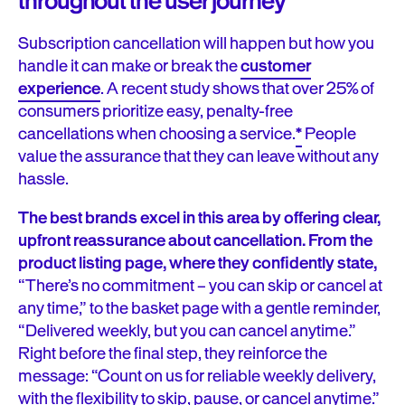
throughout the user journey
Subscription cancellation will happen but how you
handle it can make or break the
customer
experience
. A recent study shows that over 25% of
consumers prioritize easy, penalty-free
cancellations when choosing a service.
*
People
value the assurance that they can leave without any
hassle.
The best brands excel in this area by offering clear,
upfront reassurance about cancellation. From the
product listing page, where they confidently state,
“There’s no commitment – you can skip or cancel at
any time,” to the basket page with a gentle reminder,
“Delivered weekly, but you can cancel anytime.”
Right before the final step, they reinforce the
message: “Count on us for reliable weekly delivery,
with the flexibility to skip, pause, or cancel anytime.”