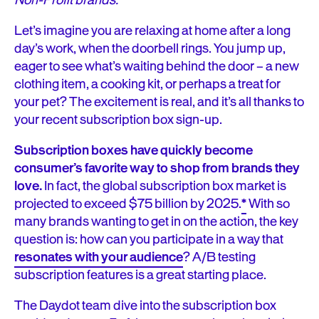
Non-Profit brands.
Let’s imagine you are relaxing at home after a long
day’s work, when the doorbell rings. You jump up,
eager to see what’s waiting behind the door – a new
clothing item, a cooking kit, or perhaps a treat for
your pet? The excitement is real, and it’s all thanks to
your recent subscription box sign-up.
Subscription boxes have quickly become
consumer’s favorite way to shop from brands they
love.
In fact, the global subscription box market is
projected to exceed $75 billion by 2025.
*
With so
many brands wanting to get in on the action, the key
question is: how can you participate in a way that
resonates with your audience
? A/B testing
subscription features is a great starting place.
The Daydot team dive into the subscription box