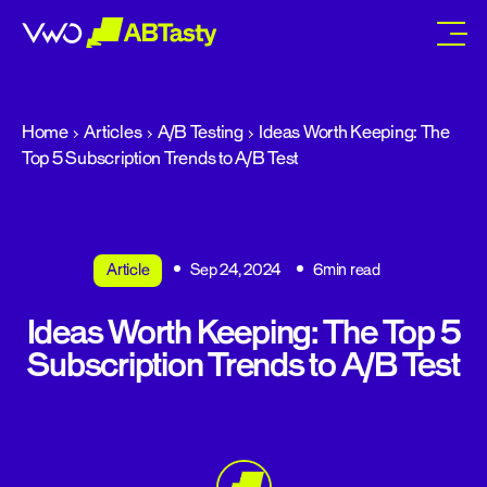
abtasty
Home
Articles
A/B Testing
Ideas Worth Keeping: The
Top 5 Subscription Trends to A/B Test
Article
Sep 24, 2024
6min read
Ideas Worth Keeping: The Top 5
Subscription Trends to A/B Test