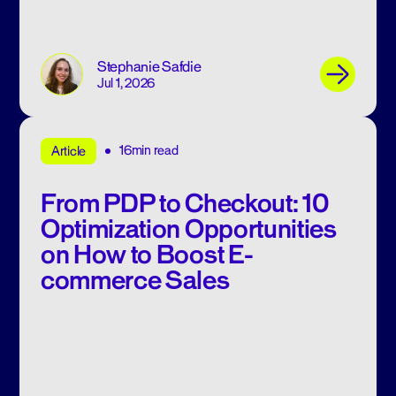
Stephanie Safdie
Jul 1, 2026
16min read
Article
From PDP to Checkout: 10
Optimization Opportunities
on How to Boost E-
commerce Sales