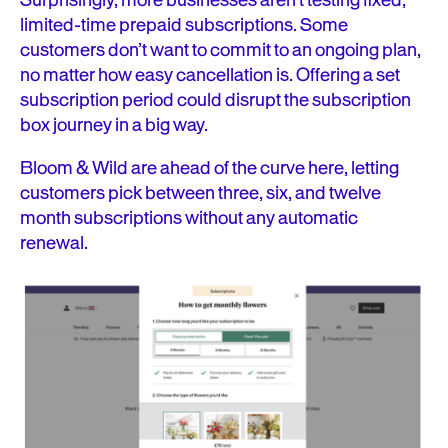
Surprisingly, more businesses aren’t testing fixed,
limited-time prepaid subscriptions. Some
customers don’t want to commit to an ongoing plan,
no matter how easy cancellation is. Offering a set
subscription period could disrupt the subscription
box journey in a big way.
Bloom & Wild are ahead of the curve here, letting
customers pick between three, six, and twelve
month subscriptions without any automatic
renewal.