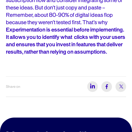
subscription flow and consider integrating some of
these ideas. But don’t just copy and paste –
Remember, about 80-90% of digital ideas flop
because they weren’t tested first. That’s why
Experimentation is essential before implementing.
It allows you to identify what clicks with your users
and ensures that you invest in features that deliver
results, rather than relying on assumptions.
Share on