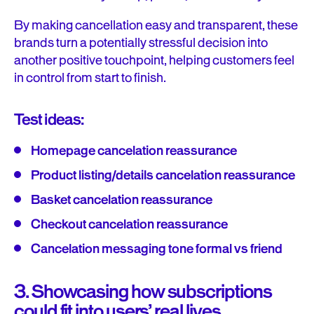
By making cancellation easy and transparent, these
brands turn a potentially stressful decision into
another positive touchpoint, helping customers feel
in control from start to finish.
Test ideas:
Homepage cancelation reassurance
Product listing/details cancelation reassurance
Basket cancelation reassurance
Checkout cancelation reassurance
Cancelation messaging tone formal vs friend
3. Showcasing how subscriptions
could fit into users’ real lives