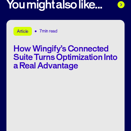
You might also like...
7min read
Article
How Wingify’s Connected
Suite Turns Optimization Into
a Real Advantage