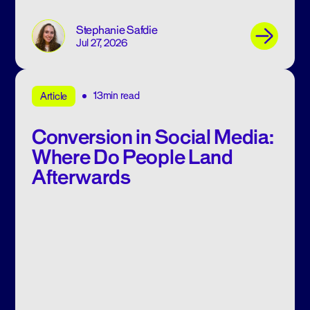
Stephanie Safdie
Jul 27, 2026
13min read
Article
Conversion in Social Media:
Where Do People Land
Afterwards