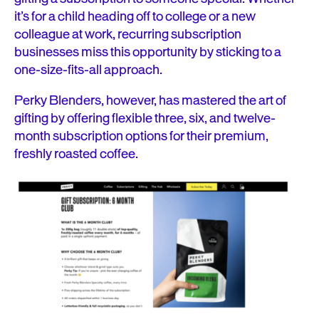
it’s for a child heading off to college or a new
colleague at work, recurring subscription
businesses miss this opportunity by sticking to a
one-size-fits-all approach.
Perky Blenders, however, has mastered the art of
gifting by offering flexible three, six, and twelve-
month subscription options for their premium,
freshly roasted coffee.