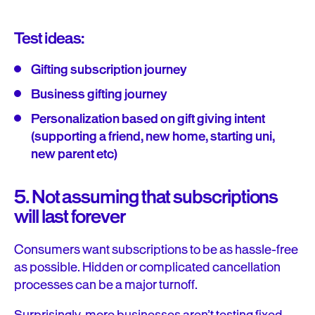
Test ideas:
Gifting subscription journey
Business gifting journey
Personalization based on gift giving intent
(supporting a friend, new home, starting uni,
new parent etc)
5. Not assuming that subscriptions
will last forever
Consumers want subscriptions to be as hassle-free
as possible. Hidden or complicated cancellation
processes can be a major turnoff.