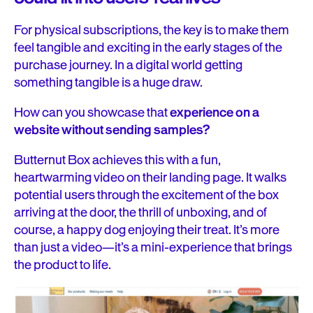
For physical subscriptions, the key is to make them
feel tangible and exciting in the early stages of the
purchase journey. In a digital world getting
something tangible is a huge draw.
How can you showcase that
experience on a
website without sending samples?
Butternut Box achieves this with a fun,
heartwarming video on their landing page. It walks
potential users through the excitement of the box
arriving at the door, the thrill of unboxing, and of
course, a happy dog enjoying their treat. It’s more
than just a video—it’s a mini-experience that brings
the product to life.