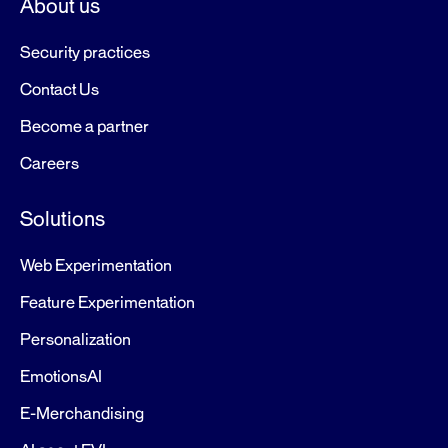
About us
Security practices
Contact Us
Become a partner
Careers
Solutions
Web Experimentation
Feature Experimentation
Personalization
EmotionsAI
E-Merchandising