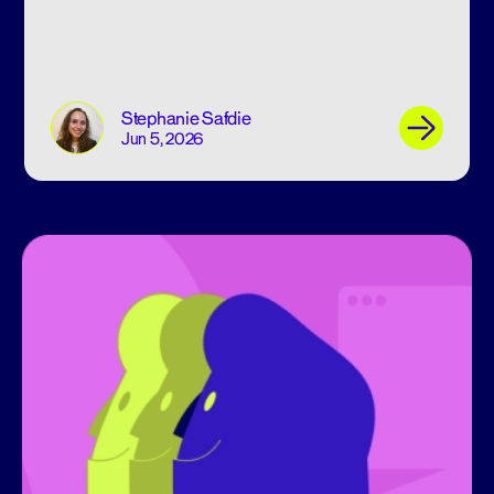
Stephanie Safdie
Jun 5, 2026