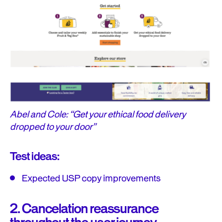
Abel and Cole: “Get your ethical food delivery
dropped to your door”
Test ideas:
Expected USP copy improvements
2. Cancelation reassurance