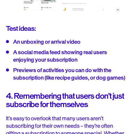
Test ideas:
An unboxing or arrival video
A social media feed showing real users
enjoying your subscription
Previews of activities you can do with the
subscription (like recipe guides, or dog games)
4. Remembering that users don’t just
subscribe for themselves
It’s easy to overlook that many users aren’t
subscribing for their own needs – they’re often
gifting a subscription to someone special. Whether