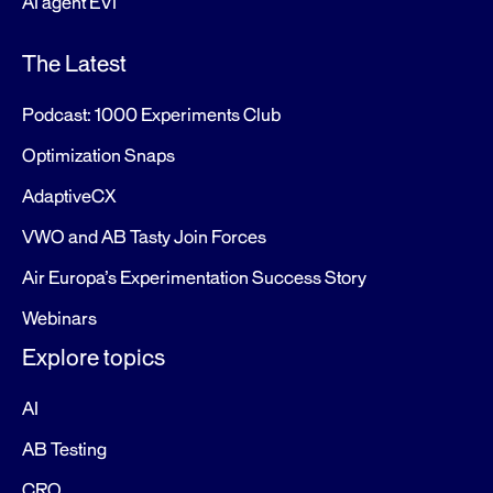
AI agent EVI
The Latest
Podcast: 1000 Experiments Club
Optimization Snaps
AdaptiveCX
VWO and AB Tasty Join Forces
Air Europa’s Experimentation Success Story
Webinars
Explore topics
AI
AB Testing
CRO