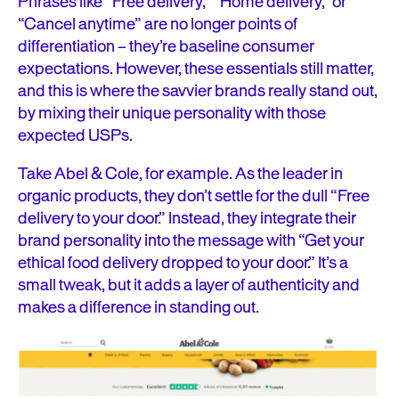
Phrases like “Free delivery,” “Home delivery,” or
“Cancel anytime” are no longer points of
differentiation – they’re baseline consumer
expectations. However, these essentials still matter,
and this is where the savvier brands really stand out,
by mixing their unique personality with those
expected USPs.
Take Abel & Cole, for example. As the leader in
organic products, they don’t settle for the dull “Free
delivery to your door.” Instead, they integrate their
brand personality into the message with “Get your
ethical food delivery dropped to your door.” It’s a
small tweak, but it adds a layer of authenticity and
makes a difference in standing out.