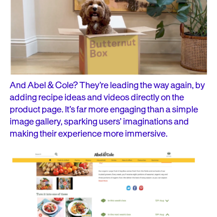
And Abel & Cole? They’re leading the way again, by
adding recipe ideas and videos directly on the
product page. It’s far more engaging than a simple
image gallery, sparking users’ imaginations and
making their experience more immersive.