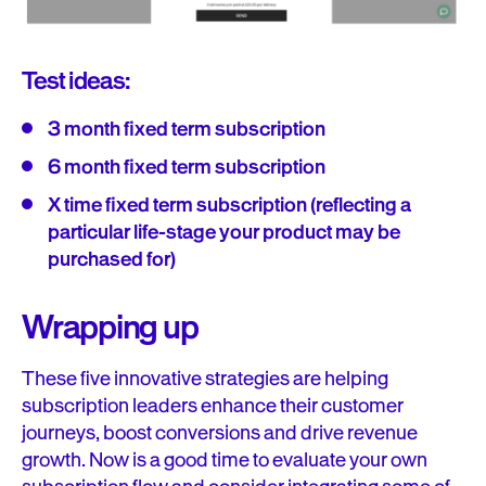
Test ideas:
3 month fixed term subscription
6 month fixed term subscription
X time fixed term subscription (reflecting a
particular life-stage your product may be
purchased for)
Wrapping up
These five innovative strategies are helping
subscription leaders enhance their customer
journeys, boost conversions and drive revenue
growth. Now is a good time to evaluate your own