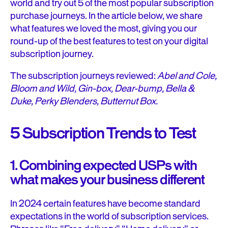
world and try out 5 of the most popular subscription
purchase journeys. In the article below, we share
what features we loved the most, giving you our
round-up of the best features to test on your digital
subscription journey.
The subscription journeys reviewed:
Abel and Cole,
Bloom and Wild, Gin-box, Dear-bump, Bella &
Duke, Perky Blenders, Butternut Box.
5 Subscription Trends to Test
1. Combining expected USPs with
what makes your business different
In 2024 certain features have become standard
expectations in the world of subscription services.