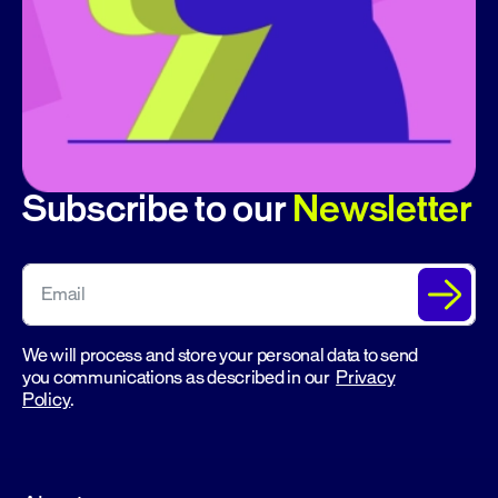
Subscribe to our
Newsletter
We will process and store your personal data to send
you communications as described in our
Privacy
Policy
.