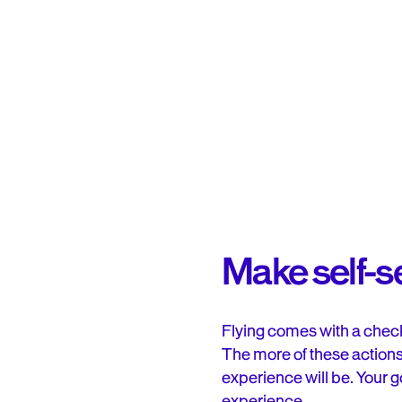
Make self-se
Flying comes with a check
The more of these actions
experience will be. Your g
experience.