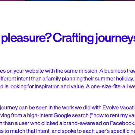
pleasure? Crafting journeys
s on your website with the same mission. A business travel
fferent intent than a family planning their summer holiday.
 is looking for inspiration and value. A one-size-fits-all w
e journey can be seen in the work we did with Evolve Vacat
riving from a high-intent Google search (“how to rent my 
ion than a user who clicked a brand-aware ad on Facebook.
es to match that intent, and spoke to each user’s specific 