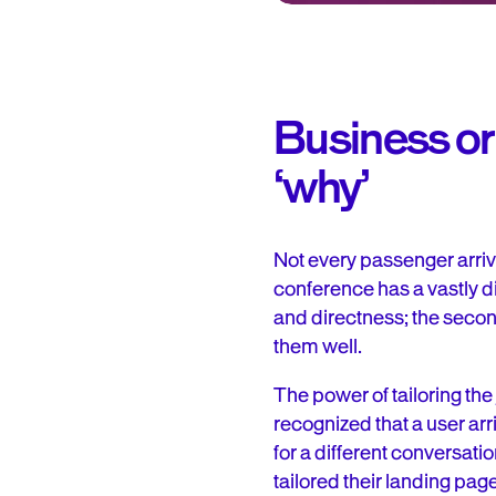
Business or 
‘why’
Not every passenger arrive
conference has a vastly di
and directness; the second
them well.
The power of tailoring th
recognized that a user ar
for a different conversat
tailored their landing pag