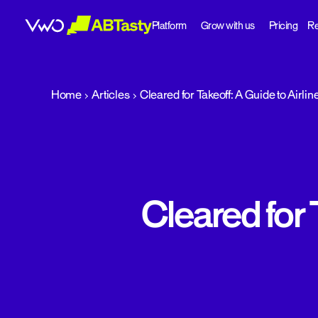
Platform
Grow with us
Pricing
Re
abtasty
Home
Articles
Cleared for Takeoff: A Guide to Airli
Cleared for 