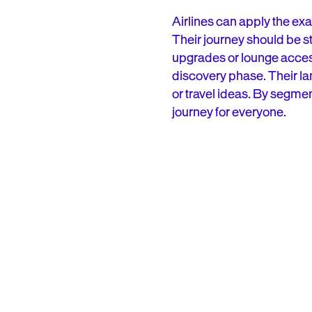
Airlines can apply the exac
Their journey should be st
upgrades or lounge access. 
discovery phase. Their lan
or travel ideas. By segmen
journey for everyone.