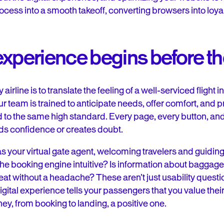
rocess into a smooth takeoff, converting browsers into loy
experience begins before t
airline is to translate the feeling of a well-serviced flight i
 team is trained to anticipate needs, offer comfort, and p
 to the same high standard. Every page, every button, and
lds confidence or creates doubt.
 your virtual gate agent, welcoming travelers and guiding 
the booking engine intuitive? Is information about baggage
at without a headache? These aren’t just usability questi
digital experience tells your passengers that you value th
ney, from booking to landing, a positive one.