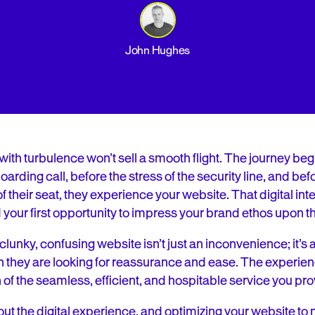
John Hughes
with turbulence won’t sell a smooth flight. The journey beg
arding call, before the stress of the security line, and be
their seat, they experience your website. That digital intera
d your first opportunity to impress your brand ethos upon 
clunky, confusing website isn’t just an inconvenience; it’s a r
n they are looking for reassurance and ease. The experien
 of the seamless, efficient, and hospitable service you provi
bout the digital experience, and optimizing your website t