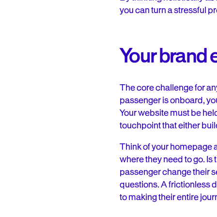
you can turn a stressful p
Your brand 
The core challenge for any 
passenger is onboard, your
Your website must be held
touchpoint that either bui
Think of your homepage as
where they need to go. Is 
passenger change their se
questions. A frictionless 
to making their entire jour