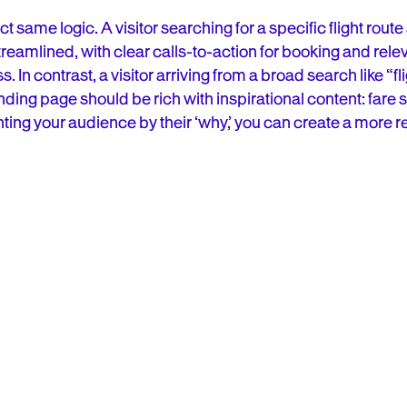
t same logic. A visitor searching for a specific flight route
reamlined, with clear calls-to-action for booking and relev
In contrast, a visitor arriving from a broad search like “flig
ding page should be rich with inspirational content: fare s
ting your audience by their ‘why,’ you can create a more r