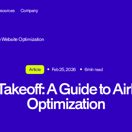
sources
Company
ne Website Optimization
Article
Feb 25, 2026
6min read
Takeoff: A Guide to Ai
Optimization