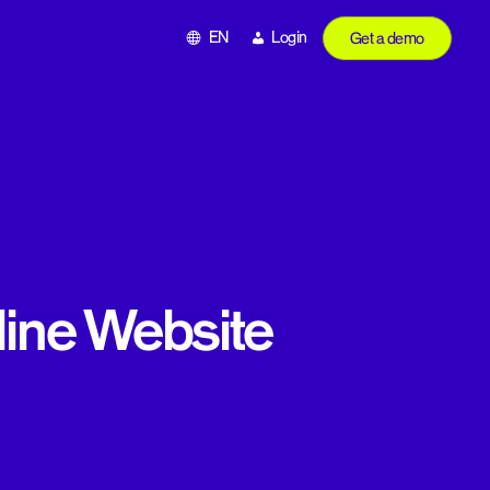
EN
Login
Get a demo
rline Website