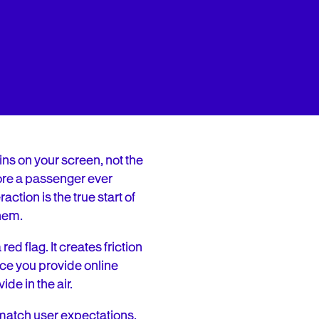
ins on your screen, not the
fore a passenger ever
ction is the true start of
them.
ed flag. It creates friction
ce you provide online
de in the air.
o match user expectations,