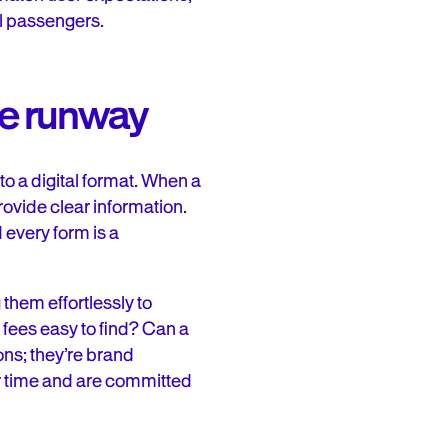
al passengers.
he runway
nto a digital format. When a
rovide clear information.
 every form is a
them effortlessly to
 fees easy to find? Can a
ons; they’re brand
eir time and are committed