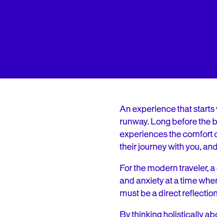
An experience that starts 
runway. Long before the bo
experiences the comfort of 
their journey with you, an
For the modern traveler, a 
and anxiety at a time whe
must be a direct reflection
By thinking holistically a