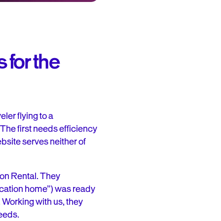
 for the
er flying to a
 The first needs efficiency
ebsite serves neither of
ion Rental. They
vacation home”) was ready
 Working with us, they
needs.