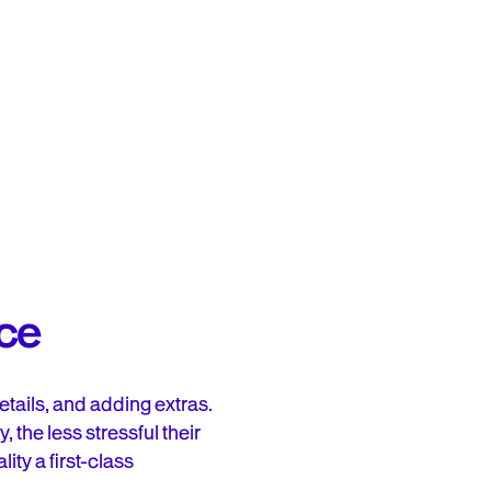
nce
tails, and adding extras.
the less stressful their
ity a first-class