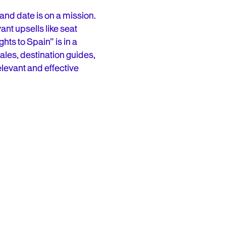
 and date is on a mission.
ant upsells like seat
hts to Spain” is in a
ales, destination guides,
elevant and effective