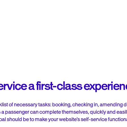
rvice a first-class experie
list of necessary tasks: booking, checking in, amending de
 a passenger can complete themselves, quickly and easily, 
oal should be to make your website’s self-service functional