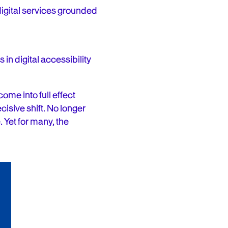
digital services grounded
in digital accessibility
 come into full effect
cisive shift. No longer
 Yet for many, the