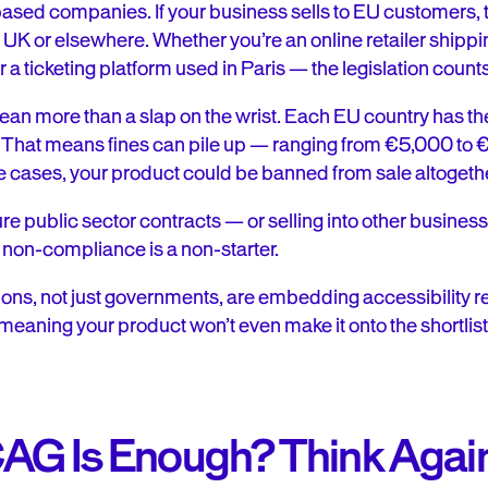
-based companies. If your business sells to EU customers, 
e UK or elsewhere. Whether you’re an online retailer shippi
r a ticketing platform used in Paris — the legislation counts
ean more than a slap on the wrist. Each EU country has th
s. That means fines can pile up — ranging from €5,000 t
 cases, your product could be banned from sale altogeth
cure public sector contracts — or selling into other busines
: non-compliance is a non-starter.
ons, not just governments, are embedding accessibility r
aning your product won’t even make it onto the shortlist
AG Is Enough? Think Agai