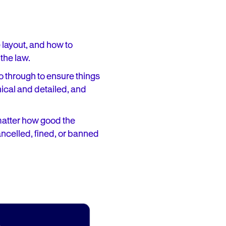
e layout, and how to
 the law.
go through to ensure things
hnical and detailed, and
 matter how good the
ancelled, fined, or banned