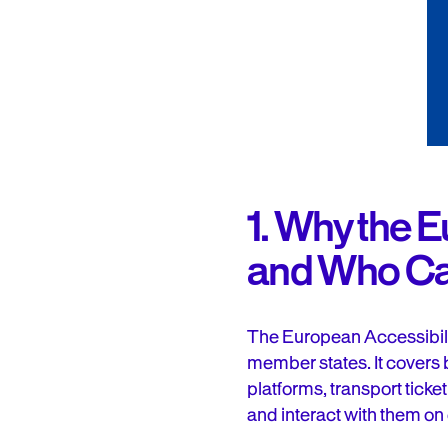
1. Why the 
and Who Can’
The European Accessibilit
member states. It covers
platforms, transport tick
and interact with them on