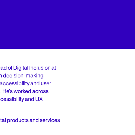
ead of Digital Inclusion at
in decision-making
ccessibility and user
s. He’s worked across
accessibility and UX
gital products and services