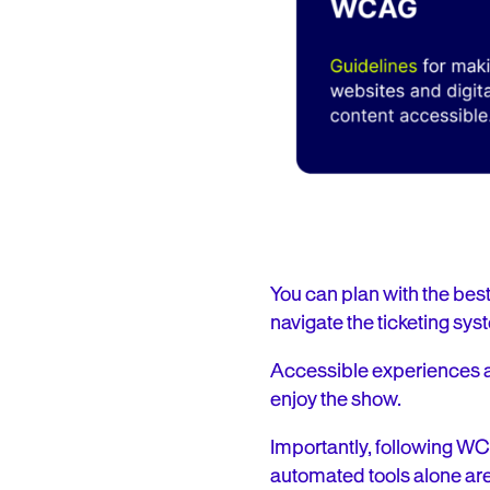
You can plan with the best o
navigate the ticketing syste
Accessible experiences ar
enjoy the show.
Importantly, following W
automated tools alone are 