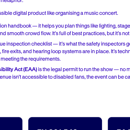
a metaphor:
sible digital product like organising a music concert.
ion handbook — it helps you plan things like lighting, stag
 smooth crowd flow. It’s full of best practices, but it’s not
ue inspection checklist — it’s what the safety inspectors 
 fire exits, and hearing loop systems are in place. It’s tec
 meeting the requirements.
bility Act (EAA)
is the legal permit to run the show — no
venue isn’t accessible to disabled fans, the event can be c