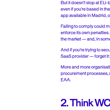
But it doesn’t stop at EU
even if you’re based in th
app available in Madrid, o
Failing to comply could m
enforce its own penaltie
the market — and, in some
And if you’re trying to se
SaaS provider — forget it
More and more organisati
procurement processes, me
EAA.
2. Think WC