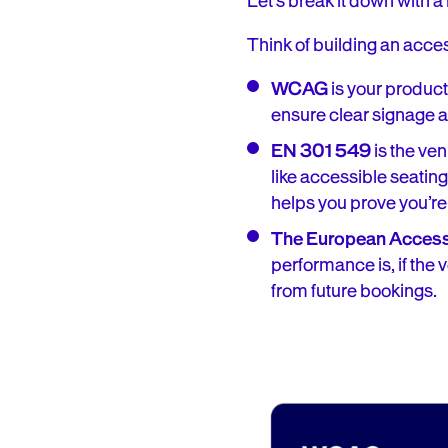
Let’s break it down with 
Think of building an acces
WCAG
is your product
ensure clear signage and
EN 301 549
is the ven
like accessible seating,
helps you prove you’re
The European Accessi
performance is, if the 
from future bookings.