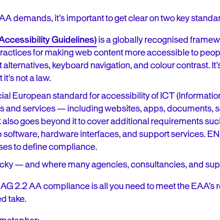
A demands, it’s important to get clear on two key standa
cessibility Guidelines)
is a globally recognised frame
t practices for making web content more accessible to peopl
t alternatives, keyboard navigation, and colour contrast. It’
 it’s not a law.
ficial European standard for accessibility of ICT (Informa
s and services — including websites, apps, documents, so
lso goes beyond it to cover additional requirements such
 software, hardware interfaces, and support services. EN
es to define compliance.
ricky — and where many agencies, consultancies, and suppl
CAG 2.2 AA compliance is all you need to meet the EAA’s r
d take.