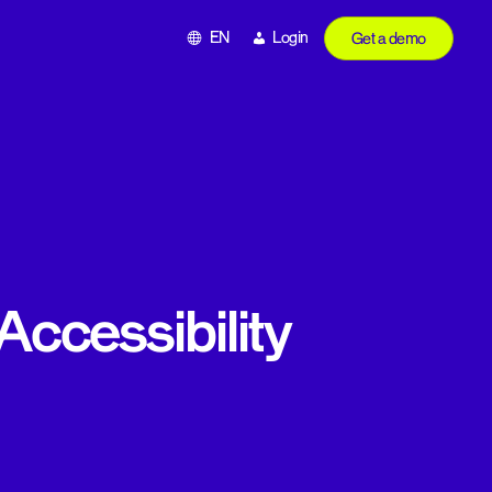
EN
Login
Get a demo
Accessibility