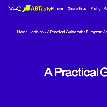
Platform
Grow with us
Pricing
Re
abtasty
Home
Articles
A Practical Guide to the European Ac
A Practical 