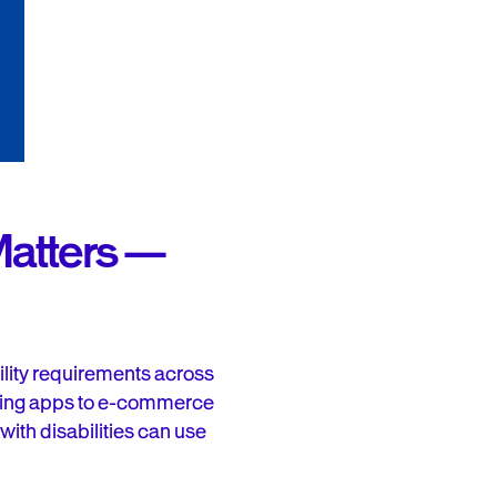
Matters —
ility requirements across
nking apps to e-commerce
with disabilities can use