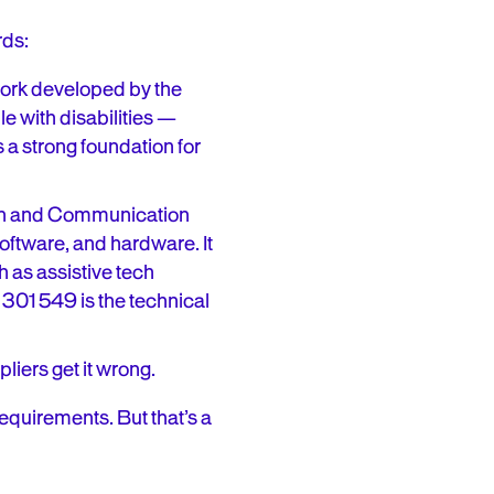
rds:
work developed by the
e with disabilities —
s a strong foundation for
tion and Communication
ftware, and hardware. It
 as assistive tech
 301 549 is the technical
iers get it wrong.
equirements. But that’s a