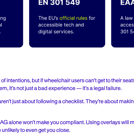
f intentions, but if wheelchair users can’t get to their seats,
m, it’s not just a bad experience — it’s a legal failure.
en’t just about following a checklist. They’re about makin
CAG alone won’t make you compliant. Using overlays will 
unlikely to even get you close.