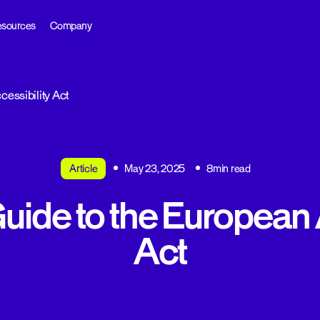
sources
Company
cessibility Act
Article
May 23, 2025
8min read
Guide to the European 
Act