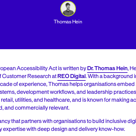
Thomas Hein
ropean Accessibility Act is written by
Dr. Thomas Hein
, H
f Customer Research at
REO Digital
. With a background 
cade of experience, Thomas helps organisations embed a
 systems, development workflows, and leadership practice
 retail, utilities, and healthcare, and is known for making 
d, and commercially relevant.
ancy that partners with organisations to build inclusive di
y expertise with deep design and delivery know-how.