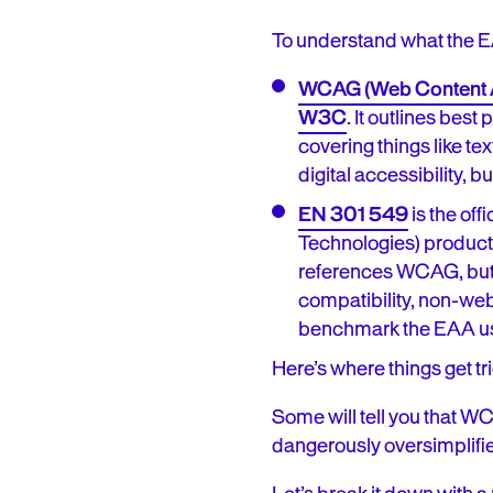
To understand what the EA
WCAG (Web Content Ac
W3C
. It outlines bes
covering things like tex
digital accessibility, but
EN 301 549
is the of
Technologies) product
references WCAG, but a
compatibility, non-web
benchmark the EAA us
Here’s where things get t
Some will tell you that W
dangerously oversimplifie