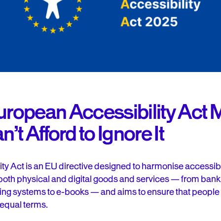
European Accessibility Act 
t Afford to Ignore It
y Act is an EU directive designed to harmonise accessib
 both physical and digital goods and services — from ba
eting systems to e-books — and aims to ensure that people 
 equal terms.