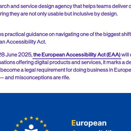
earch and service design agency that helps teams deliver 
ing they are not only usable but inclusive by design.
s practical guidance on navigating one of the biggest shifts 
an Accessibility Act.
 28 June 2025,
the European Accessibility Act (EAA)
will
ations offering digital products and services, it marks a de
ll become a legal requirement for doing business in Europe.
 — and misconceptions are rife.