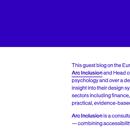
This guest blog on the Eu
Arc Inclusion
and Head o
psychology and over a de
insight into their design
sectors including finance,
practical, evidence-base
Arc Inclusion
is a consult
— combining accessibilit