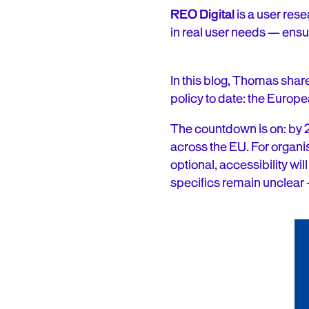
REO Digital
is a user res
in real user needs — ensur
In this blog, Thomas share
policy to date: the Europe
The countdown is on: by
across the EU. For organis
optional, accessibility wi
specifics remain unclear