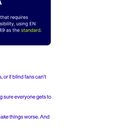
 or if blind fans can’t
g sure everyone gets to
make things worse. And