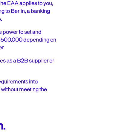
the EAA applies to you,
ng to Berlin, a banking
.
e power to set and
o €500,000 depending on
er.
ses as a B2B supplier or
equirements into
 without meeting the
n.