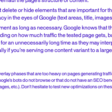
verhaul the page’s structure or content.
 delete or hide elements that are important for t
cy in the eyes of Google (text areas, title, images, 
iment as long as necessary. Google knows that th
nding on how much traffic the tested page gets, 
 for an unnecessarily long time as they may inter
lly if you’re serving one content variant to a lar
 overlay phases that are too heavy on pages generating traf
ogle’s bots do not browse or that do not have an SEO bene
es, etc.). Don’t hesitate to test new optimizations on thes