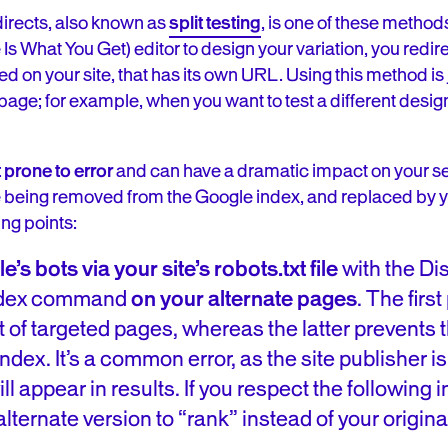
directs, also known as
split testing
, is one of these methods
What You Get) editor to design your variation, you redire
 on your site, that has its own URL. Using this method is jus
age; for example, when you want to test a different desig
 prone to error
and can have a dramatic impact on your se
 being removed from the Google index, and replaced by yo
ng points:
s bots via your site’s robots.txt file
with the Dis
index command
on your alternate pages
. The firs
t of targeted pages, whereas the latter prevents
dex. It’s a common error, as the site publisher is 
ll appear in results. If you respect the following i
lternate version to “rank” instead of your origina