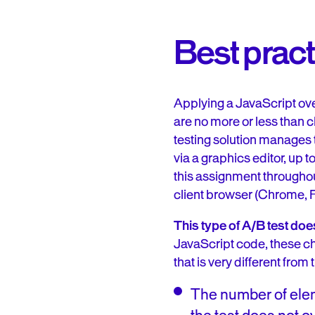
Best pract
Applying a JavaScript ove
are no more or less than 
testing solution manages
via a graphics editor, up 
this assignment throughou
client browser (Chrome, Fir
This type of A/B test do
JavaScript code, these chan
that is very different from
The number of eleme