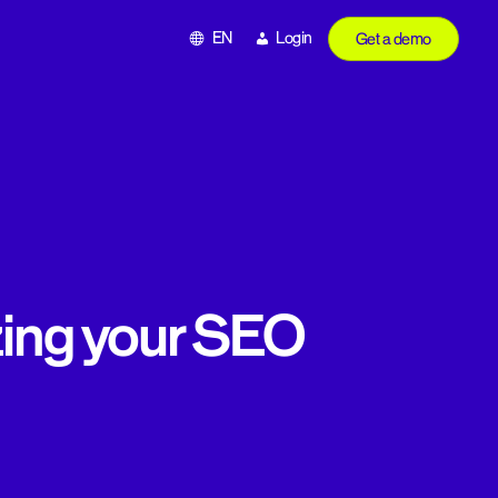
EN
Login
Get a demo
zing your SEO