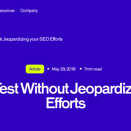
sources
Company
t Jeopardizing your SEO Efforts
Article
May 29, 2018
7min read
est Without Jeopardi
Efforts