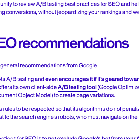
tunity to review A/B testing best practices for SEO and he
ng conversions, without jeopardizing your rankings and web
SEO recommendations
ome general recommendations from Google.
ts A/B testing and
even encourages it if it’s geared tow
offers its own client-side
A/B testing tool
(Google Optimize
ment Object Model) to create page variations.
 rules to be respected so that its algorithms do not penali
t to the search engine’s robots, who must navigate on the
ractices for SEO is
to not exclude Google’s bot from your 