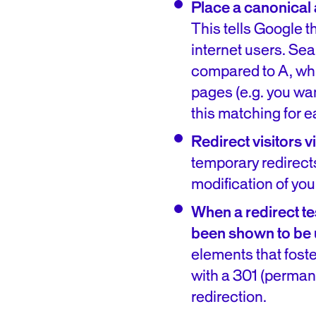
Place a canonical a
This tells Google th
internet users. Se
compared to A, whic
pages (e.g. you wan
this matching for 
Redirect visitors 
temporary redirects
modification of you
When a redirect te
been shown to be 
elements that fost
with a 301 (permane
redirection.