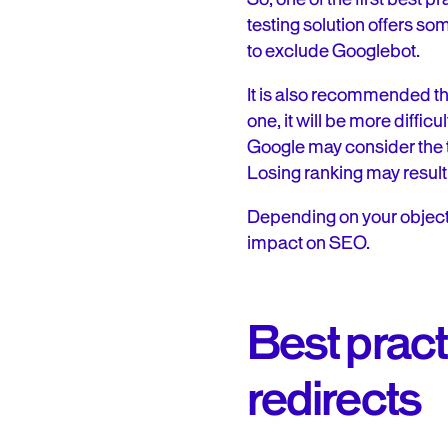
testing solution offers so
to exclude Googlebot.
It is also recommended tha
one, it will be more diffi
Google may consider the tw
Losing ranking may result
Depending on your objecti
impact on SEO.
Best pract
redirects