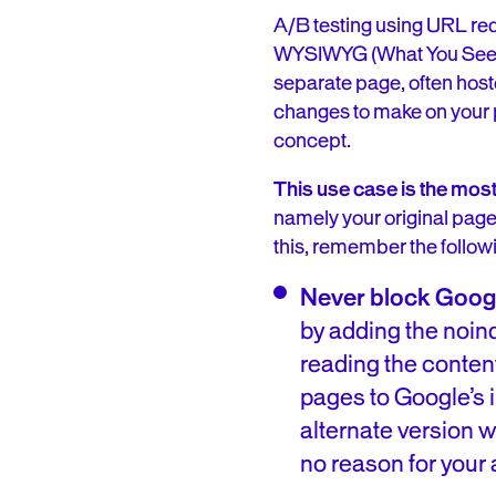
A/B testing using URL re
WYSIWYG (What You See Is 
separate page, often hosted
changes to make on your p
concept.
This use case is the most
namely your original page
this, remember the followi
Never block Google’
by adding the no
reading the conten
pages to Google’s in
alternate version wi
no reason for your a