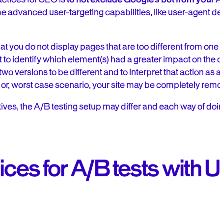
me advanced user-targeting capabilities, like user-agent d
t you do not display pages that are too different from one 
cult to identify which element(s) had a greater impact on th
o versions to be different and to interpret that action as
 or, worst case scenario, your site may be completely rem
ves, the A/B testing setup may differ and each way of doi
ices for A/B tests with