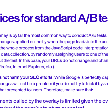
ices for standard A/B te
rlay is by far the most common way to conduct A/B tests. I
changes applied on the fly when the page loads into the us
 the whole process from the JavaScript code interpretati
to data collection, by randomly assigning users to one of t
t the test. In this case, your URLs do not change and chan
efox, Internet Explorer, etc.).
es not harm your SEO efforts
. While Google is perfectly c
ges will not be a problem if you do not try to trick it by sh
 that presented to users. Therefore, make sure that:
nts called by the overlay is limited given the ov