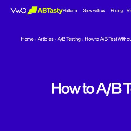
Platform
Grow with us
Pricing
Re
abtasty
Home
Articles
A/B Testing
How to A/B Test Withou
How to A/B T