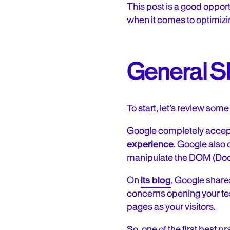
This post is a good oppor
when it comes to optimizi
General 
To start, let’s review s
Google completely accep
experience
. Google also 
manipulate the DOM (Docu
On
its blog
, Google shares
concerns opening your tes
pages as your visitors.
So, one of the first best p