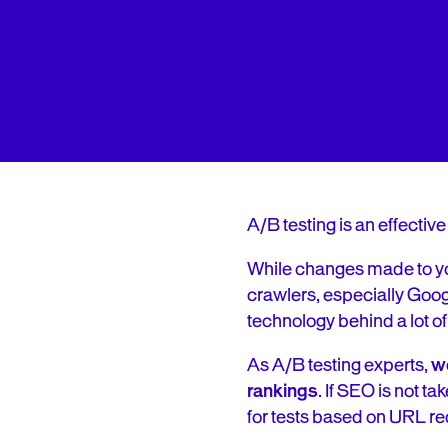
A/B testing is an effective
While changes made to you
crawlers, especially Googl
technology behind a lot o
As A/B testing experts,
we
rankings
. If SEO is not t
for tests based on URL re