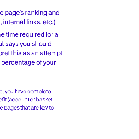
he page’s ranking and
internal links, etc.).
e time required for a
but says you should
pret this as an attempt
ge percentage of your
fic, you have complete
fit (account or basket
e pages that are key to