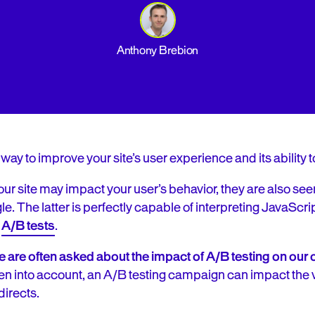
Anthony Brebion
 way to improve your site’s user experience and its ability t
r site may impact your user’s behavior, they are also se
e. The latter is perfectly capable of interpreting JavaScrip
f
A/B tests
.
 are often asked about the impact of A/B testing on our c
aken into account, an A/B testing campaign can impact the vis
directs.