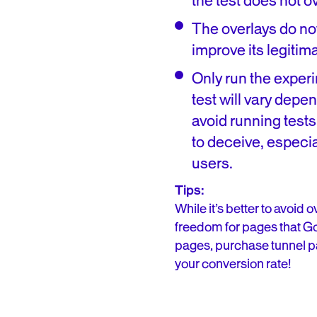
the test does not o
The overlays do not
improve its legitima
Only run the exper
test will vary depe
avoid running tests
to deceive, especia
users.
Tips:
While it’s better to avoid
freedom for pages that Go
pages, purchase tunnel pag
your conversion rate!