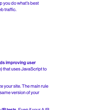
lp you do what’s best
 traffic.
ards improving user
) that uses JavaScript to
ze your site. The main rule
 same version of your
A/B tests
. Even if your A/B