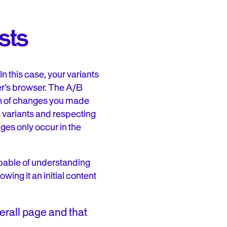
sts
n this case, your variants
er’s browser. The A/B
on of changes you made
he variants and respecting
ges only occur in the
apable of understanding
owing it an initial content
erall page and that