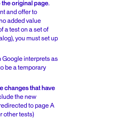
 the original page
.
nt and offer to
 no added value
 a test on a set of
alog), you must set up
h Google interprets as
 to be a temporary
he changes that have
nclude the new
redirected to page A
r other tests)