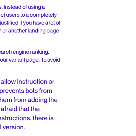
. Instead of using a
ct users to a completely
tified if you have a lot of
n or another landing page
arch engine ranking,
ur variant page. To avoid
allow instruction or
t prevents bots from
 them from adding the
afraid that the
nstructions, there is
l version.