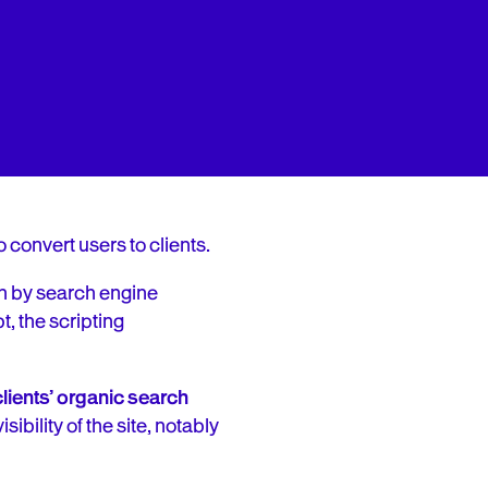
o convert users to clients.
en by search engine
t, the scripting
lients’ organic search
ibility of the site, notably