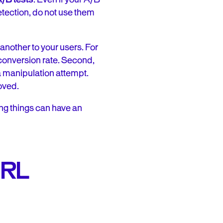
etection, do not use them
another to your users. For
e conversion rate. Second,
 a manipulation attempt.
oved.
ng things can have an
 URL