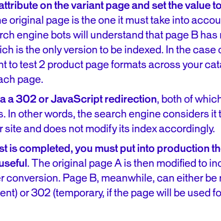
ttribute on the variant page and set the value to
e original page is the one it must take into accou
arch engine bots will understand that page B has
h is the only version to be indexed. In the case of
t to test 2 product page formats across your cat
each page.
via a 302 or JavaScript redirection
, both of whic
. In other words, the search engine considers it
r site and does not modify its index accordingly.
st is completed, you must put into production t
useful
. The original page A is then modified to i
er conversion. Page B, meanwhile, can either be 
nt) or 302 (temporary, if the page will be used fo