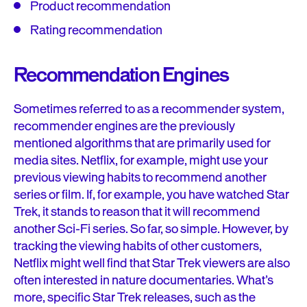
Product recommendation
Rating recommendation
Recommendation Engines
Sometimes referred to as a recommender system,
recommender engines are the previously
mentioned algorithms that are primarily used for
media sites. Netflix, for example, might use your
previous viewing habits to recommend another
series or film. If, for example, you have watched Star
Trek, it stands to reason that it will recommend
another Sci-Fi series. So far, so simple. However, by
tracking the viewing habits of other customers,
Netflix might well find that Star Trek viewers are also
often interested in nature documentaries. What’s
more, specific Star Trek releases, such as the