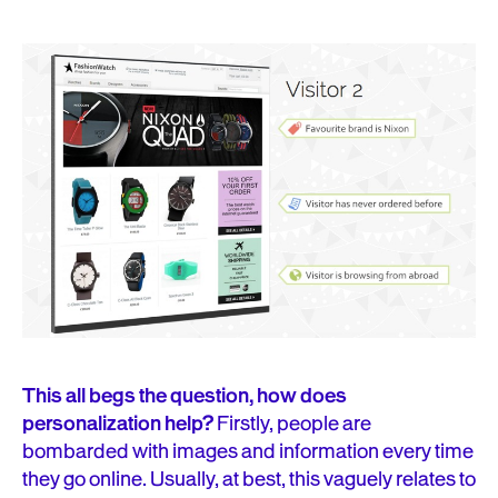
This all begs the question, how does
personalization help?
Firstly, people are
bombarded with images and information every time
they go online. Usually, at best, this vaguely relates to