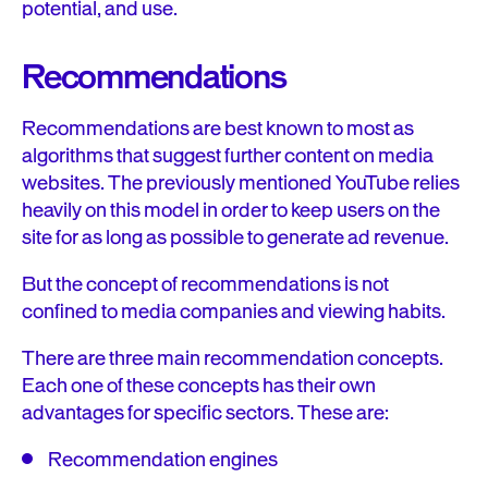
potential, and use.
Recommendations
Recommendations are best known to most as
algorithms that suggest further content on media
websites. The previously mentioned YouTube relies
heavily on this model in order to keep users on the
site for as long as possible to generate ad revenue.
But the concept of recommendations is not
confined to media companies and viewing habits.
There are three main recommendation concepts.
Each one of these concepts has their own
advantages for specific sectors. These are:
Recommendation engines