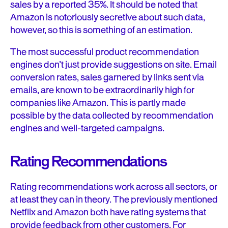
sales by a reported 35%. It should be noted that
Amazon is notoriously secretive about such data,
however, so this is something of an estimation.
The most successful product recommendation
engines don’t just provide suggestions on site. Email
conversion rates, sales garnered by links sent via
emails, are known to be extraordinarily high for
companies like Amazon. This is partly made
possible by the data collected by recommendation
engines and well-targeted campaigns.
Rating Recommendations
Rating recommendations work across all sectors, or
at least they can in theory. The previously mentioned
Netflix and Amazon both have rating systems that
provide feedback from other customers. For