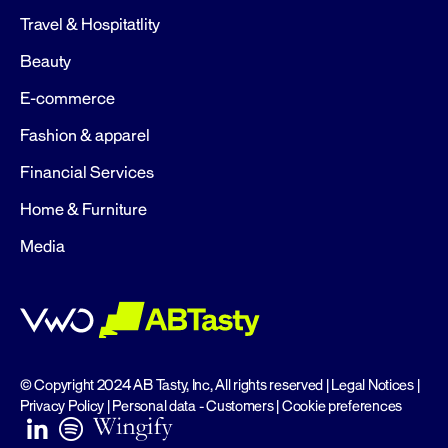
Travel & Hospitatlity
Beauty
E-commerce
Fashion & apparel
Financial Services
Home & Furniture
Media
© Copyright 2024 AB Tasty, Inc, All rights reserved |
Legal Notices
|
Privacy Policy
|
Personal data - Customers
|
Cookie preferences