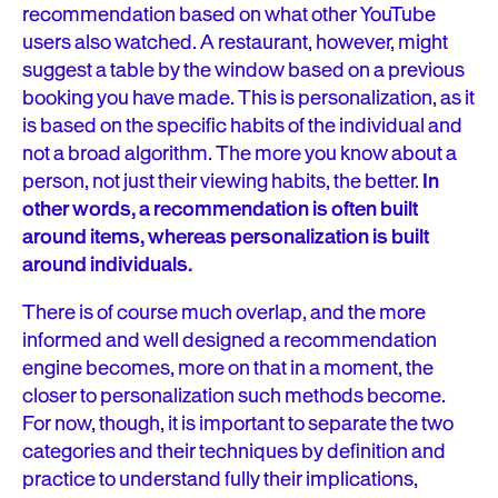
recommendation based on what other YouTube
users also watched. A restaurant, however, might
suggest a table by the window based on a previous
booking you have made. This is personalization, as it
is based on the specific habits of the individual and
not a broad algorithm. The more you know about a
person, not just their viewing habits, the better.
In
other words, a recommendation is often built
around items, whereas personalization is built
around individuals.
There is of course much overlap, and the more
informed and well designed a recommendation
engine becomes, more on that in a moment, the
closer to personalization such methods become.
For now, though, it is important to separate the two
categories and their techniques by definition and
practice to understand fully their implications,