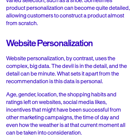
varied selection, such as a shoe. Sometimes
product personalization can become quite detailed,
allowing customers to construct a product almost
from scratch.
Website Personalization
Website personalization, by contrast, uses the
complex, big data. The devil is in the detail, and the
detail can be minute. What sets it apart from the
recommendation is this data is personal.
Age, gender, location, the shopping habits and
ratings left on websites, social media likes,
incentives that might have been successful from
other marketing campaigns, the time of day and
even how the weather is at that current moment all
can be taken into consideration.