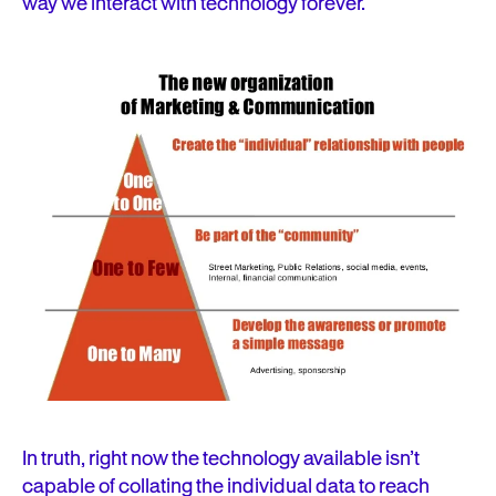
way we interact with technology forever.
In truth, right now the technology available isn’t
capable of collating the individual data to reach