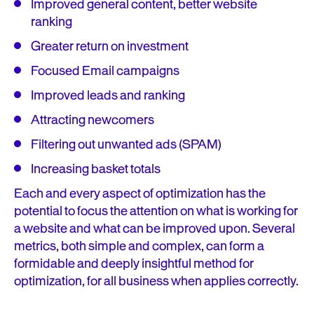
Improved general content, better website
ranking
Greater return on investment
Focused Email campaigns
Improved leads and ranking
Attracting newcomers
Filtering out unwanted ads (SPAM)
Increasing basket totals
Each and every aspect of optimization has the
potential to focus the attention on what is working for
a website and what can be improved upon. Several
metrics, both simple and complex, can form a
formidable and deeply insightful method for
optimization, for all business when applies correctly.