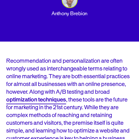
Anthony Brebion
Recommendation and personalization are often
wrongly used as interchangeable terms relating to
online marketing. They are both essential practices
for almost all businesses with an online presence,
however. Along with A/B testing and broad
optimization techniques
, these tools are the future
for marketing in the 21st century. While they are
complex methods of reaching and retaining
customers and visitors, the premise itself is quite
simple, and learning how to optimize a website and
customer experience is key to helping a business