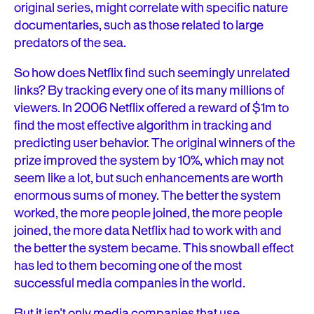
original series, might correlate with specific nature
documentaries, such as those related to large
predators of the sea.
So how does Netflix find such seemingly unrelated
links? By tracking every one of its many millions of
viewers. In 2006 Netflix offered a reward of $1m to
find the most effective algorithm in tracking and
predicting user behavior. The original winners of the
prize improved the system by 10%, which may not
seem like a lot, but such enhancements are worth
enormous sums of money. The better the system
worked, the more people joined, the more people
joined, the more data Netflix had to work with and
the better the system became. This snowball effect
has led to them becoming one of the most
successful media companies in the world.
But it isn’t only media companies that use