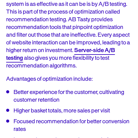
system is as effective as it can be is by A/B testing.
This is part of the process of optimization called
recommendation testing. AB Tasty provides
recommendation tools that pinpoint optimization
and filter out those that are ineffective. Every aspect
of website interaction can be improved, leading to a
higher return on investment.
Server-side A/B
testing
also gives you more flexibility to test
recommendation algorithms.
Advantages of optimization include:
Better experience for the customer, cultivating
customer retention
Higher basket totals, more sales per visit
Focused recommendation for better conversion
rates