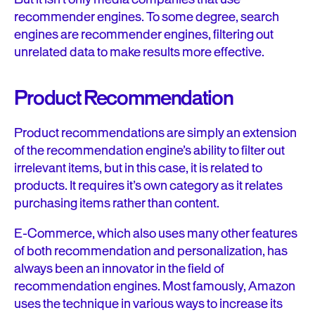
recommender engines. To some degree, search
engines are recommender engines, filtering out
unrelated data to make results more effective.
Product Recommendation
Product recommendations are simply an extension
of the recommendation engine’s ability to filter out
irrelevant items, but in this case, it is related to
products. It requires it’s own category as it relates
purchasing items rather than content.
E-Commerce, which also uses many other features
of both recommendation and personalization, has
always been an innovator in the field of
recommendation engines. Most famously, Amazon
uses the technique in various ways to increase its