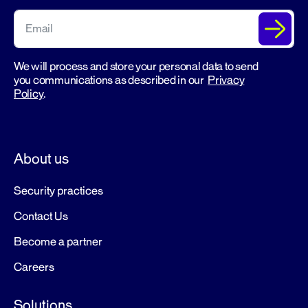
We will process and store your personal data to send
you communications as described in our
Privacy
Policy
.
About us
Security practices
Contact Us
Become a partner
Careers
Solutions