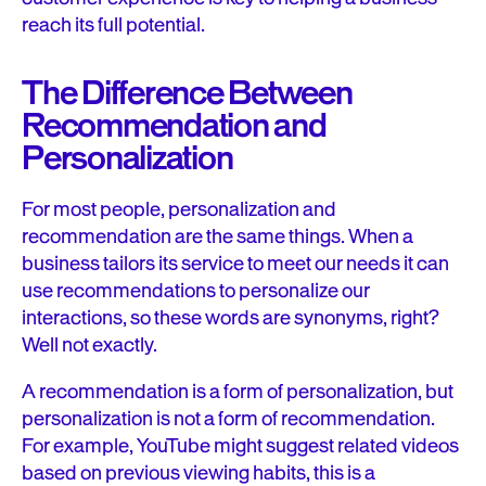
reach its full potential.
The Difference Between
Recommendation and
Personalization
For most people, personalization and
recommendation are the same things. When a
business tailors its service to meet our needs it can
use recommendations to personalize our
interactions, so these words are synonyms, right?
Well not exactly.
A recommendation is a form of personalization, but
personalization is not a form of recommendation.
For example, YouTube might suggest related videos
based on previous viewing habits, this is a