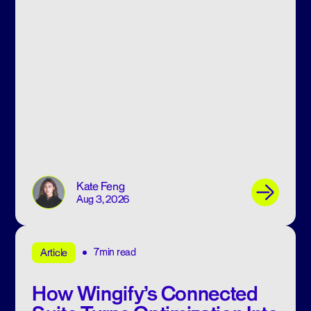
Kate Feng
Aug 3, 2026
7min read
Article
How Wingify’s Connected