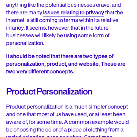
anything like the potential businesses crave, and
there are many
issues relating to privacy
that the
Internet is still coming to terms within its relative
infancy. It seems, however, that in the future
businesses will likely be using some form of
personalization.
It should be noted that there are two types of
personalization, product, and website. These are
two very different concepts.
Product Personalization
Product personalization is a much simpler concept
and one that most of us have used, or at least been
aware of, for some time. A common example would
be choosing the color of a piece of clothing from a