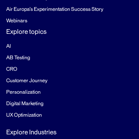
Air Europa’s Experimentation Success Story
Webinars
Explore topics
AI
AB Testing
CRO
Customer Journey
Personalization
Digital Marketing
UX Optimization
Explore Industries