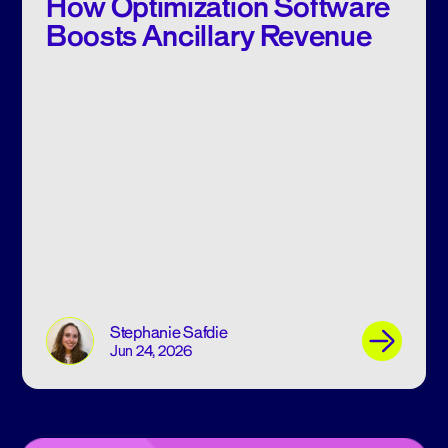
How Optimization Software
Boosts Ancillary Revenue
Stephanie Safdie
Jun 24, 2026