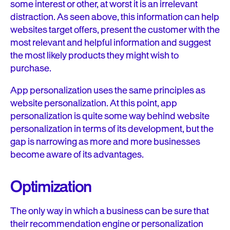
some interest or other, at worst it is an irrelevant
distraction. As seen above, this information can help
websites target offers, present the customer with the
most relevant and helpful information and suggest
the most likely products they might wish to
purchase.
App personalization uses the same principles as
website personalization. At this point, app
personalization is quite some way behind website
personalization in terms of its development, but the
gap is narrowing as more and more businesses
become aware of its advantages.
Optimization
The only way in which a business can be sure that
their recommendation engine or personalization