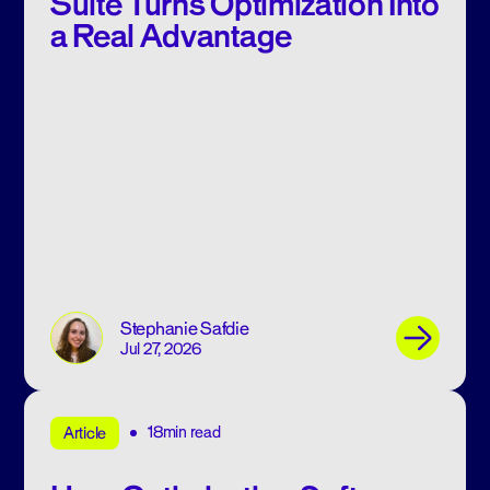
Suite Turns Optimization Into
a Real Advantage
Stephanie Safdie
Jul 27, 2026
18min read
Article