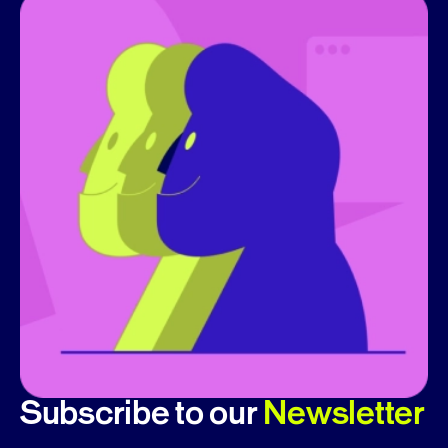
Subscribe to our
Newsletter