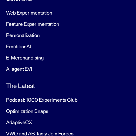
Web Experimentation
Feature Experimentation
Personalization
EmotionsAI
E-Merchandising
AI agent EVI
The Latest
Podcast: 1000 Experiments Club
Optimization Snaps
AdaptiveCX
VWO and AB Tasty Join Forces