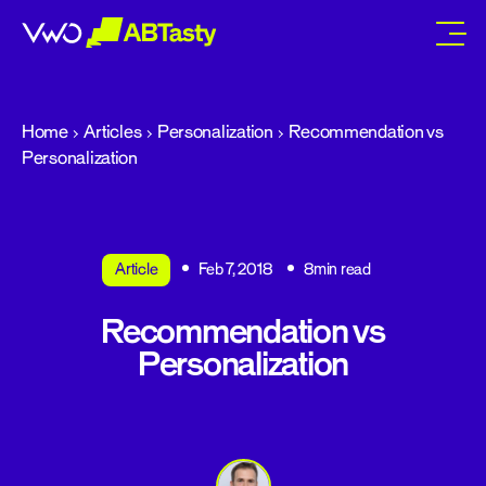
abtasty
Home
Articles
Personalization
Recommendation vs
Personalization
Article
Feb 7, 2018
8min read
Recommendation vs
Personalization