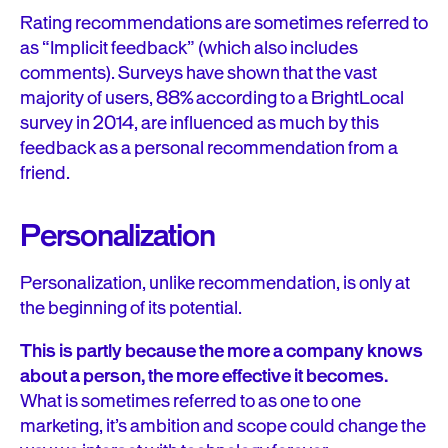
Rating recommendations are sometimes referred to
as “Implicit feedback” (which also includes
comments). Surveys have shown that the vast
majority of users, 88% according to a BrightLocal
survey in 2014, are influenced as much by this
feedback as a personal recommendation from a
friend.
Personalization
Personalization, unlike recommendation, is only at
the beginning of its potential.
This is partly because the more a company knows
about a person, the more effective it becomes.
What is sometimes referred to as one to one
marketing, it’s ambition and scope could change the