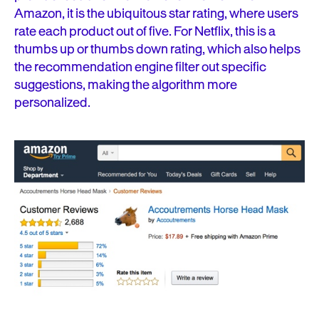
Amazon, it is the ubiquitous star rating, where users
rate each product out of five. For Netflix, this is a
thumbs up or thumbs down rating, which also helps
the recommendation engine filter out specific
suggestions, making the algorithm more
personalized.