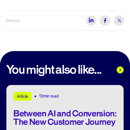
Share on
You might also like...
13min read
Article
Between AI and Conversion:
The New Customer Journey