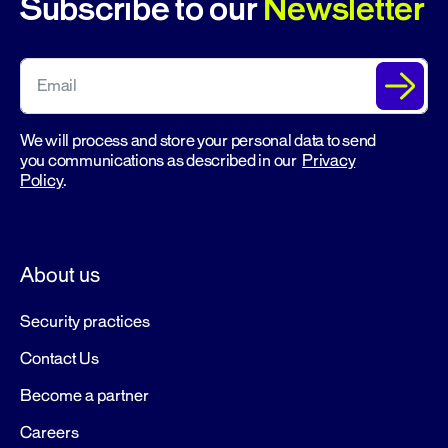
Subscribe to our
Newsletter
We will process and store your personal data to send
you communications as described in our
Privacy
Policy
.
About us
Security practices
Contact Us
Become a partner
Careers