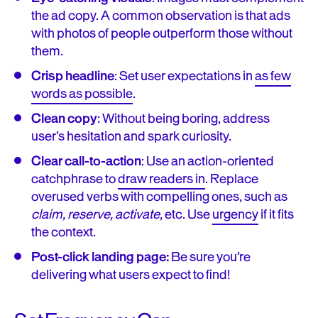
the ad copy. A common observation is that ads
with photos of people outperform those without
them.
Crisp headline
: Set user expectations in
as few
words as possible
.
Clean copy
: Without being boring, address
user’s hesitation and spark curiosity.
Clear call-to-action
: Use an action-oriented
catchphrase to
draw readers in
. Replace
overused verbs with compelling ones, such as
c
laim,
reserve, activate,
etc. Use
urgency
if it fits
the context.
Post-click landing page:
Be sure you’re
delivering what users expect to find!