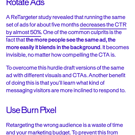
Rotate Ads
A ReTargeter study revealed that running the same
set of ads for about five months
decreases the CTR
by almost 50%
. One of the common culprits is the
fact that
the more people see the same ad, the
more easily it blends in the background
. It becomes
invisible, no matter how compelling the CTA is.
To overcome this hurdle draft versions of the same
ad with different visuals and CTAs. Another benefit
of doing this is that you’ll learn what kind of
messaging visitors are more inclined to respond to.
Use Burn Pixel
Retargeting the wrong audience is a waste of time
and your marketing budget.
To prevent this from