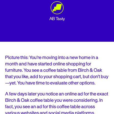
AB Tasty
Picture this: You’re moving into a new home in a
month and have started online shopping for
furniture. You see a coffee table from Birch & Oak
that you like, add to your shopping cart, but don’t buy
—yet. You have time to evaluate other options.
A few days later you notice an online ad for the exact
Birch & Oak coffee table you were considering. In
fact, you see an ad for this coffee table across
various websites and social media platforms.