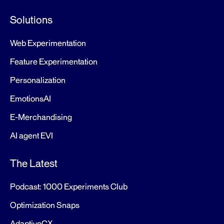
Solutions
Web Experimentation
Feature Experimentation
Personalization
EmotionsAI
E-Merchandising
AI agent EVI
The Latest
Podcast: 1000 Experiments Club
Optimization Snaps