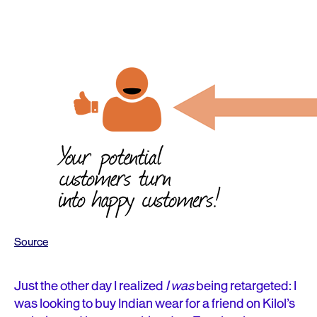
Source
Just the other day I realized
I was
being retargeted: I
was
looking
to buy Indian wear for a friend on Kilol’s