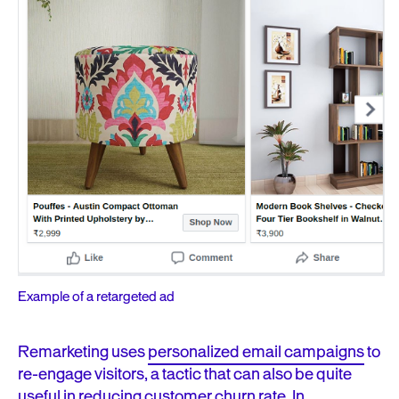
Example of a retargeted ad
Remarketing uses
personalized email campaigns
to
re-engage visitors, a tactic that can
also be quite
useful in
reducing customer churn rate.
In