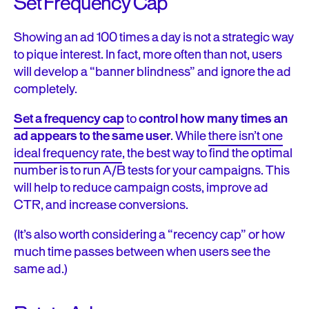
Set Frequency Cap
Showing an ad 100 times a day is not a strategic way
to pique interest. In fact, more often than not, users
will develop a “banner blindness” and ignore the ad
completely.
Set a frequency cap
to
control how many times an
ad appears to the same user
. While
there isn’t one
ideal frequency rate
, the best way to find the optimal
number is to run A/B tests for your campaigns. This
will help to reduce campaign costs, improve ad
CTR, and increase conversions.
(It’s also worth considering a “recency cap” or how
much time passes between when users see the
same ad.)