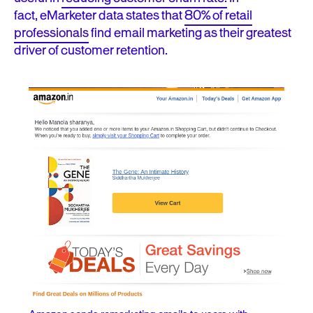
fact,
eMarketer data states that
80% of retail
professionals
find email marketing as their greatest
driver of customer retention.