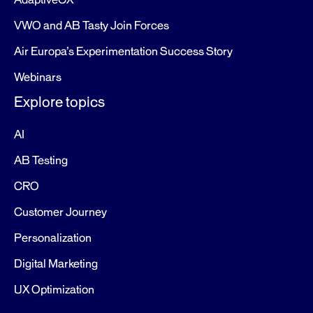
AdaptiveCX
VWO and AB Tasty Join Forces
Air Europa’s Experimentation Success Story
Webinars
Explore topics
AI
AB Testing
CRO
Customer Journey
Personalization
Digital Marketing
UX Optimization