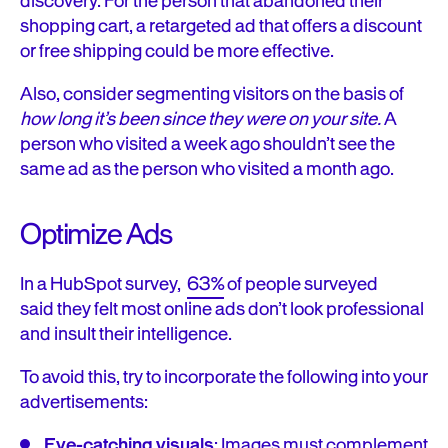
discovery. For the person that abandoned their
shopping cart, a retargeted ad that offers a discount
or free shipping could be more effective.
Also, consider segmenting visitors on the basis of
how long it’s been since they were on your site.
A
person who visited a week ago shouldn’t see the
same ad as the person who visited a month ago.
Optimize Ads
In a HubSpot survey,
63%
of people surveyed
said
they felt most online ads don’t look professional
and insult their intelligence.
To avoid this, try to incorporate the following into your
advertisements:
Eye-catching visuals
: Images must complement