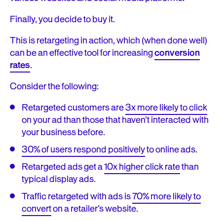
Finally, you decide to buy it.
This is retargeting in action, which (when done well)
can be an effective tool for increasing
conversion
rates
.
Consider the following:
Retargeted customers are
3x more likely to click
on your ad than those that haven’t interacted with
your business before.
30% of users respond positively
to online ads.
Retargeted ads get a
10x higher click rate
than
typical display ads.
Traffic retargeted with ads is
70% more likely to
convert
on a retailer’s website.