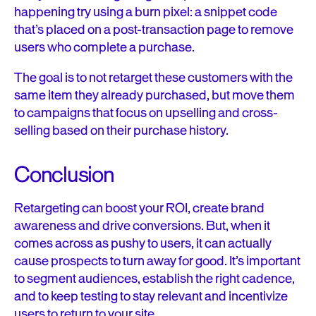
happening try using a burn pixel:
a snippet code
that’s placed on a post-transaction page to remove
users who complete a purchase.
The goal is to not retarget these customers with the
same item they already purchased, but move them
to campaigns that focus on upselling and cross-
selling based on their purchase history.
Conclusion
Retargeting can boost your ROI, create brand
awareness and drive conversions. But, when it
comes across as pushy to users, it can actually
cause prospects to turn away for good. It’s important
to segment audiences, establish the right cadence,
and to keep testing to stay relevant and incentivize
users to return to your site.