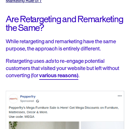
Marketing Rule of 7
Are Retargeting and Remarketing
the Same?
While retargeting and remarketing have the same
purpose, the approach is entirely different.
Retargeting uses
ads
to
re-engage potential
customers
that visited your website but left without
converting (fo
r
various reasons)
.