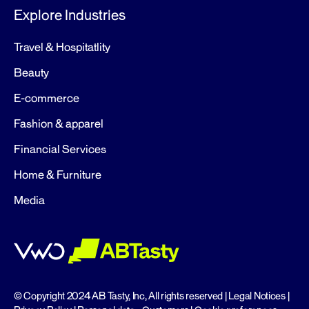
Explore Industries
Travel & Hospitatlity
Beauty
E-commerce
Fashion & apparel
Financial Services
Home & Furniture
Media
© Copyright 2024 AB Tasty, Inc, All rights reserved |
Legal Notices
|