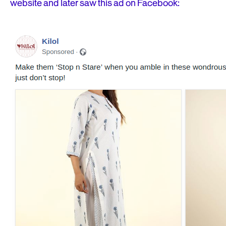
website and later saw this ad on Facebook: