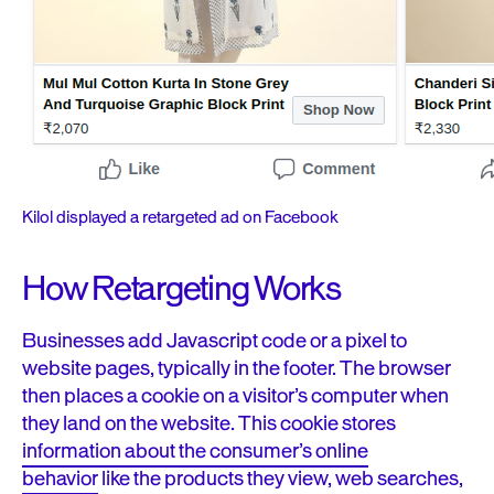
Kilol displayed a retargeted ad on Facebook
How Retargeting Works
Businesses add Javascript code or a pixel to
website pages, typically in the footer. The browser
then places a cookie on a visitor’s computer when
they land on the website.
This cookie stores
information about the consumer’s online
behavior
like the products they view, web searches,