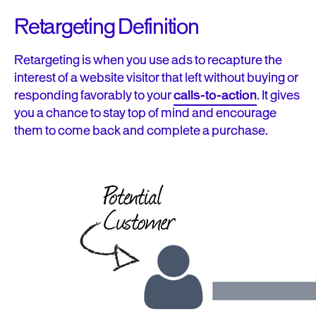
Retargeting Definition
Retargeting is when you use ads to
recapture
the
interest of a website visitor that left without buying or
responding favorably to your
calls-to-action
. It gives
you a chance to
stay top of mind
and encourage
them to come back and complete a purchase.