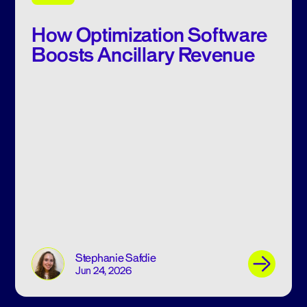
How Optimization Software
Boosts Ancillary Revenue
Stephanie Safdie
Jun 24, 2026