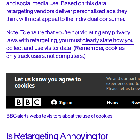
and social media use. Based on this data,
retargeting vendors deliver personalized ads they
think will most appeal to the individual consumer.
Note: To ensure that you’re not violating any privacy
laws with retargeting, you must
clearly state how you
collect and use visitor data
. (Remember, cookies
only track users, not computers.)
BBC alerts website visitors about the use of cookies
Is Retargeting Annoying for