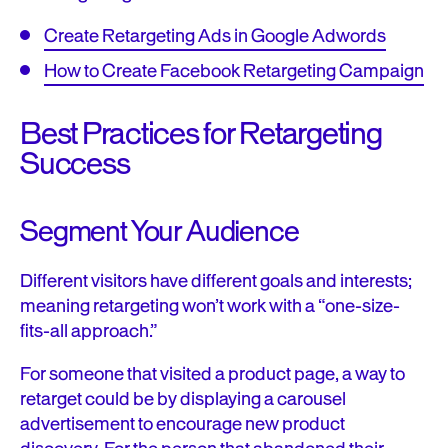
Create Retargeting Ads in Google Adwords
How to Create Facebook Retargeting Campaign
Best Practices for Retargeting
Success
Segment Your Audience
Different visitors have different goals and interests;
meaning retargeting won’t work with a “one-size-
fits-all approach.”
For someone that visited a product page, a way to
retarget could be by displaying a carousel
advertisement to encourage new product