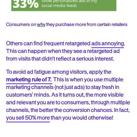
Consumers on
why
they purchase more from certain retailers
Others can find frequent retargeted
ads annoying
.
This can happen when they see a retargeted ad
from visits that didn’t reflect a serious interest.
To avoid ad fatigue among visitors, a
pply the
marketing rule of 7.
This is when you
use multiple
marketing channels (not just ads) to stay fresh in
customers’ minds. As it turns out,
the more visible
and relevant you are to consumers
,
through multiple
channels, the better the conversion chances
. In fact,
you sell 50% more
than you would otherwise!