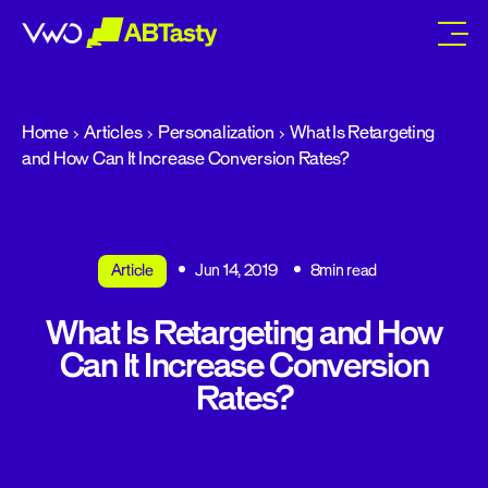
abtasty
Home
Articles
Personalization
What Is Retargeting
and How Can It Increase Conversion Rates?
Article
Jun 14, 2019
8min read
What Is Retargeting and How
Can It Increase Conversion
Rates?