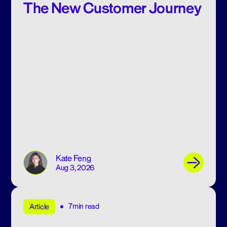
The New Customer Journey
Kate Feng
Aug 3, 2026
7min read
Article