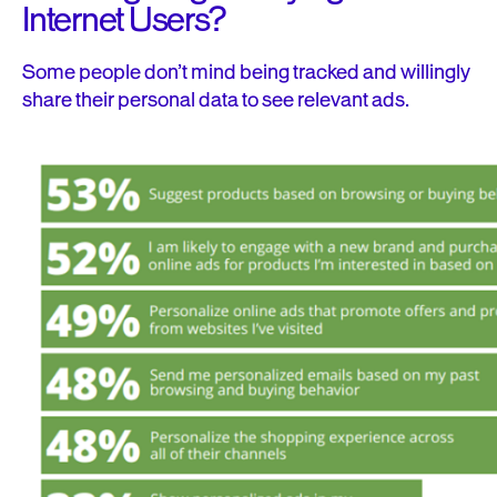
Internet Users?
Some people don’t mind being tracked and willingly
share their personal data to see relevant ads.