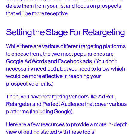
delete them from your list and focus on prospects
that will be more receptive.
Setting the Stage For Retargeting
While there are various different targeting platforms
to choose from, the two most popular ones are
Google AdWords and Facebook ads. (You don’t
necessarily need both, but you need to know which
would be more effective in reaching your
prospective clients.)
Then, you have retargeting vendors like AdRoll,
Retargeter and Perfect Audience that cover various
platforms (including Google).
Here are a few resources to provide a more in-depth
view of getting started with these tools: