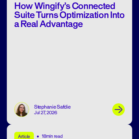
How Wingify’s Connected
Suite Turns Optimization Into
a Real Advantage
Stephanie Safdie
Jul 27, 2026
18min read
Article