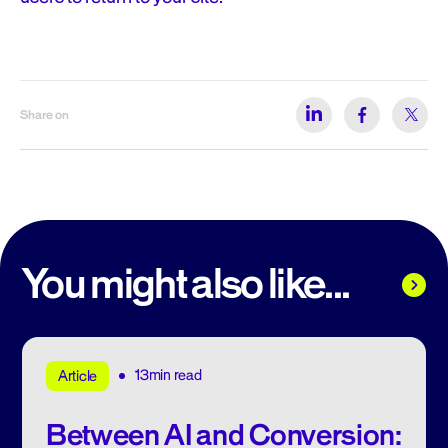
Share on
You might also like...
13min read
Article
Between AI and Conversion: