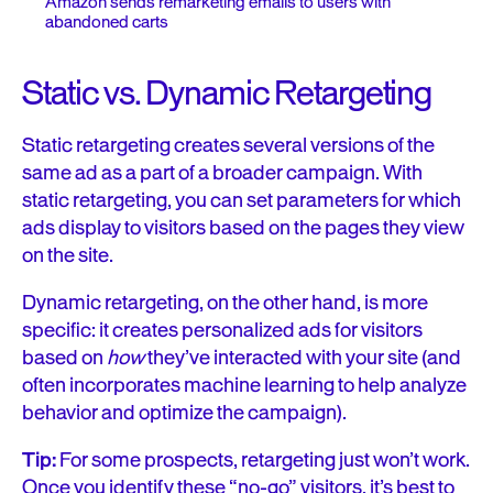
Amazon sends remarketing emails to users with
abandoned carts
Static vs. Dynamic Retargeting
Static retargeting creates several versions of the
same ad as a part of a broader campaign. With
static retargeting, you can set parameters for which
ads display to visitors based on the pages they view
on the site.
Dynamic retargeting, on the other hand, is more
specific: it creates
personalized ads
for visitors
based on
how
they’ve interacted with your site (and
often incorporates machine learning to help analyze
behavior and optimize the campaign).
Tip:
For some prospects, retargeting just won’t work.
Once you identify these “no-go” visitors, it’s best to