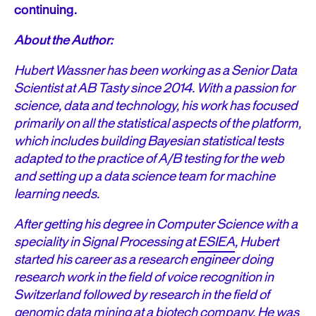
continuing.
About the Author:
Hubert Wassner has been working as a Senior Data
Scientist at AB Tasty since 2014. With a passion for
science, data and technology, his work has focused
primarily on all the statistical aspects of the platform,
which includes building Bayesian statistical tests
adapted to the practice of A/B testing for the web
and setting up a data science team for machine
learning needs.
After getting his degree in Computer Science with a
speciality in Signal Processing at
ESIEA
, Hubert
started his career as a research engineer doing
research work in the field of voice recognition in
Switzerland followed by research in the field of
genomic data mining at a biotech company. He was