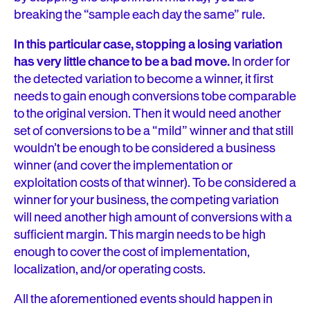
breaking the “sample each day the same” rule.
In this particular case, stopping a losing variation
has very little chance to be a bad move.
In order for
the detected variation to become a winner, it first
needs to gain enough conversions tobe comparable
to the original version. Then it would need another
set of conversions to be a “mild” winner and that still
wouldn’t be enough to be considered a business
winner (and cover the implementation or
exploitation costs of that winner). To be considered a
winner for your business, the competing variation
will need another high amount of conversions with a
sufficient margin. This margin needs to be high
enough to cover the cost of implementation,
localization, and/or operating costs.
All the aforementioned events should happen in