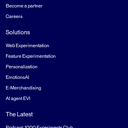
Become a partner
Careers
Solutions
Web Experimentation
Feature Experimentation
Personalization
EmotionsAI
E-Merchandising
AI agent EVI
The Latest
Podcast: 1000 Experiments Club