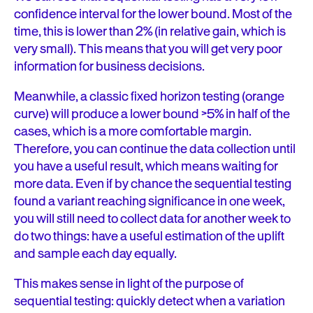
confidence interval for the lower bound. Most of the
time, this is lower than 2% (in relative gain, which is
very small). This means that you will get very poor
information for business decisions.
Meanwhile, a classic fixed horizon testing (orange
curve) will produce a lower bound >5% in half of the
cases, which is a more comfortable margin.
Therefore, you can continue the data collection until
you have a useful result, which means waiting for
more data. Even if by chance the sequential testing
found a variant reaching significance in one week,
you will still need to collect data for another week to
do two things: have a useful estimation of the uplift
and sample each day equally.
This makes sense in light of the purpose of
sequential testing: quickly detect when a variation