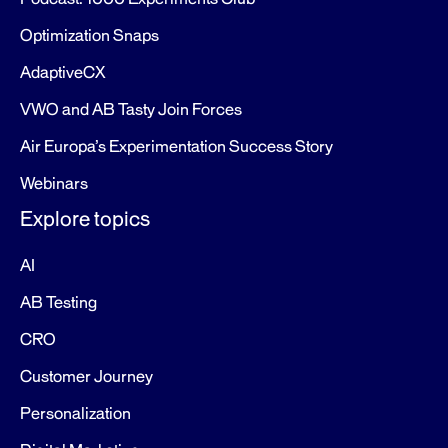
Optimization Snaps
AdaptiveCX
VWO and AB Tasty Join Forces
Air Europa’s Experimentation Success Story
Webinars
Explore topics
AI
AB Testing
CRO
Customer Journey
Personalization