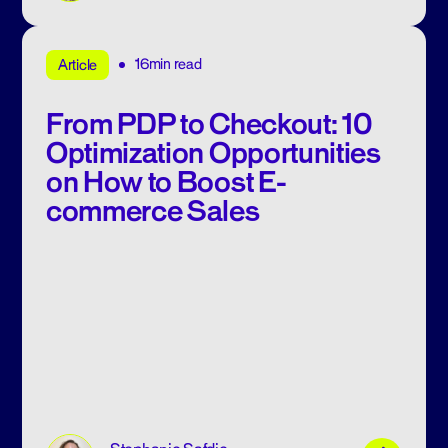
16min read
Article
From PDP to Checkout: 10
Optimization Opportunities
on How to Boost E-
commerce Sales