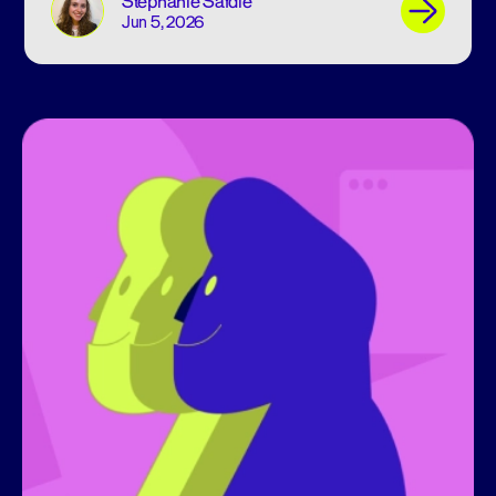
Stephanie Safdie
Jun 5, 2026