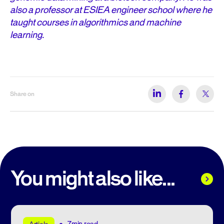
also a professor at ESIEA engineer school where he
taught courses in algorithmics and machine
learning.
Share on
You might also like...