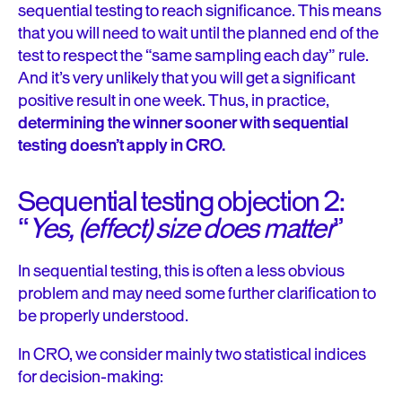
sequential testing to reach significance. This means
that you will need to wait until the planned end of the
test to respect the “same sampling each day” rule.
And it’s very unlikely that you will get a significant
positive result in one week. Thus, in practice,
determining the winner sooner with sequential
testing doesn’t apply in CRO.
Sequential testing objection 2:
“
Yes, (effect) size does matter
”
In sequential testing, this is often a less obvious
problem and may need some further clarification to
be properly understood.
In CRO, we consider mainly two statistical indices
for decision-making: