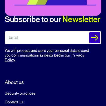
Subscribe to our
Newsletter
We will process and store your personal data to send
you communications as described in our
Privacy
Policy
.
About us
Security practices
Contact Us