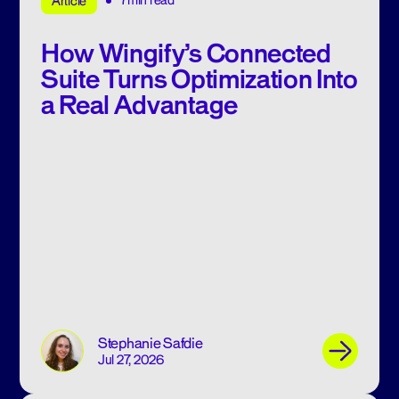
7min read
Article
How Wingify’s Connected
Suite Turns Optimization Into
a Real Advantage
Stephanie Safdie
Jul 27, 2026