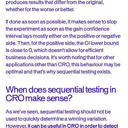
produces results that differ from the original,
whether for the worse or better.
If done as soon as possible, it makes sense to stop
the experiment as soon as the gain confidence
interval lays mostly either on the positive or negative
side. Then, for the positive side, the CI lower bound
is close to 0, which doesn’t allow for efficient
business decisions. It’s worth noting that for other
applications other than CRO, this behaviour may be
optimal and that’s why sequential testing exists.
When does sequential testing in
CRO make sense?
As we’ve seen, sequential testing should not be
used to quickly determine a winning variation.
However,
it can be useful in CRO in order to detect