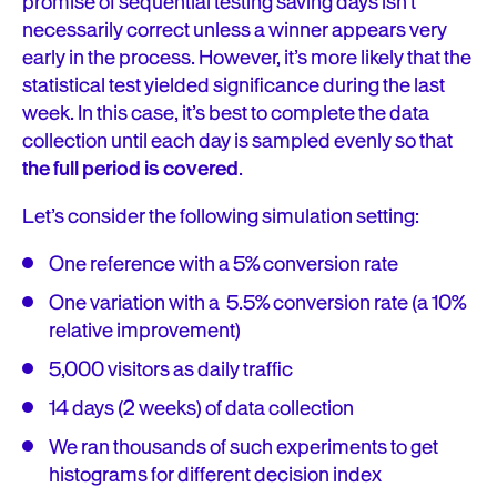
promise of sequential testing saving days isn’t
necessarily correct unless a winner appears very
early in the process. However, it’s more likely that the
statistical test yielded significance during the last
week. In this case, it’s best to complete the data
collection until each day is sampled evenly so that
the full period is covered
.
Let’s consider the following simulation setting:
One reference with a 5% conversion rate
One variation with a 5.5% conversion rate (a 10%
relative improvement)
5,000 visitors as daily traffic
14 days (2 weeks) of data collection
We ran thousands of such experiments to get
histograms for different decision index