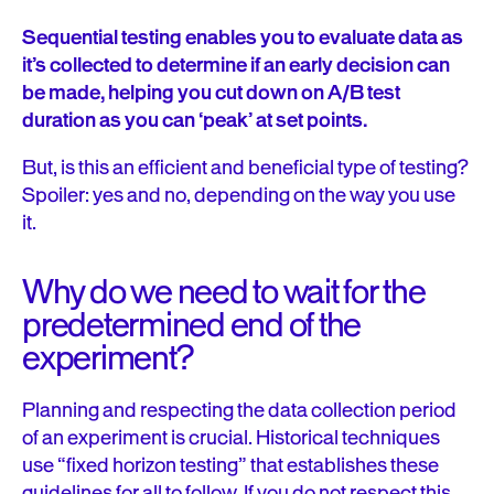
Sequential testing enables you to evaluate data as
it’s collected to determine if an early decision can
be made, helping you cut down on A/B test
duration as you can ‘peak’ at set points.
But, is this an efficient and beneficial type of testing?
Spoiler: yes and no, depending on the way you use
it.
Why do we need to wait for the
predetermined end of the
experiment?
Planning and respecting the data collection period
of an experiment is crucial. Historical techniques
use “fixed horizon testing” that establishes these
guidelines for all to follow. If you do not respect this