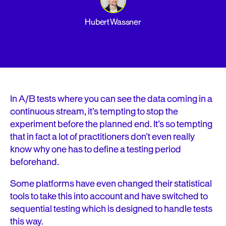
Hubert Wassner
In A/B tests where you can see the data coming in a
continuous stream, it’s tempting to stop the
experiment before the planned end. It’s so tempting
that in fact a lot of practitioners don’t even really
know why one has to define a testing period
beforehand.
Some platforms have even changed their statistical
tools to take this into account and have switched to
sequential testing which is designed to handle tests
this way.