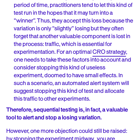
period of time, practitioners tend to let this kind of
test run in the hopes that it may turn into a
“winner”. Thus, they accept this loss because the
variation is only “slightly” losing but they often
forget that another valuable component is lost in
the process: traffic, which is essential for
experimentation. For an optimal
CRO strategy
,
one needs to take these factors into account and
consider stopping this kind of useless
experiment, doomed to have small effects. In
such a scenario, an automated alert system will
suggest stopping this kind of test and allocate
this traffic to other experiments.
Therefore, sequential testing is, in fact, a valuable
tool to alert and stop a losing variation.
However, one more objection could still be raised:
by stopping the experiment midway, you are