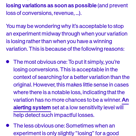
losing variations as soon as possible
(and prevent
loss of conversions, revenue, …).
You may be wondering why it’s acceptable to stop
an experiment midway through when your variation
is losing rather than when you have a winning
variation. This is because of the following reasons:
The most obvious one: To put it simply, you’re
losing conversions. This is acceptable in the
context of searching for a better variation than the
original. However, this makes little sense in cases
where there is a notable loss, indicating that the
variation has no more chances to be a winner.
An
alerting system
set at a low sensitivity level will
help detect such impactful losses.
The less obvious one: Sometimes when an
experiment is only slightly “losing” for a good