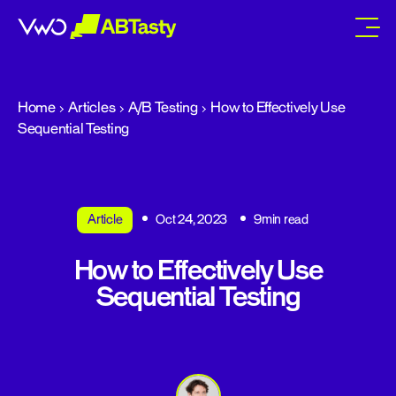
abtasty
Home
Articles
A/B Testing
How to Effectively Use
Sequential Testing
Article
Oct 24, 2023
9min read
How to Effectively Use
Sequential Testing