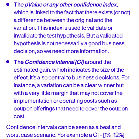
The
pValue or any other confidence index
,
which is linked to the fact that there exists (or not)
a difference between the original and the
variation. This index is used to validate or
invalidate the
test hypothesis
. But a validated
hypothesis is not necessarily a good business
decision, so we need more information.
The
Confidence Interval (CI)
around the
estimated gain, which indicates the size of the
effect. It’s also central to business decisions. For
instance, a variation can be a clear winner but
with a very little margin that may not cover the
implementation or operating costs such as
coupon offerings that need to cover the coupon
cost.
Confidence intervals can be seen as a best and
worst case scenario. For example a CI = [1% ; 12%]