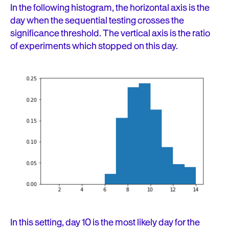
In the following histogram, the horizontal axis is the
day when the sequential testing crosses the
significance threshold. The vertical axis is the ratio
of experiments which stopped on this day.
In this setting, day 10 is the most likely day for the