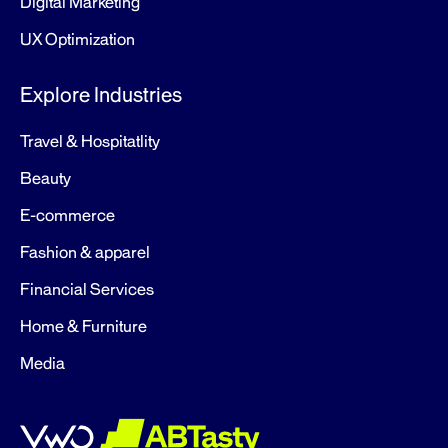
Digital Marketing
UX Optimization
Explore Industries
Travel & Hospitatlity
Beauty
E-commerce
Fashion & apparel
Financial Services
Home & Furniture
Media