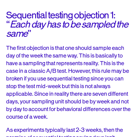
Sequential testing objection 1:
“
Each day has to be sampled the
same
”
The first objection is that one should sample each
day of the week the same way. This is basically to
have a sampling that represents reality. This is the
case in a classic A/B test. However, this rule may be
broken if you use sequential testing since you can
stop the test mid-week but this is not always
applicable. Since in reality there are seven different
days, your sampling unit should be by week and not
by day to account for behavioral differences over the
course of a week.
As experiments typically last 2-3 weeks, then the