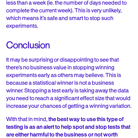
less than a week (ie. the number of days needed to
complete the current week). This is very unlikely,
which means it’s safe and smart to stop such
experiments.
Conclusion
It may be surprising or disappointing to see that
there’s no business value in stopping winning
experiments early as others may believe. This is
because a statistical winner is not a business
winner. Stopping a test early is taking away the data
you need to reach a significant effect size that would
increase your chances of getting a winning variation.
With that in mind,
the best way to use this type of
testing is as an alert to help spot and stop tests that
are either harmful to the business or not worth