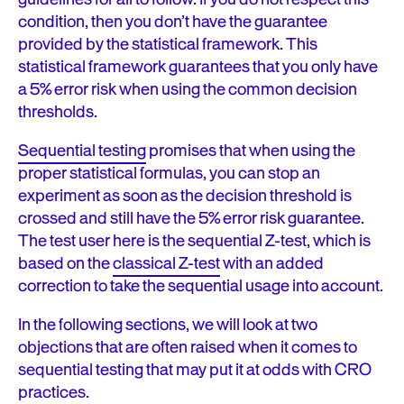
condition, then you don’t have the guarantee
provided by the statistical framework. This
statistical framework guarantees that you only have
a 5% error risk when using the common decision
thresholds.
Sequential testing
promises that when using the
proper statistical formulas, you can stop an
experiment as soon as the decision threshold is
crossed and still have the 5% error risk guarantee.
The test user here is the sequential Z-test, which is
based on the
classical Z-test
with an added
correction to take the sequential usage into account.
In the following sections, we will look at two
objections that are often raised when it comes to
sequential testing that may put it at odds with CRO
practices.