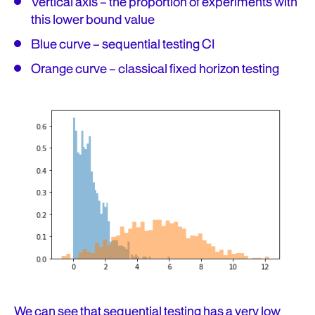
Vertical axis – the proportion of experiments with
this lower bound value
Blue curve – sequential testing CI
Orange curve – classical fixed horizon testing
We can see that sequential testing has a very low