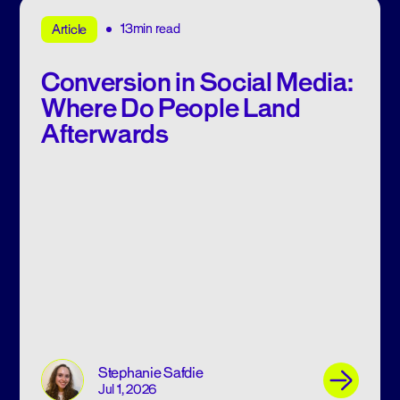
13min read
Article
Conversion in Social Media:
Where Do People Land
Afterwards
Stephanie Safdie
Jul 1, 2026