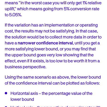
means “in the worst case you will only get 1% relative
uplift,” which means going from 5% conversion rate
to 5.05%.
If the variation has an implementation or operating
cost, the results may not be satisfying. In that case,
the solution would be to collect more data in order to
have a
narrower confidence interval
, until you get a
more satisfying lower bound, or you may find that
the upper bound goes very low showing that the
effect, even if it exists, is too low to be worth it from a
business perspective.
Using the same scenario as above, the lower bound
of the confidence interval can be plotted as follows:
Horizontal axis – the percentage value of the
lower bound