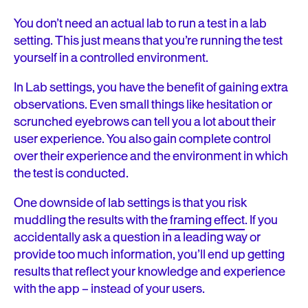
You don’t need an actual lab to run a test in a lab
setting. This just means that you’re running the test
yourself in a controlled environment.
In Lab settings, you have the benefit of gaining extra
observations. Even small things like hesitation or
scrunched eyebrows can tell you a lot about their
user experience. You also gain complete control
over their experience and the environment in which
the test is conducted.
One downside of lab settings is that you risk
muddling the results with the
framing effect
. If you
accidentally ask a question in a leading way or
provide too much information, you’ll end up getting
results that reflect your knowledge and experience
with the app – instead of your users.