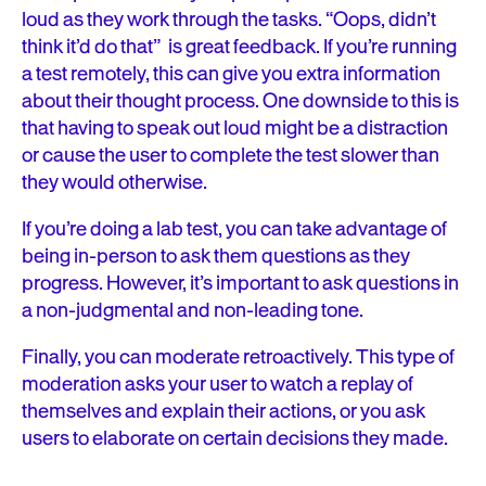
loud as they work through the tasks. “Oops, didn’t
think it’d do that” is great feedback. If you’re running
a test remotely, this can give you extra information
about their thought process. One downside to this is
that having to speak out loud might be a distraction
or cause the user to complete the test slower than
they would otherwise.
If you’re doing a lab test, you can take advantage of
being in-person to ask them questions as they
progress. However, it’s important to ask questions in
a non-judgmental and non-leading tone.
Finally, you can moderate retroactively. This type of
moderation asks your user to watch a replay of
themselves and explain their actions, or you ask
users to elaborate on certain decisions they made.