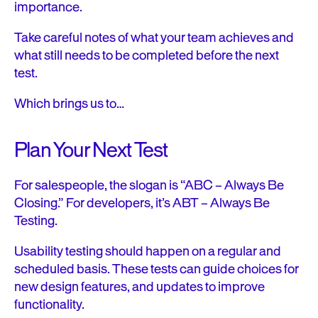
importance.
Take careful notes of what your team achieves and
what still needs to be completed before the next
test.
Which brings us to…
Plan Your Next Test
For salespeople, the slogan is “ABC – Always Be
Closing.” For developers, it’s ABT – Always Be
Testing.
Usability testing should happen on a regular and
scheduled basis. These tests can guide choices for
new design features, and updates to improve
functionality.