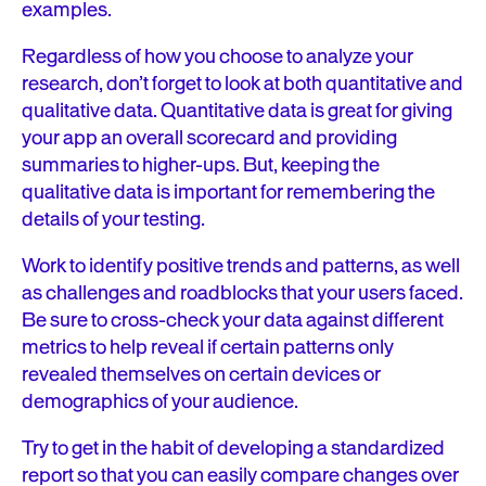
examples.
Regardless of how you choose to analyze your
research, don’t forget to look at both quantitative and
qualitative data. Quantitative data is great for giving
your app an overall scorecard and providing
summaries to higher-ups. But, keeping the
qualitative data is important for remembering the
details of your testing.
Work to identify positive trends and patterns, as well
as challenges and roadblocks that your users faced.
Be sure to cross-check your data against different
metrics to help reveal if certain patterns only
revealed themselves on certain devices or
demographics of your audience.
Try to get in the habit of developing a standardized
report so that you can easily compare changes over