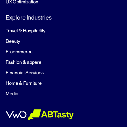
UX Optimization
Explore Industries
Travel & Hospitatlity
Beauty
E-commerce
Fashion & apparel
Financial Services
Home & Furniture
Media