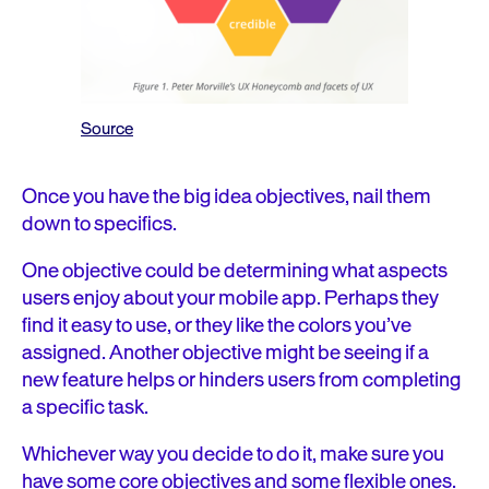
Source
Once you have the big idea objectives, nail them
down to specifics.
One objective could be determining what aspects
users enjoy about your mobile app. Perhaps they
find it easy to use, or they like the colors you’ve
assigned. Another objective might be seeing if a
new feature helps or hinders users from completing
a specific task.
Whichever way you decide to do it, make sure you
have some core objectives and some flexible ones.