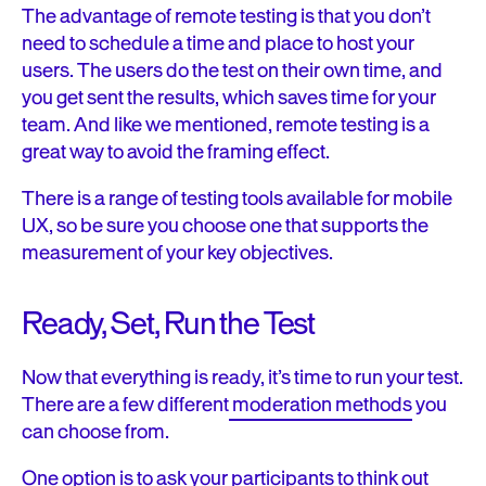
The advantage of remote testing is that you don’t
need to schedule a time and place to host your
users. The users do the test on their own time, and
you get sent the results, which saves time for your
team. And like we mentioned, remote testing is a
great way to avoid the framing effect.
There is a range of testing tools available for mobile
UX, so be sure you choose one that supports the
measurement of your key objectives.
Ready, Set, Run the Test
Now that everything is ready, it’s time to run your test.
There are a few different
moderation methods
you
can choose from.
One option is to ask your participants to think out