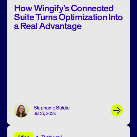
How Wingify’s Connected
Suite Turns Optimization Into
a Real Advantage
Stephanie Safdie
Jul 27, 2026
13min read