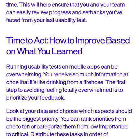
time. This will help ensure that you and your team
can easily review progress and setbacks you’ve
faced from your last usability test.
Time to Act: How to Improve Based
on What You Learned
Running usability tests on mobile apps can be
overwhelming. You receive so much information at
once that it’s like drinking from a firehose. The first
step to avoiding feeling totally overwhelmed is to
prioritize your feedback.
Look at your data and choose which aspects should
be the biggest priority. You can rank priorities from
one to ten or categorize them from low importance
to critical. Distribute these tasks in order of