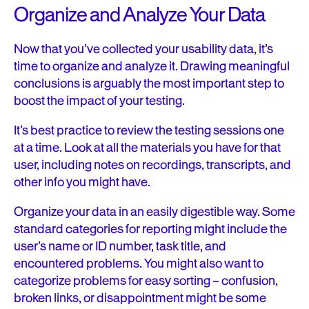
Organize and Analyze Your Data
Now that you’ve collected your usability data, it’s
time to organize and analyze it. Drawing meaningful
conclusions is arguably the most important step to
boost the impact of your testing
.
It’s best practice to review the testing sessions one
at a time. Look at all the materials you have for that
user, including notes on recordings, transcripts, and
other info you might have.
Organize your data in an easily digestible way. Some
standard categories for reporting might include the
user’s name or ID number, task title, and
encountered problems. You might also want to
categorize problems for easy sorting – confusion,
broken links, or disappointment might be some