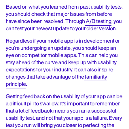
Based on what you learned from past usability tests,
you should check that major issues from before
have since been resolved. Through
A/B testing
, you
can test your newest update to your older version.
Regardless if your mobile app is in development or
you’re undergoing an update, you should keep an
eye on competitor mobile apps. This can help you
stay ahead of the curve and keep up with usability
expectations for your industry. It can also inspire
changes that take advantage of the
familiarity
principle
.
Getting feedback on the usability of your app can be
a difficult pill to swallow. It’s important to remember
that a lot of feedback means you ran a successful
usability test, and not that your app is a failure. Every
test you run will bring you closer to perfecting the