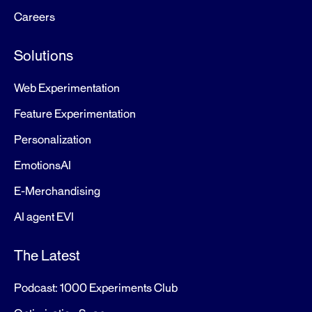
Careers
Solutions
Web Experimentation
Feature Experimentation
Personalization
EmotionsAI
E-Merchandising
AI agent EVI
The Latest
Podcast: 1000 Experiments Club