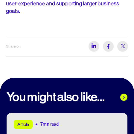
user-experience and supporting larger business
goals.
Share on
You might also like...
7min read
Article