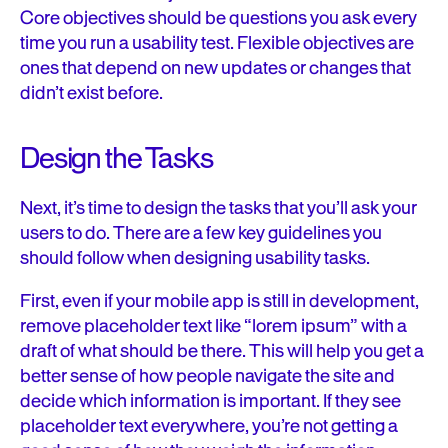
Core objectives should be questions you ask every
time you run a usability test. Flexible objectives are
ones that depend on new updates or changes that
didn’t exist before.
Design the Tasks
Next, it’s time to design the tasks that you’ll ask your
users to do. There are a few key guidelines you
should follow when designing usability tasks.
First, even if your mobile app is still in development,
remove placeholder text like “lorem ipsum” with a
draft of what should be there. This will help you get a
better sense of how people navigate the site and
decide which information is important. If they see
placeholder text everywhere, you’re not getting a