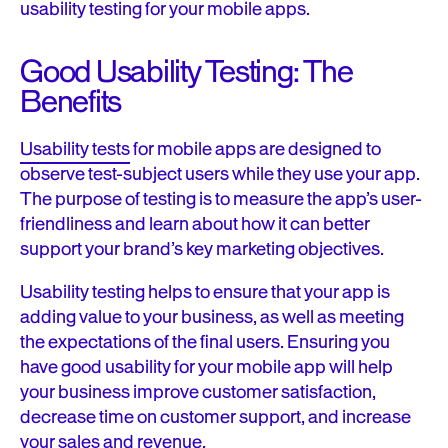
usability testing for your mobile apps.
Good Usability Testing: The
Benefits
Usability tests
for mobile apps are designed to
observe test-subject users while they use your app.
The purpose of testing is to measure the app’s user-
friendliness and learn about how it can better
support your brand’s key marketing objectives.
Usability testing helps to ensure that your app is
adding value to your business, as well as meeting
the expectations of the final users. Ensuring you
have good usability for your mobile app will help
your business improve customer satisfaction,
decrease time on customer support, and increase
your sales and revenue.