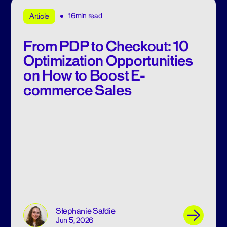
16min read
Article
From PDP to Checkout: 10
Optimization Opportunities
on How to Boost E-
commerce Sales
Stephanie Safdie
Jun 5, 2026