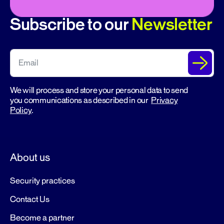
Subscribe to our
Newsletter
We will process and store your personal data to send
you communications as described in our
Privacy
Policy
.
About us
Security practices
Contact Us
Become a partner