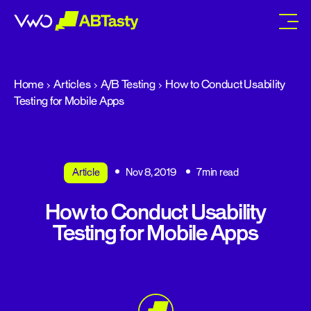
abtasty
Home
Articles
A/B Testing
How to Conduct Usability
Testing for Mobile Apps
Article
Nov 8, 2019
7min read
How to Conduct Usability
Testing for Mobile Apps