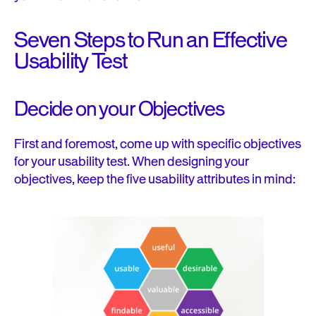
Seven Steps to Run an Effective
Usability Test
Decide on your Objectives
First and foremost, come up with specific objectives
for your usability test. When designing your
objectives, keep the five usability attributes in mind: