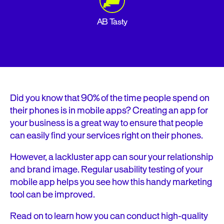
AB Tasty
Did you know that 90% of the time people spend on
their phones is in mobile apps? Creating an app for
your business is a great way to ensure that people
can easily find your services right on their phones.
However, a lackluster app can sour your relationship
and brand image. Regular usability testing of your
mobile app helps you see how this handy marketing
tool can be improved.
Read on to learn how you can conduct high-quality