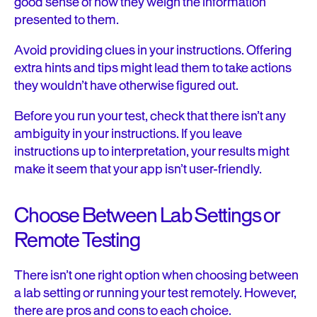
good sense of how they weigh the information
presented to them.
Avoid providing clues in your instructions. Offering
extra hints and tips might lead them to take actions
they wouldn’t have otherwise figured out.
Before you run your test, check that there isn’t any
ambiguity in your instructions. If you leave
instructions up to interpretation, your results might
make it seem that your app isn’t user-friendly.
Choose Between Lab Settings or
Remote Testing
There isn’t one right option when choosing between
a lab setting or running your test remotely. However,
there are pros and cons to each choice.