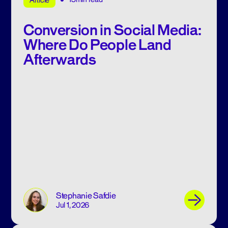
Article
Conversion in Social Media:
Where Do People Land
Afterwards
Stephanie Safdie
Jul 1, 2026