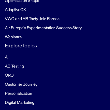
Optimization Snaps
AdaptiveCX
VWO and AB Tasty Join Forces
Air Europa’s Experimentation Success Story
Webinars
Explore topics
AI
AB Testing
CRO
Customer Journey
Personalization
Digital Marketing