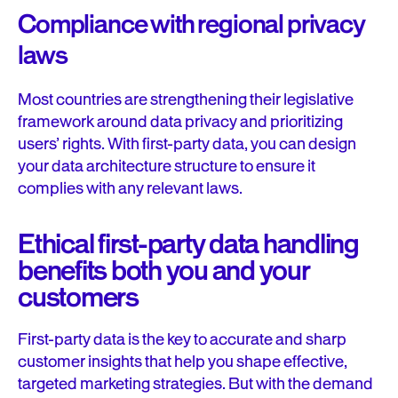
Compliance with regional privacy
laws
Most countries are strengthening their legislative
framework around data privacy and prioritizing
users’ rights. With first-party data, you can design
your data architecture structure to ensure it
complies with any relevant laws.
Ethical first-party data handling
benefits both you and your
customers
First-party data is the key to accurate and sharp
customer insights that help you shape effective,
targeted marketing strategies. But with the demand