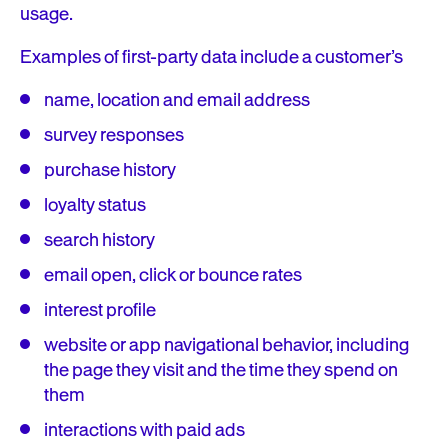
usage.
Examples of first-party data include a customer’s
name, location and email address
survey responses
purchase history
loyalty status
search history
email open, click or bounce rates
interest profile
website or app navigational behavior, including
the page they visit and the time they spend on
them
interactions with paid ads