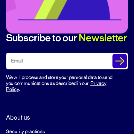
Subscribe to our
Newsletter
We will process and store your personal data to send
you communications as described in our
Privacy
Policy
.
About us
Security practices