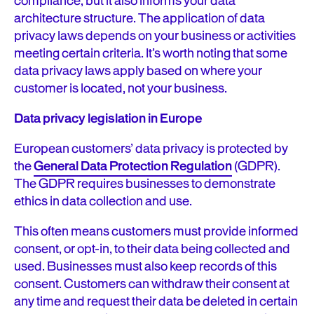
compliance, but it also informs your data
architecture structure. The application of data
privacy laws depends on your business or activities
meeting certain criteria. It’s worth noting that some
data privacy laws apply based on where your
customer is located, not your business.
Data privacy legislation in Europe
European customers’ data privacy is protected by
the
General Data Protection Regulation
(GDPR).
The GDPR requires businesses to demonstrate
ethics in data collection and use.
This often means customers must provide informed
consent, or opt-in, to their data being collected and
used. Businesses must also keep records of this
consent. Customers can withdraw their consent at
any time and request their data be deleted in certain