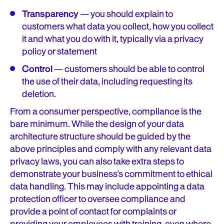
Transparency
— you should explain to
customers what data you collect, how you collect
it and what you do with it, typically via a privacy
policy or statement
Control
— customers should be able to control
the use of their data, including requesting its
deletion.
From a consumer perspective, compliance is the
bare minimum. While the design of your data
architecture structure should be guided by the
above principles and comply with any relevant data
privacy laws, you can also take extra steps to
demonstrate your business’s commitment to ethical
data handling. This may include appointing a data
protection officer to oversee compliance and
provide a point of contact for complaints or