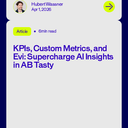
Hubert Wassner
Apr 1, 2026
6min read
Article
KPIs, Custom Metrics, and
Evi: Supercharge AI Insights
in AB Tasty