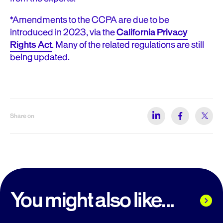
*Amendments to the CCPA are due to be
introduced in 2023, via the
California Privacy
Rights Act
. Many of the related regulations are still
being updated.
Share on
You might also like...