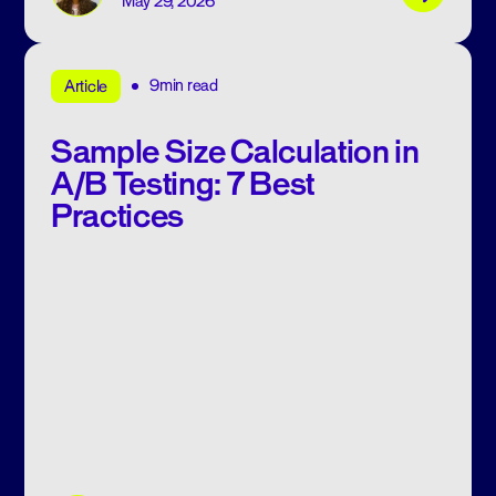
May 29, 2026
9min read
Article
Sample Size Calculation in
A/B Testing: 7 Best
Practices