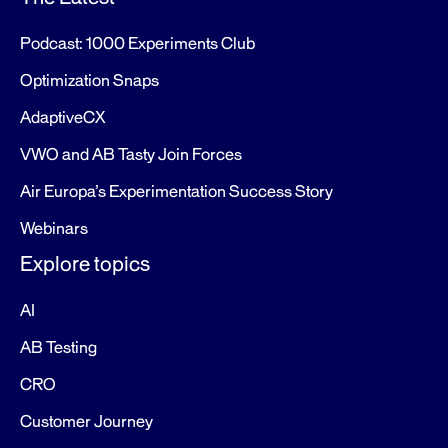
Podcast: 1000 Experiments Club
Optimization Snaps
AdaptiveCX
VWO and AB Tasty Join Forces
Air Europa’s Experimentation Success Story
Webinars
Explore topics
AI
AB Testing
CRO
Customer Journey