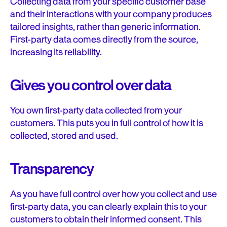
Collecting data from your specific customer base
and their interactions with your company produces
tailored insights, rather than generic information.
First-party data comes directly from the source,
increasing its reliability.
Gives you control over data
You own first-party data collected from your
customers. This puts you in full control of how it is
collected, stored and used.
Transparency
As you have full control over how you collect and use
first-party data, you can clearly explain this to your
customers to obtain their informed consent. This