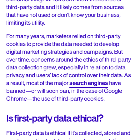
third-party data and it likely comes from sources
that have not used or don’t know your business,
limiting its utility.
For many years, marketers relied on third-party
cookies to provide the data needed to develop
digital marketing strategies and campaigns. But
over time, concerns around the ethics of third-party
data collection grew, especially in relation to data
privacy and users’ lack of control over their data. As
a result, most of the major
search engines
have
banned—or will soon ban, in the case of Google
Chrome—the use of third-party cookies.
Is first-party data ethical?
First-party data is ethical if it’s collected, stored and