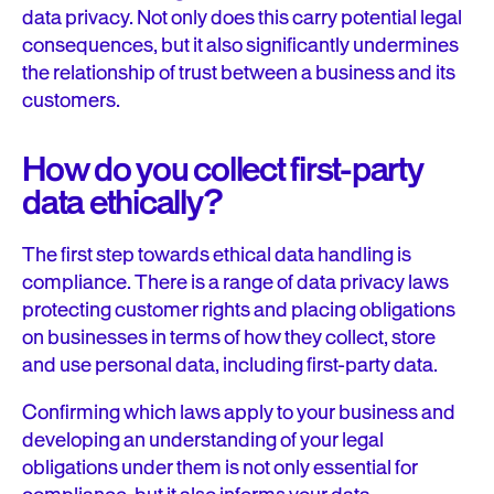
data privacy. Not only does this carry potential legal
consequences, but it also significantly undermines
the relationship of trust between a business and its
customers.
How do you collect first-party
data ethically?
The first step towards ethical data handling is
compliance. There is a range of data privacy laws
protecting customer rights and placing obligations
on businesses in terms of how they collect, store
and use personal data, including first-party data.
Confirming which laws apply to your business and
developing an understanding of your legal
obligations under them is not only essential for