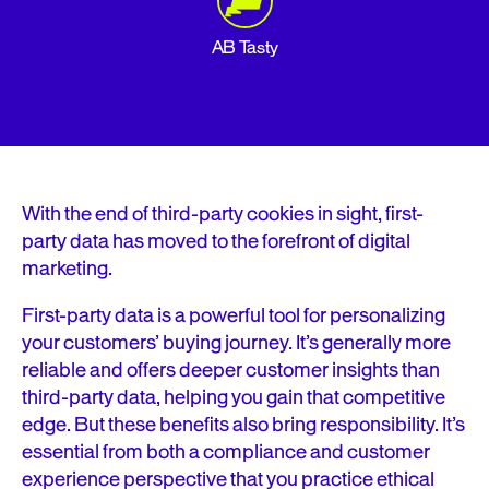
AB Tasty
With the end of third-party cookies in sight, first-
party data has moved to the forefront of digital
marketing.
First-party data is a powerful tool for personalizing
your customers’ buying journey. It’s generally more
reliable and offers deeper customer insights than
third-party data, helping you gain that competitive
edge. But these benefits also bring responsibility. It’s
essential from both a compliance and customer
experience perspective that you practice ethical