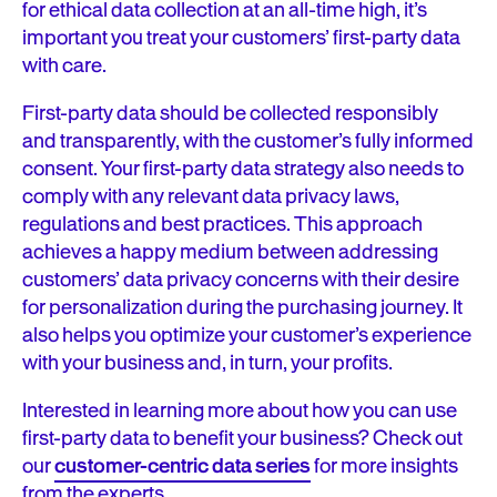
for ethical data collection at an all-time high, it’s
important you treat your customers’ first-party data
with care.
First-party data should be collected responsibly
and transparently, with the customer’s fully informed
consent. Your first-party data strategy also needs to
comply with any relevant data privacy laws,
regulations and best practices. This approach
achieves a happy medium between addressing
customers’ data privacy concerns with their desire
for personalization during the purchasing journey. It
also helps you optimize your customer’s experience
with your business and, in turn, your profits.
Interested in learning more about how you can use
first-party data to benefit your business? Check out
our
customer-centric data series
for more insights
from the experts.