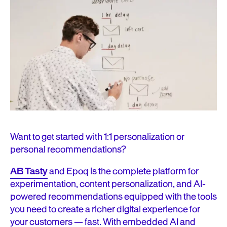
Want to get started with 1:1 personalization or
personal recommendations?
AB Tasty
and Epoq is the complete platform for
experimentation, content personalization, and AI-
powered recommendations equipped with the tools
you need to create a richer digital experience for
your customers — fast. With embedded AI and