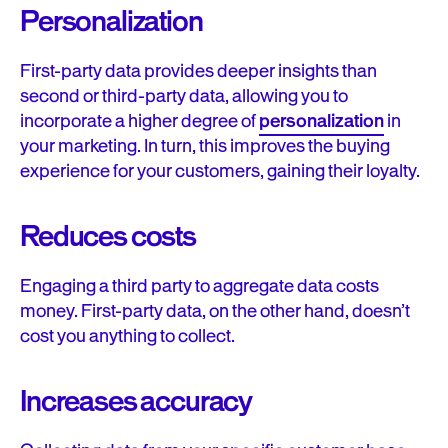
Personalization
First-party data provides deeper insights than
second or third-party data, allowing you to
incorporate a higher degree of
personalization
in
your marketing. In turn, this improves the buying
experience for your customers, gaining their loyalty.
Reduces costs
Engaging a third party to aggregate data costs
money. First-party data, on the other hand, doesn’t
cost you anything to collect.
Increases accuracy