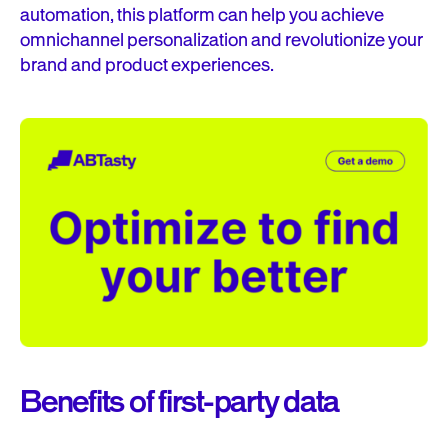
automation, this platform can help you achieve
omnichannel personalization and revolutionize your
brand and product experiences.
Benefits of first-party data