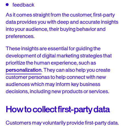
feedback
As it comes straight from the customer, first-party
data provides you with deep and accurate insights
into your audience, their buying behavior and
preferences.
These insights are essential for guiding the
development of digital marketing strategies that
prioritize the human experience, such as
personalization
. They can also help you create
customer personas to help connect with new
audiences which may inform key business
decisions, including new products or services.
How to collect first-party data
Customers may voluntarily provide first-party data.