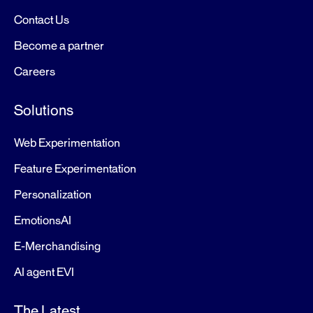
Contact Us
Become a partner
Careers
Solutions
Web Experimentation
Feature Experimentation
Personalization
EmotionsAI
E-Merchandising
AI agent EVI
The Latest