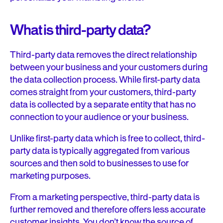
What is third-party data?
Third-party data removes the direct relationship
between your business and your customers during
the data collection process. While first-party data
comes straight from your customers, third-party
data is collected by a separate entity that has no
connection to your audience or your business.
Unlike first-party data which is free to collect, third-
party data is typically aggregated from various
sources and then sold to businesses to use for
marketing purposes.
From a marketing perspective, third-party data is
further removed and therefore offers less accurate
customer insights. You don’t know the source of