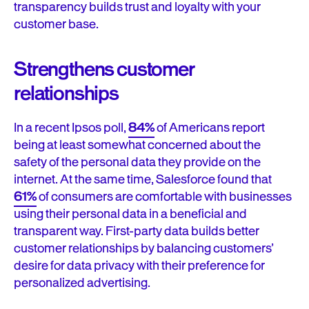
transparency builds trust and loyalty with your
customer base.
Strengthens customer
relationships
In a recent Ipsos poll,
84%
of Americans report
being at least somewhat concerned about the
safety of the personal data they provide on the
internet. At the same time, Salesforce found that
61%
of consumers are comfortable with businesses
using their personal data in a beneficial and
transparent way. First-party data builds better
customer relationships by balancing customers’
desire for data privacy with their preference for
personalized advertising.