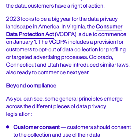
the data, customers have a right of action.
2023 looks to be a big year for the data privacy
landscape in America. In Virginia, the
Consumer
Data Protection Act
(VCDPA) is due to commence
on January 1. The VCDPA includes a provision for
customers to opt-out of data collection for profiling
or targeted advertising processes. Colorado,
Connecticut and Utah have introduced similar laws,
also ready to commence next year.
Beyond compliance
As you can see, some general principles emerge
across the different pieces of data privacy
legislation:
Customer consent
— customers should consent
to the collection and use of their data