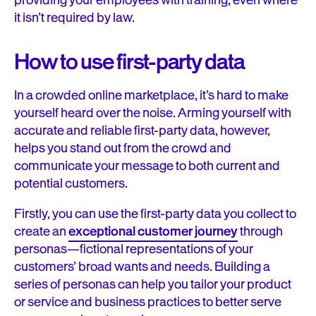
providing your employees with training, even where
it isn’t required by law.
How to use first-party data
In a crowded online marketplace, it’s hard to make
yourself heard over the noise. Arming yourself with
accurate and reliable first-party data, however,
helps you stand out from the crowd and
communicate your message to both current and
potential customers.
Firstly, you can use the first-party data you collect to
create an
exceptional customer journey
through
personas—fictional representations of your
customers’ broad wants and needs. Building a
series of personas can help you tailor your product
or service and business practices to better serve