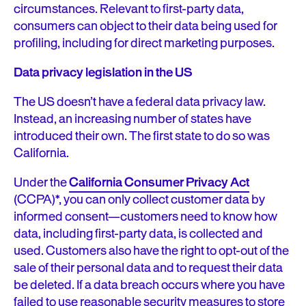
circumstances. Relevant to first-party data,
consumers can object to their data being used for
profiling, including for direct marketing purposes.
Data privacy legislation in the US
The US doesn’t have a federal data privacy law.
Instead, an increasing number of states have
introduced their own. The first state to do so was
California.
Under the
California Consumer Privacy Act
(CCPA)*, you can only collect customer data by
informed consent—customers need to know how
data, including first-party data, is collected and
used. Customers also have the right to opt-out of the
sale of their personal data and to request their data
be deleted. If a data breach occurs where you have
failed to use reasonable security measures to store