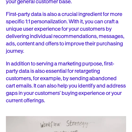
your general customer base.
First-party data is also a crucial ingredient for more
specific 1:1 personalization. With it, you can craft a
unique user experience for your customers by
delivering individual recommendations, messages,
ads, content and offers to improve their purchasing
journey.
In addition to serving a marketing purpose, first-
party data is also essential for retargeting
customers, for example, by sending abandoned
cart emails. It can also help you identify and address
gaps in your customers’ buying experience or your
current offerings.