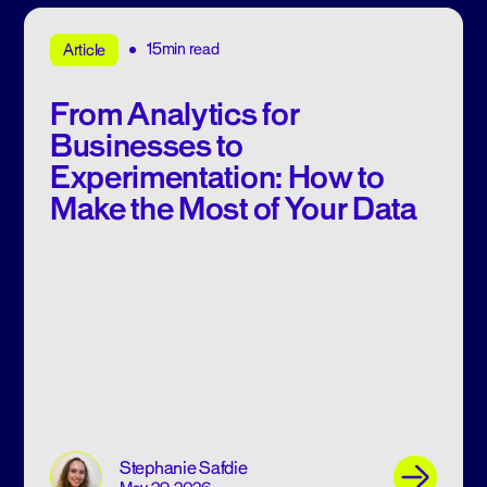
15min read
Article
From Analytics for
Businesses to
Experimentation: How to
Make the Most of Your Data
Stephanie Safdie