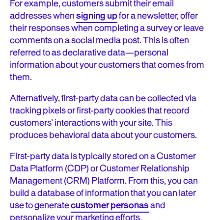
For example, customers submit their email
addresses when
signing up
for a newsletter, offer
their responses when completing a survey or leave
comments on a social media post. This is often
referred to as declarative data—personal
information about your customers that comes from
them.
Alternatively, first-party data can be collected via
tracking pixels or first-party cookies that record
customers’ interactions with your site. This
produces behavioral data about your customers.
First-party data is typically stored on a Customer
Data Platform (CDP) or Customer Relationship
Management (CRM) Platform. From this, you can
build a database of information that you can later
use to generate
customer personas
and
personalize your marketing efforts.