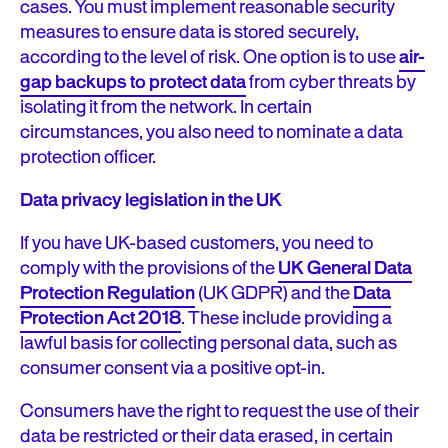
cases. You must implement reasonable security
measures to ensure data is stored securely,
according to the level of risk. One option is to use
air-
gap backups to protect data
from cyber threats by
isolating it from the network. In certain
circumstances, you also need to nominate a data
protection officer.
Data privacy legislation in the UK
If you have UK-based customers, you need to
comply with the provisions of the
UK General Data
Protection Regulation
(UK GDPR) and the
Data
Protection Act 2018
. These include providing a
lawful basis for collecting personal data, such as
consumer consent via a positive opt-in.
Consumers have the right to request the use of their
data be restricted or their data erased, in certain