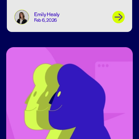
Emily Healy
Feb 6, 2026