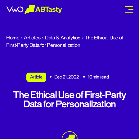
abtasty
Home
Articles
Data & Analytics
The Ethical Use of
First-Party Data for Personalization
Article
Dec 21, 2022
10min read
The Ethical Use of First-Party
Data for Personalization