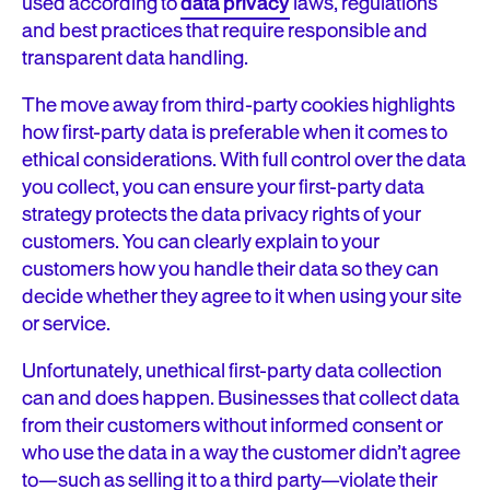
used according to
data privacy
laws, regulations
and best practices that require responsible and
transparent data handling.
The move away from third-party cookies highlights
how first-party data is preferable when it comes to
ethical considerations. With full control over the data
you collect, you can ensure your first-party data
strategy protects the data privacy rights of your
customers. You can clearly explain to your
customers how you handle their data so they can
decide whether they agree to it when using your site
or service.
Unfortunately, unethical first-party data collection
can and does happen. Businesses that collect data
from their customers without informed consent or
who use the data in a way the customer didn’t agree
to—such as selling it to a third party—violate their