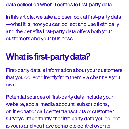
data collection when it comes to first-party data.
In this article, we take a closer look at first-party data
—what it is, how you can collect and use it ethically
and the benefits first-party data offers both your
customers and your business.
What is first-party data?
First-party data is information about your customers
that you collect directly from them via channels you
own.
Potential sources of first-party data include your
website, social media account, subscriptions,
online chat or call center transcripts or customer
surveys. Importantly, the first-party data you collect
is yours and you have complete control over its