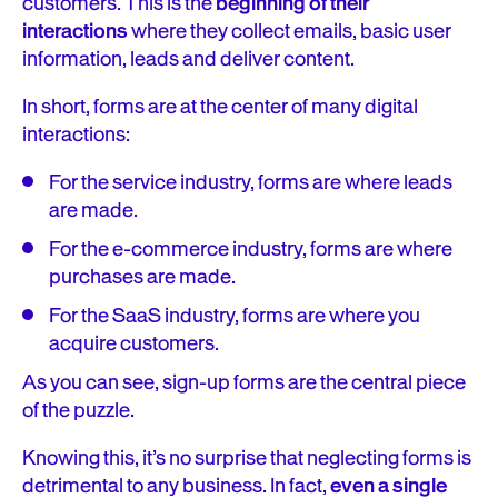
customers. This is the
beginning of their
interactions
where they collect emails, basic user
information, leads and deliver content.
In short, forms are at the center of many digital
interactions:
For the service industry, forms are where leads
are made.
For the e-commerce industry, forms are where
purchases are made.
For the SaaS industry, forms are where you
acquire customers.
As you can see, sign-up forms are the central piece
of the puzzle.
Knowing this, it’s no surprise that neglecting forms is
detrimental to any business. In fact,
even a single