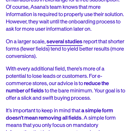
Of course, Asana’s team knows that more
information is required to properly use their solution.
However, they wait until the onboarding process to
ask for more user information later on.
On a larger scale,
several studies
report that shorter
forms (fewer fields) tend to yield better results (more
conversions).
With every additional field, there’s more of a
potential to lose leads or customers. For e-
commerce stores, our advice is to
reduce the
number of fields
to the bare minimum. Your goal is to
offer a slick and swift buying process.
It’s important to keep in mind that
a simple form
doesn’t mean removing all fields
. A simple form
means that you only focus on mandatory