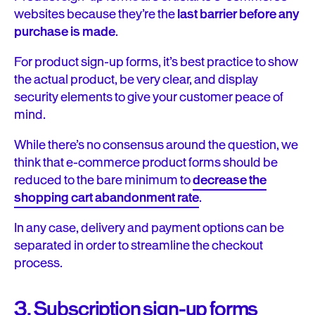
websites because they’re the
last barrier before any
purchase is made
.
For product sign-up forms, it’s best practice to show
the actual product, be very clear, and display
security elements to give your customer peace of
mind.
While there’s no consensus around the question, we
think that e-commerce product forms should be
reduced to the bare minimum to
decrease the
shopping cart abandonment rate
.
In any case, delivery and payment options can be
separated in order to streamline the checkout
process.
3. Subscription sign-up forms