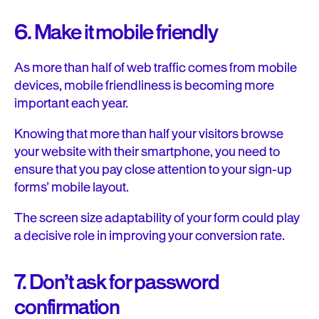
6. Make it mobile friendly
As more than half of web traffic comes from mobile
devices, mobile friendliness is becoming more
important each year.
Knowing that more than half your visitors browse
your website with their smartphone, you need to
ensure that you pay close attention to your sign-up
forms’ mobile layout.
The screen size adaptability of your form could play
a decisive role in improving your conversion rate.
7. Don’t ask for password
confirmation