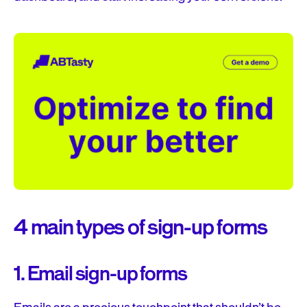
4 main types of sign-up forms
1. Email sign-up forms