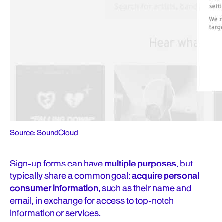
Source: SoundCloud
Sign-up forms can have
multiple purposes
, but
typically share a common goal:
acquire personal
consumer information
, such as their name and
email, in exchange for access to top-notch
information or services.