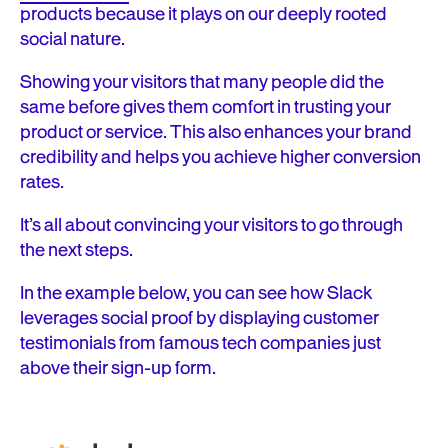
products because it plays on our deeply rooted
social nature.
Showing your visitors that many people did the
same before gives them comfort in trusting your
product or service. This also enhances your brand
credibility and helps you achieve higher conversion
rates.
It’s all about convincing your visitors to go through
the next steps.
In the example below, you can see how Slack
leverages social proof by displaying customer
testimonials from famous tech companies just
above their sign-up form.