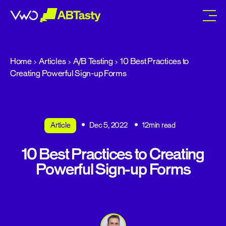
abtasty
Home
Articles
A/B Testing
10 Best Practices to
Creating Powerful Sign-up Forms
Article
Dec 5, 2022
12min read
10 Best Practices to Creating
Powerful Sign-up Forms