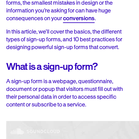
forms, the smallest mistakes in design or the
information you’re asking for can have huge
consequences on your
conversions
.
In this article, we’ll cover the basics, the different
types of sign-up forms, and 10 best practices for
designing powerful sign-up forms that convert.
What is a sign-up form?
A sign-up form is a webpage, questionnaire,
document or popup that visitors must fill out with
their personal data in order to access specific
content or subscribe to a service.