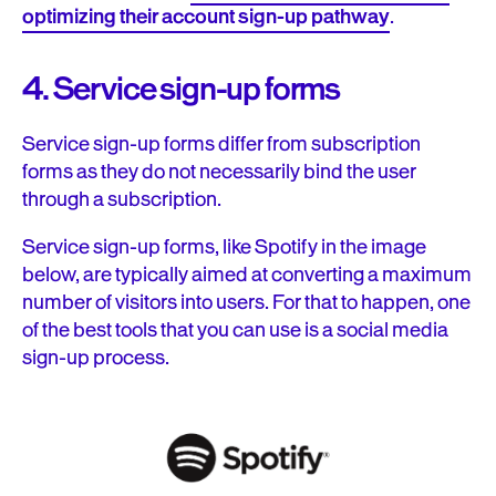
optimizing their account sign-up pathway
.
4. Service sign-up forms
Service sign-up forms differ from subscription
forms as they do not necessarily bind the user
through a subscription.
Service sign-up forms, like Spotify in the image
below, are typically aimed at converting a maximum
number of visitors into users. For that to happen, one
of the best tools that you can use is a social media
sign-up process.