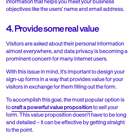
information that helps you meet your business
objectives like the users’ name and email address.
4. Provide some real value
Visitors are asked about their personal information
almost everywhere, and data privacy is becoming a
prominent concern for many internet users.
With this issue in mind, it’s important to design your
sign-up forms in a way that provides value for your
visitors in exchange for them filling out the form.
To accomplish this goal, the most popular option is
to
craft a powerful value proposition
to sell your
form. This value proposition doesn’t have to be long
and detailed – it can be effective by getting straight
to the point.