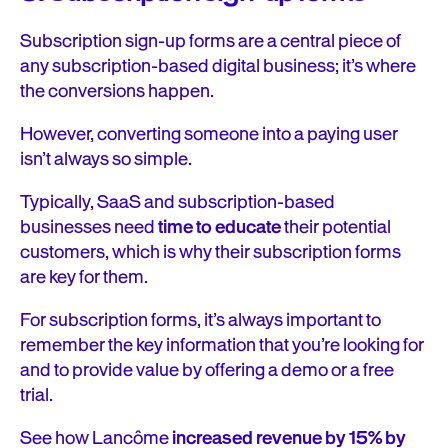
Subscription sign-up forms are a central piece of
any subscription-based digital business; it’s where
the conversions happen.
However, converting someone into a paying user
isn’t always so simple.
Typically, SaaS and subscription-based
businesses need
time to educate
their potential
customers, which is why their subscription forms
are key for them.
For subscription forms, it’s always important to
remember the key information that you’re looking for
and to provide value by offering a demo or a free
trial.
See how Lancôme
increased revenue by 15% by