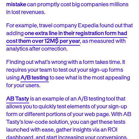
mistake
can promptly cost big companies millions
in lost revenues.
For example, travel company Expedia found out that
adding
one extra line in their registration form had
cost them over 12M$ per year
, as measured with
analytics after correction.
Finding out what’s wrong with a form takes time. It
requires your team to test out your sign-up forms
using
A/B testing
to see what is the most appealing
for your users.
AB Tasty
is an example of an A/B testing tool that
allows you to quickly test elements of your sign-up
form or different portions of your web page. With AB
Tasty’s low-code solution, you can get these tests
launched with ease, gather insights via an ROI
dashboard, and start increasing your conversions.