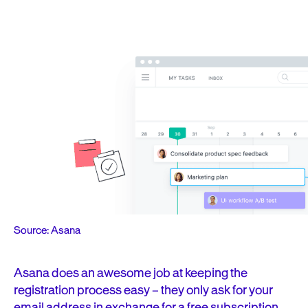
Source: Asana
Asana does an awesome job at keeping the
registration process easy – they only ask for your
email address in exchange for a free subscription.