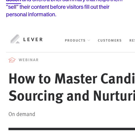
“sell” their content before visitors fill out their
personal information.