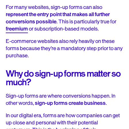
For many websites, sign-up forms can also
represent the entry point that makes all further
conversions possible
. This is particularly true for
freemium
or subscription-based models.
E-commerce websites also rely heavily on these
forms because they’re a mandatory step prior to any
purchase.
Why do sign-up forms matter so
much?
Sign-up forms are where conversions happen. In
other words,
sign-up forms create business
.
In our digital era, forms are how companies can get
up close and personal with their potential