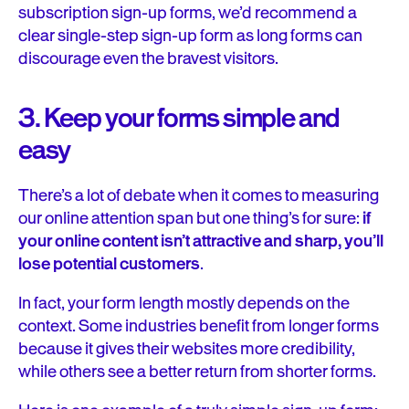
subscription sign-up forms, we’d recommend a
clear single-step sign-up form as long forms can
discourage even the bravest visitors.
3. Keep your forms simple and
easy
There’s a lot of debate when it comes to measuring
our online attention span but one thing’s for sure:
if
your online content isn’t attractive and sharp, you’ll
lose potential customers
.
In fact, your form length mostly depends on the
context. Some industries benefit from longer forms
because it gives their websites more credibility,
while others see a better return from shorter forms.