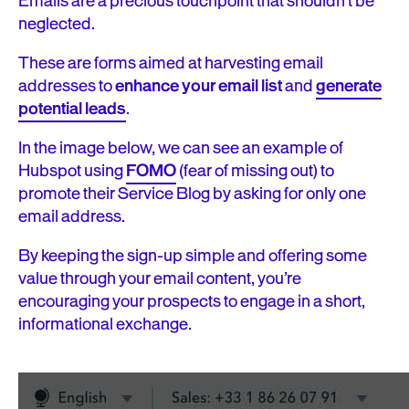
Emails are a precious touchpoint that shouldn’t be
neglected.
These are forms aimed at harvesting email
addresses to
enhance your email list
and
generate
potential leads
.
In the image below, we can see an example of
Hubspot using
FOMO
(fear of missing out) to
promote their Service Blog by asking for only one
email address.
By keeping the sign-up simple and offering some
value through your email content, you’re
encouraging your prospects to engage in a short,
informational exchange.