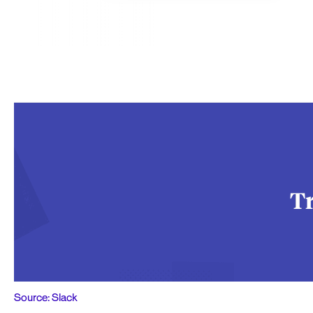
Source: Slack