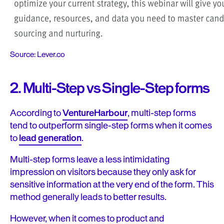
Source: Lever.co
2. Multi-Step vs Single-Step forms
According to
VentureHarbour
, multi-step forms
tend to outperform single-step forms when it comes
to
lead generation
.
Multi-step forms leave a less intimidating
impression on visitors because they only ask for
sensitive information at the very end of the form. This
method generally leads to better results.
However, when it comes to product and