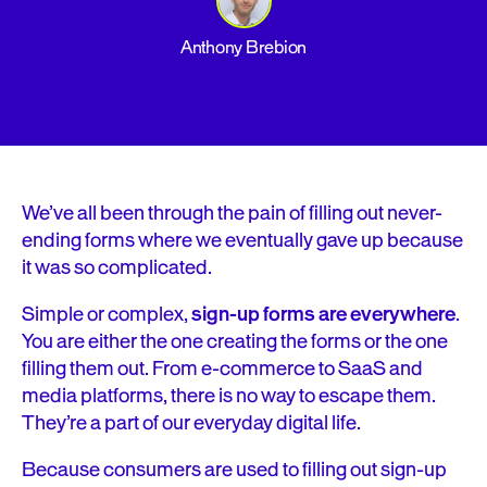
Anthony Brebion
We’ve all been through the pain of filling out never-
ending forms where we eventually gave up because
it was so complicated.
Simple or complex,
sign-up forms are everywhere
.
You are either the one creating the forms or the one
filling them out. From e-commerce to SaaS and
media platforms, there is no way to escape them.
They’re a part of our everyday digital life.
Because consumers are used to filling out sign-up