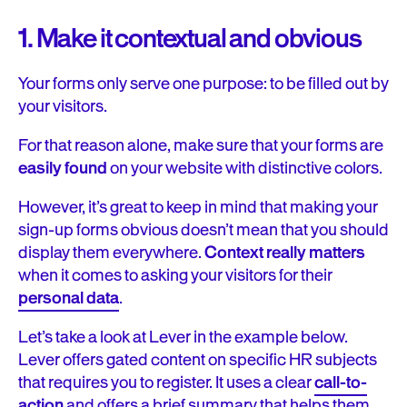
1. Make it contextual and obvious
Your forms only serve one purpose: to be filled out by
your visitors.
For that reason alone, make sure that your forms are
easily found
on your website with distinctive colors.
However, it’s great to keep in mind that making your
sign-up forms obvious doesn’t mean that you should
display them everywhere.
Context really matters
when it comes to asking your visitors for their
personal data
.
Let’s take a look at Lever in the example below.
Lever offers gated content on specific HR subjects
that requires you to register. It uses a clear
call-to-
action
and offers a brief summary that helps them