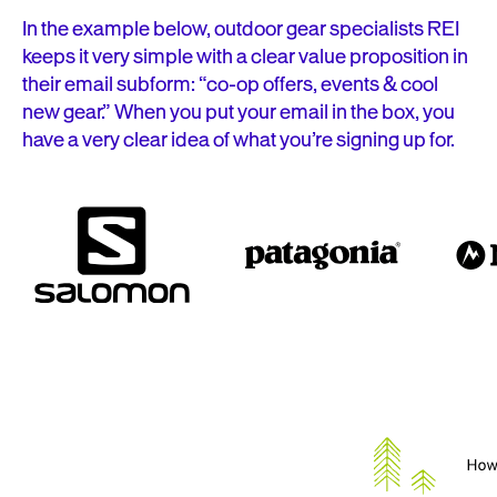
In the example below, outdoor gear specialists REI
keeps it very simple with a clear value proposition in
their email subform: “co-op offers, events & cool
new gear.” When you put your email in the box, you
have a very clear idea of what you’re signing up for.