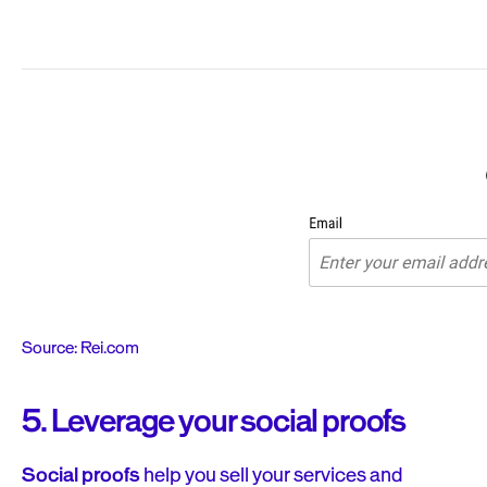
Source: Rei.com
5. Leverage your social proofs
Social proofs
help you sell your services and