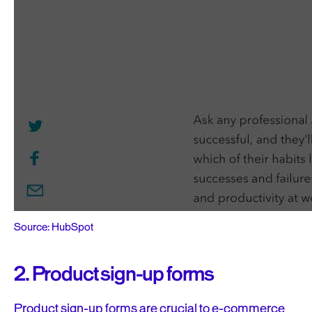
Source: HubSpot
2. Product sign-up forms
Product sign-up forms are crucial to e-commerce