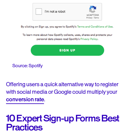
Source: Spotify
Offering users a quick alternative way to register
with social media or Google could multiply your
conversion rate
.
10 Expert Sign-up Forms Best
Practices