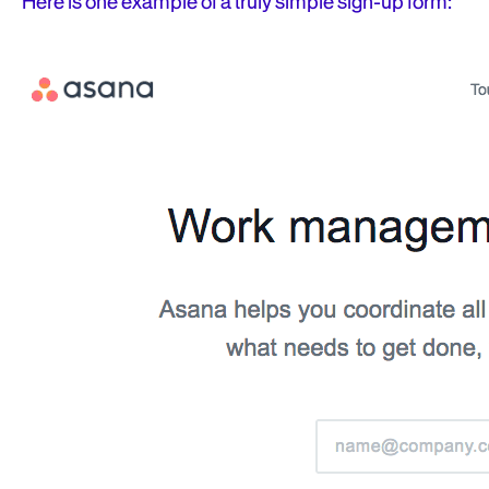
Here is one example of a truly simple sign-up form: