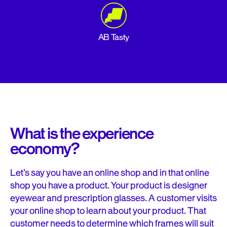
AB Tasty
What is the experience
economy?
Let’s say you have an online shop and in that online
shop you have a product. Your product is designer
eyewear and prescription glasses. A customer visits
your online shop to learn about your product. That
customer needs to determine which frames will suit