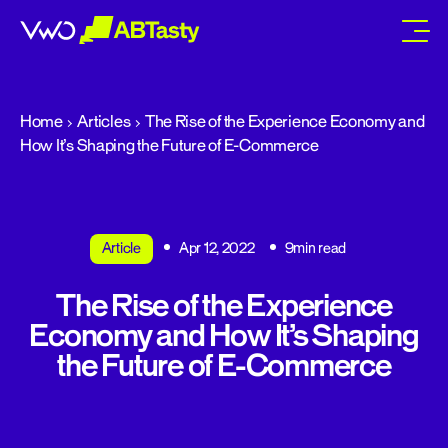
abtasty
Home
Articles
The Rise of the Experience Economy and
How It’s Shaping the Future of E-Commerce
Article
Apr 12, 2022
9min read
The Rise of the Experience
Economy and How It’s Shaping
the Future of E-Commerce