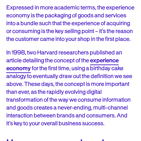
Expressed in more academic terms, the experience
economy is the packaging of goods and services
into a bundle such that the experience of acquiring
or consuming is the key selling point – it’s the reason
the customer came into your shop in the first place.
In 1998, two Harvard researchers published an
article detailing the concept of the
experience
economy
for the first time, using a birthday cake
analogy to eventually draw out the definition we see
above. These days, the concept is more important
than ever, as the rapidly evolving digital
transformation of the way we consume information
and goods creates a never-ending, multi-channel
interaction between brands and consumers. And
it’s key to your overall business success.