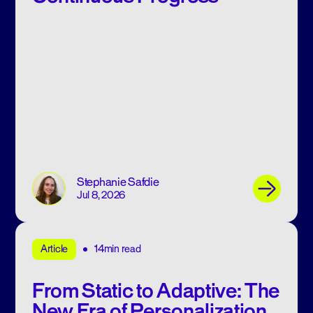
Stephanie Safdie
Jul 8, 2026
14min read
Article
From Static to Adaptive: The
New Era of Personalization