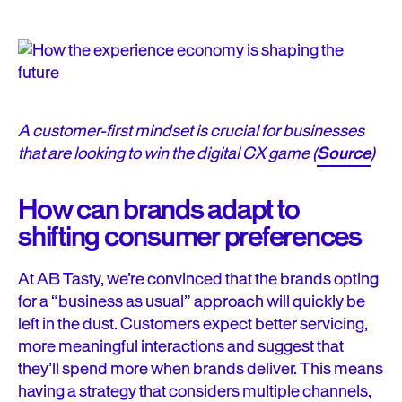
A customer-first mindset is crucial for businesses
that are looking to win the digital CX game (
Source
)
How can brands adapt to
shifting consumer preferences
At AB Tasty, we’re convinced that the brands opting
for a “business as usual” approach will quickly be
left in the dust. Customers expect better servicing,
more meaningful interactions and suggest that
they’ll spend more when brands deliver. This means
having a strategy that considers multiple channels,