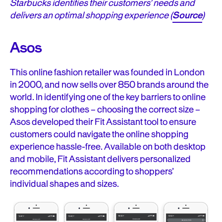
Starbucks identifies their customers’ needs and
delivers an optimal shopping experience (
Source
)
Asos
This online fashion retailer was founded in London
in 2000, and now sells over 850 brands around the
world. In identifying one of the key barriers to online
shopping for clothes – choosing the correct size –
Asos developed their Fit Assistant tool to ensure
customers could navigate the online shopping
experience hassle-free. Available on both desktop
and mobile, Fit Assistant delivers personalized
recommendations according to shoppers’
individual shapes and sizes.