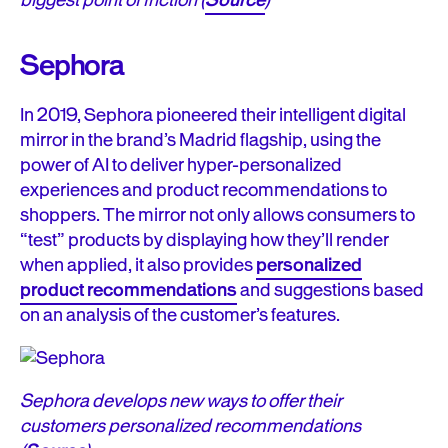
biggest point of friction (
Source
)
Sephora
In 2019, Sephora pioneered their intelligent digital
mirror in the brand’s Madrid flagship, using the
power of AI to deliver hyper-personalized
experiences and product recommendations to
shoppers. The mirror not only allows consumers to
“test” products by displaying how they’ll render
when applied, it also provides
personalized
product recommendations
and suggestions based
on an analysis of the customer’s features.
Sephora develops new ways to offer their
customers personalized recommendations