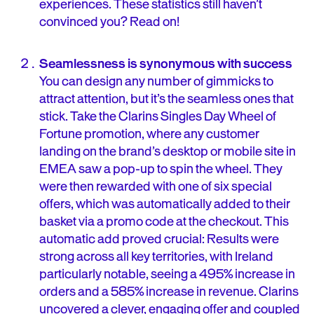
experiences. These statistics still haven’t
convinced you? Read on!
Seamlessness is synonymous with success
You can design any number of gimmicks to
attract attention, but it’s the seamless ones that
stick. Take the Clarins Singles Day Wheel of
Fortune promotion, where any customer
landing on the brand’s desktop or mobile site in
EMEA saw a pop-up to spin the wheel. They
were then rewarded with one of six special
offers, which was automatically added to their
basket via a promo code at the checkout. This
automatic add proved crucial: Results were
strong across all key territories, with Ireland
particularly notable, seeing a 495% increase in
orders and a 585% increase in revenue. Clarins
uncovered a clever, engaging offer and coupled