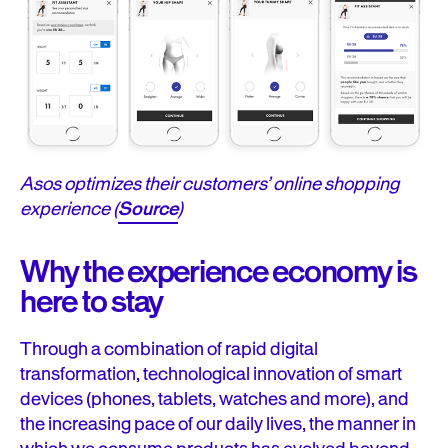
Asos optimizes their customers’ online shopping
experience (
Source
)
Why the experience economy is
here to stay
Through a combination of rapid digital
transformation, technological innovation of smart
devices (phones, tablets, watches and more), and
the increasing pace of our daily lives, the manner in