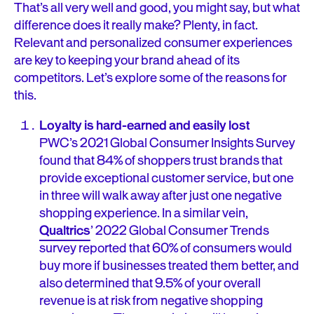
That’s all very well and good, you might say, but what
difference does it really make? Plenty, in fact.
Relevant and personalized consumer experiences
are key to keeping your brand ahead of its
competitors. Let’s explore some of the reasons for
this.
Loyalty is hard-earned and easily lost
PWC’s 2021 Global Consumer Insights Survey
found that 84% of shoppers trust brands that
provide exceptional customer service, but one
in three will walk away after just one negative
shopping experience. In a similar vein,
Qualtrics
’ 2022 Global Consumer Trends
survey reported that 60% of consumers would
buy more if businesses treated them better, and
also determined that 9.5% of your overall
revenue is at risk from negative shopping