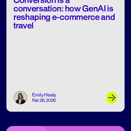
Conversion is a
conversation: how GenAI is
reshaping e-commerce and
travel
Emily Healy
Feb 26, 2026