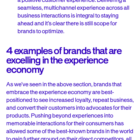
a positive customer experience. Delivering a
seamless, multichannel experience across all
business interactions is integral to staying
ahead and it’s clear there is still scope for
brands to optimize.
4 examples of brands that are
excelling in the experience
economy
As we’ve seen in the above section, brands that
embrace the experience economy are best-
positioned to see increased loyalty, repeat business,
and convert their customers into advocates for their
products. Pushing beyond experiences into
memorable interactions for their consumers has
allowed some of the best-known brands in the world
to gain further ground on their direct competitors, all