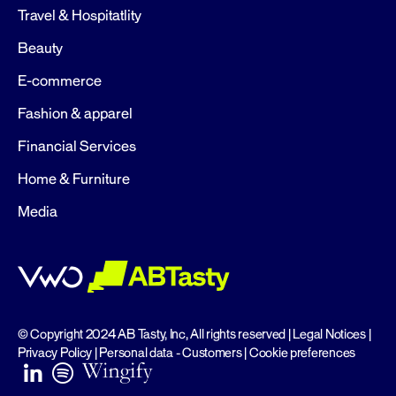
Travel & Hospitatlity
Beauty
E-commerce
Fashion & apparel
Financial Services
Home & Furniture
Media
© Copyright 2024 AB Tasty, Inc, All rights reserved |
Legal Notices
|
Privacy Policy
|
Personal data - Customers
|
Cookie preferences