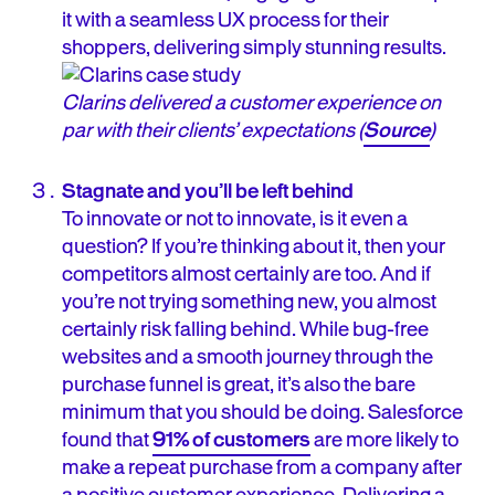
it with a seamless UX process for their
shoppers, delivering simply stunning results.
Clarins delivered a customer experience on
par with their clients’ expectations (
Source
)
Stagnate and you’ll be left behind
To innovate or not to innovate, is it even a
question? If you’re thinking about it, then your
competitors almost certainly are too. And if
you’re not trying something new, you almost
certainly risk falling behind. While bug-free
websites and a smooth journey through the
purchase funnel is great, it’s also the bare
minimum that you should be doing. Salesforce
found that
91% of customers
are more likely to
make a repeat purchase from a company after