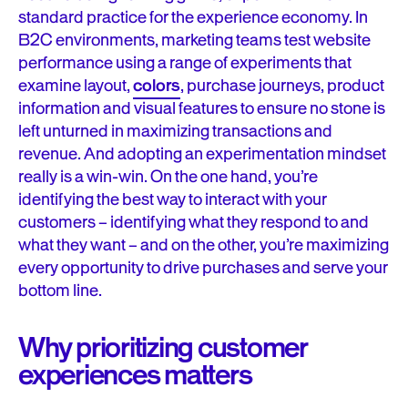
standard practice for the experience economy. In
B2C environments, marketing teams test website
performance using a range of experiments that
examine layout,
colors
, purchase journeys, product
information and visual features to ensure no stone is
left unturned in maximizing transactions and
revenue. And adopting an experimentation mindset
really is a win-win. On the one hand, you’re
identifying the best way to interact with your
customers – identifying what they respond to and
what they want – and on the other, you’re maximizing
every opportunity to drive purchases and serve your
bottom line.
Why prioritizing customer
experiences matters