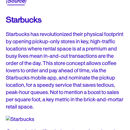
(
Source
)
Starbucks
Starbucks has revolutionized their physical footprint
by opening pickup-only stores in key, high-traffic
locations where rental space is at a premium and
busy lives mean in-and-out transactions are the
order of the day. This store concept allows coffee
lovers to order and pay ahead of time, via the
Starbucks mobile app, and nominate the pickup
location, for a speedy service that saves tedious,
peak-hour queues. Not to mention a boost to sales
per square foot, a key metric in the brick-and-mortar
retail space.