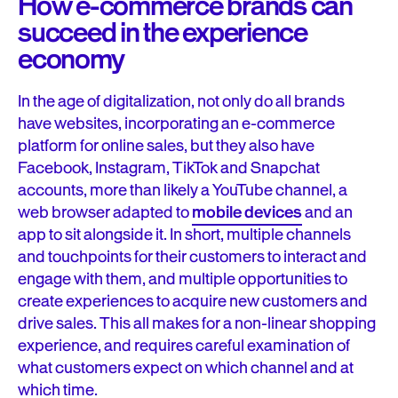
How e-commerce brands can
succeed in the experience
economy
In the age of digitalization, not only do all brands
have websites, incorporating an e-commerce
platform for online sales, but they also have
Facebook, Instagram, TikTok and Snapchat
accounts, more than likely a YouTube channel, a
web browser adapted to
mobile devices
and an
app to sit alongside it. In short, multiple channels
and touchpoints for their customers to interact and
engage with them, and multiple opportunities to
create experiences to acquire new customers and
drive sales. This all makes for a non-linear shopping
experience, and requires careful examination of
what customers expect on which channel and at
which time.