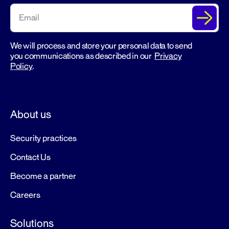
We will process and store your personal data to send
you communications as described in our
Privacy
Policy
.
About us
Security practices
Contact Us
Become a partner
Careers
Solutions