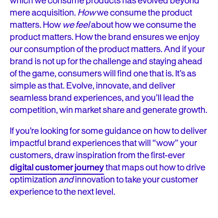
which we consume products has evolved beyond
mere acquisition.
How
we consume the product
matters. How
we feel
about how we consume the
product matters. How the brand ensures we enjoy
our consumption of the product matters. And if your
brand is not up for the challenge and staying ahead
of the game, consumers will find one that is. It’s as
simple as that. Evolve, innovate, and deliver
seamless brand experiences, and you’ll lead the
competition, win market share and generate growth.
If you’re looking for some guidance on how to deliver
impactful brand experiences that will “wow” your
customers, draw inspiration from the first-ever
digital customer journey
that maps out how to drive
optimization
and
innovation to take your customer
experience to the next level.