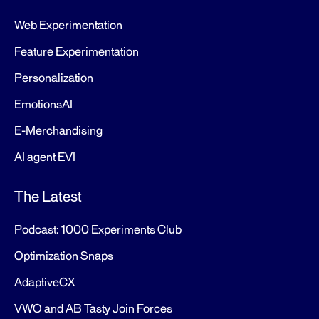
Web Experimentation
Feature Experimentation
Personalization
EmotionsAI
E-Merchandising
AI agent EVI
The Latest
Podcast: 1000 Experiments Club
Optimization Snaps
AdaptiveCX
VWO and AB Tasty Join Forces