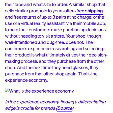
their face and what size to order. A similar shop that
sells similar products to yours offers
free shipping
and free returns of up to 3 pairs at no charge, or the
use of a virtual reality assistant, via their mobile app,
to help their customers make purchasing decisions
without needing to visit a store. Your shop, though
well-intentioned and bug-free, does not. The
customer’s experience researching and selecting
their product is what ultimately drives their decision-
making process, and they purchase from the other
shop. And the next time they need glasses, they
purchase from that other shop again. That’s the
experience economy.
In the experience economy, finding a differentiating
edge is crucial for brands (
Source
)