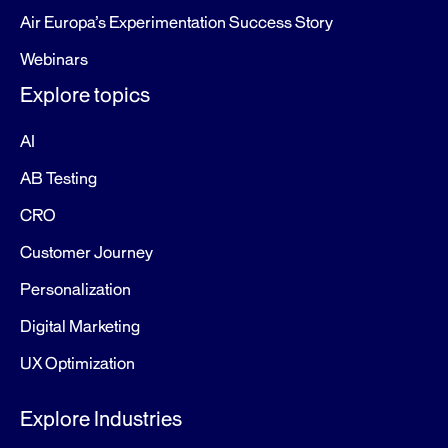
Air Europa’s Experimentation Success Story
Webinars
Explore topics
AI
AB Testing
CRO
Customer Journey
Personalization
Digital Marketing
UX Optimization
Explore Industries