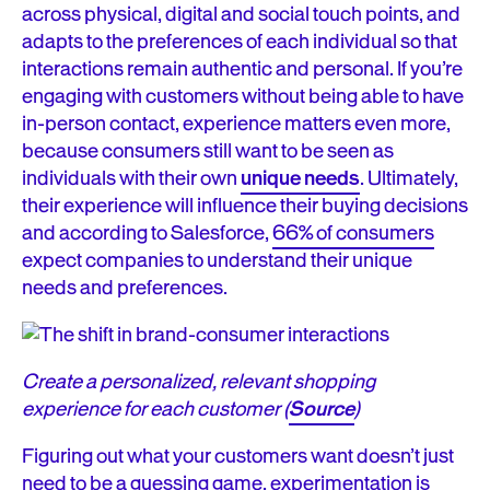
across physical, digital and social touch points, and
adapts to the preferences of each individual so that
interactions remain authentic and personal. If you’re
engaging with customers without being able to have
in-person contact, experience matters even more,
because consumers still want to be seen as
individuals with their own
unique needs
. Ultimately,
their experience will influence their buying decisions
and according to Salesforce,
66% of consumers
expect companies to understand their unique
needs and preferences.
Create a personalized, relevant shopping
experience for each customer (
Source
)
Figuring out what your customers want doesn’t just
need to be a guessing game, experimentation is