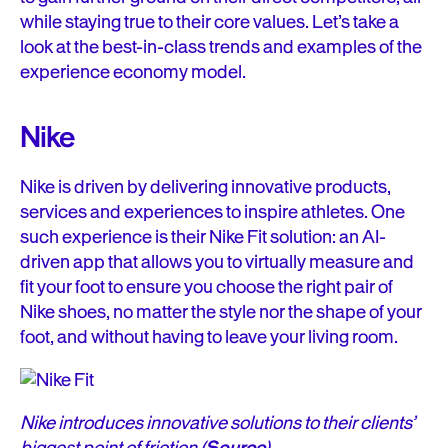
while staying true to their core values. Let’s take a
look at the best-in-class trends and examples of the
experience economy model.
Nike
Nike is driven by delivering innovative products,
services and experiences to inspire athletes. One
such experience is their Nike Fit solution: an AI-
driven app that allows you to virtually measure and
fit your foot to ensure you choose the right pair of
Nike shoes, no matter the style nor the shape of your
foot, and without having to leave your living room.
Nike introduces innovative solutions to their clients’