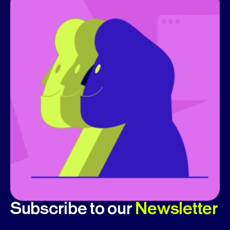
Subscribe to our
Newsletter