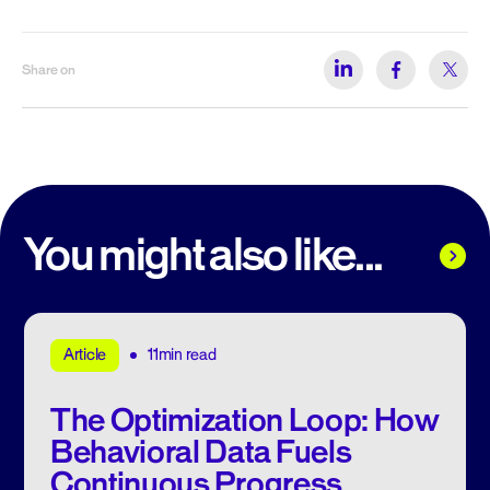
Share on
You might also like...
11min read
Article
The Optimization Loop: How
Behavioral Data Fuels
Continuous Progress