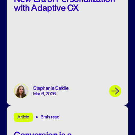
with Adaptive CX
Stephanie Safdie
Mar 6, 2026
6min read
Article